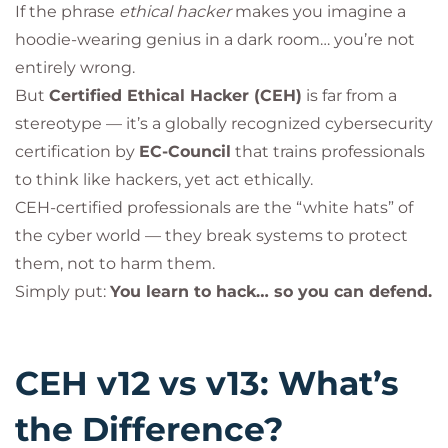
If the phrase
ethical hacker
makes you imagine a
hoodie-wearing genius in a dark room… you’re not
entirely wrong.
But
Certified Ethical Hacker (CEH)
is far from a
stereotype — it’s a globally recognized cybersecurity
certification by
EC-Council
that trains professionals
to think like hackers, yet act ethically.
CEH-certified professionals are the “white hats” of
the cyber world — they break systems to protect
them, not to harm them.
Simply put:
You learn to hack… so you can defend.
CEH v12 vs v13: What’s
the Difference?