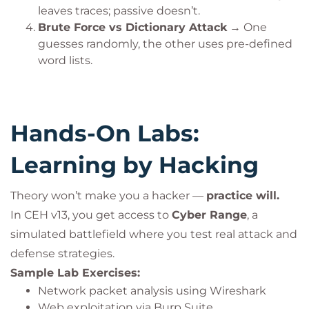
leaves traces; passive doesn’t.
Brute Force vs Dictionary Attack
→ One
guesses randomly, the other uses pre-defined
word lists.
Hands-On Labs:
Learning by Hacking
Theory won’t make you a hacker —
practice will.
In CEH v13, you get access to
Cyber Range
, a
simulated battlefield where you test real attack and
defense strategies.
Sample Lab Exercises:
Network packet analysis using Wireshark
Web exploitation via Burp Suite