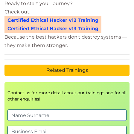
Ready to start your journey?
Check out:
Certified Ethical Hacker v12 Training
Certified Ethical Hacker v13 Training
Because the best hackers don’t destroy systems —
they make them stronger.
Related Trainings
Contact us for more detail about our trainings and for all
other enquiries!