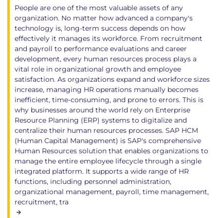
People are one of the most valuable assets of any
organization. No matter how advanced a company's
technology is, long-term success depends on how
effectively it manages its workforce. From recruitment
and payroll to performance evaluations and career
development, every human resources process plays a
vital role in organizational growth and employee
satisfaction. As organizations expand and workforce sizes
increase, managing HR operations manually becomes
inefficient, time-consuming, and prone to errors. This is
why businesses around the world rely on Enterprise
Resource Planning (ERP) systems to digitalize and
centralize their human resources processes. SAP HCM
(Human Capital Management) is SAP's comprehensive
Human Resources solution that enables organizations to
manage the entire employee lifecycle through a single
integrated platform. It supports a wide range of HR
functions, including personnel administration,
organizational management, payroll, time management,
recruitment, tra