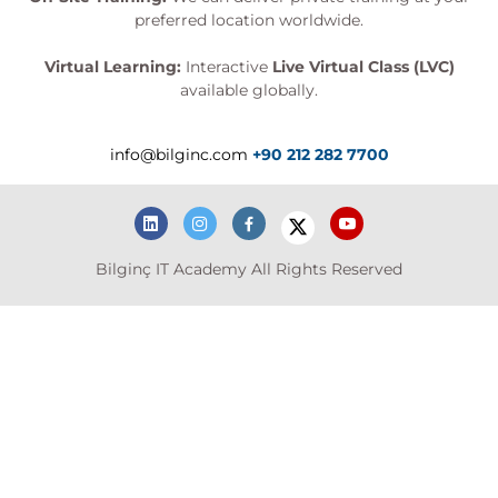
preferred location worldwide.
Virtual Learning:
Interactive
Live Virtual Class (LVC)
available globally.
info@bilginc.com
+90 212 282 7700
Bilginç IT Academy All Rights Reserved