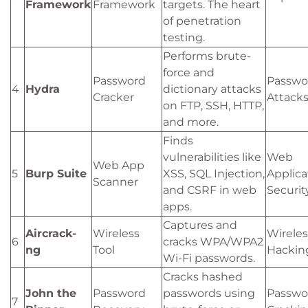
Framework
Framework
targets. The heart
of penetration
testing.
Performs brute-
force and
Password
Passwo
4
Hydra
dictionary attacks
Cracker
Attack
on FTP, SSH, HTTP,
and more.
Finds
vulnerabilities like
Web
Web App
5
Burp Suite
XSS, SQL Injection,
Applica
Scanner
and CSRF in web
Securit
apps.
Captures and
Aircrack-
Wireless
Wireles
6
cracks WPA/WPA2
ng
Tool
Hackin
Wi-Fi passwords.
Cracks hashed
John the
Password
passwords using
Passwo
7