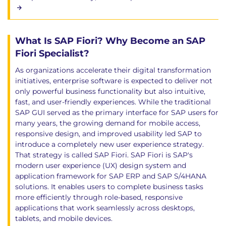
What Is SAP Fiori? Why Become an SAP
Fiori Specialist?
As organizations accelerate their digital transformation
initiatives, enterprise software is expected to deliver not
only powerful business functionality but also intuitive,
fast, and user-friendly experiences. While the traditional
SAP GUI served as the primary interface for SAP users for
many years, the growing demand for mobile access,
responsive design, and improved usability led SAP to
introduce a completely new user experience strategy.
That strategy is called SAP Fiori. SAP Fiori is SAP's
modern user experience (UX) design system and
application framework for SAP ERP and SAP S/4HANA
solutions. It enables users to complete business tasks
more efficiently through role-based, responsive
applications that work seamlessly across desktops,
tablets, and mobile devices.