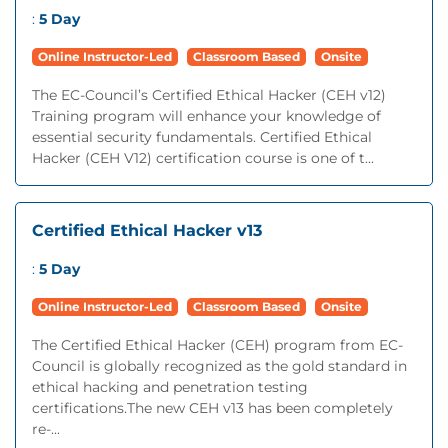
:
5 Day
Online Instructor-Led
Classroom Based
Onsite
The EC-Council’s Certified Ethical Hacker (CEH v12)
Training program will enhance your knowledge of
essential security fundamentals. Certified Ethical
Hacker (CEH V12) certification course is one of t...
Certified Ethical Hacker v13
:
5 Day
Online Instructor-Led
Classroom Based
Onsite
The Certified Ethical Hacker (CEH) program from EC-
Council is globally recognized as the gold standard in
ethical hacking and penetration testing
certifications.The new CEH v13 has been completely
re-...