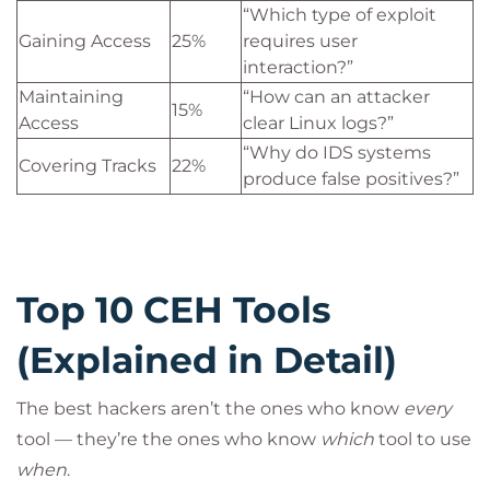
“Which type of exploit
Gaining Access
25%
requires user
interaction?”
Maintaining
“How can an attacker
15%
Access
clear Linux logs?”
“Why do IDS systems
Covering Tracks
22%
produce false positives?”
Top 10 CEH Tools
(Explained in Detail)
The best hackers aren’t the ones who know
every
tool — they’re the ones who know
which
tool to use
when
.