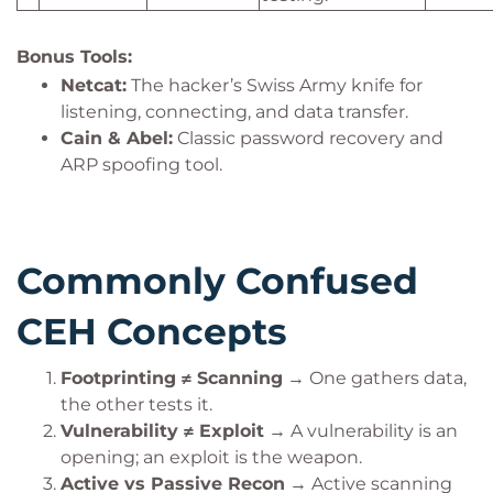
Bonus Tools:
Netcat:
The hacker’s Swiss Army knife for
listening, connecting, and data transfer.
Cain & Abel:
Classic password recovery and
ARP spoofing tool.
Commonly Confused
CEH Concepts
Footprinting ≠ Scanning
→ One gathers data,
the other tests it.
Vulnerability ≠ Exploit
→ A vulnerability is an
opening; an exploit is the weapon.
Active vs Passive Recon
→ Active scanning