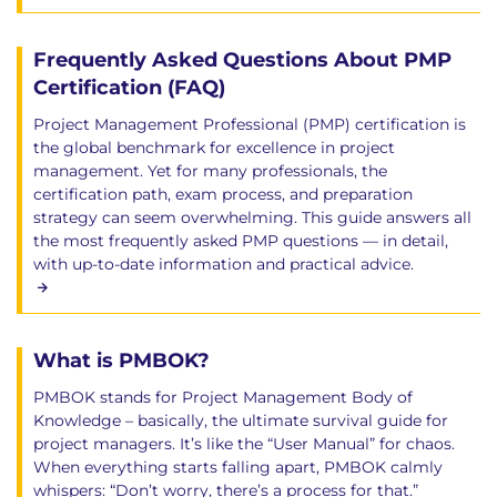
Frequently Asked Questions About PMP
Certification (FAQ)
Project Management Professional (PMP) certification is
the global benchmark for excellence in project
management. Yet for many professionals, the
certification path, exam process, and preparation
strategy can seem overwhelming. This guide answers all
the most frequently asked PMP questions — in detail,
with up-to-date information and practical advice.
What is PMBOK?
PMBOK stands for Project Management Body of
Knowledge – basically, the ultimate survival guide for
project managers. It’s like the “User Manual” for chaos.
When everything starts falling apart, PMBOK calmly
whispers: “Don’t worry, there’s a process for that.”