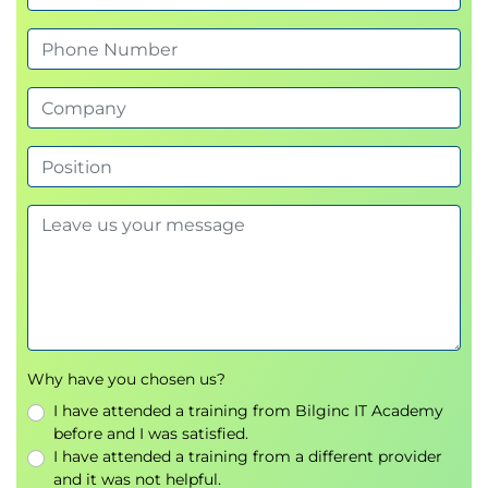
Why have you chosen us?
I have attended a training from Bilginc IT Academy
before and I was satisfied.
I have attended a training from a different provider
and it was not helpful.