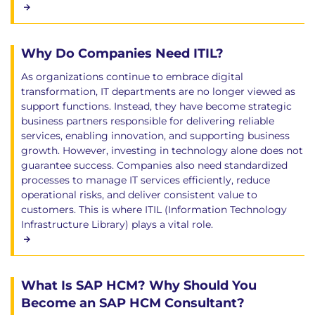
Why Do Companies Need ITIL?
As organizations continue to embrace digital
transformation, IT departments are no longer viewed as
support functions. Instead, they have become strategic
business partners responsible for delivering reliable
services, enabling innovation, and supporting business
growth. However, investing in technology alone does not
guarantee success. Companies also need standardized
processes to manage IT services efficiently, reduce
operational risks, and deliver consistent value to
customers. This is where ITIL (Information Technology
Infrastructure Library) plays a vital role.
What Is SAP HCM? Why Should You
Become an SAP HCM Consultant?