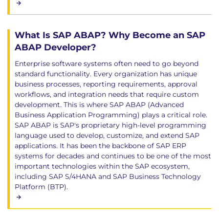
What Is SAP ABAP? Why Become an SAP
ABAP Developer?
Enterprise software systems often need to go beyond
standard functionality. Every organization has unique
business processes, reporting requirements, approval
workflows, and integration needs that require custom
development. This is where SAP ABAP (Advanced
Business Application Programming) plays a critical role.
SAP ABAP is SAP's proprietary high-level programming
language used to develop, customize, and extend SAP
applications. It has been the backbone of SAP ERP
systems for decades and continues to be one of the most
important technologies within the SAP ecosystem,
including SAP S/4HANA and SAP Business Technology
Platform (BTP).