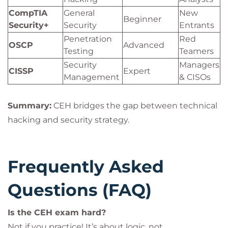
CompTIA
General
New
Beginner
Security+
Security
Entrants
Penetration
Red
OSCP
Advanced
Testing
Teamers
Security
Managers
CISSP
Expert
Management
& CISOs
Summary:
CEH bridges the gap between technical
hacking and security strategy.
Frequently Asked
Questions (FAQ)
Is the CEH exam hard?
Not if you practice! It’s about logic, not