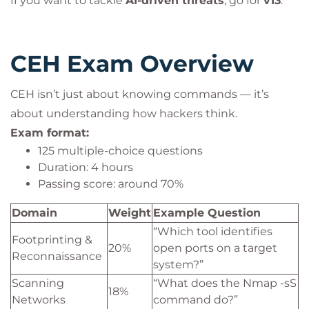
If you want to tackle
AI-driven threats
, go for
v13
.
CEH Exam Overview
CEH isn’t just about knowing commands — it’s
about understanding how hackers think.
Exam format:
125 multiple-choice questions
Duration: 4 hours
Passing score: around 70%
Domain
Weight
Example Question
“Which tool identifies
Footprinting &
20%
open ports on a target
Reconnaissance
system?”
Scanning
“What does the Nmap -sS
18%
Networks
command do?”