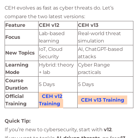
CEH evolves as fast as cyber threats do. Let’s
compare the two latest versions:
Feature
CEH v12
CEH v13
Lab-based
Real-world threat
Focus
learning
simulation
IoT, Cloud
AI, ChatGPT-based
New Topics
Security
attacks
Learning
Hybrid: theory
Cyber Range
Mode
+ lab
practicals
Course
5 Days
5 Days
Duration
Official
CEH v12
CEH v13 Training
Training
Training
Quick Tip:
If you’re new to cybersecurity, start with
v12
.