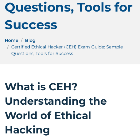
Questions, Tools for
Success
Home
Blog
Certified Ethical Hacker (CEH) Exam Guide: Sample
Questions, Tools for Success
What is CEH?
Understanding the
World of Ethical
Hacking