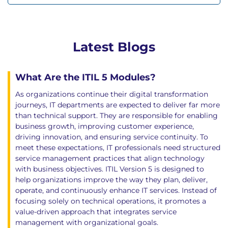
Latest Blogs
What Are the ITIL 5 Modules?
As organizations continue their digital transformation
journeys, IT departments are expected to deliver far more
than technical support. They are responsible for enabling
business growth, improving customer experience,
driving innovation, and ensuring service continuity. To
meet these expectations, IT professionals need structured
service management practices that align technology
with business objectives. ITIL Version 5 is designed to
help organizations improve the way they plan, deliver,
operate, and continuously enhance IT services. Instead of
focusing solely on technical operations, it promotes a
value-driven approach that integrates service
management with organizational goals.