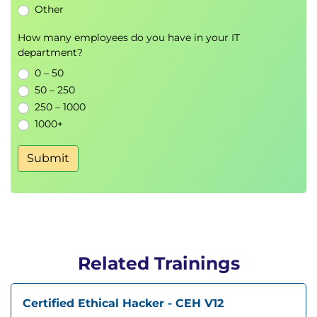
Other
How many employees do you have in your IT
department?
0 – 50
50 – 250
250 – 1000
1000+
Submit
Related Trainings
Certified Ethical Hacker - CEH V12