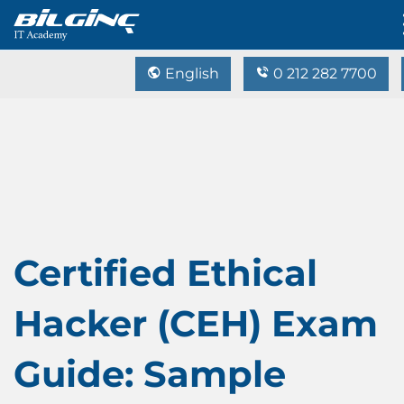
English
0 212 282 7700
Certified Ethical
Hacker (CEH) Exam
Guide: Sample