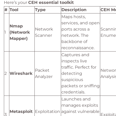
Here’s your
CEH essential toolkit
#
Tool
Type
Description
CEH M
Maps hosts,
services, and open
Nmap
Network
ports across a
Scanni
1
(Network
Scanner
network. The
Enumer
Mapper)
backbone of
reconnaissance.
Captures and
inspects live
traffic. Perfect for
Packet
Networ
2
Wireshark
detecting
Analyzer
Analysi
suspicious
packets or sniffing
credentials.
Launches and
manages exploits
Metasploit
Exploitation
against vulnerable
3
Exploit