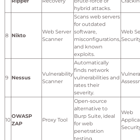
Ripper
Recovery
brute-force or
Cracki
hybrid attacks.
Scans web servers
for outdated
Web Server
software,
Web Se
8
Nikto
Scanner
misconfigurations,
Securit
and known
exploits.
Automatically
finds network
Vulnerability
Vulnera
9
Nessus
vulnerabilities and
Scanner
Assess
rates their
severity.
Open-source
alternative to
Web
OWASP
Burp Suite, ideal
10
Proxy Tool
Applica
ZAP
for web
Securit
penetration
testing.