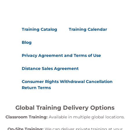
Training Catalog
Training Calendar
Blog
Privacy Agreement and Terms of Use
Distance Sales Agreement
Consumer Rights Withdrawal Cancellation
Return Terms
Global Training Delivery Options
Classroom Training:
Available in multiple global locations.
On-Site Training:
We can deliver private training at your