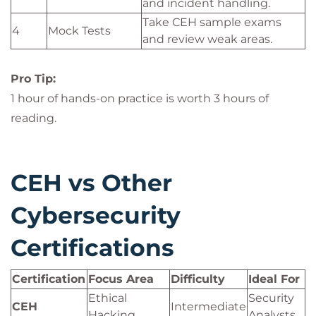
and incident handling.
Take CEH sample exams
4
Mock Tests
and review weak areas.
Pro Tip:
1 hour of hands-on practice is worth 3 hours of
reading.
CEH vs Other
Cybersecurity
Certifications
Certification
Focus Area
Difficulty
Ideal For
Ethical
Security
CEH
Intermediate
Hacking
Analysts