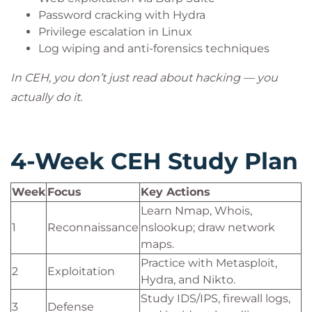
Password cracking with Hydra
Privilege escalation in Linux
Log wiping and anti-forensics techniques
In CEH, you don’t just read about hacking — you
actually do it.
4-Week CEH Study Plan
Week
Focus
Key Actions
Learn Nmap, Whois,
1
Reconnaissance
nslookup; draw network
maps.
Practice with Metasploit,
2
Exploitation
Hydra, and Nikto.
Study IDS/IPS, firewall logs,
3
Defense