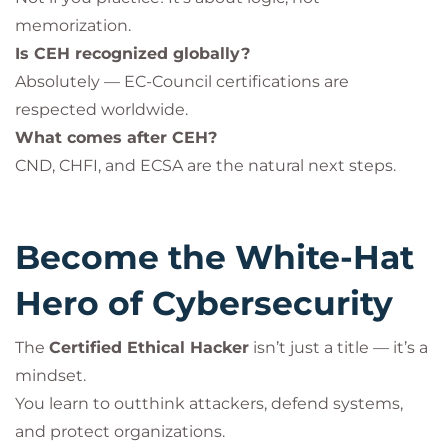
memorization.
Is CEH recognized globally?
Absolutely — EC-Council certifications are
respected worldwide.
What comes after CEH?
CND, CHFI, and ECSA are the natural next steps.
Become the White-Hat
Hero of Cybersecurity
The
Certified Ethical Hacker
isn’t just a title — it’s a
mindset.
You learn to outthink attackers, defend systems,
and protect organizations.