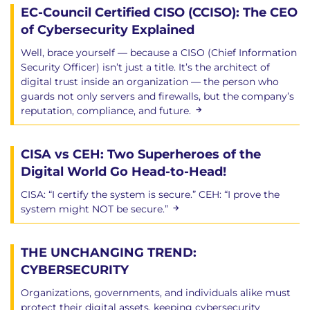
EC-Council Certified CISO (CCISO): The CEO
of Cybersecurity Explained
Well, brace yourself — because a CISO (Chief Information
Security Officer) isn’t just a title. It’s the architect of
digital trust inside an organization — the person who
guards not only servers and firewalls, but the company’s
reputation, compliance, and future.
CISA vs CEH: Two Superheroes of the
Digital World Go Head-to-Head!
CISA: “I certify the system is secure.” CEH: “I prove the
system might NOT be secure.”
THE UNCHANGING TREND:
CYBERSECURITY
Organizations, governments, and individuals alike must
protect their digital assets, keeping cybersecurity