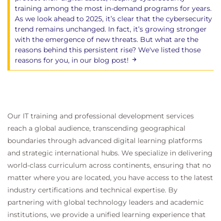
training among the most in-demand programs for years.
As we look ahead to 2025, it’s clear that the cybersecurity
trend remains unchanged. In fact, it’s growing stronger
with the emergence of new threats. But what are the
reasons behind this persistent rise? We've listed those
reasons for you, in our blog post!
Our IT training and professional development services
reach a global audience, transcending geographical
boundaries through advanced digital learning platforms
and strategic international hubs. We specialize in delivering
world-class curriculum across continents, ensuring that no
matter where you are located, you have access to the latest
industry certifications and technical expertise. By
partnering with global technology leaders and academic
institutions, we provide a unified learning experience that