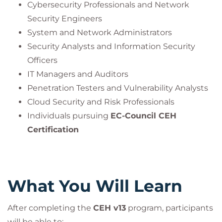
Updated for Modern Threats:
Ransomware,
Cybersecurity Professionals and Network
APTs, Zero-Days, Fileless Malware, IoT
Security Engineers
Exploitation.
System and Network Administrators
Security Analysts and Information Security
Officers
The
EC-Council Certified Ethical Hacker (CEH) v13
IT Managers and Auditors
program is the most comprehensive
Penetration Testers and Vulnerability Analysts
and advanced pathway for cybersecurity
Cloud Security and Risk Professionals
professionals to build elite ethical hacking skills.
Individuals pursuing
EC-Council CEH
This certification not only validates your ability to
Certification
think like a hacker
but also empowers you to
defend like a
cybersecurity strategist
.
Through AI-enhanced labs, practical exams, and
What You Will Learn
real-world attack simulations,
you’ll emerge as a
globally recognized
After completing the
CEH v13
program, participants
cybersecurity professional
will be able to: