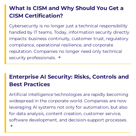
What Is CISM and Why Should You Get a
CISM Certification?
Cybersecurity is no longer just a technical responsibility
handled by IT teams. Today, information security directly
impacts: business continuity, customer trust, regulatory
compliance, operational resilience, and corporate
reputation. Companies no longer need only technical
security professionals.
Enterprise AI Security: Risks, Controls and
Best Practices
Artificial intelligence technologies are rapidly becoming
widespread in the corporate world. Companies are now
leveraging AI systems not only for automation, but also
for data analysis, content creation, customer service,
software development, and decision-support processes.