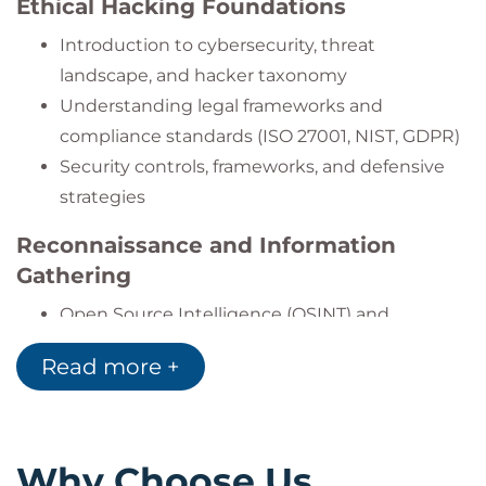
Ethical Hacking Foundations
frameworks.
Successfully pass both CEH Knowledge and
Introduction to cybersecurity, threat
CEH Practical exams.
landscape, and hacker taxonomy
Understanding legal frameworks and
compliance standards (ISO 27001, NIST, GDPR)
Security controls, frameworks, and defensive
strategies
Reconnaissance and Information
Gathering
Open Source Intelligence (OSINT) and
footprinting techniques
Read more +
DNS, Whois, and email tracking
Network scanning and active enumeration
Scanning and Enumeration
Why Choose Us