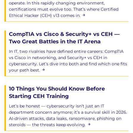
operate. In this rapidly changing environment,
certifications must evolve too. That’s where Certified
Ethical Hacker (CEH) v13 comes in.
CompTIA vs Cisco & Security+ vs CEH —
Two Great Battles in the IT Arena
In IT, two rivalries have defined entire careers: CompTIA
vs Cisco in networking, and Security+ vs CEH in
cybersecurity. Let’s dive into both and find which one fits
your path best.
10 Things You Should Know Before
Starting CEH Training
Let’s be honest — cybersecurity isn’t just an IT
department concern anymore; it’s a survival skill in 2026.
AI-driven attacks, data leaks, ransomware, phishing on
steroids — the threats keep evolving.