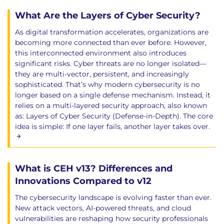
What Are the Layers of Cyber Security?
As digital transformation accelerates, organizations are
becoming more connected than ever before. However,
this interconnected environment also introduces
significant risks. Cyber threats are no longer isolated—
they are multi-vector, persistent, and increasingly
sophisticated. That’s why modern cybersecurity is no
longer based on a single defense mechanism. Instead, it
relies on a multi-layered security approach, also known
as: Layers of Cyber Security (Defense-in-Depth). The core
idea is simple: If one layer fails, another layer takes over.
What is CEH v13? Differences and
Innovations Compared to v12
The cybersecurity landscape is evolving faster than ever.
New attack vectors, AI-powered threats, and cloud
vulnerabilities are reshaping how security professionals