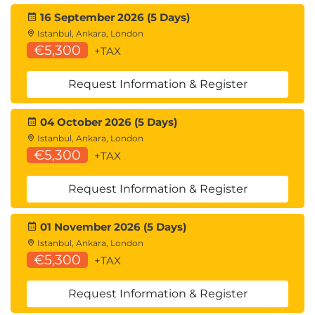
16 September 2026 (5 Days)
Istanbul, Ankara, London
€5,300
+TAX
Request Information & Register
04 October 2026 (5 Days)
Istanbul, Ankara, London
€5,300
+TAX
Request Information & Register
01 November 2026 (5 Days)
Istanbul, Ankara, London
€5,300
+TAX
Request Information & Register