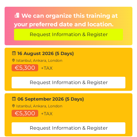
We can organize this training at
your preferred date and location.
Request Information & Register
16 August 2026 (5 Days)
Istanbul, Ankara, London
€5,300
+TAX
Request Information & Register
06 September 2026 (5 Days)
Istanbul, Ankara, London
€5,300
+TAX
Request Information & Register