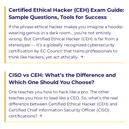
Certified Ethical Hacker (CEH) Exam Guide:
Sample Questions, Tools for Success
If the phrase ethical hacker makes you imagine a hoodie-
wearing genius in a dark room… you’re not entirely
wrong. But Certified Ethical Hacker (CEH) is far from a
stereotype — it’s a globally recognized cybersecurity
certification by EC-Council that trains professionals to
think like hackers, yet act ethically.
CISO vs CEH: What’s the Difference and
Which One Should You Choose?
One teaches you how to hack like a pro. The other
teaches you how to lead like a CEO. So, what’s the real
difference between Certified Ethical Hacker (CEH) and
Certified Chief Information Security Officer (CISO)
certifications?