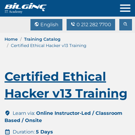
English
0 212 282 7700
Home
Training Catalog
Certified Ethical Hacker v13 Training
Certified Ethical
Hacker v13 Training
Learn via:
Online Instructor-Led / Classroom
Based / Onsite
Duration:
5 Days