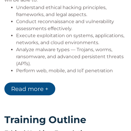
capable of identifying, exploiting, and defending
Understand ethical hacking principles,
against evolving cyber threats.
frameworks, and legal aspects.
Conduct reconnaissance and vulnerability
assessments effectively.
Bilginç IT Academy
is an
Official Accredited
Execute exploitation on systems, applications,
Training Partner of EC-Council
, delivering EC-
networks, and cloud environments.
Council-authorized cybersecurity trainings and
Analyze malware types — Trojans, worms,
certification programs globally.
ransomware, and advanced persistent threats
(APTs).
Perform web, mobile, and IoT penetration
testing.
Apply countermeasures for DDoS, SQL
Read more +
injection, phishing, and social engineering.
Evade firewalls, IDS/IPS, and honeypots using
advanced obfuscation methods.
Implement secure communication using
Training Outline
cryptography and PKI.
Utilize AI-driven penetration testing tools and