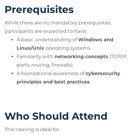
Why Choose CEH v13?
Prerequisites
The CEH v13 introduces innovations that transform
While there are no mandatory prerequisites,
ethical hacking training into a true cyber warfare
participants are expected to have:
simulation:
A basic understanding of
Windows and
AI-Driven Attack Simulation:
Practice with
Linux/Unix
operating systems.
machine learning–powered exploit
Familiarity with
networking concepts
(TCP/IP,
automation.
ports, routing, firewalls).
Cloud Security Scenarios:
AWS, Azure, and
A foundational awareness of
cybersecurity
Google Cloud Penetration Testing Labs.
principles and best practices
.
Real-Time Vulnerability Environments:
Live,
unpatched systems for realistic training.
Cyber Range Integration:
100+ cloud-based
guided labs.
Who Should Attend
Dual Exam Structure:
Knowledge + Practical
for full CEH certification.
This training is ideal for: