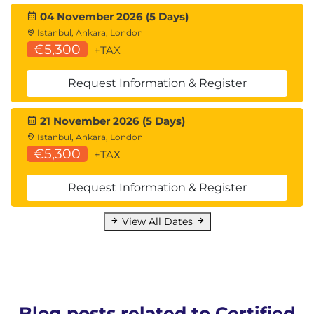
04 November 2026 (5 Days)
Istanbul, Ankara, London
€5,300
+TAX
Request Information & Register
21 November 2026 (5 Days)
Istanbul, Ankara, London
€5,300
+TAX
Request Information & Register
View All Dates
Blog posts related to Certified