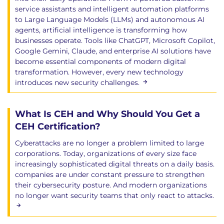
service assistants and intelligent automation platforms
to Large Language Models (LLMs) and autonomous AI
agents, artificial intelligence is transforming how
businesses operate. Tools like ChatGPT, Microsoft Copilot,
Google Gemini, Claude, and enterprise AI solutions have
become essential components of modern digital
transformation. However, every new technology
introduces new security challenges.
What Is CEH and Why Should You Get a
CEH Certification?
Cyberattacks are no longer a problem limited to large
corporations. Today, organizations of every size face
increasingly sophisticated digital threats on a daily basis.
companies are under constant pressure to strengthen
their cybersecurity posture. And modern organizations
no longer want security teams that only react to attacks.