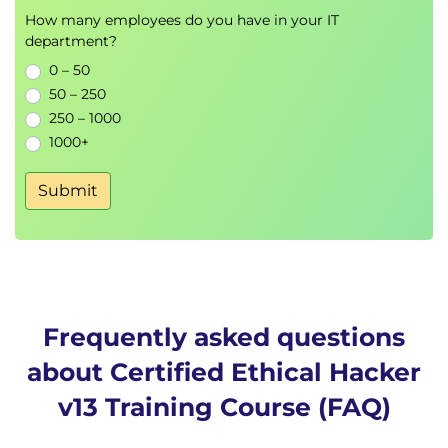
Web Application and Database
How many employees do you have in your IT
Security
department?
OWASP Top 10 vulnerabilities
0 – 50
SQL injection, XSS, and command injection
50 – 250
250 – 1000
Web server security hardening and monitoring
1000+
Wireless, Mobile, and IoT Security
Submit
Wi-Fi attacks (Evil Twin, WPA2 cracking,
deauthentication)
Mobile application exploitation (Android/iOS)
IoT and OT infrastructure security assessment
Cloud Security
Frequently asked questions
Security threats across AWS, Azure, and GCP
about Certified Ethical Hacker
Cloud IAM and network segmentation
v13 Training Course (FAQ)
Virtualization and container security