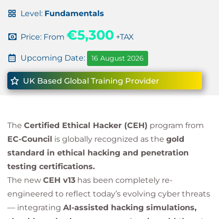
Level:
Fundamentals
€5,300
Price: From
+TAX
Upcoming Date:
16 August 2026
UK Based Global Training Provider
The
Certified Ethical Hacker (CEH)
program from
EC-Council
is globally recognized as the
gold
standard in ethical hacking and penetration
testing certifications.
The new
CEH v13
has been completely re-
engineered to reflect today’s evolving cyber threats
— integrating
AI-assisted hacking simulations,