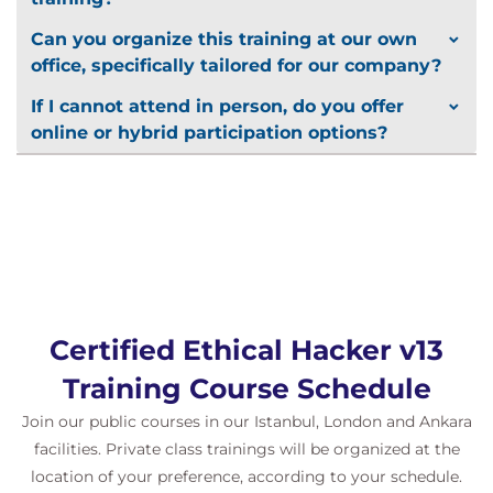
Labs
Can you organize this training at our own
Participants will gain real-world experience through:
office, specifically tailored for our company?
Over
100 hands-on labs
in a
cloud-based
If I cannot attend in person, do you offer
Cyber Range
online or hybrid participation options?
Realistic network and system vulnerabilities
OWASP Top 10 exploit labs
and security
configuration challenges
AI-assisted hacking exercises
with
automated defense detection
Wireshark, Nmap, Metasploit, Burp Suite, and
Splunk integration
Certified Ethical Hacker v13
Training Course Schedule
Join our public courses in our Istanbul, London and Ankara
facilities. Private class trainings will be organized at the
location of your preference, according to your schedule.