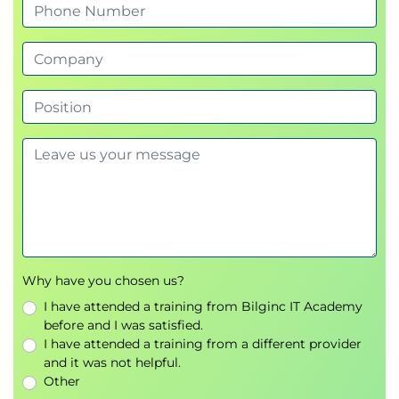
tactics
Real-world phishing simulations and
prevention
Social engineering countermeasures
Denial of Service (DoS/DDoS) Attacks
Types of flooding and amplification attacks
Defensive configurations and mitigation tools
Network hardening against distributed attacks
Session Hijacking and IDS Evasion
Why have you chosen us?
Session management vulnerabilities and
I have attended a training from Bilginc IT Academy
exploitation
before and I was satisfied.
Man-in-the-Middle (MITM) attacks
I have attended a training from a different provider
Evasion techniques for IDS/IPS and firewalls
and it was not helpful.
Other