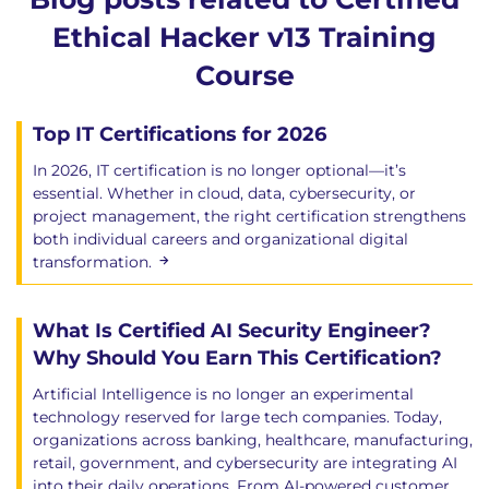
Ethical Hacker v13 Training
Course
Top IT Certifications for 2026
In 2026, IT certification is no longer optional—it’s
essential. Whether in cloud, data, cybersecurity, or
project management, the right certification strengthens
both individual careers and organizational digital
transformation.
What Is Certified AI Security Engineer?
Why Should You Earn This Certification?
Artificial Intelligence is no longer an experimental
technology reserved for large tech companies. Today,
organizations across banking, healthcare, manufacturing,
retail, government, and cybersecurity are integrating AI
into their daily operations. From AI-powered customer