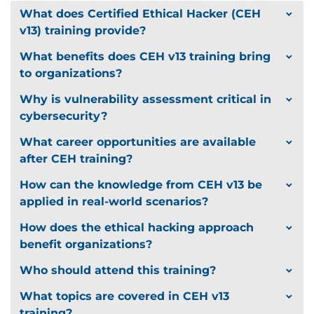
Cryptography and Secure
What does Certified Ethical Hacker (CEH
Communication
v13) training provide?
What benefits does CEH v13 training bring
Encryption standards (AES, RSA, ECC)
to organizations?
Digital signatures, PKI, SSL/TLS
VPNs and secure tunnel configurations
Why is vulnerability assessment critical in
cybersecurity?
AI-Augmented Ethical Hacking
What career opportunities are available
Using AI for exploit automation and
after CEH training?
vulnerability prioritization
How can the knowledge from CEH v13 be
Machine learning in threat detection
applied in real-world scenarios?
AI-based penetration test simulations and
How does the ethical hacking approach
predictive defense
benefit organizations?
Who should attend this training?
Hands-On Cyber Range
What topics are covered in CEH v13
training?