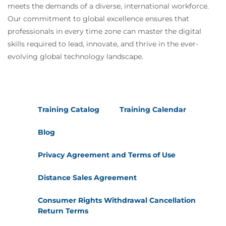
meets the demands of a diverse, international workforce.
Our commitment to global excellence ensures that
professionals in every time zone can master the digital
skills required to lead, innovate, and thrive in the ever-
evolving global technology landscape.
Training Catalog
Training Calendar
Blog
Privacy Agreement and Terms of Use
Distance Sales Agreement
Consumer Rights Withdrawal Cancellation
Return Terms