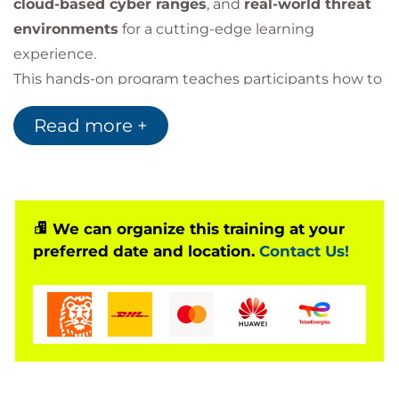
cloud-based cyber ranges
, and
real-world threat
environments
for a cutting-edge learning
experience.
This hands-on program teaches participants how to
think like a hacker
, identify and exploit
Read more +
vulnerabilities ethically,
and strengthen organizational defenses across
networks, applications, systems, and cloud
infrastructures.
Delivered by
We can organize this training at your
EC-Council-accredited instructors
,
preferred date and location.
Contact Us!
CEH v13 provides both theoretical mastery and
extensive real-world practice,
preparing participants for
two globally recognized
certification exams
: the
CEH Knowledge Exam
and the
CEH Practical Exam
.