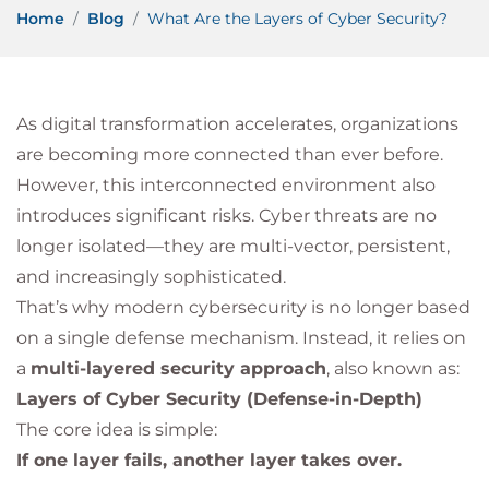
Home
Blog
What Are the Layers of Cyber Security?
As digital transformation accelerates, organizations
are becoming more connected than ever before.
However, this interconnected environment also
introduces significant risks. Cyber threats are no
longer isolated—they are multi-vector, persistent,
and increasingly sophisticated.
That’s why modern cybersecurity is no longer based
on a single defense mechanism. Instead, it relies on
a
multi-layered security approach
, also known as:
Layers of Cyber Security (Defense-in-Depth)
The core idea is simple:
If one layer fails, another layer takes over.