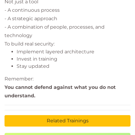
Not just a tool
- A continuous process
- A strategic approach
- A combination of people, processes, and
technology
To build real security:
Implement layered architecture
Invest in training
Stay updated
Remember:
You cannot defend against what you do not
understand.
Related Trainings