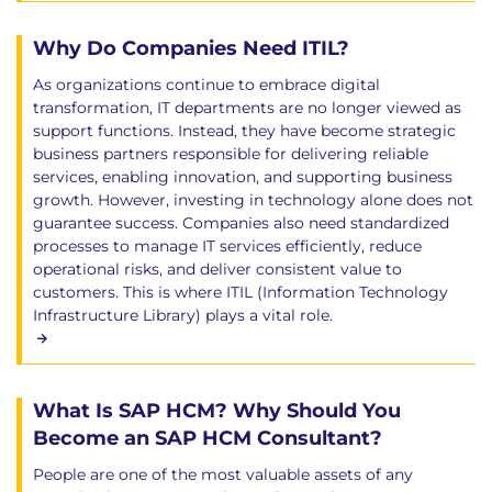
Why Do Companies Need ITIL?
As organizations continue to embrace digital
transformation, IT departments are no longer viewed as
support functions. Instead, they have become strategic
business partners responsible for delivering reliable
services, enabling innovation, and supporting business
growth. However, investing in technology alone does not
guarantee success. Companies also need standardized
processes to manage IT services efficiently, reduce
operational risks, and deliver consistent value to
customers. This is where ITIL (Information Technology
Infrastructure Library) plays a vital role.
What Is SAP HCM? Why Should You
Become an SAP HCM Consultant?
People are one of the most valuable assets of any