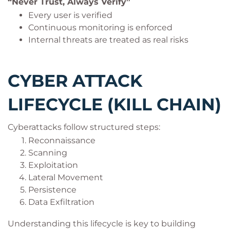
“Never Trust, Always Verify”
Every user is verified
Continuous monitoring is enforced
Internal threats are treated as real risks
CYBER ATTACK
LIFECYCLE (KILL CHAIN)
Cyberattacks follow structured steps:
Reconnaissance
Scanning
Exploitation
Lateral Movement
Persistence
Data Exfiltration
Understanding this lifecycle is key to building