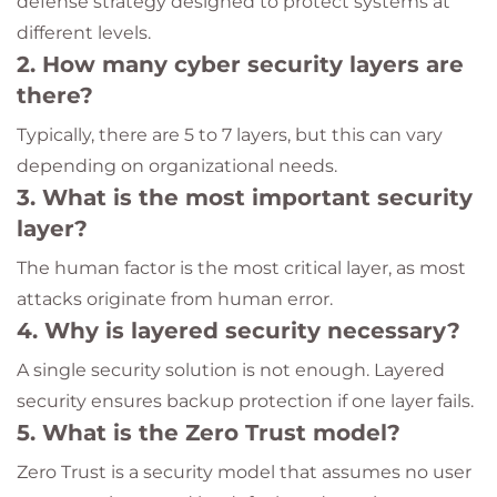
defense strategy designed to protect systems at
different levels.
2. How many cyber security layers are
there?
Typically, there are 5 to 7 layers, but this can vary
depending on organizational needs.
3. What is the most important security
layer?
The human factor is the most critical layer, as most
attacks originate from human error.
4. Why is layered security necessary?
A single security solution is not enough. Layered
security ensures backup protection if one layer fails.
5. What is the Zero Trust model?
Zero Trust is a security model that assumes no user