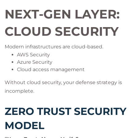
NEXT-GEN LAYER:
CLOUD SECURITY
Modern infrastructures are cloud-based.
AWS Security
Azure Security
Cloud access management
Without cloud security, your defense strategy is
incomplete.
ZERO TRUST SECURITY
MODEL