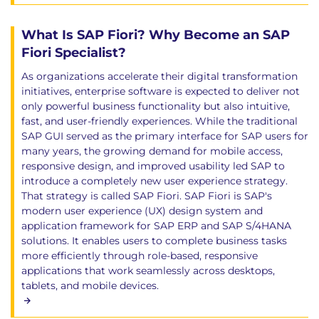
What Is SAP Fiori? Why Become an SAP
Fiori Specialist?
As organizations accelerate their digital transformation
initiatives, enterprise software is expected to deliver not
only powerful business functionality but also intuitive,
fast, and user-friendly experiences. While the traditional
SAP GUI served as the primary interface for SAP users for
many years, the growing demand for mobile access,
responsive design, and improved usability led SAP to
introduce a completely new user experience strategy.
That strategy is called SAP Fiori. SAP Fiori is SAP's
modern user experience (UX) design system and
application framework for SAP ERP and SAP S/4HANA
solutions. It enables users to complete business tasks
more efficiently through role-based, responsive
applications that work seamlessly across desktops,
tablets, and mobile devices.