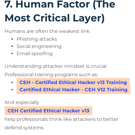
7. Human Factor (The
Most Critical Layer)
Humans are often the weakest link.
Phishing attacks
Social engineering
Email spoofing
Understanding attacker mindset is crucial.
Professional training programs such as:
CEH - Certified Ethical Hacker v13 Training
Certified Ethical Hacker - CEH V12 Training
And especially
CEH Certified Ethical Hacker v13
help professionals think like attackers to better
defend systems.