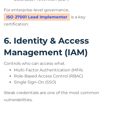
For enterprise-level governance,
ISO 27001 Lead Implementer
is a key
certification.
6. Identity & Access
Management (IAM)
Controls who can access what.
Multi-Factor Authentication (MFA)
Role-Based Access Control (RBAC)
Single Sign-On (SSO)
Weak credentials are one of the most common
vulnerabilities.