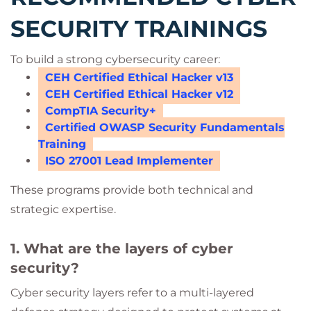
SECURITY TRAININGS
To build a strong cybersecurity career:
CEH Certified Ethical Hacker v13
CEH Certified Ethical Hacker v12
CompTIA Security+
Certified OWASP Security Fundamentals
Training
ISO 27001 Lead Implementer
These programs provide both technical and
strategic expertise.
1. What are the layers of cyber
security?
Cyber security layers refer to a multi-layered