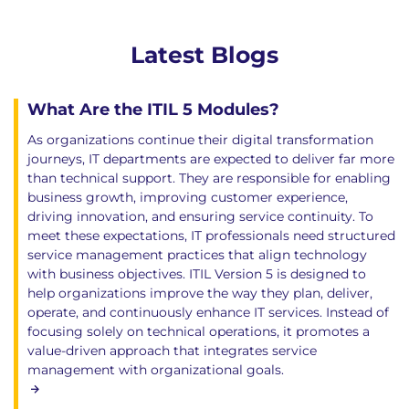
Latest Blogs
What Are the ITIL 5 Modules?
As organizations continue their digital transformation
journeys, IT departments are expected to deliver far more
than technical support. They are responsible for enabling
business growth, improving customer experience,
driving innovation, and ensuring service continuity. To
meet these expectations, IT professionals need structured
service management practices that align technology
with business objectives. ITIL Version 5 is designed to
help organizations improve the way they plan, deliver,
operate, and continuously enhance IT services. Instead of
focusing solely on technical operations, it promotes a
value-driven approach that integrates service
management with organizational goals.