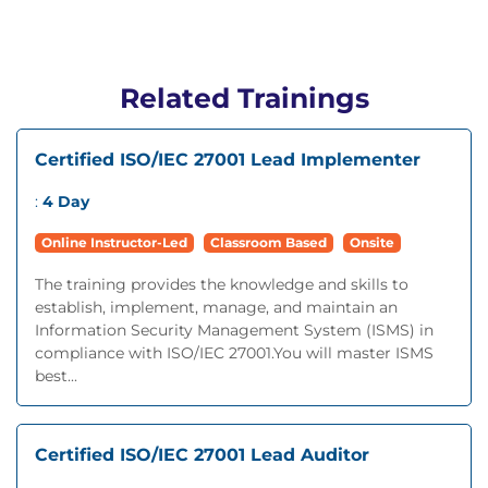
Related Trainings
Certified ISO/IEC 27001 Lead Implementer
:
4 Day
Online Instructor-Led
Classroom Based
Onsite
The training provides the knowledge and skills to
establish, implement, manage, and maintain an
Information Security Management System (ISMS) in
compliance with ISO/IEC 27001.You will master ISMS
best...
Certified ISO/IEC 27001 Lead Auditor