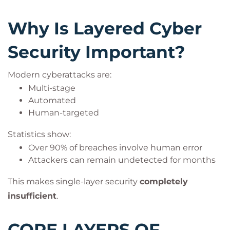
Why Is Layered Cyber
Security Important?
Modern cyberattacks are:
Multi-stage
Automated
Human-targeted
Statistics show:
Over 90% of breaches involve human error
Attackers can remain undetected for months
This makes single-layer security
completely
insufficient
.
CORE LAYERS OF