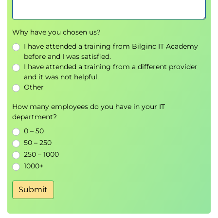
Why have you chosen us?
I have attended a training from Bilginc IT Academy
before and I was satisfied.
I have attended a training from a different provider
and it was not helpful.
Other
How many employees do you have in your IT
department?
0 – 50
50 – 250
250 – 1000
1000+
Submit