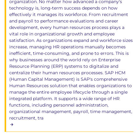
organization. No matter how advanced a company's
technology is, long-term success depends on how
effectively it manages its workforce. From recruitment
and payroll to performance evaluations and career
development, every human resources process plays a
vital role in organizational growth and employee
satisfaction. As organizations expand and workforce sizes
increase, managing HR operations manually becomes
inefficient, time-consuming, and prone to errors. This is
why businesses around the world rely on Enterprise
Resource Planning (ERP) systems to digitalize and
centralize their human resources processes. SAP HCM
(Human Capital Management) is SAP's comprehensive
Human Resources solution that enables organizations to
manage the entire employee lifecycle through a single
integrated platform. It supports a wide range of HR
functions, including personnel administration,
organizational management, payroll, time management,
recruitment, tra