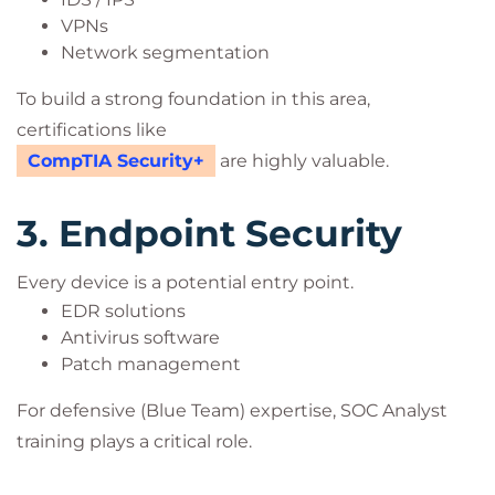
VPNs
Network segmentation
To build a strong foundation in this area,
certifications like
CompTIA Security+
are highly valuable.
3. Endpoint Security
Every device is a potential entry point.
EDR solutions
Antivirus software
Patch management
For defensive (Blue Team) expertise, SOC Analyst
training plays a critical role.