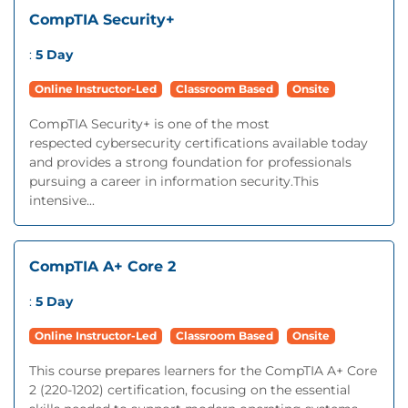
CompTIA Security+
:
5 Day
Online Instructor-Led
Classroom Based
Onsite
CompTIA Security+ is one of the most
respected cybersecurity certifications available today
and provides a strong foundation for professionals
pursuing a career in information security.This
intensive...
CompTIA A+ Core 2
:
5 Day
Online Instructor-Led
Classroom Based
Onsite
This course prepares learners for the CompTIA A+ Core
2 (220-1202) certification, focusing on the essential