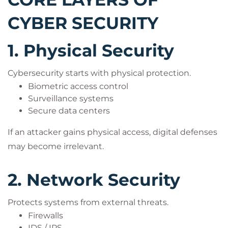
CYBER SECURITY
1. Physical Security
Cybersecurity starts with physical protection.
Biometric access control
Surveillance systems
Secure data centers
If an attacker gains physical access, digital defenses
may become irrelevant.
2. Network Security
Protects systems from external threats.
Firewalls
IDS / IPS