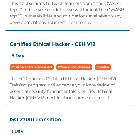
This course aims to teach learners about the OWASP
top 10 in bite size modules; we will look at the OWASP
top 10 vulnerabilities and mitigations available to any
development environment. Learners wil...
Certified Ethical Hacker - CEH V12
:
5 Day
Online Instructor-Led
Classroom Based
Onsite
The EC-Council’s Certified Ethical Hacker (CEH v12)
Training program will enhance your knowledge of
essential security fundamentals. Certified Ethical
Hacker (CEH V12) certification course is one of t...
ISO 27001 Transition
:
1 Day