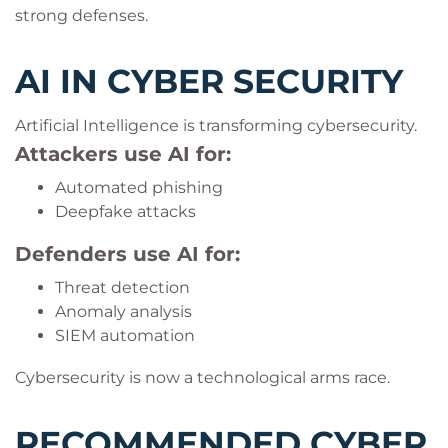
strong defenses.
AI IN CYBER SECURITY
Artificial Intelligence is transforming cybersecurity.
Attackers use AI for:
Automated phishing
Deepfake attacks
Defenders use AI for:
Threat detection
Anomaly analysis
SIEM automation
Cybersecurity is now a technological arms race.
RECOMMENDED CYBER