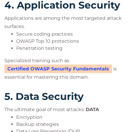
4. Application Security
Applications are among the most targeted attack
surfaces.
Secure coding practices
OWASP Top 10 protections
Penetration testing
Specialized training such as
Certified OWASP Security Fundamentals
is
essential for mastering this domain.
5. Data Security
The ultimate goal of most attacks:
DATA
Encryption
Backup strategies
Data Loss Prevention (DLP)