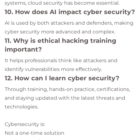
systems, cloud security has become essential.
10. How does AI impact cyber security?
AI is used by both attackers and defenders, making
cyber security more advanced and complex.
11. Why is ethical hacking training
important?
It helps professionals think like attackers and
identify vulnerabilities more effectively.
12. How can I learn cyber security?
Through training, hands-on practice, certifications,
and staying updated with the latest threats and
technologies.
Cybersecurity is:
Not a one-time solution