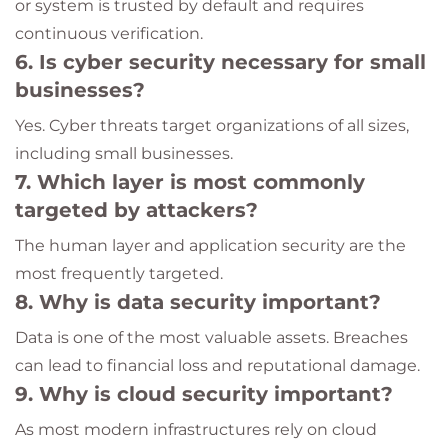
or system is trusted by default and requires
continuous verification.
6. Is cyber security necessary for small
businesses?
Yes. Cyber threats target organizations of all sizes,
including small businesses.
7. Which layer is most commonly
targeted by attackers?
The human layer and application security are the
most frequently targeted.
8. Why is data security important?
Data is one of the most valuable assets. Breaches
can lead to financial loss and reputational damage.
9. Why is cloud security important?
As most modern infrastructures rely on cloud