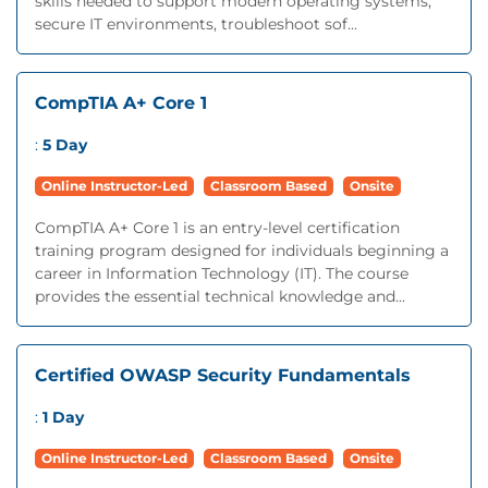
skills needed to support modern operating systems,
secure IT environments, troubleshoot sof...
CompTIA A+ Core 1
:
5 Day
Online Instructor-Led
Classroom Based
Onsite
CompTIA A+ Core 1 is an entry-level certification
training program designed for individuals beginning a
career in Information Technology (IT). The course
provides the essential technical knowledge and...
Certified OWASP Security Fundamentals
:
1 Day
Online Instructor-Led
Classroom Based
Onsite