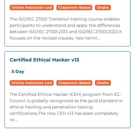
Online Instructor-Led
Classroom Based
Onsite
The ISO/IEC 27001 Transition training course enables
participants to understand and apply the differences
between ISO/IEC 27001:2013 and ISO/IEC 27001:2022.It
focuses on the revised clauses, new termi...
Certified Ethical Hacker v13
:
5 Day
Online Instructor-Led
Classroom Based
Onsite
The Certified Ethical Hacker (CEH) program from EC-
Council is globally recognized as the gold standard in
ethical hacking and penetration testing
certifications.The new CEH v13 has been completely
re-...