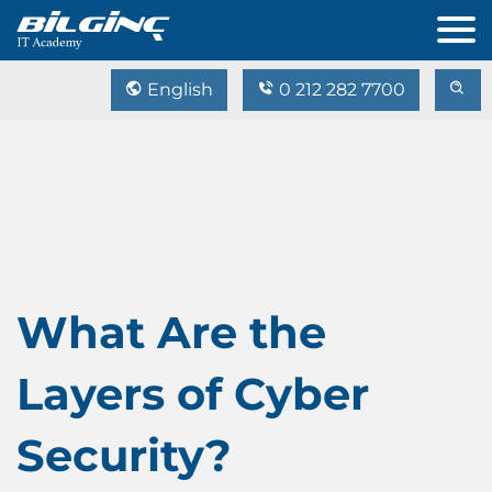
English
0 212 282 7700
What Are the
Layers of Cyber
Security?