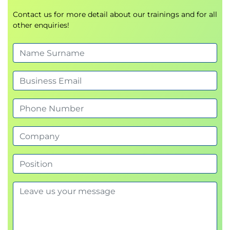
Contact us for more detail about our trainings and for all
other enquiries!