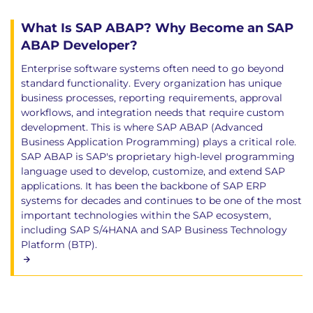
What Is SAP ABAP? Why Become an SAP
ABAP Developer?
Enterprise software systems often need to go beyond
standard functionality. Every organization has unique
business processes, reporting requirements, approval
workflows, and integration needs that require custom
development. This is where SAP ABAP (Advanced
Business Application Programming) plays a critical role.
SAP ABAP is SAP's proprietary high-level programming
language used to develop, customize, and extend SAP
applications. It has been the backbone of SAP ERP
systems for decades and continues to be one of the most
important technologies within the SAP ecosystem,
including SAP S/4HANA and SAP Business Technology
Platform (BTP).