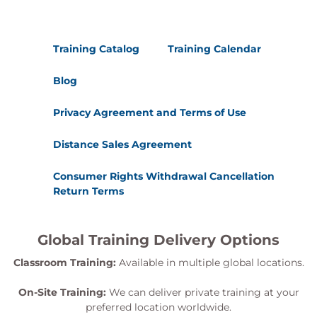
Training Catalog
Training Calendar
Blog
Privacy Agreement and Terms of Use
Distance Sales Agreement
Consumer Rights Withdrawal Cancellation
Return Terms
Global Training Delivery Options
Classroom Training:
Available in multiple global locations.
On-Site Training:
We can deliver private training at your
preferred location worldwide.