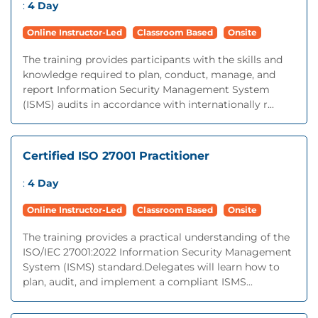
:
4 Day
Online Instructor-Led
Classroom Based
Onsite
The training provides participants with the skills and
knowledge required to plan, conduct, manage, and
report Information Security Management System
(ISMS) audits in accordance with internationally r...
Certified ISO 27001 Practitioner
:
4 Day
Online Instructor-Led
Classroom Based
Onsite
The training provides a practical understanding of the
ISO/IEC 27001:2022 Information Security Management
System (ISMS) standard.Delegates will learn how to
plan, audit, and implement a compliant ISMS...