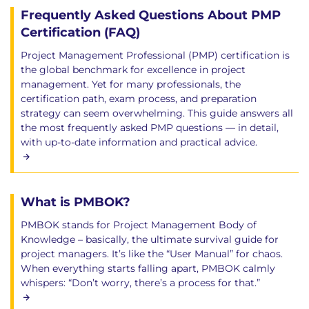
Frequently Asked Questions About PMP
Certification (FAQ)
Project Management Professional (PMP) certification is
the global benchmark for excellence in project
management. Yet for many professionals, the
certification path, exam process, and preparation
strategy can seem overwhelming. This guide answers all
the most frequently asked PMP questions — in detail,
with up-to-date information and practical advice.
What is PMBOK?
PMBOK stands for Project Management Body of
Knowledge – basically, the ultimate survival guide for
project managers. It’s like the “User Manual” for chaos.
When everything starts falling apart, PMBOK calmly
whispers: “Don’t worry, there’s a process for that.”