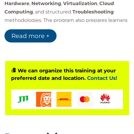
Hardware
,
Networking
,
Virtualization
,
Cloud
Computing
, and structured
Troubleshooting
methodologies. The program also prepares learners
for the official
CompTIA A+ Core 1 (220-1201)
Read more +
certification exam.
Through practical labs and real-world scenarios,
students will develop the skills needed to maintain
and support today’s mobile and network-
connected technologies.
We can organize this training at your
preferred date and location.
Contact Us!