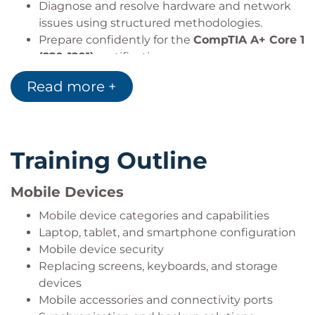
Diagnose and resolve hardware and network
issues using structured methodologies.
Prepare confidently for the
CompTIA A+ Core 1
(220-1201)
certification exam.
Read more +
Training Outline
Mobile Devices
Mobile device categories and capabilities
Laptop, tablet, and smartphone configuration
Mobile device security
Replacing screens, keyboards, and storage
devices
Mobile accessories and connectivity ports