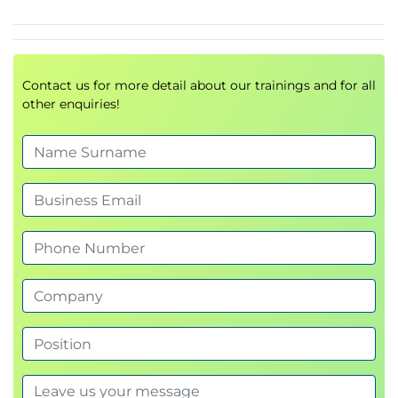
Hardware upgrade and replacement
techniques
Virtualization and Cloud Computing
Contact us for more detail about our trainings and for all
other enquiries!
Virtual Machine (VM)
fundamentals
Host and guest environments
IaaS
,
SaaS
, and
PaaS
cloud models
Cloud storage and cloud applications
Benefits and challenges of virtualization
Client-side virtualization technologies
Hardware and Network
Troubleshooting
Diagnosing hardware failures
Structured
Troubleshooting Methodologies
Resolving network connectivity issues
Printer troubleshooting techniques
Configuration error resolution