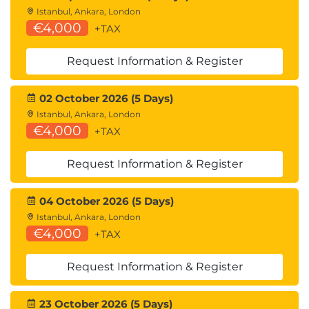
Istanbul, Ankara, London
€4,000
+TAX
Request Information & Register
02 October 2026 (5 Days)
Istanbul, Ankara, London
€4,000
+TAX
Request Information & Register
04 October 2026 (5 Days)
Istanbul, Ankara, London
€4,000
+TAX
Request Information & Register
23 October 2026 (5 Days)