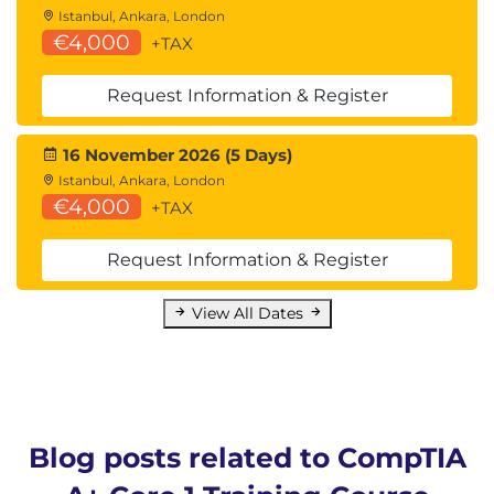
Istanbul, Ankara, London
€4,000
+TAX
Request Information & Register
16 November 2026 (5 Days)
Istanbul, Ankara, London
€4,000
+TAX
Request Information & Register
View All Dates
Blog posts related to CompTIA