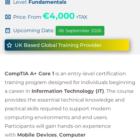
Level:
Fundamentals
€4,000
Price: From
+TAX
Upcoming Date:
06 September 2026
UK Based Global Training Provider
CompTIA A+ Core 1
is an entry-level certification
training program designed for individuals beginning
a career in
Information Technology (IT)
. The course
provides the essential technical knowledge and
practical skills required to support modern
computing environments and end users.
Participants will gain hands-on experience
with
Mobile Devices
,
Computer