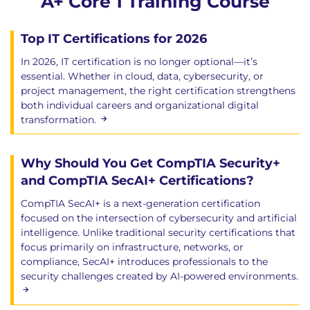
A+ Core 1 Training Course
Top IT Certifications for 2026
In 2026, IT certification is no longer optional—it’s
essential. Whether in cloud, data, cybersecurity, or
project management, the right certification strengthens
both individual careers and organizational digital
transformation.
Why Should You Get CompTIA Security+
and CompTIA SecAI+ Certifications?
CompTIA SecAI+ is a next-generation certification
focused on the intersection of cybersecurity and artificial
intelligence. Unlike traditional security certifications that
focus primarily on infrastructure, networks, or
compliance, SecAI+ introduces professionals to the
security challenges created by AI-powered environments.