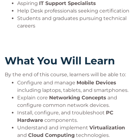
Aspiring
IT Support Specialists
Help Desk professionals seeking certification
Students and graduates pursuing technical
careers
What You Will Learn
By the end of this course, learners will be able to:
Configure and manage
Mobile Devices
including laptops, tablets, and smartphones.
Explain core
Networking Concepts
and
configure common network devices.
Install, configure, and troubleshoot
PC
Hardware
components.
Understand and implement
Virtualization
and
Cloud Computing
technologies.