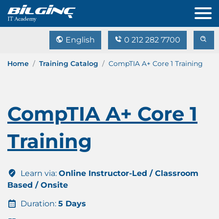
English
0 212 282 7700
Home
Training Catalog
CompTIA A+ Core 1 Training
CompTIA A+ Core 1
Training
Learn via:
Online Instructor-Led / Classroom
Based / Onsite
Duration:
5 Days