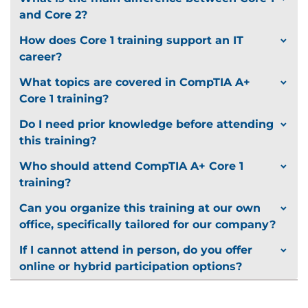
and Core 2?
How does Core 1 training support an IT
career?
What topics are covered in CompTIA A+
Core 1 training?
Do I need prior knowledge before attending
this training?
Who should attend CompTIA A+ Core 1
training?
Can you organize this training at our own
office, specifically tailored for our company?
If I cannot attend in person, do you offer
online or hybrid participation options?