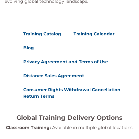
evolving global technology landscape.
Training Catalog
Training Calendar
Blog
Privacy Agreement and Terms of Use
Distance Sales Agreement
Consumer Rights Withdrawal Cancellation
Return Terms
Global Training Delivery Options
Classroom Training:
Available in multiple global locations.