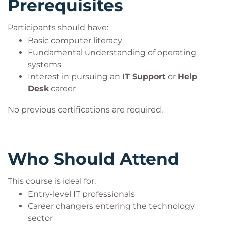
Prerequisites
Participants should have:
Basic computer literacy
Fundamental understanding of operating
systems
Interest in pursuing an
IT Support
or
Help
Desk
career
No previous certifications are required.
Who Should Attend
This course is ideal for:
Entry-level IT professionals
Career changers entering the technology
sector