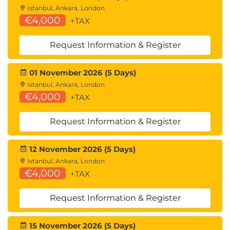
Istanbul, Ankara, London
€4,000
+TAX
Request Information & Register
01 November 2026 (5 Days)
Istanbul, Ankara, London
€4,000
+TAX
Request Information & Register
12 November 2026 (5 Days)
Istanbul, Ankara, London
€4,000
+TAX
Request Information & Register
15 November 2026 (5 Days)