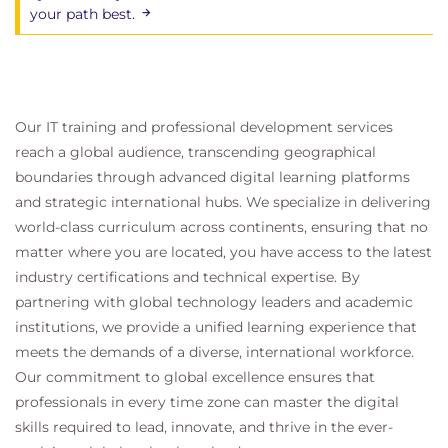
your path best.
Our IT training and professional development services
reach a global audience, transcending geographical
boundaries through advanced digital learning platforms
and strategic international hubs. We specialize in delivering
world-class curriculum across continents, ensuring that no
matter where you are located, you have access to the latest
industry certifications and technical expertise. By
partnering with global technology leaders and academic
institutions, we provide a unified learning experience that
meets the demands of a diverse, international workforce.
Our commitment to global excellence ensures that
professionals in every time zone can master the digital
skills required to lead, innovate, and thrive in the ever-