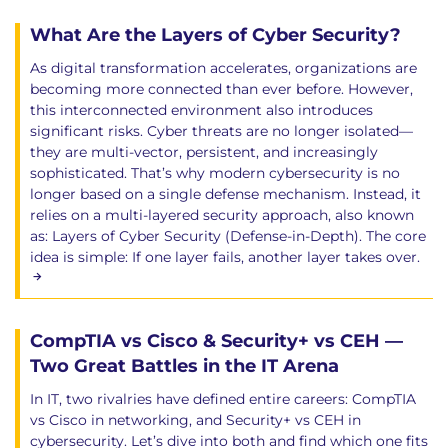
What Are the Layers of Cyber Security?
As digital transformation accelerates, organizations are
becoming more connected than ever before. However,
this interconnected environment also introduces
significant risks. Cyber threats are no longer isolated—
they are multi-vector, persistent, and increasingly
sophisticated. That’s why modern cybersecurity is no
longer based on a single defense mechanism. Instead, it
relies on a multi-layered security approach, also known
as: Layers of Cyber Security (Defense-in-Depth). The core
idea is simple: If one layer fails, another layer takes over.
CompTIA vs Cisco & Security+ vs CEH —
Two Great Battles in the IT Arena
In IT, two rivalries have defined entire careers: CompTIA
vs Cisco in networking, and Security+ vs CEH in
cybersecurity. Let’s dive into both and find which one fits