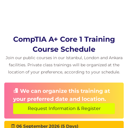
CompTIA A+ Core 1 Training
Course Schedule
Join our public courses in our Istanbul, London and Ankara
facilities. Private class trainings will be organized at the
location of your preference, according to your schedule.
We can organize this training at
your preferred date and location.
Request Information & Register
06 September 2026 (5 Days)