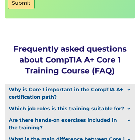
Submit
Frequently asked questions
about CompTIA A+ Core 1
Training Course (FAQ)
Why is Core 1 important in the CompTIA A+
certification path?
Which job roles is this training suitable for?
Are there hands-on exercises included in
the training?
What is the main difference between Core 1