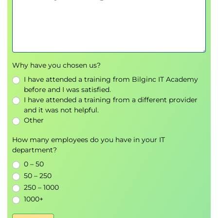
Documentation and escalation procedures
Why have you chosen us?
I have attended a training from Bilginc IT Academy
before and I was satisfied.
I have attended a training from a different provider
and it was not helpful.
Other
How many employees do you have in your IT
department?
0 – 50
50 – 250
250 – 1000
1000+