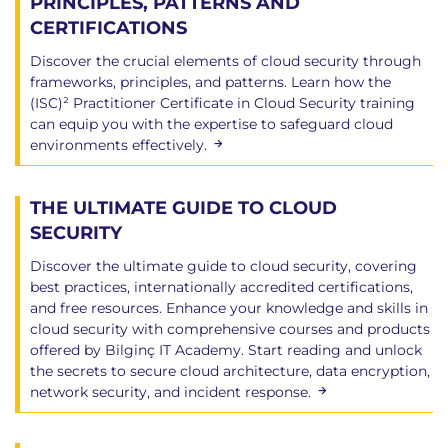
PRINCIPLES, PATTERNS AND
CERTIFICATIONS
Discover the crucial elements of cloud security through
frameworks, principles, and patterns. Learn how the
(ISC)² Practitioner Certificate in Cloud Security training
can equip you with the expertise to safeguard cloud
environments effectively.
THE ULTIMATE GUIDE TO CLOUD
SECURITY
Discover the ultimate guide to cloud security, covering
best practices, internationally accredited certifications,
and free resources. Enhance your knowledge and skills in
cloud security with comprehensive courses and products
offered by Bilginç IT Academy. Start reading and unlock
the secrets to secure cloud architecture, data encryption,
network security, and incident response.