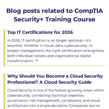
Blog posts related to CompTIA
Security+ Training Course
Top IT Certifications for 2026
In 2026, IT certification is no longer optional—it’s
essential. Whether in cloud, data, cybersecurity, or
project management, the right certification strengthens
both individual careers and organizational digital
transformation.
Why Should You Become a Cloud Security
Professional? A Cloud Security Guide
Cloud Security is one of the fastest-growing areas within
cybersecurity, combining technical expertise,
governance, risk management, compliance, and cloud
architecture into a single discipline. Companies are no