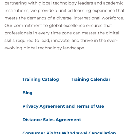
partnering with global technology leaders and academic
institutions, we provide a unified learning experience that
meets the demands of a diverse, international workforce.
Our commitment to global excellence ensures that
professionals in every time zone can master the digital
skills required to lead, innovate, and thrive in the ever-
evolving global technology landscape.
Training Catalog
Training Calendar
Blog
Privacy Agreement and Terms of Use
Distance Sales Agreement
Consumer Rights Withdrawal Cancellation