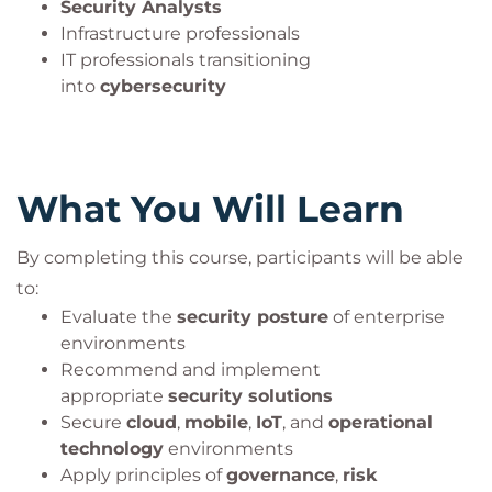
Security Analysts
Infrastructure professionals
IT professionals transitioning
into
cybersecurity
What You Will Learn
By completing this course, participants will be able
to:
Evaluate the
security posture
of enterprise
environments
Recommend and implement
appropriate
security solutions
Secure
cloud
,
mobile
,
IoT
, and
operational
technology
environments
Apply principles of
governance
,
risk