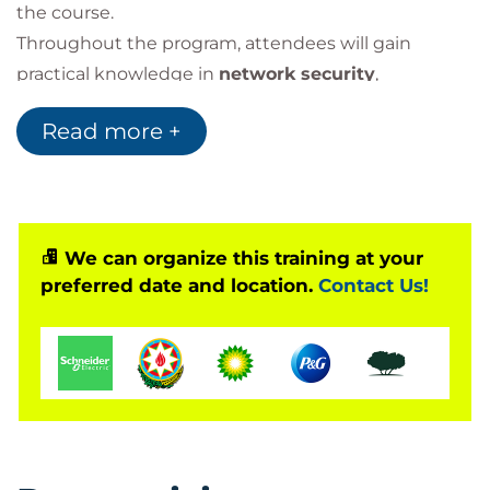
the course.
Throughout the program, attendees will gain
practical knowledge in
network security
,
application security
,
device protection
, and
Read more +
enterprise security operations
. The course also
covers essential areas such as
threat analysis
,
risk
mitigation
,
incident response
, and
security
compliance
.
We can organize this training at your
preferred date and location.
Contact Us!
Why Earn CompTIA Security+?
The
CompTIA Security+ certification
validates the
essential skills required to:
Protect enterprise networks
Detect and analyze threats
Secure critical data
Respond to security incidents