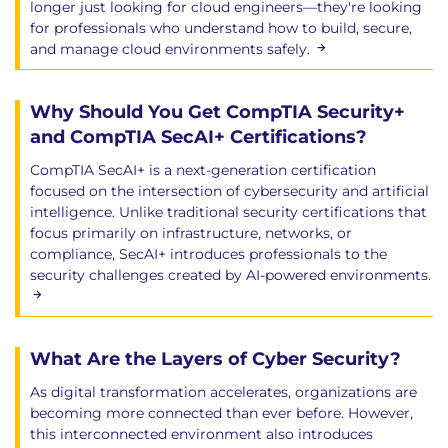
longer just looking for cloud engineers—they're looking
for professionals who understand how to build, secure,
and manage cloud environments safely.
Why Should You Get CompTIA Security+
and CompTIA SecAI+ Certifications?
CompTIA SecAI+ is a next-generation certification
focused on the intersection of cybersecurity and artificial
intelligence. Unlike traditional security certifications that
focus primarily on infrastructure, networks, or
compliance, SecAI+ introduces professionals to the
security challenges created by AI-powered environments.
What Are the Layers of Cyber Security?
As digital transformation accelerates, organizations are
becoming more connected than ever before. However,
this interconnected environment also introduces