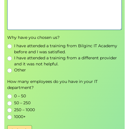
Vulnerability Management
Security monitoring tools
Alerting systems
Identity and Access Management (IAM)
Incident response
Security investigations
Why have you chosen us?
Automation and orchestration
I have attended a training from Bilginc IT Academy
before and I was satisfied.
5.
Security Program Management &
I have attended a training from a different provider
Oversight (20%)
and it was not helpful.
Other
Participants learn how to manage enterprise
How many employees do you have in your IT
security programs effectively.
department?
Topics include:
0 – 50
Security Governance
50 – 250
Risk Management
250 – 1000
Third-party risk assessments
1000+
Compliance frameworks
Audits and assessments