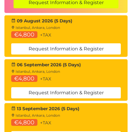
Request Information & Register
09 August 2026 (5 Days)
Istanbul, Ankara, London
€4,800
+TAX
Request Information & Register
06 September 2026 (5 Days)
Istanbul, Ankara, London
€4,800
+TAX
Request Information & Register
13 September 2026 (5 Days)
Istanbul, Ankara, London
€4,800
+TAX