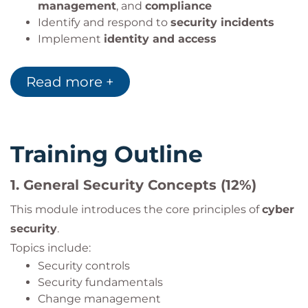
management
, and
compliance
Identify and respond to
security incidents
Implement
identity and access
management
controls
Read more +
Training Outline
1.
General Security Concepts (12%)
This module introduces the core principles of
cyber
security
.
Topics include:
Security controls
Security fundamentals
Change management