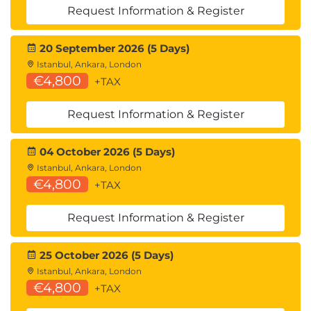
Request Information & Register
20 September 2026 (5 Days)
Istanbul, Ankara, London
€4,800
+TAX
Request Information & Register
04 October 2026 (5 Days)
Istanbul, Ankara, London
€4,800
+TAX
Request Information & Register
25 October 2026 (5 Days)
Istanbul, Ankara, London
€4,800
+TAX