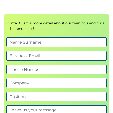
Learn how to design and secure modern enterprise
environments.
Topics include:
Contact us for more detail about our trainings and for all
Security architecture models
other enquiries!
Infrastructure protection
Data security strategies
Security principles
Business continuity
Resilience and recovery planning
4.
Security Operations (28%)
This section focuses on day-to-day
security
operations
.
Topics include:
Securing computing resources
Asset management
Hardware and software security