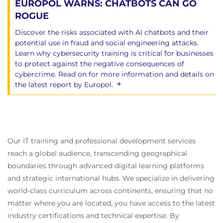
EUROPOL WARNS: CHATBOTS CAN GO
ROGUE
Discover the risks associated with AI chatbots and their
potential use in fraud and social engineering attacks.
Learn why cybersecurity training is critical for businesses
to protect against the negative consequences of
cybercrime. Read on for more information and details on
the latest report by Europol.
Our IT training and professional development services
reach a global audience, transcending geographical
boundaries through advanced digital learning platforms
and strategic international hubs. We specialize in delivering
world-class curriculum across continents, ensuring that no
matter where you are located, you have access to the latest
industry certifications and technical expertise. By