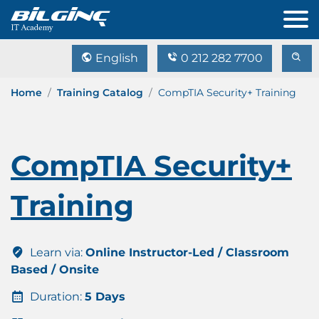
English
0 212 282 7700
Home
Training Catalog
CompTIA Security+ Training
CompTIA Security+
Training
Learn via:
Online Instructor-Led / Classroom
Based / Onsite
Duration:
5 Days