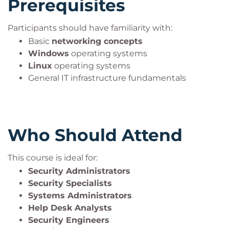
Prerequisites
As one of the leading
cybersecurity certifications
,
Security+ helps professionals build credibility,
Participants should have familiarity with:
expand career opportunities, and establish a strong
Basic
networking concepts
foundation for advanced security roles.
Windows
operating systems
Linux
operating systems
General IT infrastructure fundamentals
Who Should Attend
This course is ideal for:
Security Administrators
Security Specialists
Systems Administrators
Help Desk Analysts
Security Engineers