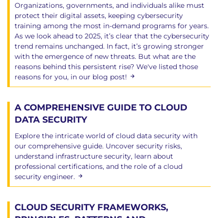
Organizations, governments, and individuals alike must
protect their digital assets, keeping cybersecurity
training among the most in-demand programs for years.
As we look ahead to 2025, it’s clear that the cybersecurity
trend remains unchanged. In fact, it’s growing stronger
with the emergence of new threats. But what are the
reasons behind this persistent rise? We've listed those
reasons for you, in our blog post!
A COMPREHENSIVE GUIDE TO CLOUD
DATA SECURITY
Explore the intricate world of cloud data security with
our comprehensive guide. Uncover security risks,
understand infrastructure security, learn about
professional certifications, and the role of a cloud
security engineer.
CLOUD SECURITY FRAMEWORKS,