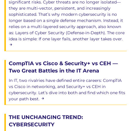
significant risks. Cyber threats are no longer isolated—
they are multi-vector, persistent, and increasingly
sophisticated. That’s why modern cybersecurity is no
longer based on a single defense mechanism. Instead, it
relies on a multi-layered security approach, also known
as: Layers of Cyber Security (Defense-in-Depth). The core
idea is simple: If one layer fails, another layer takes over.
CompTIA vs Cisco & Security+ vs CEH —
Two Great Battles in the IT Arena
In IT, two rivalries have defined entire careers: CompTIA
vs Cisco in networking, and Security+ vs CEH in
cybersecurity. Let’s dive into both and find which one fits
your path best.
THE UNCHANGING TREND:
CYBERSECURITY