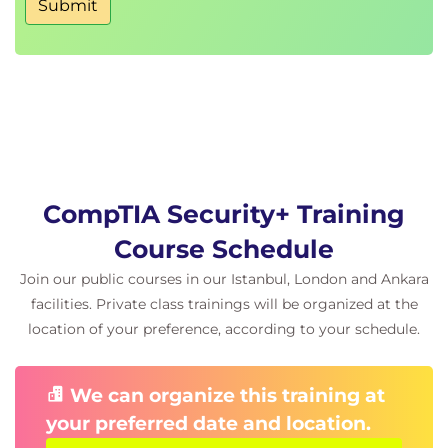
Submit
Security awareness programs
Organizational security policies
CompTIA Security+ Training
Course Schedule
Join our public courses in our Istanbul, London and Ankara
facilities. Private class trainings will be organized at the
location of your preference, according to your schedule.
We can organize this training at
your preferred date and location.