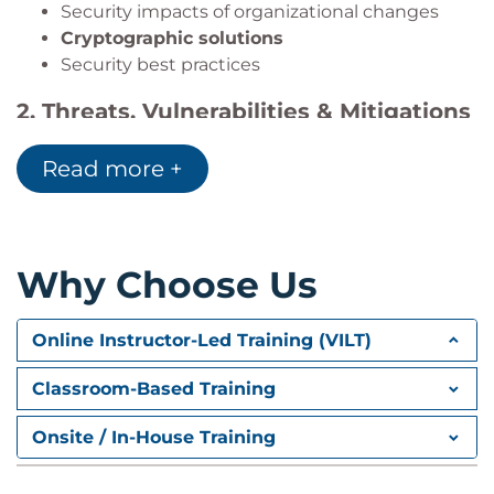
Security impacts of organizational changes
Cryptographic solutions
Security best practices
2.
Threats, Vulnerabilities & Mitigations
(22%)
Read more +
Participants explore common cyber threats and
defense strategies.
Topics include:
Threat actors and motivations
Why Choose Us
Attack vectors
Attack surfaces
Online Instructor-Led Training (VILT)
Vulnerabilities
Indicators of malicious activity
Classroom-Based Training
Enterprise protection strategies
Mitigation techniques
Onsite / In-House Training
3.
Security Architecture (18%)