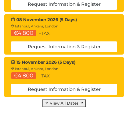
Request Information & Register
08 November 2026 (5 Days)
Istanbul, Ankara, London
€4,800
+TAX
Request Information & Register
15 November 2026 (5 Days)
Istanbul, Ankara, London
€4,800
+TAX
Request Information & Register
View All Dates