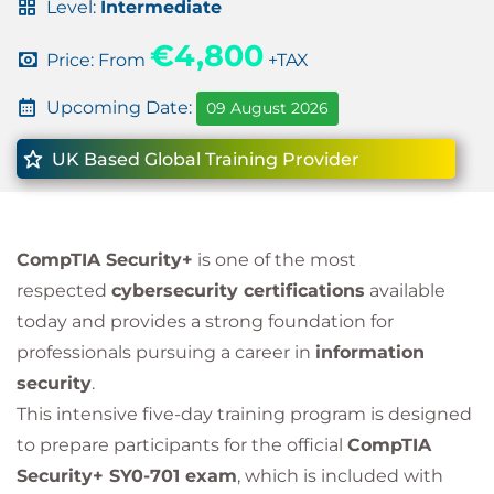
Level:
Intermediate
€4,800
Price: From
+TAX
Upcoming Date:
09 August 2026
UK Based Global Training Provider
CompTIA Security+
is one of the most
respected
cybersecurity certifications
available
today and provides a strong foundation for
professionals pursuing a career in
information
security
.
This intensive five-day training program is designed
to prepare participants for the official
CompTIA
Security+ SY0-701 exam
, which is included with