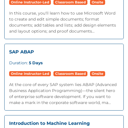
Online Instructor-Led
Classroom Based
Onsite
In this course, you'll learn how to use Microsoft Word
to create and edit simple documents; format
documents; add tables and lists; add design elements
and layout options; and proof documents...
SAP ABAP
Duration:
5 Days
Online Instructor-Led
Classroom Based
Onsite
At the core of every SAP system lies ABAP (Advanced
Business Application Programming)—the silent hero
of enterprise software development. If you want to
make a mark in the corporate software world, ma...
Introduction to Machine Learning