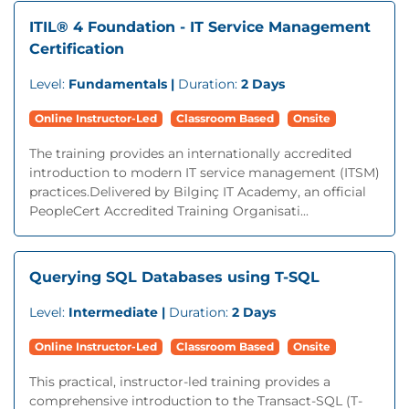
ITIL® 4 Foundation - IT Service Management
Certification
Level:
Fundamentals |
Duration:
2 Days
Online Instructor-Led
Classroom Based
Onsite
The training provides an internationally accredited
introduction to modern IT service management (ITSM)
practices.Delivered by Bilginç IT Academy, an official
PeopleCert Accredited Training Organisati...
Querying SQL Databases using T-SQL
Level:
Intermediate |
Duration:
2 Days
Online Instructor-Led
Classroom Based
Onsite
This practical, instructor-led training provides a
comprehensive introduction to the Transact-SQL (T-