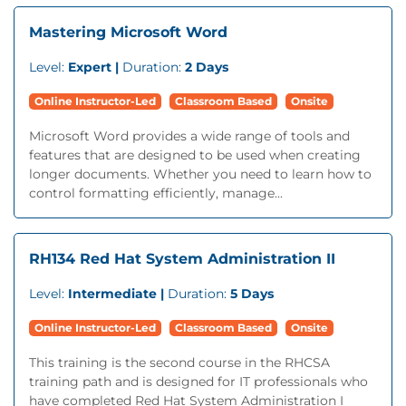
Mastering Microsoft Word
Level:
Expert |
Duration:
2 Days
Online Instructor-Led
Classroom Based
Onsite
Microsoft Word provides a wide range of tools and
features that are designed to be used when creating
longer documents. Whether you need to learn how to
control formatting efficiently, manage...
RH134 Red Hat System Administration II
Level:
Intermediate |
Duration:
5 Days
Online Instructor-Led
Classroom Based
Onsite
This training is the second course in the RHCSA
training path and is designed for IT professionals who
have completed Red Hat System Administration I