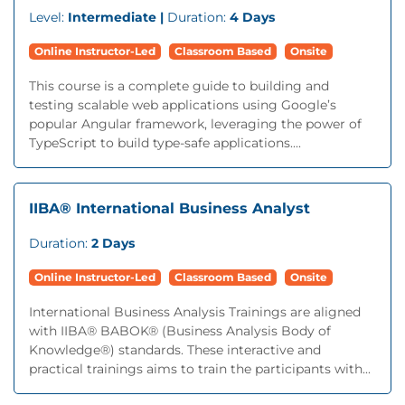
Level:
Intermediate |
Duration:
4 Days
Online Instructor-Led
Classroom Based
Onsite
This course is a complete guide to building and
testing scalable web applications using Google’s
popular Angular framework, leveraging the power of
TypeScript to build type-safe applications....
IIBA® International Business Analyst
Duration:
2 Days
Online Instructor-Led
Classroom Based
Onsite
International Business Analysis Trainings are aligned
with IIBA® BABOK® (Business Analysis Body of
Knowledge®) standards. These interactive and
practical trainings aims to train the participants with...