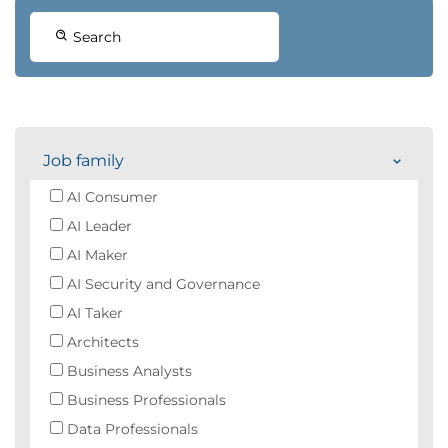
Search
Job family
AI Consumer
AI Leader
AI Maker
AI Security and Governance
AI Taker
Architects
Business Analysts
Business Professionals
Data Professionals