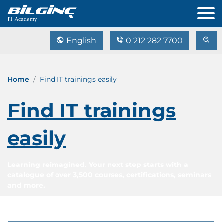
English
0 212 282 7700
Home
Find IT trainings easily
Find IT trainings
easily
Learning reimagined. Your next step starts with a
catalogue of over 3,500 courses, certifications, seminars
and more.