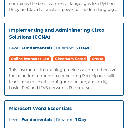
combines the best features of languages like Python,
Ruby and Java to create a powerful modern languag...
Implementing and Administering Cisco
Solutions (CCNA)
Level:
Fundamentals |
Duration:
5 Days
Online Instructor-Led
Classroom Based
Onsite
This instructor-led training provides a comprehensive
introduction to modern networking.Participants will
learn how to install, configure, operate, and verify
basic IPv4 and IPv6 networks.The course a...
Microsoft Word Essentials
Level:
Fundamentals |
Duration:
1 Day