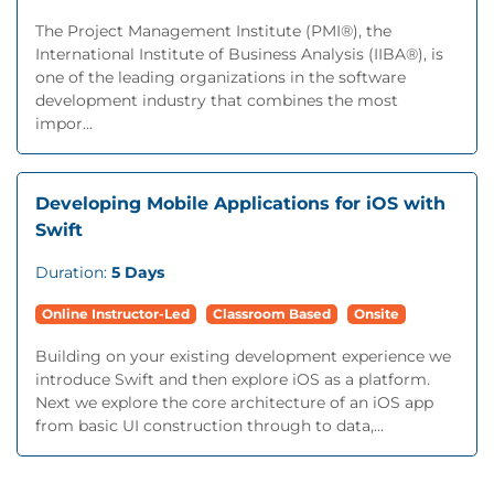
The Project Management Institute (PMI®), the
International Institute of Business Analysis (IIBA®), is
one of the leading organizations in the software
development industry that combines the most
impor...
Developing Mobile Applications for iOS with
Swift
Duration:
5 Days
Online Instructor-Led
Classroom Based
Onsite
Building on your existing development experience we
introduce Swift and then explore iOS as a platform.
Next we explore the core architecture of an iOS app
from basic UI construction through to data,...