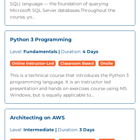
SQL) language — the foundation of querying
Microsoft SQL Server databases.Throughout the
course, yo...
Python 3 Programming
Level:
Fundamentals |
Duration:
4 Days
Online Instructor-Led
Classroom Based
Onsite
This is a technical course that introduces the Python 3
programming language. It is an instructor led
presentation and hands on exercises course using MS
Windows, but is equally applicable to...
Architecting on AWS
Level:
Intermediate |
Duration:
3 Days