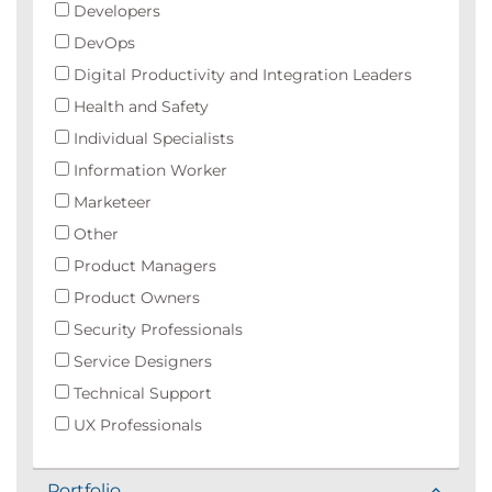
Developers
DevOps
Digital Productivity and Integration Leaders
Health and Safety
Individual Specialists
Information Worker
Marketeer
Other
Product Managers
Product Owners
Security Professionals
Service Designers
Technical Support
UX Professionals
Portfolio