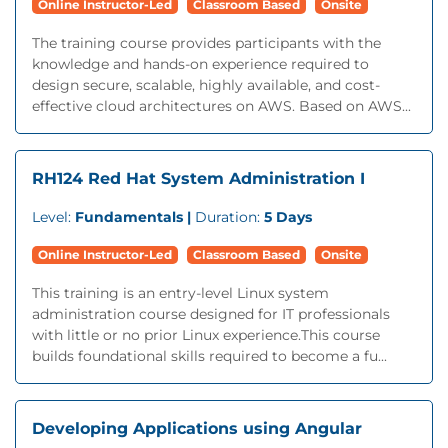
Online Instructor-Led
Classroom Based
Onsite
The training course provides participants with the
knowledge and hands-on experience required to
design secure, scalable, highly available, and cost-
effective cloud architectures on AWS. Based on AWS...
RH124 Red Hat System Administration I
Level:
Fundamentals |
Duration:
5 Days
Online Instructor-Led
Classroom Based
Onsite
This training is an entry-level Linux system
administration course designed for IT professionals
with little or no prior Linux experience.This course
builds foundational skills required to become a fu...
Developing Applications using Angular