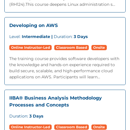
(RH124).This course deepens Linux administration s...
Developing on AWS
Level:
Intermediate |
Duration:
3 Days
Online Instructor-Led
Classroom Based
Onsite
The training course provides software developers with
the knowledge and hands-on experience required to
build secure, scalable, and high-performance cloud
applications on AWS. Participants will learn...
IIBA® Business Analysis Methodology
Processes and Concepts
Duration:
3 Days
Online Instructor-Led
Classroom Based
Onsite