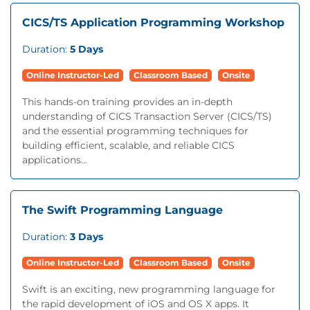
CICS/TS Application Programming Workshop
Duration:
5 Days
Online Instructor-Led
Classroom Based
Onsite
This hands-on training provides an in-depth
understanding of CICS Transaction Server (CICS/TS)
and the essential programming techniques for
building efficient, scalable, and reliable CICS
applications...
The Swift Programming Language
Duration:
3 Days
Online Instructor-Led
Classroom Based
Onsite
Swift is an exciting, new programming language for
the rapid development of iOS and OS X apps. It