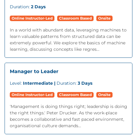
Duration:
2 Days
Online Instructor-Led
Classroom Based
Onsite
In a world with abundant data, leveraging machines to
learn valuable patterns from structured data can be
extremely powerful. We explore the basics of machine
learning, discussing concepts like regres...
Manager to Leader
Level:
Intermediate |
Duration:
3 Days
Online Instructor-Led
Classroom Based
Onsite
'Management is doing things right; leadership is doing
the right things.' Peter Drucker. As the work-place
becomes a collaborative and fast paced environment,
organisational culture demands...