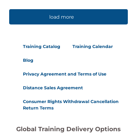
load more
Training Catalog
Training Calendar
Blog
Privacy Agreement and Terms of Use
Distance Sales Agreement
Consumer Rights Withdrawal Cancellation
Return Terms
Global Training Delivery Options