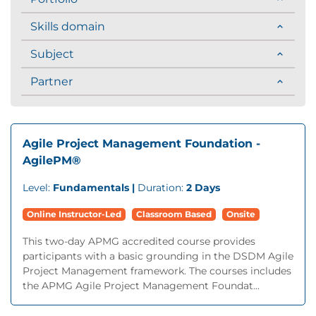
Skills domain
Subject
Partner
Agile Project Management Foundation -
AgilePM®
Level:
Fundamentals |
Duration:
2 Days
Online Instructor-Led
Classroom Based
Onsite
This two-day APMG accredited course provides
participants with a basic grounding in the DSDM Agile
Project Management framework. The courses includes
the APMG Agile Project Management Foundat...