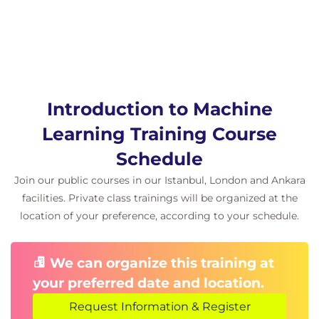
Introduction to Machine
Learning Training Course
Schedule
Join our public courses in our Istanbul, London and Ankara
facilities. Private class trainings will be organized at the
location of your preference, according to your schedule.
We can organize this training at
your preferred date and location.
Request Information & Register