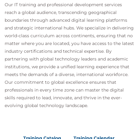
Our IT training and professional development services
reach a global audience, transcending geographical
boundaries through advanced digital learning platforms
and strategic international hubs. We specialize in delivering
world-class curriculum across continents, ensuring that no
matter where you are located, you have access to the latest
industry certifications and technical expertise. By
partnering with global technology leaders and academic
institutions, we provide a unified learning experience that
meets the demands of a diverse, international workforce.
Our commitment to global excellence ensures that
professionals in every time zone can master the digital
skills required to lead, innovate, and thrive in the ever-
evolving global technology landscape.
Training Catalog
Training Calendar