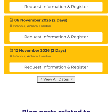
Request Information & Register
06 November 2026 (2 Days)
Istanbul, Ankara, London
Request Information & Register
12 November 2026 (2 Days)
Istanbul, Ankara, London
Request Information & Register
View All Dates