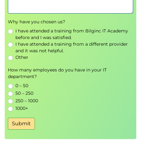
Why have you chosen us?
I have attended a training from Bilginc IT Academy
before and I was satisfied.
I have attended a training from a different provider
and it was not helpful.
Other
How many employees do you have in your IT
department?
0 – 50
50 – 250
250 – 1000
1000+
Submit