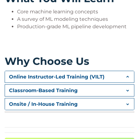
Core machine learning concepts
A survey of ML modeling techniques
Production-grade ML pipeline development
Why Choose Us
Online Instructor-Led Training (VILT)
Classroom-Based Training
Onsite / In-House Training