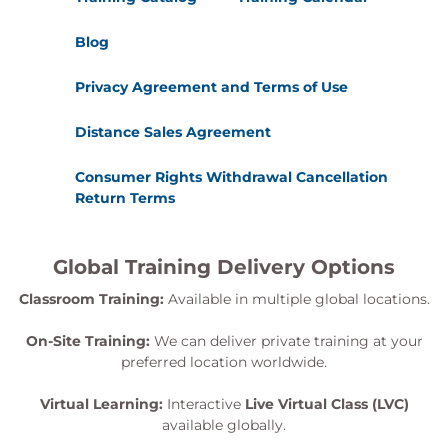
Blog
Privacy Agreement and Terms of Use
Distance Sales Agreement
Consumer Rights Withdrawal Cancellation
Return Terms
Global Training Delivery Options
Classroom Training:
Available in multiple global locations.
On-Site Training:
We can deliver private training at your
preferred location worldwide.
Virtual Learning:
Interactive
Live Virtual Class (LVC)
available globally.