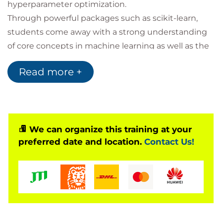
hyperparameter optimization.
Through powerful packages such as scikit-learn,
students come away with a strong understanding
of core concepts in machine learning as well as the
ability to efficiently train and benchmark accurate
Read more +
predictive models. They gain hands-on experience
building complex ETL pipelines to handle data in a
variety of formats; developing models with tools like
feature unions and pipelines to reduce duplicate
work; and practicing tricks like parallelization to
We can organize this training at your
preferred date and location.
Contact Us!
speed up prototyping and development.