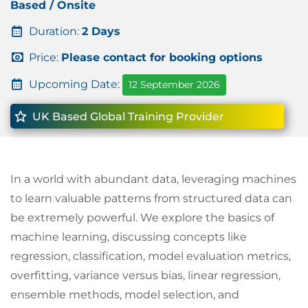
Based / Onsite
Duration:
2 Days
Price:
Please contact for booking options
Upcoming Date:
12 September 2026
UK Based Global Training Provider
In a world with abundant data, leveraging machines
to learn valuable patterns from structured data can
be extremely powerful. We explore the basics of
machine learning, discussing concepts like
regression, classification, model evaluation metrics,
overfitting, variance versus bias, linear regression,
ensemble methods, model selection, and