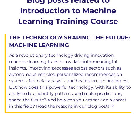
Blog posts related to
Introduction to Machine
Learning Training Course
THE TECHNOLOGY SHAPING THE FUTURE:
MACHINE LEARNING
As a revolutionary technology driving innovation,
machine learning transforms data into meaningful
insights, improving processes across sectors such as
autonomous vehicles, personalized recommendation
systems, financial analysis, and healthcare technologies.
But how does this powerful technology, with its ability to
analyze data, identify patterns, and make predictions,
shape the future? And how can you embark on a career
in this field? Read the reasons in our blog post!