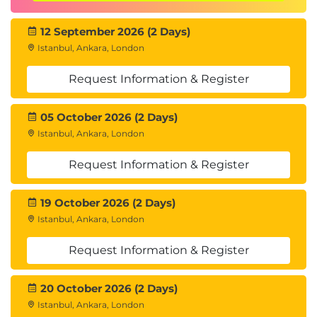
12 September 2026 (2 Days)
Istanbul, Ankara, London
Request Information & Register
05 October 2026 (2 Days)
Istanbul, Ankara, London
Request Information & Register
19 October 2026 (2 Days)
Istanbul, Ankara, London
Request Information & Register
20 October 2026 (2 Days)
Istanbul, Ankara, London