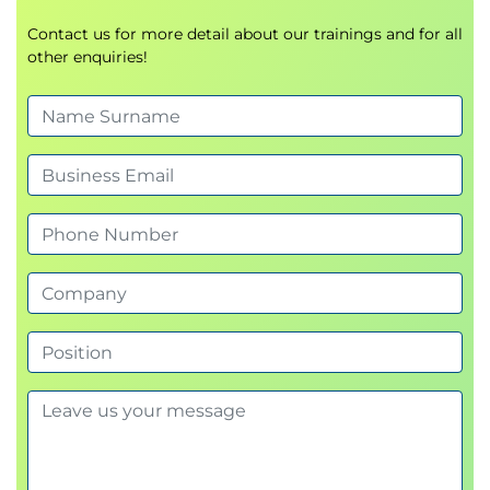
Contact us for more detail about our trainings and for all
other enquiries!