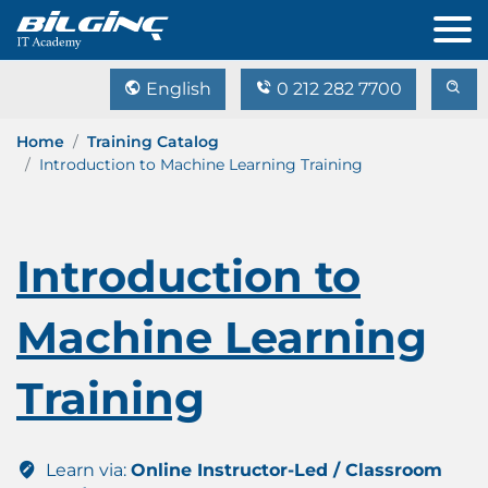
English
0 212 282 7700
Home
Training Catalog
Introduction to Machine Learning Training
Introduction to
Machine Learning
Training
Learn via:
Online Instructor-Led / Classroom