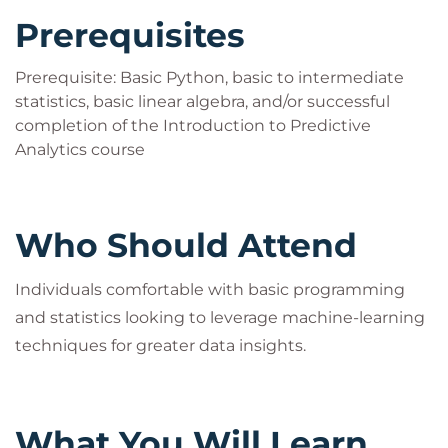
Prerequisites
Prerequisite: Basic Python, basic to intermediate
statistics, basic linear algebra, and/or successful
completion of the Introduction to Predictive
Analytics course
Who Should Attend
Individuals comfortable with basic programming
and statistics looking to leverage machine-learning
techniques for greater data insights.
What You Will Learn