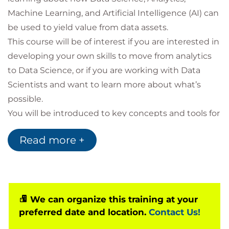
Machine Learning, and Artificial Intelligence (AI) can
be used to yield value from data assets.
This course will be of interest if you are interested in
developing your own skills to move from analytics
to Data Science, or if you are working with Data
Scientists and want to learn more about what’s
possible.
You will be introduced to key concepts and tools for
use in Data Science, including typical Data Science
Read more +
Project lifecycles, potential applications & project
pitfalls, relevant aspects of data governance and
ethics, roles and responsibilities, Machine Learning
and AI model development, exploratory analysis
and visualisation, as well as techniques and
We can organize this training at your
preferred date and location.
Contact Us!
strategies for model deployment.
Throughout the course you will engage in activities