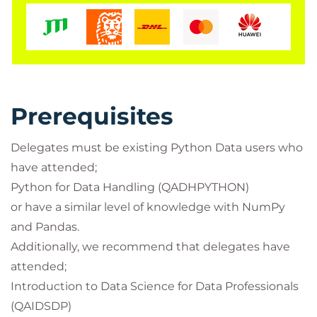
and discussions with one of our Data Science
technical specialists. Theoretical modules are
complimented with comprehensive practical labs.
Prerequisites
Delegates must be existing Python Data users who
have attended;
Python for Data Handling (QADHPYTHON)
or have a similar level of knowledge with NumPy
and Pandas.
Additionally, we recommend that delegates have
attended;
Introduction to Data Science for Data Professionals
(QAIDSDP)