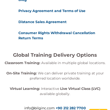
Privacy Agreement and Terms of Use
Distance Sales Agreement
Consumer Rights Withdrawal Cancellation
Return Terms
Global Training Delivery Options
Classroom Training:
Available in multiple global locations.
On-Site Training:
We can deliver private training at your
preferred location worldwide.
Virtual Learning:
Interactive
Live Virtual Class (LVC)
available globally.
info@bilginc.com
+90 212 282 7700