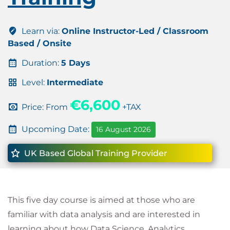
Learn via:
Online Instructor-Led / Classroom
Based / Onsite
Duration:
5 Days
Level:
Intermediate
€6,600
Price: From
+TAX
Upcoming Date:
16 August 2026
UK Based Global Training Provider
This five day course is aimed at those who are
familiar with data analysis and are interested in
learning about how Data Science, Analytics,