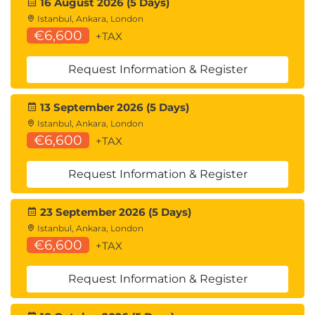
16 August 2026 (5 Days)
Istanbul, Ankara, London
€6,600
+TAX
Request Information & Register
13 September 2026 (5 Days)
Istanbul, Ankara, London
€6,600
+TAX
Request Information & Register
23 September 2026 (5 Days)
Istanbul, Ankara, London
€6,600
+TAX
Request Information & Register