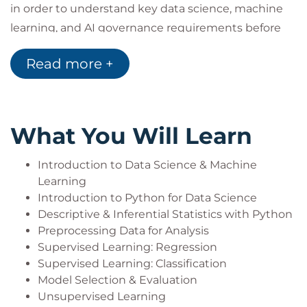
in order to understand key data science, machine
learning, and AI governance requirements before
developing Machine Learning models.
Read more +
Target Audience
Members of the audience are required to have a
some technical expertise such as table structure,
What You Will Learn
working with tabular data in Python, and simple
data analysis.
Introduction to Data Science & Machine
They may be Mid/Senior Leadership seeking a
Learning
greater understanding of how to implement Data
Introduction to Python for Data Science
Science within their organization.
Descriptive & Inferential Statistics with Python
They may come from other technical backgrounds
Preprocessing Data for Analysis
such as Data Analysts, Software Developers, and
Supervised Learning: Regression
Data Engineers who either work with Data
Supervised Learning: Classification
Model Selection & Evaluation
Scientists or are using this course in their journey
Unsupervised Learning
towards training as a Data Scientist.