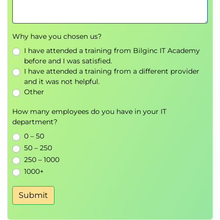
Supervised Learning: Classification
Describe classification in the context of
Why have you chosen us?
machine learning
Build simple and multiple logistic regression
I have attended a training from Bilginc IT Academy
models for classification
before and I was satisfied.
I have attended a training from a different provider
Build Decision Tree & Random forest models
and it was not helpful.
for Classification
Other
Evaluate and compare classification models
How many employees do you have in your IT
Model Selection & Evaluation
department?
Understand how to choose the best model for
0 – 50
regression and classification problems
50 – 250
Consider tests & baselines that can be used to
250 – 1000
evaluate model performance & behaviour
1000+
Evaluate 'how good is good enough'
Submit
Unsupervised Learning
Describe clustering and dimensionality