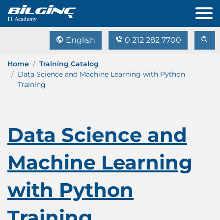
English
0 212 282 7700
Home
Training Catalog
Data Science and Machine Learning with Python
Training
Data Science and
Machine Learning
with Python
Training