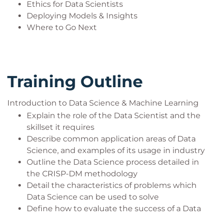
Ethics for Data Scientists
In the latter case, audience members may ask for
Deploying Models & Insights
recommendations for their next steps in training
Where to Go Next
towards becoming Data Scientists. We recommend
the following refreshed courses which are due to
launch in 2023 and 2024 in this suggested
Training Outline
sequence:
Statistics for Data Analysis in Python
Time Series and Forecasting with Python
Introduction to Data Science & Machine Learning
Maths and Statistics for Data Science with
Explain the role of the Data Scientist and the
Python
skillset it requires
Practical Big Data Analytics (with Python and
Describe common application areas of Data
Spark)
Science, and examples of its usage in industry
Generative AI Essentials
Outline the Data Science process detailed in
Fundamentals of Deep Learning with Python
the CRISP-DM methodology
(followed by selected Python & NVIDIA
Detail the characteristics of problems which
training)
Data Science can be used to solve
Define how to evaluate the success of a Data