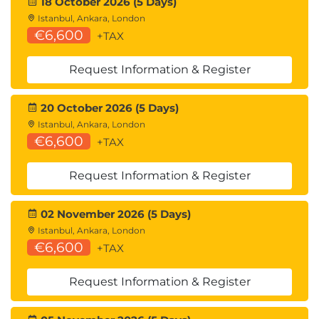
18 October 2026 (5 Days)
Istanbul, Ankara, London
€6,600
+TAX
Request Information & Register
20 October 2026 (5 Days)
Istanbul, Ankara, London
€6,600
+TAX
Request Information & Register
02 November 2026 (5 Days)
Istanbul, Ankara, London
€6,600
+TAX
Request Information & Register