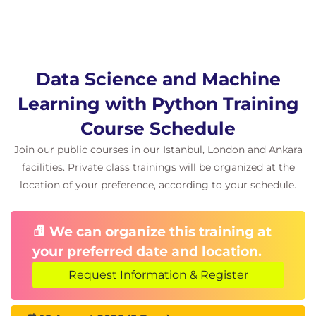
Data Science and Machine
Learning with Python Training
Course Schedule
Join our public courses in our Istanbul, London and Ankara
facilities. Private class trainings will be organized at the
location of your preference, according to your schedule.
We can organize this training at
your preferred date and location.
Request Information & Register