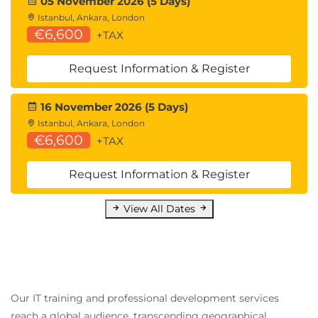
05 November 2026 (5 Days)
Istanbul, Ankara, London
€6,600
+TAX
Request Information & Register
16 November 2026 (5 Days)
Istanbul, Ankara, London
€6,600
+TAX
Request Information & Register
View All Dates
Our IT training and professional development services
reach a global audience, transcending geographical