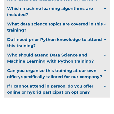
deployed
Evaluate how best to deploy a given model
Which machine learning algorithms are
Define checks which can be used to prevent
included?
model failures
What data science topics are covered in this
Use Python and associated libraries to deploy a
training?
machine learning model
Describe which metrics can be used to
Do I need prior Python knowledge to attend
monitor deployed machine learning models
this training?
Where to Go Next
Who should attend Data Science and
Understand the role of deep learning in
Machine Learning with Python training?
modern Artificial Intelligence
Can you organize this training at our own
Know which qualifications and professional
office, specifically tailored for our company?
memberships can benefit data scientists
If I cannot attend in person, do you offer
online or hybrid participation options?