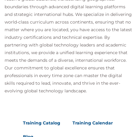
boundaries through advanced digital learning platforms
and strategic international hubs. We specialize in delivering
world-class curriculum across continents, ensuring that no
matter where you are located, you have access to the latest
industry certifications and technical expertise. By
partnering with global technology leaders and academic
institutions, we provide a unified learning experience that
meets the demands of a diverse, international workforce.
Our commitment to global excellence ensures that
professionals in every time zone can master the digital
skills required to lead, innovate, and thrive in the ever-
evolving global technology landscape.
Training Catalog
Training Calendar
Blog