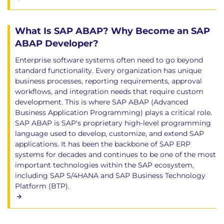
What Is SAP ABAP? Why Become an SAP
ABAP Developer?
Enterprise software systems often need to go beyond
standard functionality. Every organization has unique
business processes, reporting requirements, approval
workflows, and integration needs that require custom
development. This is where SAP ABAP (Advanced
Business Application Programming) plays a critical role.
SAP ABAP is SAP's proprietary high-level programming
language used to develop, customize, and extend SAP
applications. It has been the backbone of SAP ERP
systems for decades and continues to be one of the most
important technologies within the SAP ecosystem,
including SAP S/4HANA and SAP Business Technology
Platform (BTP).