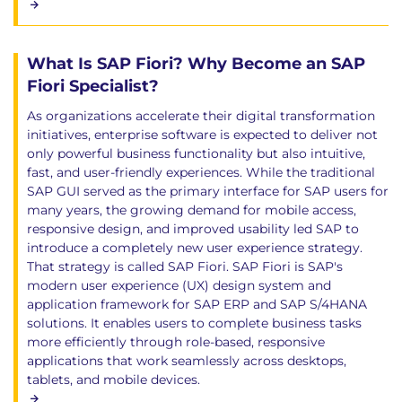
What Is SAP Fiori? Why Become an SAP
Fiori Specialist?
As organizations accelerate their digital transformation
initiatives, enterprise software is expected to deliver not
only powerful business functionality but also intuitive,
fast, and user-friendly experiences. While the traditional
SAP GUI served as the primary interface for SAP users for
many years, the growing demand for mobile access,
responsive design, and improved usability led SAP to
introduce a completely new user experience strategy.
That strategy is called SAP Fiori. SAP Fiori is SAP's
modern user experience (UX) design system and
application framework for SAP ERP and SAP S/4HANA
solutions. It enables users to complete business tasks
more efficiently through role-based, responsive
applications that work seamlessly across desktops,
tablets, and mobile devices.