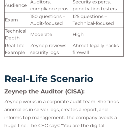
Auditors,
Security experts,
Audience
compliance pros
penetration testers
150 questions –
125 questions –
Exam
Audit-focused
Technical-focused
Technical
Moderate
High
Depth
Real-Life
Zeynep reviews
Ahmet legally hacks
Example
security logs
firewall
Real-Life Scenario
Zeynep the Auditor (CISA):
Zeynep works in a corporate audit team. She finds
anomalies in server logs, creates a report, and
informs top management. The company avoids a
huge fine. The CEO says: “You are the digital