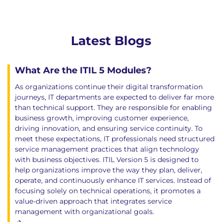
Latest Blogs
What Are the ITIL 5 Modules?
As organizations continue their digital transformation
journeys, IT departments are expected to deliver far more
than technical support. They are responsible for enabling
business growth, improving customer experience,
driving innovation, and ensuring service continuity. To
meet these expectations, IT professionals need structured
service management practices that align technology
with business objectives. ITIL Version 5 is designed to
help organizations improve the way they plan, deliver,
operate, and continuously enhance IT services. Instead of
focusing solely on technical operations, it promotes a
value-driven approach that integrates service
management with organizational goals.