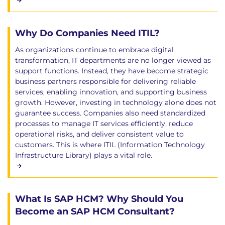
Why Do Companies Need ITIL?
As organizations continue to embrace digital
transformation, IT departments are no longer viewed as
support functions. Instead, they have become strategic
business partners responsible for delivering reliable
services, enabling innovation, and supporting business
growth. However, investing in technology alone does not
guarantee success. Companies also need standardized
processes to manage IT services efficiently, reduce
operational risks, and deliver consistent value to
customers. This is where ITIL (Information Technology
Infrastructure Library) plays a vital role.
What Is SAP HCM? Why Should You
Become an SAP HCM Consultant?