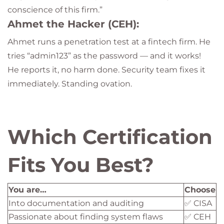
conscience of this firm.”
Ahmet the Hacker (CEH):
Ahmet runs a penetration test at a fintech firm. He
tries “admin123” as the password — and it works!
He reports it, no harm done. Security team fixes it
immediately. Standing ovation.
Which Certification
Fits You Best?
You are…
Choose
Into documentation and auditing
✅ CISA
Passionate about finding system flaws
✅ CEH