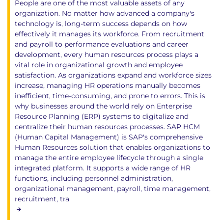
People are one of the most valuable assets of any
organization. No matter how advanced a company's
technology is, long-term success depends on how
effectively it manages its workforce. From recruitment
and payroll to performance evaluations and career
development, every human resources process plays a
vital role in organizational growth and employee
satisfaction. As organizations expand and workforce sizes
increase, managing HR operations manually becomes
inefficient, time-consuming, and prone to errors. This is
why businesses around the world rely on Enterprise
Resource Planning (ERP) systems to digitalize and
centralize their human resources processes. SAP HCM
(Human Capital Management) is SAP's comprehensive
Human Resources solution that enables organizations to
manage the entire employee lifecycle through a single
integrated platform. It supports a wide range of HR
functions, including personnel administration,
organizational management, payroll, time management,
recruitment, tra