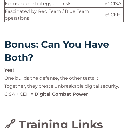
Focused on strategy and risk
✅ CISA
Fascinated by Red Team / Blue Team
✅ CEH
operations
Bonus: Can You Have
Both?
Yes!
One builds the defense, the other tests it.
Together, they create unbreakable digital security.
CISA + CEH =
Digital Combat Power
🔗 Training Links