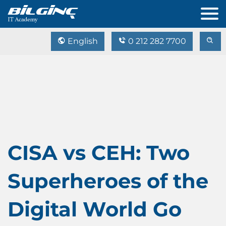
English
0 212 282 7700
CISA vs CEH: Two
Superheroes of the
Digital World Go