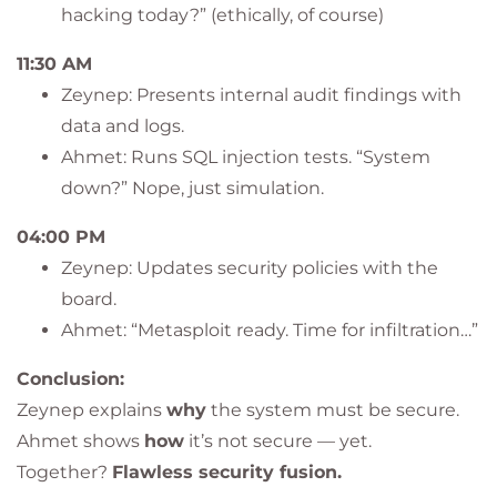
hacking today?” (ethically, of course)
11:30 AM
Zeynep: Presents internal audit findings with
data and logs.
Ahmet: Runs SQL injection tests. “System
down?” Nope, just simulation.
04:00 PM
Zeynep: Updates security policies with the
board.
Ahmet: “Metasploit ready. Time for infiltration…”
Conclusion:
Zeynep explains
why
the system must be secure.
Ahmet shows
how
it’s not secure — yet.
Together?
Flawless security fusion.