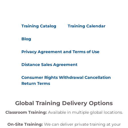
Training Catalog
Training Calendar
Blog
Privacy Agreement and Terms of Use
Distance Sales Agreement
Consumer Rights Withdrawal Cancellation
Return Terms
Global Training Delivery Options
Classroom Training:
Available in multiple global locations.
On-Site Training:
We can deliver private training at your