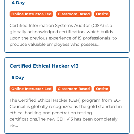
:
4 Day
Online Instructor-Led
Classroom Based
Onsite
Certified Information Systems Auditor (CISA) is a
globally acknowledged certification, which builds
upon the previous experience of IS professionals, to
produce valuable employees who possess...
Certified Ethical Hacker v13
:
5 Day
Online Instructor-Led
Classroom Based
Onsite
The Certified Ethical Hacker (CEH) program from EC-
Council is globally recognized as the gold standard in
ethical hacking and penetration testing
certifications.The new CEH v13 has been completely
re-...