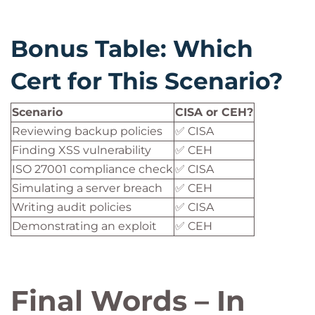
Bonus Table: Which
Cert for This Scenario?
Scenario
CISA or CEH?
Reviewing backup policies
✅ CISA
Finding XSS vulnerability
✅ CEH
ISO 27001 compliance check
✅ CISA
Simulating a server breach
✅ CEH
Writing audit policies
✅ CISA
Demonstrating an exploit
✅ CEH
Final Words – In