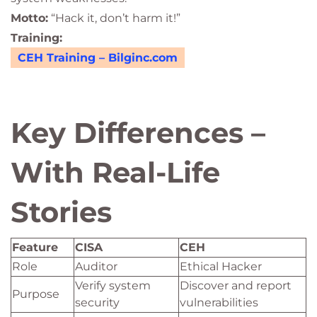
Motto:
“Hack it, don’t harm it!”
Training:
CEH Training – Bilginc.com
Key Differences –
With Real-Life
Stories
Feature
CISA
CEH
Role
Auditor
Ethical Hacker
Verify system
Discover and report
Purpose
security
vulnerabilities