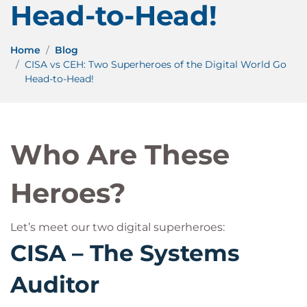
Head-to-Head!
Home
Blog
CISA vs CEH: Two Superheroes of the Digital World Go
Head-to-Head!
Who Are These
Heroes?
Let’s meet our two digital superheroes:
CISA – The Systems
Auditor