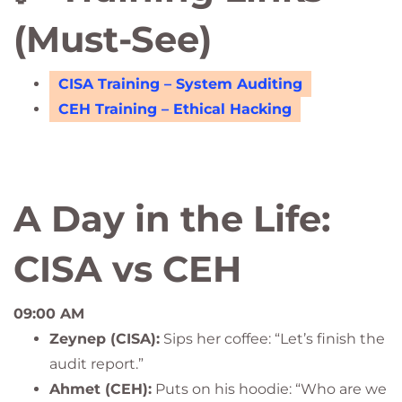
(Must-See)
CISA Training – System Auditing
CEH Training – Ethical Hacking
A Day in the Life:
CISA vs CEH
09:00 AM
Zeynep (CISA):
Sips her coffee: “Let’s finish the
audit report.”
Ahmet (CEH):
Puts on his hoodie: “Who are we