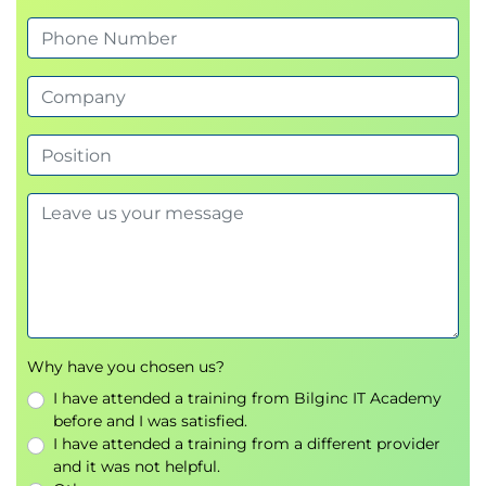
Why have you chosen us?
I have attended a training from Bilginc IT Academy
before and I was satisfied.
I have attended a training from a different provider
and it was not helpful.