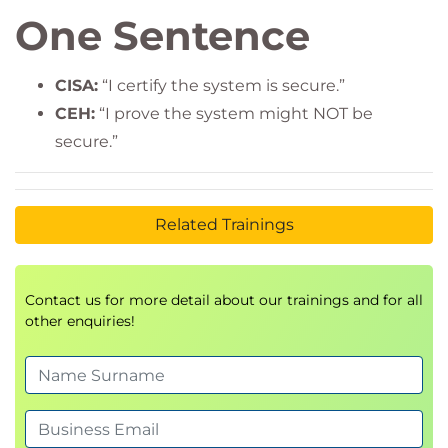
One Sentence
CISA:
“I certify the system is secure.”
CEH:
“I prove the system might NOT be
secure.”
Related Trainings
Contact us for more detail about our trainings and for all
other enquiries!