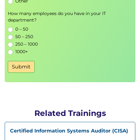
Other
How many employees do you have in your IT
department?
0 – 50
50 – 250
250 – 1000
1000+
Submit
Related Trainings
Certified Information Systems Auditor (CISA)