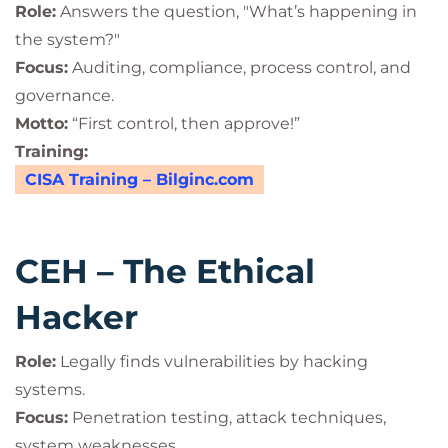
Role:
Answers the question, "What’s happening in
the system?"
Focus:
Auditing, compliance, process control, and
governance.
Motto:
“First control, then approve!”
Training:
CISA Training – Bilginc.com
CEH – The Ethical
Hacker
Role:
Legally finds vulnerabilities by hacking
systems.
Focus:
Penetration testing, attack techniques,
system weaknesses.