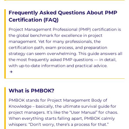
Frequently Asked Questions About PMP
Certification (FAQ)
Project Management Professional (PMP) certification is
the global benchmark for excellence in project
management. Yet for many professionals, the
certification path, exam process, and preparation
strategy can seem overwhelming. This guide answers all
the most frequently asked PMP questions — in detail,
with up-to-date information and practical advice.
What is PMBOK?
PMBOK stands for Project Management Body of
Knowledge – basically, the ultimate survival guide for
project managers. It’s like the “User Manual” for chaos.
When everything starts falling apart, PMBOK calmly
whispers: “Don’t worry, there’s a process for that.”