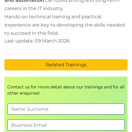
and automation
can build strong and long-term
careers in the IT industry.
Hands-on technical training and practical
experience are key to developing the skills needed
to succeed in this field.
Last update: 09 March 2026
Related Trainings
Contact us for more detail about our trainings and for all
other enquiries!