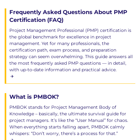
Frequently Asked Questions About PMP
Certification (FAQ)
Project Management Professional (PMP) certification is
the global benchmark for excellence in project
management. Yet for many professionals, the
certification path, exam process, and preparation
strategy can seem overwhelming. This guide answers all
the most frequently asked PMP questions — in detail,
with up-to-date information and practical advice.
What is PMBOK?
PMBOK stands for Project Management Body of
Knowledge – basically, the ultimate survival guide for
project managers. It’s like the “User Manual” for chaos.
When everything starts falling apart, PMBOK calmly
whispers: “Don’t worry, there’s a process for that.”