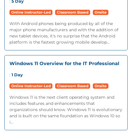
:
5 Day
Online Instructor-Led
Classroom Based
Onsite
With Android phones being produced by all of the
major phone manufacturers and with the addition of
new tablet devices, it's no surprise that the Android
platform is the fastest growing mobile develop...
Windows 11 Overview for the IT Professional
:
1 Day
Online Instructor-Led
Classroom Based
Onsite
Windows 11 is the next client operating system and
includes features and enhancements that
organizations should know. Windows 11 is evolutionary
and is built on the same foundation as Windows 10 so
i...