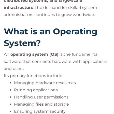
distributed systems, and large-scale
infrastructure
, the demand for skilled system
administrators continues to grow worldwide.
What is an Operating
System?
An
operating system (OS)
is the fundamental
software that connects hardware with applications
and users.
Its primary functions include:
Managing hardware resources
Running applications
Handling user permissions
Managing files and storage
Ensuring system security