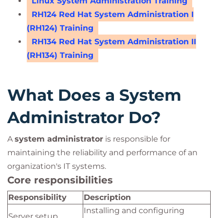
Linux System Administration Training
RH124 Red Hat System Administration I
(RH124) Training
RH134 Red Hat System Administration II
(RH134) Training
What Does a System
Administrator Do?
A
system administrator
is responsible for
maintaining the reliability and performance of an
organization's IT systems.
Core responsibilities
Responsibility
Description
Installing and configuring
Server setup