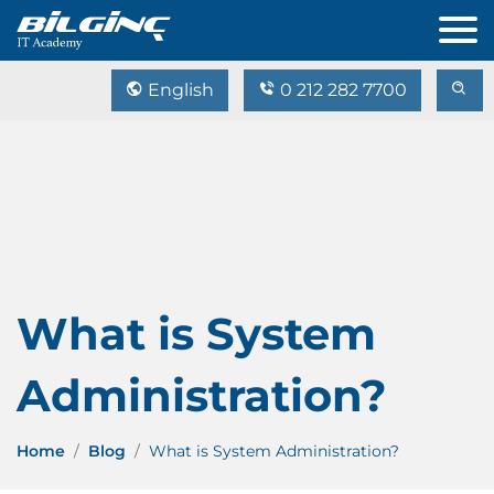
English
0 212 282 7700
What is System
Administration?
Home
Blog
What is System Administration?