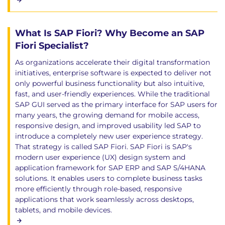
What Is SAP Fiori? Why Become an SAP
Fiori Specialist?
As organizations accelerate their digital transformation
initiatives, enterprise software is expected to deliver not
only powerful business functionality but also intuitive,
fast, and user-friendly experiences. While the traditional
SAP GUI served as the primary interface for SAP users for
many years, the growing demand for mobile access,
responsive design, and improved usability led SAP to
introduce a completely new user experience strategy.
That strategy is called SAP Fiori. SAP Fiori is SAP's
modern user experience (UX) design system and
application framework for SAP ERP and SAP S/4HANA
solutions. It enables users to complete business tasks
more efficiently through role-based, responsive
applications that work seamlessly across desktops,
tablets, and mobile devices.