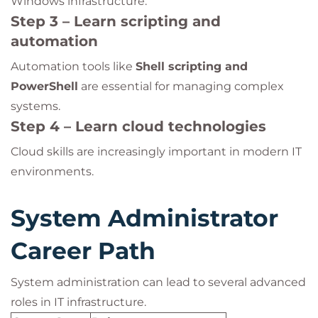
Windows infrastructure.
Step 3 – Learn scripting and
automation
Automation tools like
Shell scripting and
PowerShell
are essential for managing complex
systems.
Step 4 – Learn cloud technologies
Cloud skills are increasingly important in modern IT
environments.
System Administrator
Career Path
System administration can lead to several advanced
roles in IT infrastructure.