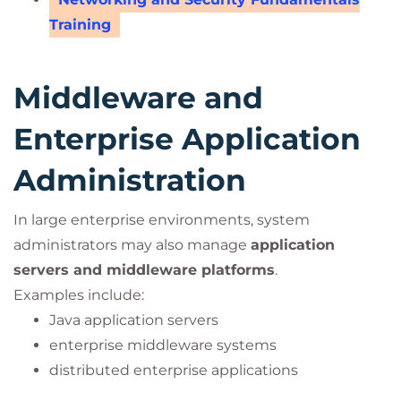
Training
Middleware and
Enterprise Application
Administration
In large enterprise environments, system
administrators may also manage
application
servers and middleware platforms
.
Examples include:
Java application servers
enterprise middleware systems
distributed enterprise applications