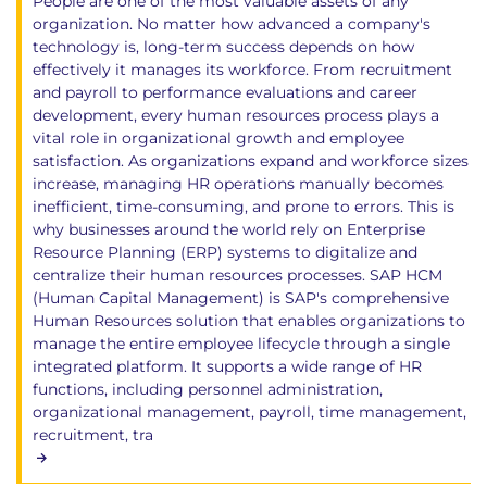
People are one of the most valuable assets of any
organization. No matter how advanced a company's
technology is, long-term success depends on how
effectively it manages its workforce. From recruitment
and payroll to performance evaluations and career
development, every human resources process plays a
vital role in organizational growth and employee
satisfaction. As organizations expand and workforce sizes
increase, managing HR operations manually becomes
inefficient, time-consuming, and prone to errors. This is
why businesses around the world rely on Enterprise
Resource Planning (ERP) systems to digitalize and
centralize their human resources processes. SAP HCM
(Human Capital Management) is SAP's comprehensive
Human Resources solution that enables organizations to
manage the entire employee lifecycle through a single
integrated platform. It supports a wide range of HR
functions, including personnel administration,
organizational management, payroll, time management,
recruitment, tra