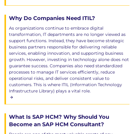
Why Do Companies Need ITIL?
As organizations continue to embrace digital
transformation, IT departments are no longer viewed as
support functions. Instead, they have become strategic
business partners responsible for delivering reliable
services, enabling innovation, and supporting business
growth. However, investing in technology alone does not
guarantee success. Companies also need standardized
processes to manage IT services efficiently, reduce
operational risks, and deliver consistent value to
customers. This is where ITIL (Information Technology
Infrastructure Library) plays a vital role.
What Is SAP HCM? Why Should You
Become an SAP HCM Consultant?