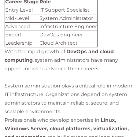
Career Stage
Role
Entry Level
IT Support Specialist
Mid-Level
System Administrator
Advanced
Infrastructure Engineer
Expert
DevOps Engineer
Leadership
Cloud Architect
With the rapid growth of
DevOps and cloud
computing
, system administrators have many
opportunities to advance their careers.
System administration plays a critical role in modern
IT infrastructure. Organizations depend on system
administrators to maintain reliable, secure, and
scalable environments.
Professionals who develop expertise in
Linux,
Windows Server, cloud platforms, virtualization,