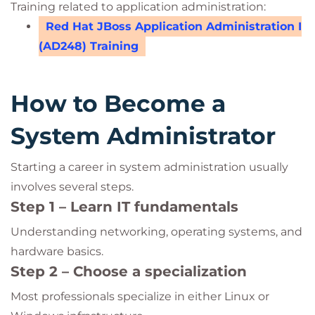
Training related to application administration:
Red Hat JBoss Application Administration I
(AD248) Training
How to Become a
System Administrator
Starting a career in system administration usually
involves several steps.
Step 1 – Learn IT fundamentals
Understanding networking, operating systems, and
hardware basics.
Step 2 – Choose a specialization
Most professionals specialize in either Linux or