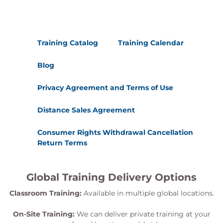
Training Catalog
Training Calendar
Blog
Privacy Agreement and Terms of Use
Distance Sales Agreement
Consumer Rights Withdrawal Cancellation
Return Terms
Global Training Delivery Options
Classroom Training:
Available in multiple global locations.
On-Site Training:
We can deliver private training at your