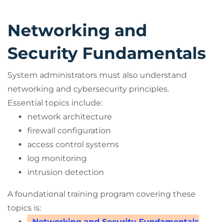
Networking and
Security Fundamentals
System administrators must also understand
networking and cybersecurity principles.
Essential topics include:
network architecture
firewall configuration
access control systems
log monitoring
intrusion detection
A foundational training program covering these
topics is:
Networking and Security Fundamentals