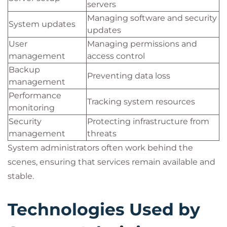
servers
Managing software and security
System updates
updates
User
Managing permissions and
management
access control
Backup
Preventing data loss
management
Performance
Tracking system resources
monitoring
Security
Protecting infrastructure from
management
threats
System administrators often work behind the
scenes, ensuring that services remain available and
stable.
Technologies Used by