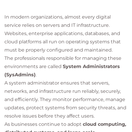
In modern organizations, almost every digital
service relies on servers and IT infrastructure.
Websites, enterprise applications, databases, and
cloud platforms all run on operating systems that
must be properly configured and maintained.
The professionals responsible for managing these
environments are called
System Administrators
(SysAdmins)
.
A system administrator ensures that servers,
networks, and infrastructure run reliably, securely,
and efficiently. They monitor performance, manage
updates, protect systems from security threats, and
resolve issues before they affect users.
As businesses continue to adopt
cloud computing,