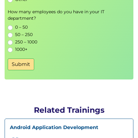
How many employees do you have in your IT
department?
0 – 50
50 – 250
250 – 1000
1000+
Submit
Related Trainings
Android Application Development