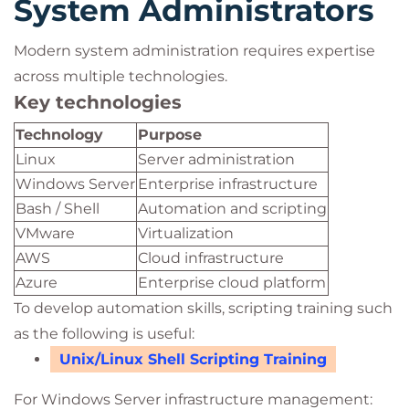
System Administrators
Modern system administration requires expertise
across multiple technologies.
Key technologies
Technology
Purpose
Linux
Server administration
Windows Server
Enterprise infrastructure
Bash / Shell
Automation and scripting
VMware
Virtualization
AWS
Cloud infrastructure
Azure
Enterprise cloud platform
To develop automation skills, scripting training such
as the following is useful:
Unix/Linux Shell Scripting Training
For Windows Server infrastructure management: