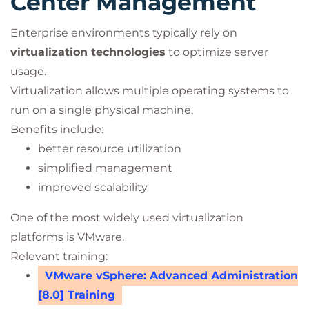
Center Management
Enterprise environments typically rely on
virtualization technologies
to optimize server
usage.
Virtualization allows multiple operating systems to
run on a single physical machine.
Benefits include:
better resource utilization
simplified management
improved scalability
One of the most widely used virtualization
platforms is VMware.
Relevant training:
VMware vSphere: Advanced Administration
[8.0] Training