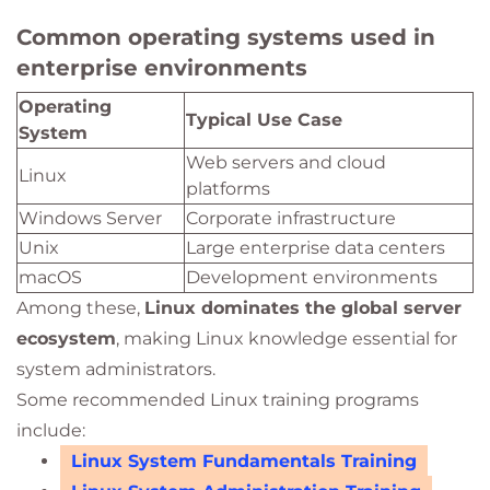
Common operating systems used in
enterprise environments
Operating
Typical Use Case
System
Web servers and cloud
Linux
platforms
Windows Server
Corporate infrastructure
Unix
Large enterprise data centers
macOS
Development environments
Among these,
Linux dominates the global server
ecosystem
, making Linux knowledge essential for
system administrators.
Some recommended Linux training programs
include:
Linux System Fundamentals Training