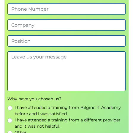
Why have you chosen us?
I have attended a training from Bilginc IT Academy
before and I was satisfied.
I have attended a training from a different provider
and it was not helpful.
Other