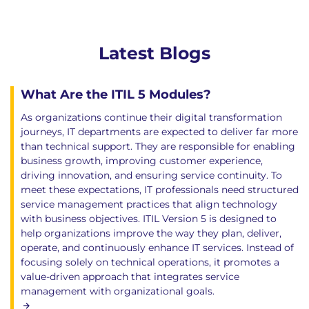
Latest Blogs
What Are the ITIL 5 Modules?
As organizations continue their digital transformation
journeys, IT departments are expected to deliver far more
than technical support. They are responsible for enabling
business growth, improving customer experience,
driving innovation, and ensuring service continuity. To
meet these expectations, IT professionals need structured
service management practices that align technology
with business objectives. ITIL Version 5 is designed to
help organizations improve the way they plan, deliver,
operate, and continuously enhance IT services. Instead of
focusing solely on technical operations, it promotes a
value-driven approach that integrates service
management with organizational goals.