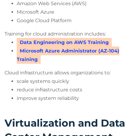
Amazon Web Services (AWS)
Microsoft Azure
Google Cloud Platform
Training for cloud administration includes:
Data Engineering on AWS Training
Microsoft Azure Administrator (AZ-104)
Training
Cloud infrastructure allows organizations to:
scale systems quickly
reduce infrastructure costs
improve system reliability
Virtualization and Data