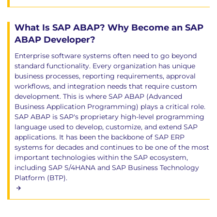
What Is SAP ABAP? Why Become an SAP
ABAP Developer?
Enterprise software systems often need to go beyond
standard functionality. Every organization has unique
business processes, reporting requirements, approval
workflows, and integration needs that require custom
development. This is where SAP ABAP (Advanced
Business Application Programming) plays a critical role.
SAP ABAP is SAP's proprietary high-level programming
language used to develop, customize, and extend SAP
applications. It has been the backbone of SAP ERP
systems for decades and continues to be one of the most
important technologies within the SAP ecosystem,
including SAP S/4HANA and SAP Business Technology
Platform (BTP).