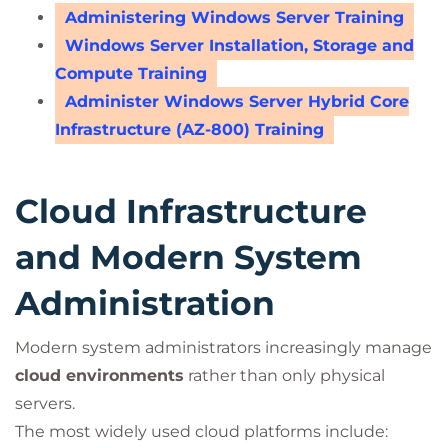
Administering Windows Server Training
Windows Server Installation, Storage and
Compute Training
Administer Windows Server Hybrid Core
Infrastructure (AZ-800) Training
Cloud Infrastructure
and Modern System
Administration
Modern system administrators increasingly manage
cloud environments
rather than only physical
servers.
The most widely used cloud platforms include: