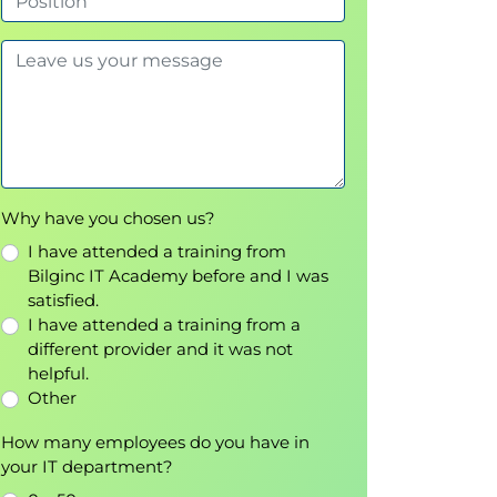
Why have you chosen us?
I have attended a training from
Bilginc IT Academy before and I was
satisfied.
I have attended a training from a
different provider and it was not
helpful.
Other
How many employees do you have in
your IT department?