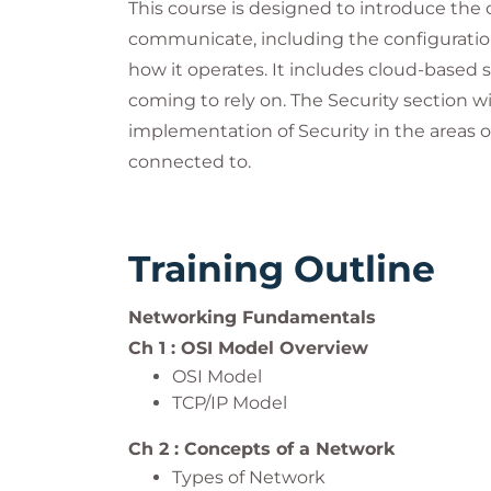
This course is designed to introduce th
communicate, including the configuratio
how it operates. It includes cloud-based
coming to rely on. The Security section w
implementation of Security in the areas o
connected to.
Training Outline
Networking Fundamentals
Ch 1 : OSI Model Overview
OSI Model
TCP/IP Model
Ch 2 : Concepts of a Network
Types of Network