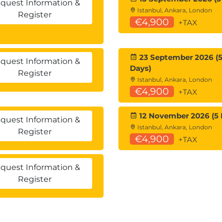
quest Information &
Istanbul, Ankara, London
Register
€4,900
+TAX
23 September 2026 (
quest Information &
Days)
Register
Istanbul, Ankara, London
€4,900
+TAX
12 November 2026 (5 
quest Information &
y
Istanbul, Ankara, London
Register
€4,900
+TAX
t Switching
quest Information &
Register