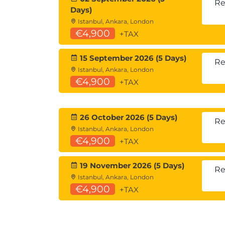
Describe DNS
Re
Days)
Describe Email
Istanbul, Ankara, London
Describe Web Services
€4,900
+TAX
Describe Active Directory
15 September 2026 (5 Days)
Ch 9 : Cloud Services
Re
Istanbul, Ankara, London
Describe Virtualisation
€4,900
+TAX
Describe Containerisation
Describe XaaS Terminology
Describe Cloud Technology
26 October 2026 (5 Days)
Re
Ch 10 : Wide Area Network Connectivit
Istanbul, Ankara, London
€4,900
+TAX
Describe Packet Switching vs Circui
Describe current WAN Technologies
19 November 2026 (5 Days)
Re
Security Fundamentals
Istanbul, Ankara, London
€4,900
Ch 11 : Security Concepts
+TAX
CIA Triad
AAA Triad