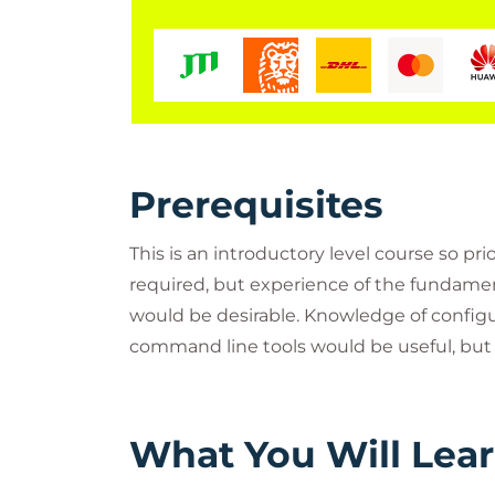
Prerequisites
This is an introductory level course so pr
required, but experience of the fundam
would be desirable. Knowledge of config
command line tools would be useful, but 
What You Will Lea