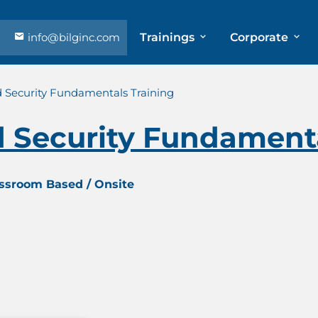
info@bilginc.com
Trainings
Corporate
 Security Fundamentals Training
 Security Fundamenta
assroom Based / Onsite