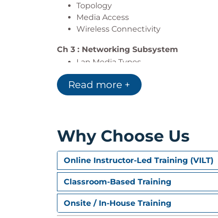
Topology
Media Access
Wireless Connectivity
Ch 3 : Networking Subsystem
Lan Media Types
Network Interface Cards
Read more +
MAC Address
IP Address
Ch 4 : OSI Higher Order
Explain the Host to Host Layer funct
Why Choose Us
Explain Transmission Control Protoc
Describe the Transmission Control P
Online Instructor-Led Training (VILT)
Describe the User Datagram Protoco
Describe the differences between 
Classroom-Based Training
Ch 5 : IPv4 Protocol & Addressing
Onsite / In-House Training
Binary & Hexadecimal