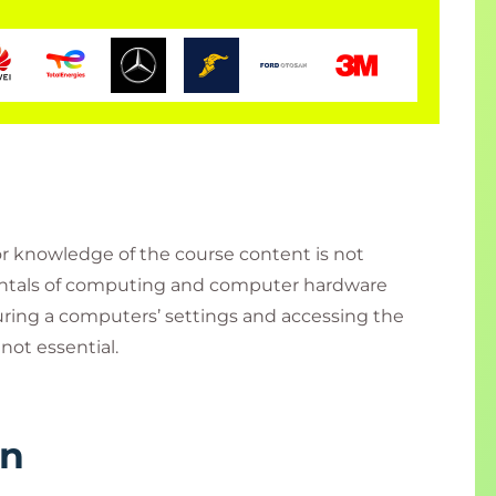
ior knowledge of the course content is not
entals of computing and computer hardware
uring a computers’ settings and accessing the
not essential.
rn