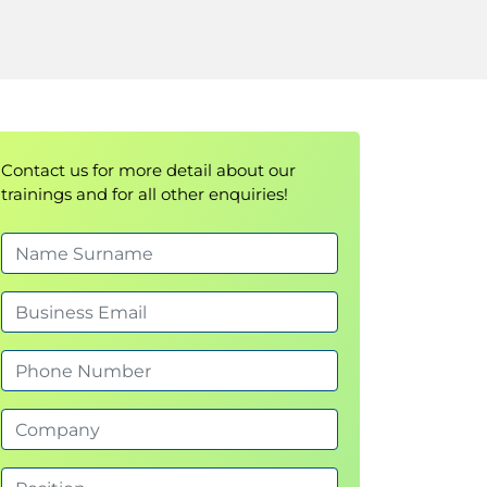
Contact us for more detail about our
trainings and for all other enquiries!