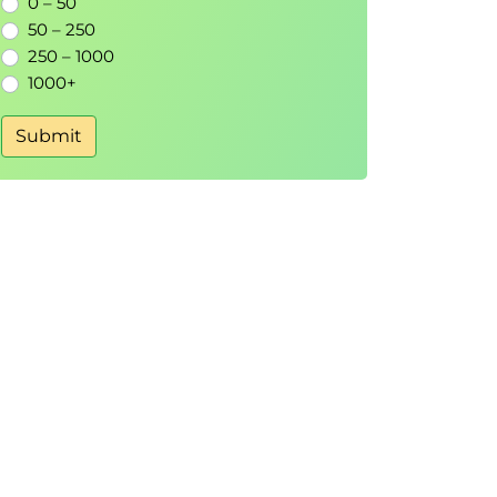
0 – 50
50 – 250
250 – 1000
1000+
Submit