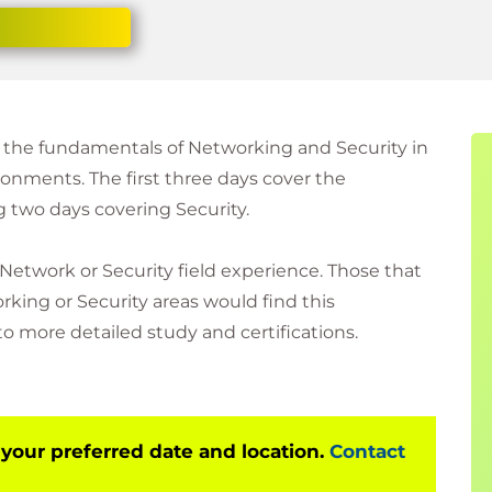
f the fundamentals of Networking and Security in
nments. The first three days cover the
 two days covering Security.
 Network or Security field experience. Those that
king or Security areas would find this
o more detailed study and certifications.
 your preferred date and location.
Contact