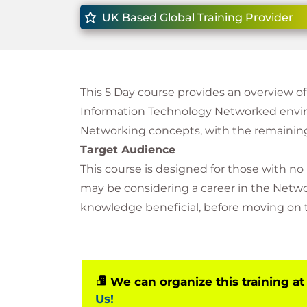
UK Based Global Training Provider
This 5 Day course provides an overview o
Information Technology Networked enviro
Networking concepts, with the remaining
Target Audience
This course is designed for those with no
may be considering a career in the Networ
knowledge beneficial, before moving on t
We can organize this training at
Us!