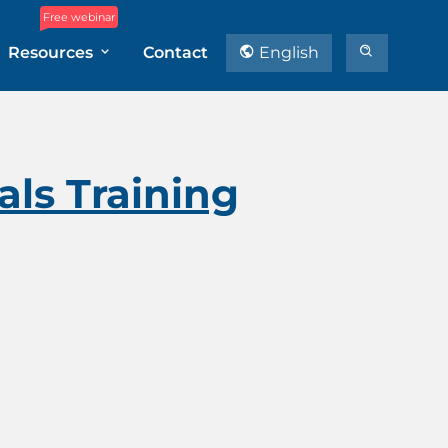
Free webinar
Resources
Contact
English
ls Training