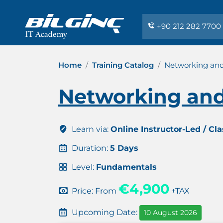
+90 212 282 7700
Home
Training Catalog
Networking and
Networking and
Learn via:
Online Instructor-Led / Cl
Duration:
5 Days
Level:
Fundamentals
€4,900
Price: From
+TAX
Upcoming Date:
10 August 2026