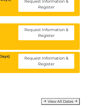
Request Information &
Register
5
Request Information &
Register
Days)
Request Information &
Register
View All Dates