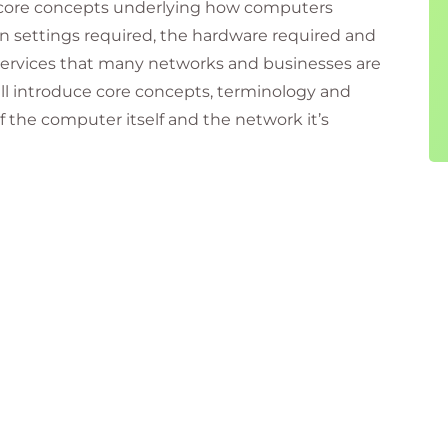
e core concepts underlying how computers
n settings required, the hardware required and
 services that many networks and businesses are
ill introduce core concepts, terminology and
f the computer itself and the network it’s