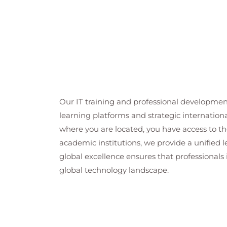
Ch 12 : Encryption
Uses of Cryptography
Cryptography Terminology
Symmetric & Asymmetric Encryptio
Data Encryption
Mobile Device Security
Transport Encryption
Our IT training and professional developmen
Ch 13 : Network Security Overview
learning platforms and strategic internation
Wired Security
where you are located, you have access to the
Wireless (Wi-Fi) Security
academic institutions, we provide a unified
Ch 14 : Operating System Security
global excellence ensures that professionals 
Accounts
global technology landscape.
File System Security
Malware
NTFS
EFS
Bitlocker