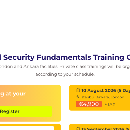
 Security Fundamentals Training 
l
ondon and Ankara facilities. Private class trainings will be or
according to your schedule.
10 August 2026 (5 Da
g at your
Istanbul, Ankara, London
€4,900
+TAX
Register
13 September 2026 (5