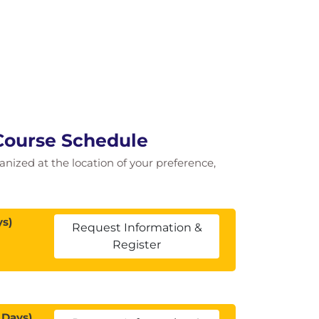
Course Schedule
ganized at the location of your preference,
ys)
Request Information &
Register
 Days)