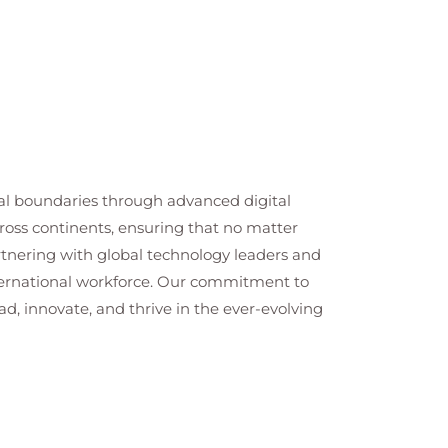
cal boundaries through advanced digital
cross continents, ensuring that no matter
artnering with global technology leaders and
nternational workforce. Our commitment to
ad, innovate, and thrive in the ever-evolving