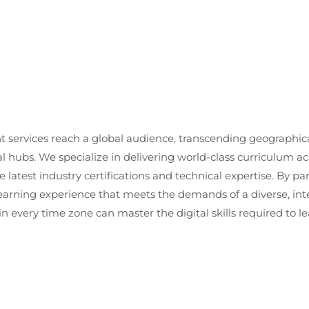
n
t services reach a global audience, transcending geographi
al hubs. We specialize in delivering world-class curriculum a
 latest industry certifications and technical expertise. By p
 learning experience that meets the demands of a diverse, i
in every time zone can master the digital skills required to le