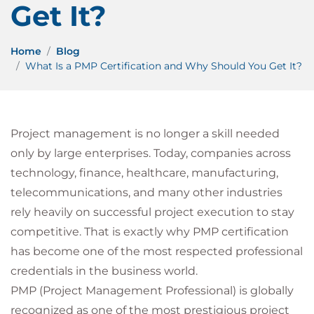
Get It?
Home
Blog
What Is a PMP Certification and Why Should You Get It?
Project management is no longer a skill needed
only by large enterprises. Today, companies across
technology, finance, healthcare, manufacturing,
telecommunications, and many other industries
rely heavily on successful project execution to stay
competitive. That is exactly why PMP certification
has become one of the most respected professional
credentials in the business world.
PMP (Project Management Professional) is globally
recognized as one of the most prestigious project