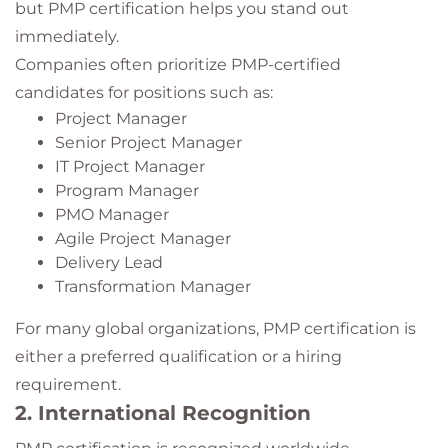
but PMP certification helps you stand out
immediately.
Companies often prioritize PMP-certified
candidates for positions such as:
Project Manager
Senior Project Manager
IT Project Manager
Program Manager
PMO Manager
Agile Project Manager
Delivery Lead
Transformation Manager
For many global organizations, PMP certification is
either a preferred qualification or a hiring
requirement.
2. International Recognition