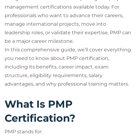
management certifications available today. For
professionals who want to advance their careers,
manage international projects, move into
leadership roles, or validate their expertise, PMP can
be a major career milestone.
In this comprehensive guide, we’ll cover everything
you need to know about PMP certification,
including its benefits, career impact, exam
structure, eligibility requirements, salary
advantages, and why professional training matters.
What Is PMP
Certification?
PMP stands for: