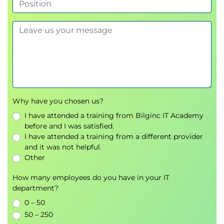
Why have you chosen us?
I have attended a training from Bilginc IT Academy
before and I was satisfied.
I have attended a training from a different provider
and it was not helpful.
Other
How many employees do you have in your IT
department?
0 – 50
50 – 250