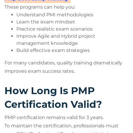
These programs can help you:
Understand PMI methodologies
Learn the exam mindset
Practice realistic exam scenarios
Improve Agile and Hybrid project
management knowledge
Build effective exam strategies
For many candidates, quality training dramatically
improves exam success rates.
How Long Is PMP
Certification Valid?
PMP certification remains valid for 3 years.
To maintain the certification, professionals must