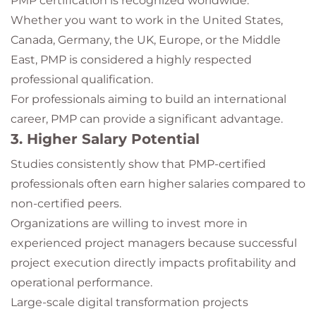
PMP certification is recognized worldwide.
Whether you want to work in the United States,
Canada, Germany, the UK, Europe, or the Middle
East, PMP is considered a highly respected
professional qualification.
For professionals aiming to build an international
career, PMP can provide a significant advantage.
3. Higher Salary Potential
Studies consistently show that PMP-certified
professionals often earn higher salaries compared to
non-certified peers.
Organizations are willing to invest more in
experienced project managers because successful
project execution directly impacts profitability and
operational performance.
Large-scale digital transformation projects