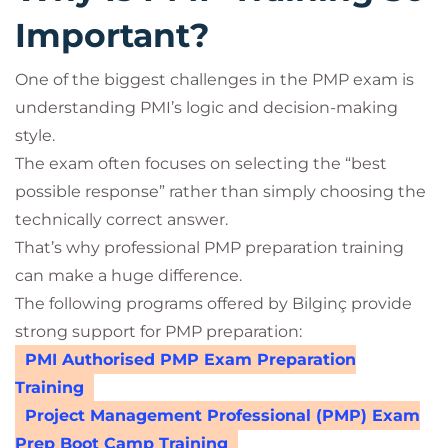
Important?
One of the biggest challenges in the PMP exam is
understanding PMI’s logic and decision-making
style.
The exam often focuses on selecting the “best
possible response” rather than simply choosing the
technically correct answer.
That’s why professional PMP preparation training
can make a huge difference.
The following programs offered by Bilginç provide
strong support for PMP preparation:
PMI Authorised PMP Exam Preparation
Training
Project Management Professional (PMP) Exam
Prep Boot Camp Training