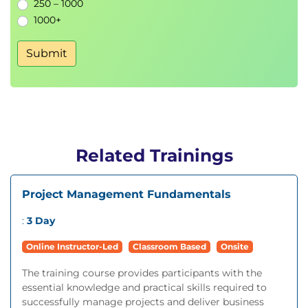
250 – 1000
1000+
Submit
Related Trainings
Project Management Fundamentals
:
3 Day
Online Instructor-Led
Classroom Based
Onsite
The training course provides participants with the
essential knowledge and practical skills required to
successfully manage projects and deliver business