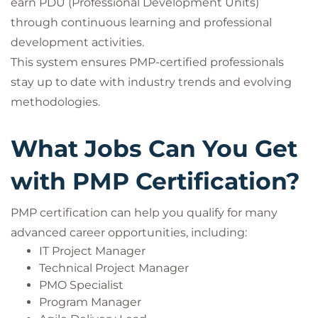
earn PDU (Professional Development Units)
through continuous learning and professional
development activities.
This system ensures PMP-certified professionals
stay up to date with industry trends and evolving
methodologies.
What Jobs Can You Get
with PMP Certification?
PMP certification can help you qualify for many
advanced career opportunities, including:
IT Project Manager
Technical Project Manager
PMO Specialist
Program Manager