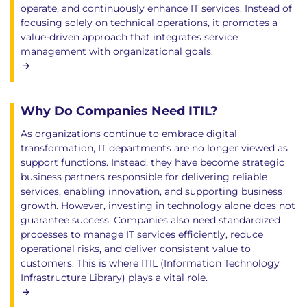
operate, and continuously enhance IT services. Instead of
focusing solely on technical operations, it promotes a
value-driven approach that integrates service
management with organizational goals.
Why Do Companies Need ITIL?
As organizations continue to embrace digital
transformation, IT departments are no longer viewed as
support functions. Instead, they have become strategic
business partners responsible for delivering reliable
services, enabling innovation, and supporting business
growth. However, investing in technology alone does not
guarantee success. Companies also need standardized
processes to manage IT services efficiently, reduce
operational risks, and deliver consistent value to
customers. This is where ITIL (Information Technology
Infrastructure Library) plays a vital role.