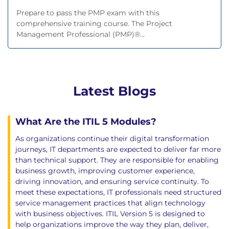
Prepare to pass the PMP exam with this
comprehensive training course. The Project
Management Professional (PMP)®...
Latest Blogs
What Are the ITIL 5 Modules?
As organizations continue their digital transformation
journeys, IT departments are expected to deliver far more
than technical support. They are responsible for enabling
business growth, improving customer experience,
driving innovation, and ensuring service continuity. To
meet these expectations, IT professionals need structured
service management practices that align technology
with business objectives. ITIL Version 5 is designed to
help organizations improve the way they plan, deliver,