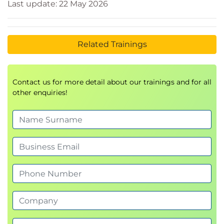
Last update: 22 May 2026
Related Trainings
Contact us for more detail about our trainings and for all
other enquiries!