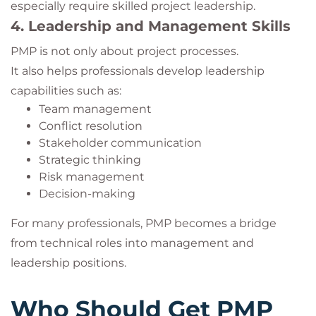
especially require skilled project leadership.
4. Leadership and Management Skills
PMP is not only about project processes.
It also helps professionals develop leadership
capabilities such as:
Team management
Conflict resolution
Stakeholder communication
Strategic thinking
Risk management
Decision-making
For many professionals, PMP becomes a bridge
from technical roles into management and
leadership positions.
Who Should Get PMP