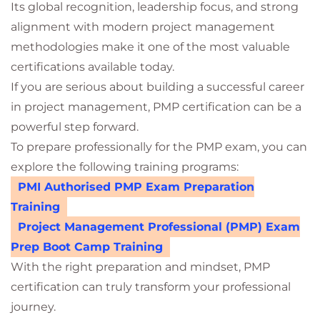
Its global recognition, leadership focus, and strong
alignment with modern project management
methodologies make it one of the most valuable
certifications available today.
If you are serious about building a successful career
in project management, PMP certification can be a
powerful step forward.
To prepare professionally for the PMP exam, you can
explore the following training programs:
PMI Authorised PMP Exam Preparation
Training
Project Management Professional (PMP) Exam
Prep Boot Camp Training
With the right preparation and mindset, PMP
certification can truly transform your professional
journey.