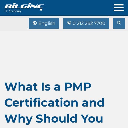
English
0 212 282 7700
What Is a PMP
Certification and
Why Should You