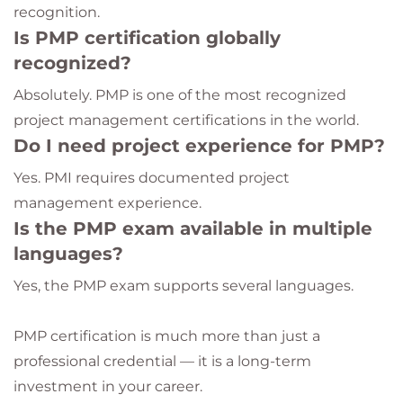
recognition.
Is PMP certification globally
recognized?
Absolutely. PMP is one of the most recognized
project management certifications in the world.
Do I need project experience for PMP?
Yes. PMI requires documented project
management experience.
Is the PMP exam available in multiple
languages?
Yes, the PMP exam supports several languages.
PMP certification is much more than just a
professional credential — it is a long-term
investment in your career.