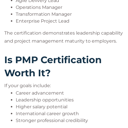
Agile Delivery Lead
Operations Manager
Transformation Manager
Enterprise Project Lead
The certification demonstrates leadership capability
and project management maturity to employers.
Is PMP Certification
Worth It?
If your goals include:
Career advancement
Leadership opportunities
Higher salary potential
International career growth
Stronger professional credibility