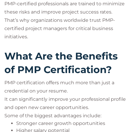
PMP-certified professionals are trained to minimize
these risks and improve project success rates.
That’s why organizations worldwide trust PMP-
certified project managers for critical business
initiatives.
What Are the Benefits
of PMP Certification?
PMP certification offers much more than just a
credential on your resume.
It can significantly improve your professional profile
and open new career opportunities.
Some of the biggest advantages include:
Stronger career growth opportunities
Higher salary potential