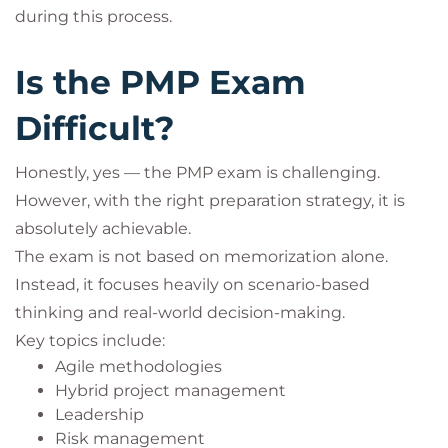
during this process.
Is the PMP Exam
Difficult?
Honestly, yes — the PMP exam is challenging.
However, with the right preparation strategy, it is
absolutely achievable.
The exam is not based on memorization alone.
Instead, it focuses heavily on scenario-based
thinking and real-world decision-making.
Key topics include:
Agile methodologies
Hybrid project management
Leadership
Risk management