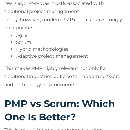
Years ago, PMP was mostly associated with
traditional project management.
Today, however, modern PMP certification strongly
incorporates:
Agile
Scrum
Hybrid methodologies
Adaptive project management
This makes PMP highly relevant not only for
traditional industries but also for modern software
and technology environments.
PMP vs Scrum: Which
One Is Better?
This is one of the most common questions