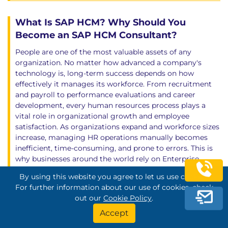
What Is SAP HCM? Why Should You
Become an SAP HCM Consultant?
People are one of the most valuable assets of any
organization. No matter how advanced a company's
technology is, long-term success depends on how
effectively it manages its workforce. From recruitment
and payroll to performance evaluations and career
development, every human resources process plays a
vital role in organizational growth and employee
satisfaction. As organizations expand and workforce sizes
increase, managing HR operations manually becomes
inefficient, time-consuming, and prone to errors. This is
why businesses around the world rely on Enterprise
Resource Planning (ERP) systems to digitalize and
By using this website you agree to let us use cookies.
centralize their human resources processes. SAP HCM
For further information about our use of cookies, check
(Human Capital Management) is SAP's comprehensive
out our
Cookie Policy
.
Human Resources solution that enables organizations to
manage the entire employee lifecycle through a single
Accept
integrated platform. It supports a wide range of HR