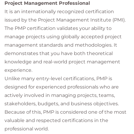
Project Management Professional
It is an internationally recognized certification
issued by the Project Management Institute (PMI).
The PMP certification validates your ability to
manage projects using globally accepted project
management standards and methodologies. It
demonstrates that you have both theoretical
knowledge and real-world project management
experience.
Unlike many entry-level certifications, PMP is
designed for experienced professionals who are
actively involved in managing projects, teams,
stakeholders, budgets, and business objectives.
Because of this, PMP is considered one of the most
valuable and respected certifications in the
professional world.