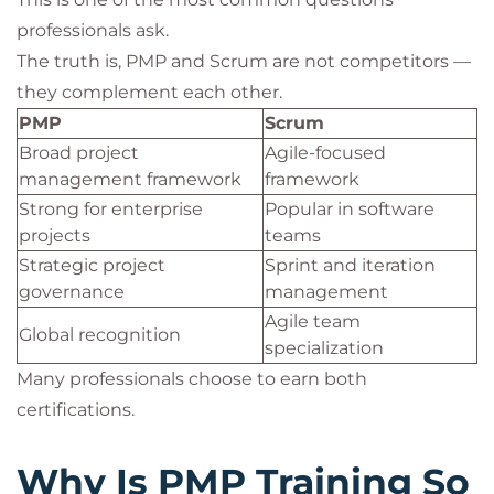
professionals ask.
The truth is, PMP and Scrum are not competitors —
they complement each other.
PMP
Scrum
Broad project
Agile-focused
management framework
framework
Strong for enterprise
Popular in software
projects
teams
Strategic project
Sprint and iteration
governance
management
Agile team
Global recognition
specialization
Many professionals choose to earn both
certifications.
Why Is PMP Training So