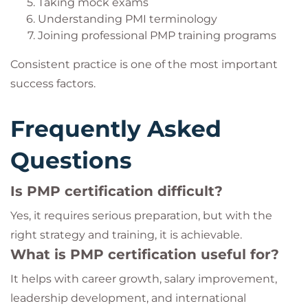
Taking mock exams
Understanding PMI terminology
Joining professional PMP training programs
Consistent practice is one of the most important
success factors.
Frequently Asked
Questions
Is PMP certification difficult?
Yes, it requires serious preparation, but with the
right strategy and training, it is achievable.
What is PMP certification useful for?
It helps with career growth, salary improvement,
leadership development, and international