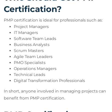
Certification?
PMP certification is ideal for professionals such as:
Project Managers
IT Managers
Software Team Leads
Business Analysts
Scrum Masters
Agile Team Leaders
PMO Specialists
Operations Managers
Technical Leads
Digital Transformation Professionals
In short, anyone involved in managing projects can
benefit from PMP certification.