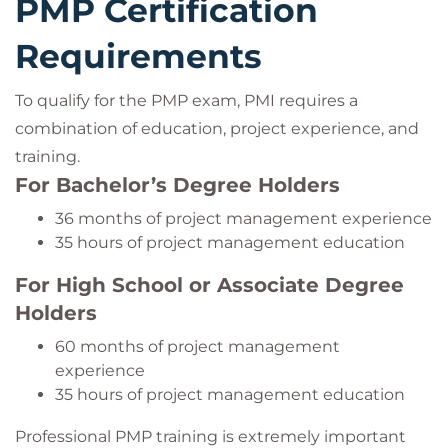
PMP Certification
Requirements
To qualify for the PMP exam, PMI requires a
combination of education, project experience, and
training.
For Bachelor’s Degree Holders
36 months of project management experience
35 hours of project management education
For High School or Associate Degree
Holders
60 months of project management
experience
35 hours of project management education
Professional PMP training is extremely important