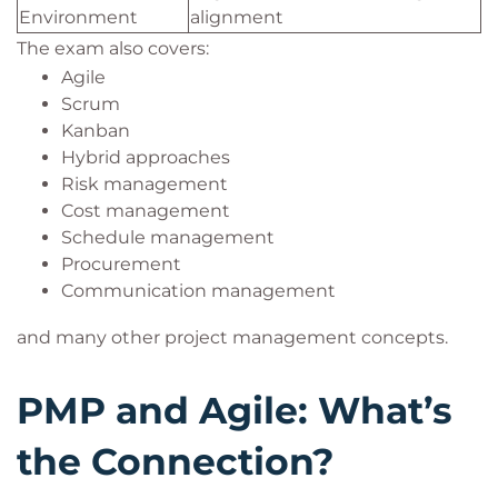
Environment
alignment
The exam also covers:
Agile
Scrum
Kanban
Hybrid approaches
Risk management
Cost management
Schedule management
Procurement
Communication management
and many other project management concepts.
PMP and Agile: What’s
the Connection?