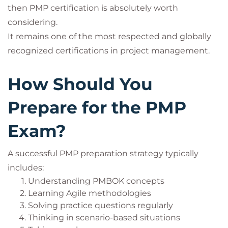
then PMP certification is absolutely worth
considering.
It remains one of the most respected and globally
recognized certifications in project management.
How Should You
Prepare for the PMP
Exam?
A successful PMP preparation strategy typically
includes:
Understanding PMBOK concepts
Learning Agile methodologies
Solving practice questions regularly
Thinking in scenario-based situations