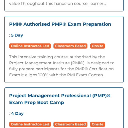
value.Throughout this hands-on course, learner...
PMI® Authorised PMP® Exam Preparation
:
5 Day
Online Instructor-Led
Classroom Based
Onsite
This intensive training course, authorised by the
Project Management Institute (PMI®), is designed to
fully prepare participants for the PMP® Certification
Exam.It aligns 100% with the PMI Exam Conten...
Project Management Professional (PMP)®
Exam Prep Boot Camp
:
4 Day
Online Instructor-Led
Classroom Based
Onsite