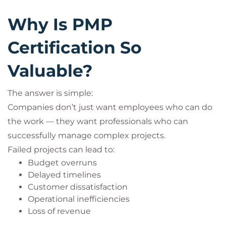
Why Is PMP
Certification So
Valuable?
The answer is simple:
Companies don’t just want employees who can do
the work — they want professionals who can
successfully manage complex projects.
Failed projects can lead to:
Budget overruns
Delayed timelines
Customer dissatisfaction
Operational inefficiencies
Loss of revenue