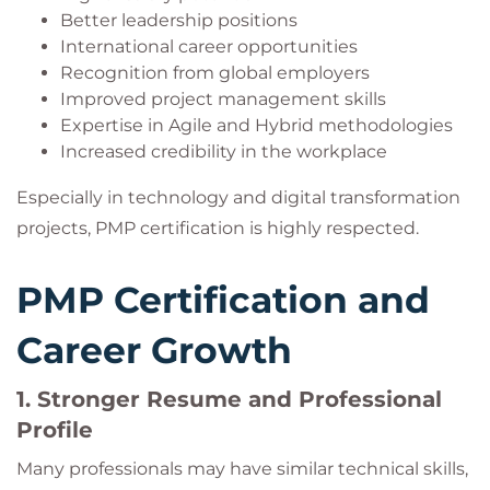
Better leadership positions
International career opportunities
Recognition from global employers
Improved project management skills
Expertise in Agile and Hybrid methodologies
Increased credibility in the workplace
Especially in technology and digital transformation
projects, PMP certification is highly respected.
PMP Certification and
Career Growth
1. Stronger Resume and Professional
Profile
Many professionals may have similar technical skills,