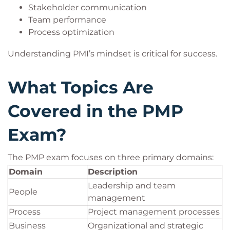
Stakeholder communication
Team performance
Process optimization
Understanding PMI’s mindset is critical for success.
What Topics Are
Covered in the PMP
Exam?
The PMP exam focuses on three primary domains:
Domain
Description
Leadership and team
People
management
Process
Project management processes
Business
Organizational and strategic