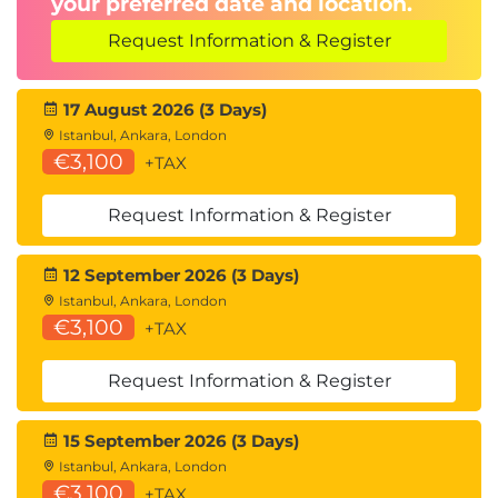
your preferred date and location.
Approval processes
Change control
Request Information & Register
12. Business Value Delivery
17 August 2026 (3 Days)
Business Value Delivery
Istanbul, Ankara, London
€3,100
Performance measurement
+TAX
Business value assessment
KPI tracking
Request Information & Register
Project success evaluation
12 September 2026 (3 Days)
13. Project Closure
Istanbul, Ankara, London
Project Closure
€3,100
+TAX
Project closeout activities
Request Information & Register
Lessons Learned
Project retrospectives
15 September 2026 (3 Days)
Continuous improvement
Istanbul, Ankara, London
€3,100
+TAX