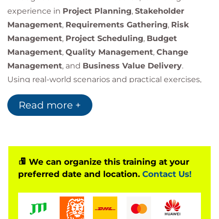
experience in
Project Planning
,
Stakeholder
Management
,
Requirements Gathering
,
Risk
Management
,
Project Scheduling
,
Budget
Management
,
Quality Management
,
Change
Management
, and
Business Value Delivery
.
Using real-world scenarios and practical exercises,
participants learn the core phases of the project
Read more +
lifecycle and how to manage projects more
effectively.
We can organize this training at your
preferred date and location.
Contact Us!