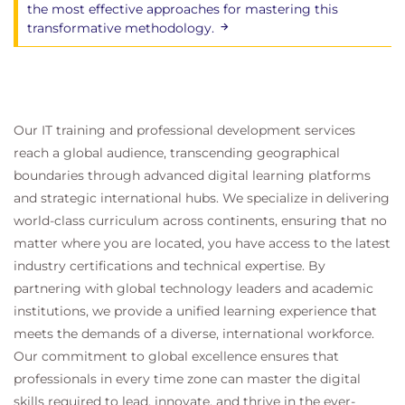
the most effective approaches for mastering this
transformative methodology.
Our IT training and professional development services
reach a global audience, transcending geographical
boundaries through advanced digital learning platforms
and strategic international hubs. We specialize in delivering
world-class curriculum across continents, ensuring that no
matter where you are located, you have access to the latest
industry certifications and technical expertise. By
partnering with global technology leaders and academic
institutions, we provide a unified learning experience that
meets the demands of a diverse, international workforce.
Our commitment to global excellence ensures that
professionals in every time zone can master the digital
skills required to lead, innovate, and thrive in the ever-