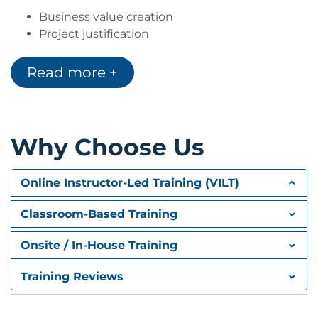
Business value creation
Project justification
Success criteria
Assumptions and constraints
Read more +
3. Stakeholder Management
Stakeholder Management
Why Choose Us
Stakeholder identification
Stakeholder analysis
Influence and expectations assessment
Online Instructor-Led Training (VILT)
Resource management
Classroom-Based Training
Team dynamics
4. Communication Planning
Onsite / In-House Training
Communication Planning
Training Reviews
Communication strategies
Information sharing