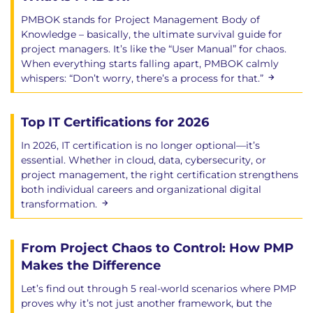
PMBOK stands for Project Management Body of
Knowledge – basically, the ultimate survival guide for
project managers. It’s like the “User Manual” for chaos.
When everything starts falling apart, PMBOK calmly
whispers: “Don’t worry, there’s a process for that.”
Top IT Certifications for 2026
In 2026, IT certification is no longer optional—it’s
essential. Whether in cloud, data, cybersecurity, or
project management, the right certification strengthens
both individual careers and organizational digital
transformation.
From Project Chaos to Control: How PMP
Makes the Difference
Let’s find out through 5 real-world scenarios where PMP
proves why it’s not just another framework, but the