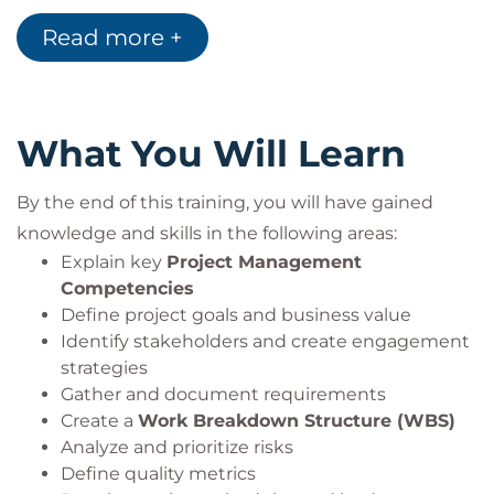
Read more +
What You Will Learn
By the end of this training, you will have gained
knowledge and skills in the following areas:
Explain key
Project Management
Competencies
Define project goals and business value
Identify stakeholders and create engagement
strategies
Gather and document requirements
Create a
Work Breakdown Structure (WBS)
Analyze and prioritize risks
Define quality metrics