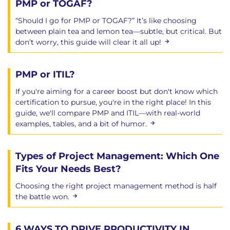
PMP or TOGAF?
“Should I go for PMP or TOGAF?” It’s like choosing
between plain tea and lemon tea—subtle, but critical. But
don’t worry, this guide will clear it all up!
PMP or ITIL?
If you're aiming for a career boost but don't know which
certification to pursue, you're in the right place! In this
guide, we'll compare PMP and ITIL—with real-world
examples, tables, and a bit of humor.
Types of Project Management: Which One
Fits Your Needs Best?
Choosing the right project management method is half
the battle won.
6 WAYS TO DRIVE PRODUCTIVITY IN