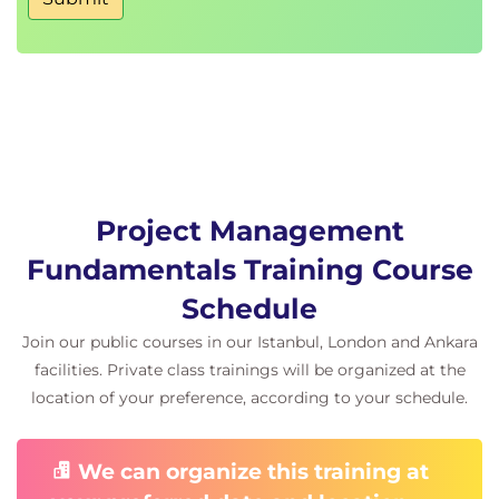
Quality criteria
Continuous improvement
Quality assurance
10. Project Scheduling and Budgeting
Project Scheduling and Budgeting
Activity sequencing
Effort estimation
Project Management
Duration estimation
Fundamentals Training Course
Cost estimation
Schedule development
Schedule
Budget planning
Join our public courses in our Istanbul, London and Ankara
facilities. Private class trainings will be organized at the
11. Change Management
location of your preference, according to your schedule.
Change Management
Change requests
We can organize this training at
Impact analysis