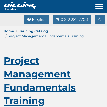
English
0 212 282 7700
Home
Training Catalog
Project Management Fundamentals Training
Project
Management
Fundamentals
Training