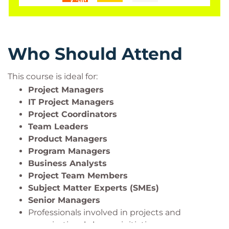
Who Should Attend
This course is ideal for:
Project Managers
IT Project Managers
Project Coordinators
Team Leaders
Product Managers
Program Managers
Business Analysts
Project Team Members
Subject Matter Experts (SMEs)
Senior Managers
Professionals involved in projects and
organizational change initiatives