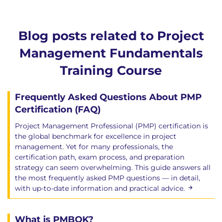
Blog posts related to Project
Management Fundamentals
Training Course
Frequently Asked Questions About PMP
Certification (FAQ)
Project Management Professional (PMP) certification is
the global benchmark for excellence in project
management. Yet for many professionals, the
certification path, exam process, and preparation
strategy can seem overwhelming. This guide answers all
the most frequently asked PMP questions — in detail,
with up-to-date information and practical advice.
What is PMBOK?