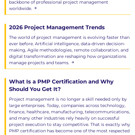
backbone of professional project management
worldwide.
2026 Project Management Trends
The world of project management is evolving faster than
ever before. Artificial intelligence, data-driven decision-
making, Agile methodologies, remote collaboration, and
digital transformation are reshaping how organizations
manage projects and teams.
What Is a PMP Certification and Why
Should You Get It?
Project management is no longer a skill needed only by
large enterprises. Today, companies across technology,
finance, healthcare, manufacturing, telecommunications,
and many other industries rely heavily on successful
project execution to stay competitive. That is exactly why
PMP certification has become one of the most respected