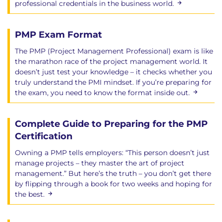
professional credentials in the business world.
PMP Exam Format
The PMP (Project Management Professional) exam is like
the marathon race of the project management world. It
doesn’t just test your knowledge – it checks whether you
truly understand the PMI mindset. If you’re preparing for
the exam, you need to know the format inside out.
Complete Guide to Preparing for the PMP
Certification
Owning a PMP tells employers: “This person doesn’t just
manage projects – they master the art of project
management.” But here’s the truth – you don’t get there
by flipping through a book for two weeks and hoping for
the best.