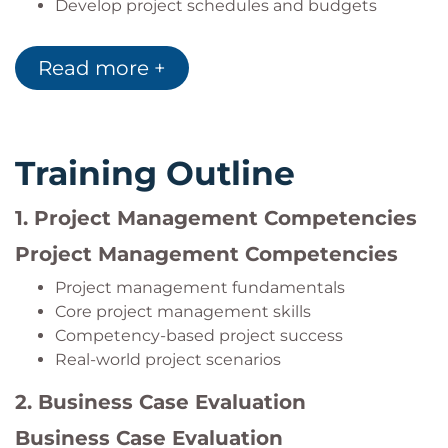
Develop project schedules and budgets
Manage change requests
Evaluate project performance and business
Read more +
value delivery
Training Outline
1. Project Management Competencies
Project Management Competencies
Project management fundamentals
Core project management skills
Competency-based project success
Real-world project scenarios
2. Business Case Evaluation
Business Case Evaluation