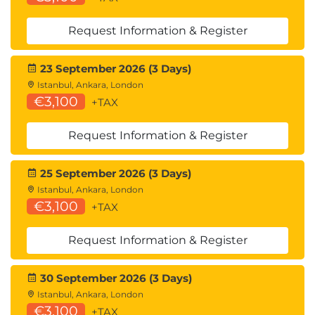
Request Information & Register
23 September 2026 (3 Days)
Istanbul, Ankara, London
€3,100
+TAX
Request Information & Register
25 September 2026 (3 Days)
Istanbul, Ankara, London
€3,100
+TAX
Request Information & Register
30 September 2026 (3 Days)
Istanbul, Ankara, London
€3,100
+TAX