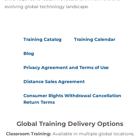
evolving global technology landscape.
Training Catalog
Training Calendar
Blog
Privacy Agreement and Terms of Use
Distance Sales Agreement
Consumer Rights Withdrawal Cancellation
Return Terms
Global Training Delivery Options
Classroom Training:
Available in multiple global locations.