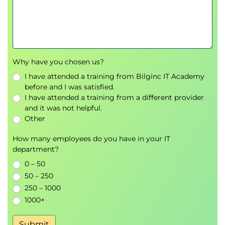
7. WBS Development
Work Breakdown Structure (WBS)
Creating a WBS
WBS Dictionary
Work packages
Why have you chosen us?
Deliverable planning
I have attended a training from Bilginc IT Academy
before and I was satisfied.
8. Risk Management
I have attended a training from a different provider
and it was not helpful.
Risk Management
Other
Risk identification
How many employees do you have in your IT
Risk analysis
department?
Risk Register
0 – 50
Risk mitigation strategies
50 – 250
9. Quality Management
250 – 1000
1000+
Quality Management
Quality metrics
Submit