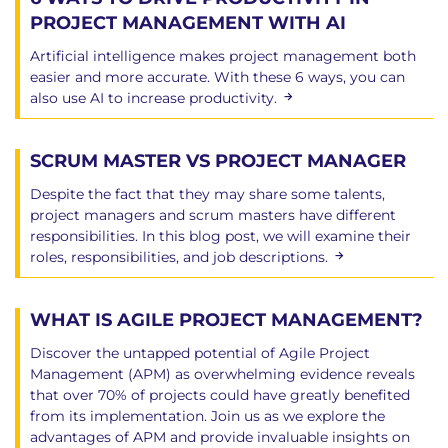
PROJECT MANAGEMENT WITH AI
Artificial intelligence makes project management both
easier and more accurate. With these 6 ways, you can
also use AI to increase productivity.
SCRUM MASTER VS PROJECT MANAGER
Despite the fact that they may share some talents,
project managers and scrum masters have different
responsibilities. In this blog post, we will examine their
roles, responsibilities, and job descriptions.
WHAT IS AGILE PROJECT MANAGEMENT?
Discover the untapped potential of Agile Project
Management (APM) as overwhelming evidence reveals
that over 70% of projects could have greatly benefited
from its implementation. Join us as we explore the
advantages of APM and provide invaluable insights on