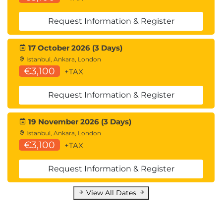
Request Information & Register
17 October 2026 (3 Days)
Istanbul, Ankara, London
€3,100
+TAX
Request Information & Register
19 November 2026 (3 Days)
Istanbul, Ankara, London
€3,100
+TAX
Request Information & Register
View All Dates