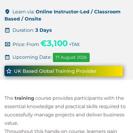
Learn via:
Online Instructor-Led / Classroom
Based / Onsite
Duration:
3 Days
€3,100
Price: From
+TAX
Upcoming Date:
17 August 2026
UK Based Global Training Provider
The
training
course provides participants with the
essential knowledge and practical skills required to
successfully manage projects and deliver business
value.
Throughout this hands-on course, learners gain