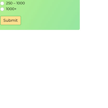
250 – 1000
1000+
Submit