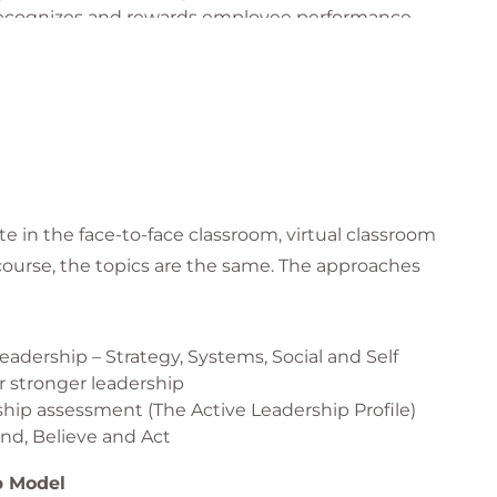
 recognizes and rewards employee performance
ing feedback that reinforces desired behaviors
provements
ve task performance
ational climate for employee growth and retention
 based on assessed leadership strengths and
e in the face-to-face classroom, virtual classroom
 course, the topics are the same. The approaches
adership – Strategy, Systems, Social and Self
 stronger leadership
rship assessment (The Active Leadership Profile)
d, Believe and Act
p Model