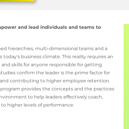
mpower and lead individuals and teams to
ned hierarchies, multi-dimensional teams and a
today's business climate. This reality requires an
 and skills for anyone responsible for getting
tudies confirm the leader is the prime factor for
and contributing to higher employee retention.
ls program provides the concepts and the practices
nvironment to help leaders effectively coach,
to higher levels of performance.
s "10 IT leadership