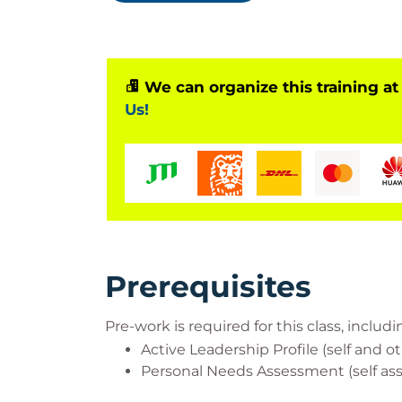
development programs to he
Who Should Attend?
We can organize this training at
Us!
IT Managers, IT Professionals and Busin
leading teams.
Prerequisites
Pre-work is required for this class, inclu
Active Leadership Profile (self and 
Personal Needs Assessment (self as