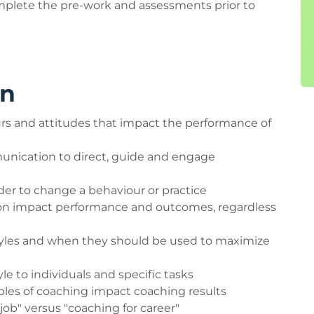
mplete the pre-work and assessments prior to
rn
rs and attitudes that impact the performance of
munication to direct, guide and engage
er to change a behaviour or practice
ion impact performance and outcomes, regardless
styles and when they should be used to maximize
le to individuals and specific tasks
ples of coaching impact coaching results
job" versus "coaching for career"