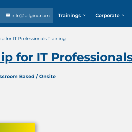
info@bilginc.com
Trainings
Corporate
p for IT Professionals Training
p for IT Professional
assroom Based / Onsite