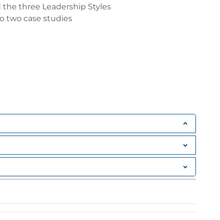
 the three Leadership Styles
o two case studies
embers and complete an assessment of their
all people leaders
 the impact on others
entify implications to your leadership style
actively
o appeal to others' long-term memory
ility and Motivation and Personal Needs
ired for team members to develop their skills in
g the quality and quantity of the coaching you
day
f Coaching