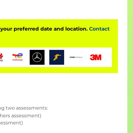
lp you level up" list.
 your preferred date and location.
Contact
ess Managers with team members or charged with
ding two assessments:
others assessment)
sessment)