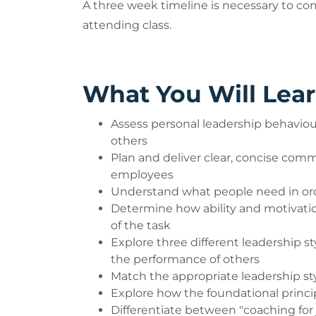
A three week timeline is necessary to co
attending class.
What You Will Lea
Assess personal leadership behaviou
others
Plan and deliver clear, concise com
employees
Understand what people need in ord
Determine how ability and motivat
of the task
Explore three different leadership 
the performance of others
Match the appropriate leadership sty
Explore how the foundational princi
Differentiate between "coaching for 