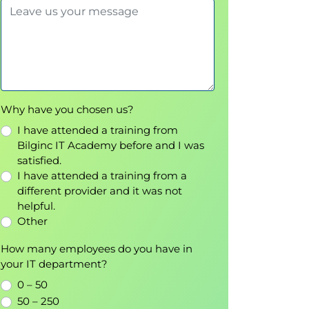
Why have you chosen us?
I have attended a training from
Bilginc IT Academy before and I was
satisfied.
I have attended a training from a
different provider and it was not
helpful.
Other
How many employees do you have in
your IT department?
0 – 50
50 – 250