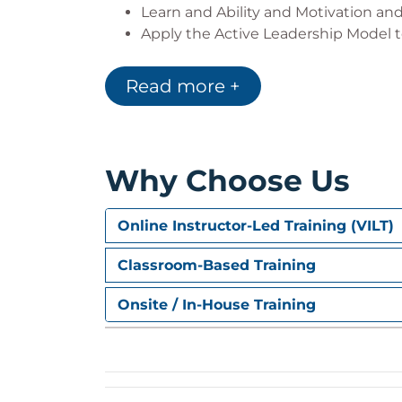
Learn and Ability and Motivation and
Apply the Active Leadership Model t
Begin to consider your own team m
Ability and Motivation
Read more +
3. The Power of Communication
Essential communication factors for 
Assess your own Personal Needs and
Why Choose Us
Assess others’ Personal Needs and id
Ask really good questions and listen 
Use facts, episodes, and feelings t
Online Instructor-Led Training (VILT)
Assign tasks considering others’ Ab
Classroom-Based Training
4. Coaching
Onsite / In-House Training
Provide the time and attention requ
the jobs they do now
Complete a coaching survey by ratin
and your team members receive to
Apply the Foundational Principles o