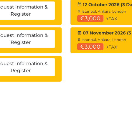
12 October 2026 (3 Da
quest Information &
Istanbul, Ankara, London
Register
€3,000
+TAX
07 November 2026 (3
quest Information &
Istanbul, Ankara, London
Register
€3,000
+TAX
quest Information &
Register