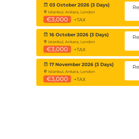
03 October 2026 (3 Days)
Re
Istanbul, Ankara, London
€3,000
+TAX
16 October 2026 (3 Days)
Re
Istanbul, Ankara, London
€3,000
+TAX
17 November 2026 (3 Days)
Re
Istanbul, Ankara, London
€3,000
+TAX