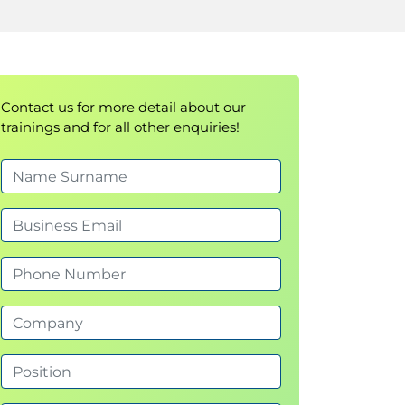
Contact us for more detail about our
trainings and for all other enquiries!