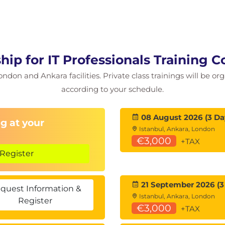
bination of leadership styles as when the work
and constructive feedback are important
hip for IT Professionals Training 
ce
ondon and Ankara facilities. Private class trainings will be or
deliver positive or constructive feedback
n and Reward
according to your schedule.
nd understand how to conduct difficult
08 August 2026 (3 Da
g at your
Istanbul, Ankara, London
€3,000
+TAX
do next as a leader
Register
w
21 September 2026 (3
quest Information &
Istanbul, Ankara, London
Register
€3,000
+TAX