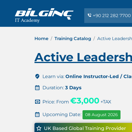
+90 212 282 7700
Home
Training Catalog
Active Leadershi
Active Leadershi
Learn via:
Online Instructor-Led / Cl
Duration:
3 Days
€3,000
Price: From
+TAX
Upcoming Date:
08 August 2026
UK Based Global Training Provider