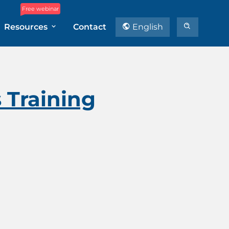
Free webinar
Resources
Contact
English
s Training