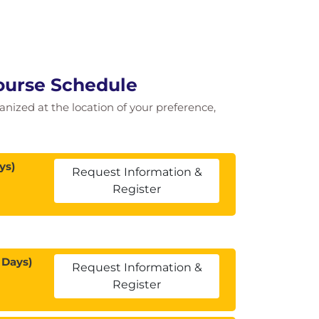
Course Schedule
ganized at the location of your preference,
ys)
Request Information &
Register
 Days)
Request Information &
Register