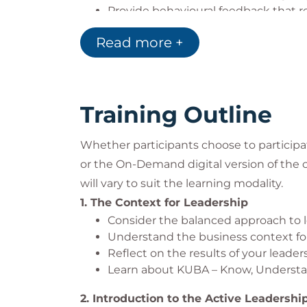
Provide behavioural feedback that
Use a consistent approach to provid
Read more +
and helps achieve performance im
Assess performance gaps and impro
Coach, reinforce and create a motiv
Create a personal development plan
Training Outline
development needs
Whether participants choose to participat
or the
On-Demand
digital version of the
will vary to suit the learning modality.
1. The Context for Leadership
Consider the balanced approach to le
Understand the business context for
Reflect on the results of your leade
Learn about KUBA – Know, Understan
2. Introduction to the Active Leadershi