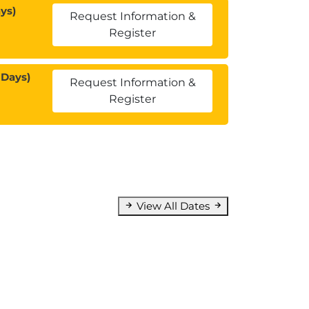
ys)
Request Information &
Register
 Days)
Request Information &
Register
View All Dates