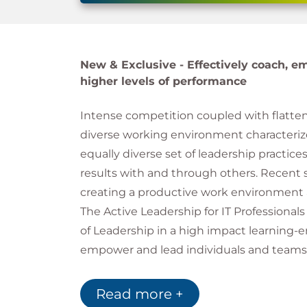
New & Exclusive -
Effectively coach, e
higher levels of performance
Intense competition coupled with flatte
diverse working environment characterize 
equally diverse set of leadership practices
results with and through others. Recent s
creating a productive work environment 
The Active Leadership for IT Professiona
of Leadership in a high impact learning-e
empower and lead individuals and teams 
This course made CIO.com'
Read more +