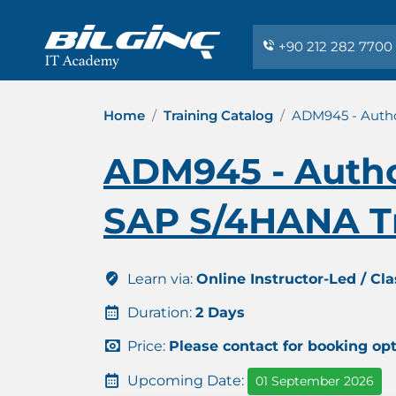
+90 212 282 7700
Home
Training Catalog
ADM945 - Autho
ADM945 - Author
SAP S/4HANA T
Learn via:
Online Instructor-Led / Cl
Duration:
2 Days
Price:
Please contact for booking op
Upcoming Date:
01 September 2026