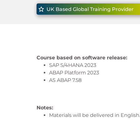
UK Based Global Training Provider
Course based on software release:
SAP S/4HANA 2023
ABAP Platform 2023
AS ABAP 7.58
Notes:
Materials will be delivered in English