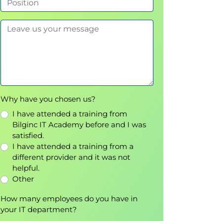
Why have you chosen us?
I have attended a training from
Bilginc IT Academy before and I was
satisfied.
I have attended a training from a
different provider and it was not
helpful.
Other
How many employees do you have in
your IT department?