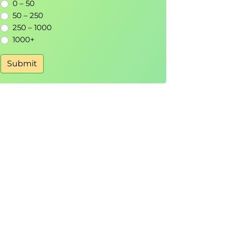
0 – 50
50 – 250
250 – 1000
1000+
Submit