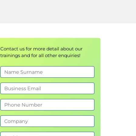
Contact us for more detail about our
trainings and for all other enquiries!