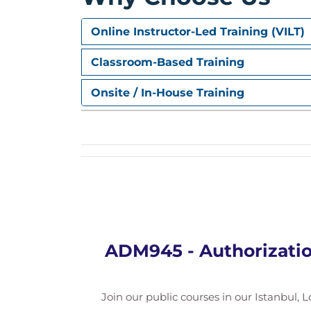
Online Instructor-Led Training (VILT)
Classroom-Based Training
Onsite / In-House Training
ADM945 - Authorizatio
Join our public courses in our Istanbul, L