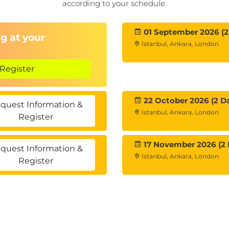
according to your schedule.
01 September 2026 (2
g at your
Istanbul, Ankara, London
Register
22 October 2026 (2 D
quest Information &
Istanbul, Ankara, London
Register
17 November 2026 (2 
quest Information &
Istanbul, Ankara, London
Register