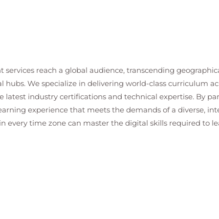
t services reach a global audience, transcending geographi
al hubs. We specialize in delivering world-class curriculum a
 latest industry certifications and technical expertise. By p
 learning experience that meets the demands of a diverse, i
in every time zone can master the digital skills required to le