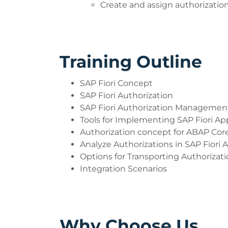
Create and assign authorization
Training Outline
SAP Fiori Concept
SAP Fiori Authorization
SAP Fiori Authorization Managemen
Tools for Implementing SAP Fiori Ap
Authorization concept for ABAP Core
Analyze Authorizations in SAP Fiori 
Options for Transporting Authorizat
Integration Scenarios
Why Choose Us