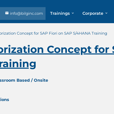
info@bilginc.com
Trainings
Corporate
rization Concept for SAP Fiori on SAP S/4HANA Training
ization Concept for 
raining
assroom Based / Onsite
tions