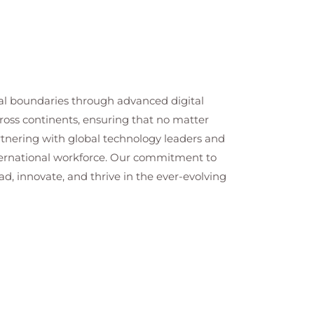
cal boundaries through advanced digital
cross continents, ensuring that no matter
artnering with global technology leaders and
nternational workforce. Our commitment to
ad, innovate, and thrive in the ever-evolving