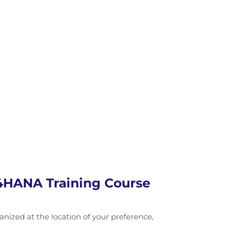
/4HANA Training Course
ganized at the location of your preference,