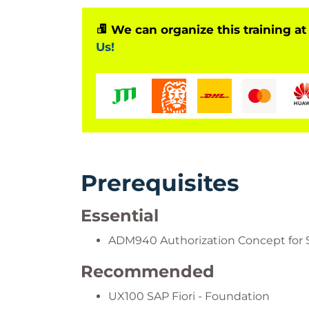
We can organize this training at
Us!
Prerequisites
Essential
ADM940 Authorization Concept for 
Recommended
UX100 SAP Fiori - Foundation