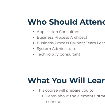
Who Should Atten
Application Consultant
Business Process Architect
Business Process Owner / Team Lead
System Administrator
Technology Consultant
What You Will Lea
This course will prepare you to:
Learn about the elements, strat
concept