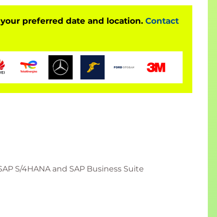
 your preferred date and location.
Contact
SAP S/4HANA and SAP Business Suite