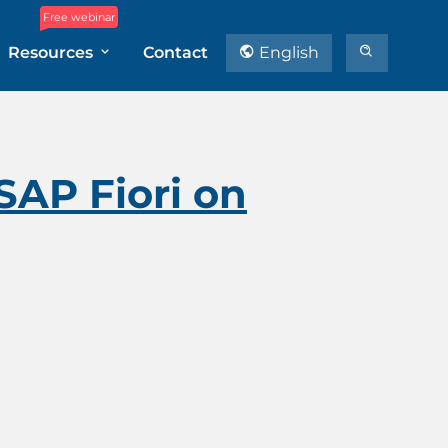
Free webinar
Resources
Contact
English
SAP Fiori on