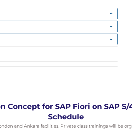
n Concept for SAP Fiori on SAP S
Schedule
ondon and Ankara facilities. Private class trainings will be or