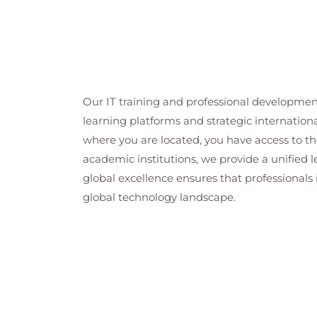
Our IT training and professional developmen
learning platforms and strategic internation
where you are located, you have access to the
academic institutions, we provide a unified
global excellence ensures that professionals 
global technology landscape.