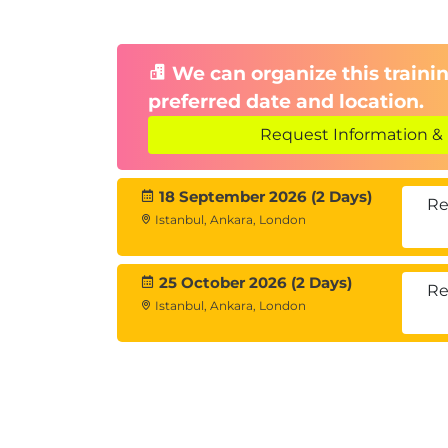
We can organize this trainin
preferred date and location.
Request Information & 
18 September 2026 (2 Days)
Re
Istanbul, Ankara, London
25 October 2026 (2 Days)
Re
Istanbul, Ankara, London