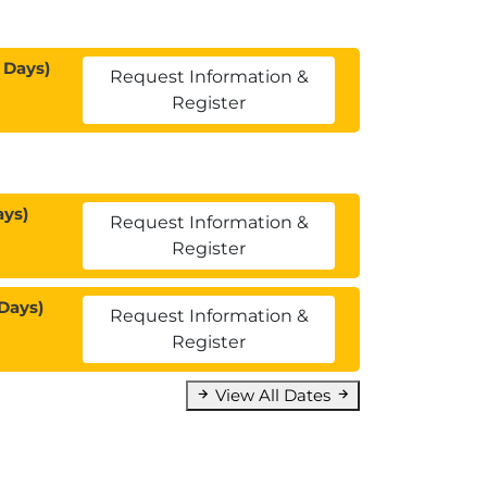
 Days)
Request Information &
Register
ays)
Request Information &
Register
Days)
Request Information &
Register
View All Dates