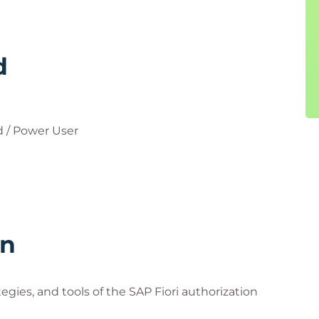
d
 / Power User
rn
egies, and tools of the SAP Fiori authorization