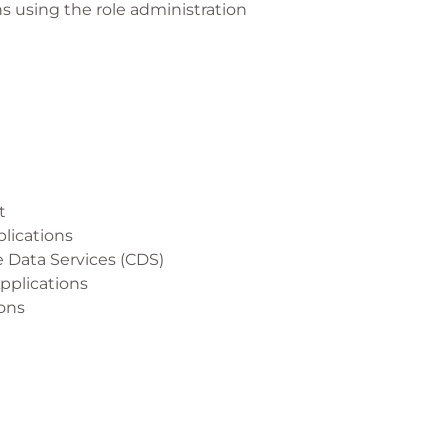
s using the role administration
t
plications
 Data Services (CDS)
Applications
ions