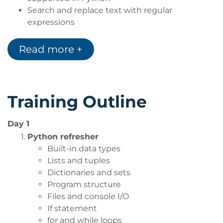
Search and replace text with regular
expressions
Easy-to-use and easy-to-maintain modules
and packages
Read more +
Creating multithreaded and multi-process
applications
Implementing and execute unit tests
Training Outline
Day 1
Python refresher
Built-in data types
Lists and tuples
Dictionaries and sets
Program structure
Files and console I/O
If statement
for and while loops