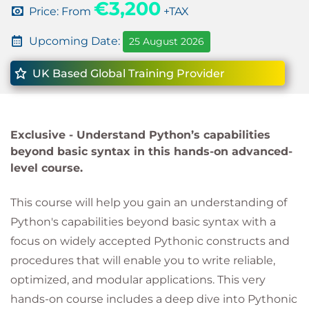
€3,200
Price: From
+TAX
Upcoming Date:
25 August 2026
UK Based Global Training Provider
Exclusive -
Understand Python’s capabilities
beyond basic syntax in this hands-on advanced-
level course.
This course will help you gain an understanding of
Python's capabilities beyond basic syntax with a
focus on widely accepted Pythonic constructs and
procedures that will enable you to write reliable,
optimized, and modular applications. This very
hands-on course includes a deep dive into Pythonic