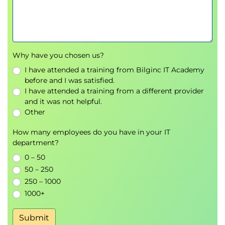
Documentation best practices
Day 3
Metaprogramming
OOP conventions
Why have you chosen us?
Class/static data and methods
I have attended a training from Bilginc IT Academy
Parse information to create classes using
before and I was satisfied.
a dictionary
I have attended a training from a different provider
Super() method
and it was not helpful.
Metaclasses
Other
Abstract base classes
How many employees do you have in your IT
Implementing protocols (context, iterator,
department?
etc.) with special methods
0 – 50
Implicit properties
50 – 250
Globals() and locals()
250 – 1000
Working with object attributes
1000+
The inspect module
Callable classes
Submit
Monkey patching