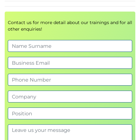
sets
Searching for data in Wireshark Traces
(Python and *.pcaps)
Contact us for more detail about our trainings and for all
other enquiries!
Compilation flags
Groups and special groups
Replacing text
Splitting strings
Advanced Functional Features of Python
Advanced unpacking
List Comprehension
Anonymous functions
Lambda expressions
Generator Expression
Decorator
Closure
Single/multi dispatch
Relative imports
Using __init__ effectively