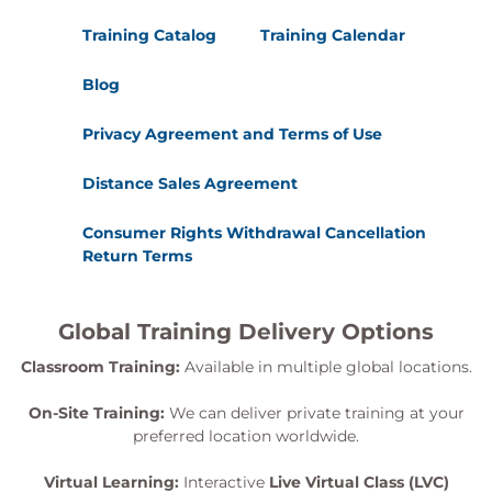
Training Catalog
Training Calendar
Blog
Privacy Agreement and Terms of Use
Distance Sales Agreement
Consumer Rights Withdrawal Cancellation
Return Terms
Global Training Delivery Options
Classroom Training:
Available in multiple global locations.
On-Site Training:
We can deliver private training at your
preferred location worldwide.
Virtual Learning:
Interactive
Live Virtual Class (LVC)