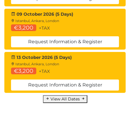
Implement the binary search algorithm
Build a random password generator
09 October 2026 (5 Days)
Build a countdown timer using the time
Istanbul, Ankara, London
Python module.
€3,200
+TAX
Request Information & Register
13 October 2026 (5 Days)
Istanbul, Ankara, London
€3,200
+TAX
Request Information & Register
View All Dates