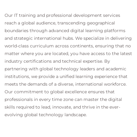
Our IT training and professional development services
reach a global audience, transcending geographical
boundaries through advanced digital learning platforms
and strategic international hubs. We specialize in delivering
world-class curriculum across continents, ensuring that no
matter where you are located, you have access to the latest
industry certifications and technical expertise. By
partnering with global technology leaders and academic
institutions, we provide a unified learning experience that
meets the demands of a diverse, international workforce.
Our commitment to global excellence ensures that
professionals in every time zone can master the digital
skills required to lead, innovate, and thrive in the ever-
evolving global technology landscape.