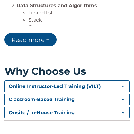
Data Structures and Algorithms
Linked list
Stack
Queue
Trees
Read more +
Graphs
Sorting algorithms
Day 2
Why Choose Us
Errors and Exception Handling
Syntax errors
Exceptions
Online Instructor-Led Training (VILT)
Using try/catch/else/finally
Handling multiple exceptions
Classroom-Based Training
Ignoring exceptions
Implementing Regular Expressions
Onsite / In-House Training
RE Objects
Searching and matching
Using Regular Expression to search data