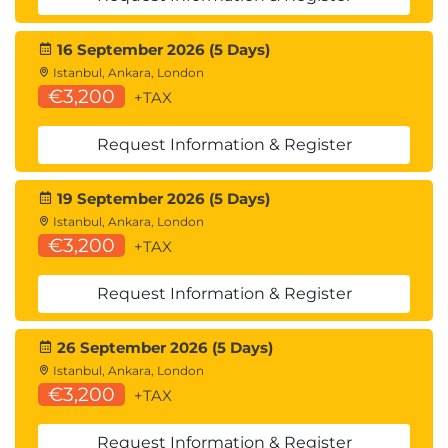
Profiling code
Testing speed with benchmarking
16 September 2026 (5 Days)
Unit testing with PyTest
Istanbul, Ankara, London
What is a unit test
€3,200
+TAX
Testing with Unit-test framework
Testing with PyTest
Request Information & Register
Testing with doctest
Writing tests
19 September 2026 (5 Days)
Working with fixtures
Istanbul, Ankara, London
Test runners
€3,200
+TAX
Mocking resources
Writing real-life applications
Request Information & Register
Build the classic minesweeper game in
the command line
26 September 2026 (5 Days)
Build a program that can go into any
Istanbul, Ankara, London
folder on your computer and rename all of
€3,200
+TAX
the files based on the conditions set in
your Python code
Request Information & Register