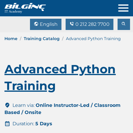
English
0 212 282 7700
Home
Training Catalog
Advanced Python Training
Advanced Python
Training
Learn via:
Online Instructor-Led / Classroom
Based / Onsite
Duration:
5 Days