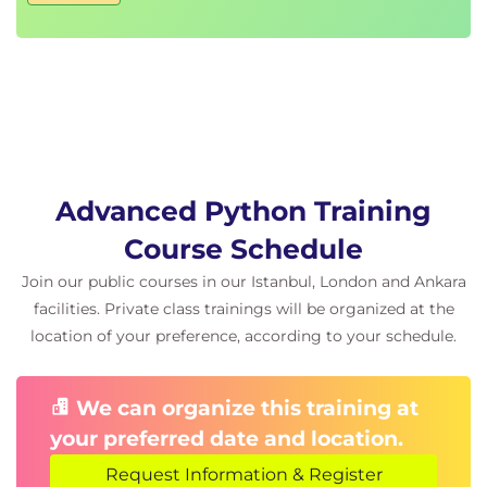
Advanced file handling
Paths, directories, and filenames
Checking for existence
Permissions and other file attributes
Walking directory trees
Creating filters with fileinput
Using shutil for file operations
Advanced Python Training
Day 4
Advanced Data Structure features in Python
Course Schedule
Use defaultdict, Counter, and
Join our public courses in our Istanbul, London and Ankara
namedtuple
facilities. Private class trainings will be organized at the
Create data classes
location of your preference, according to your schedule.
Store data offline with pickle
Pretty printing data structures
Compressed archives (zip, gzip, tar, etc.)
We can organize this training at
Persistent data
your preferred date and location.
Multiprogramming
Request Information & Register
Concurrent programming