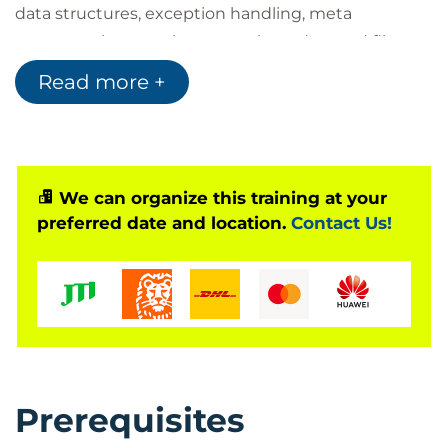
data structures, exception handling, meta
programming, regular expression, advanced file-
handling, asynchronous programming, and more. At
Read more +
the completion of the course, you will also gain an
understanding of unit testing in Python with lab-
based practices designed to help you create and
run unit test cases.
We can organize this training at your
preferred date and location.
Contact Us!
Is This The Right Course?
Students should have experience writing Python
scripts, as well as a user-level knowledge of
Unix/Linux, Mac, or Windows.
Who Should Attend?
Prerequisites
This course is designed for students with Python