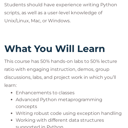
programming literacy who want to learn about
Students should have experience writing Python
advanced Python features and how to automate
scripts, as well as a user-level knowledge of
and simplify tasks.
Unix/Linux, Mac, or Windows.
What You Will Learn
This course has 50% hands-on labs to 50% lecture
ratio with engaging instruction, demos, group
discussions, labs, and project work in which you’ll
learn:
Enhancements to classes
Advanced Python metaprogramming
concepts
Writing robust code using exception handling
Working with different data structures
supported in Python