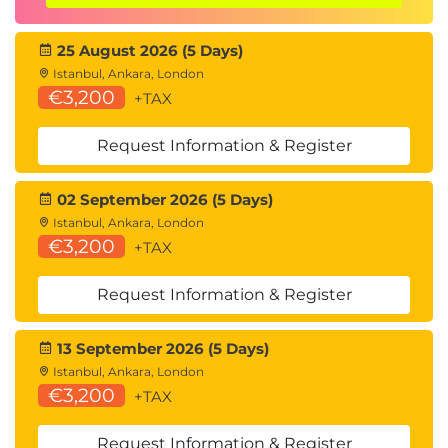
Multithreading
The threading module
25 August 2026 (5 Days)
Sharing variables
Istanbul, Ankara, London
The queue module
€3,200
+TAX
The multiprocessing module
Creating pools
Request Information & Register
Coroutines
About async programming
02 September 2026 (5 Days)
Python Design Patterns
Istanbul, Ankara, London
Need for design patterns and types
€3,200
+TAX
Creational
Structural
Request Information & Register
Behavioral
Best coding practices
13 September 2026 (5 Days)
Day 5
Istanbul, Ankara, London
€3,200
Developer Tools
+TAX
Analyzing programs with pylint
Using the debugger
Request Information & Register