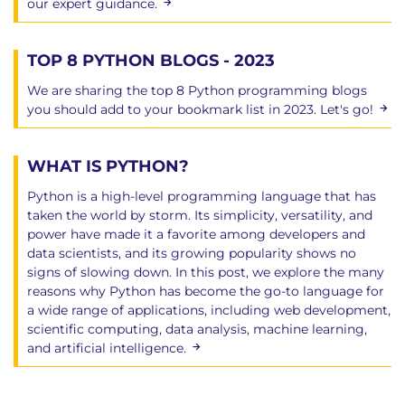
our expert guidance.
TOP 8 PYTHON BLOGS - 2023
We are sharing the top 8 Python programming blogs
you should add to your bookmark list in 2023. Let's go!
WHAT IS PYTHON?
Python is a high-level programming language that has
taken the world by storm. Its simplicity, versatility, and
power have made it a favorite among developers and
data scientists, and its growing popularity shows no
signs of slowing down. In this post, we explore the many
reasons why Python has become the go-to language for
a wide range of applications, including web development,
scientific computing, data analysis, machine learning,
and artificial intelligence.