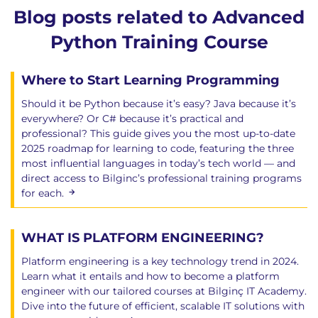
Blog posts related to Advanced
Python Training Course
Where to Start Learning Programming
Should it be Python because it’s easy? Java because it’s
everywhere? Or C# because it’s practical and
professional? This guide gives you the most up-to-date
2025 roadmap for learning to code, featuring the three
most influential languages in today’s tech world — and
direct access to Bilginc’s professional training programs
for each.
WHAT IS PLATFORM ENGINEERING?
Platform engineering is a key technology trend in 2024.
Learn what it entails and how to become a platform
engineer with our tailored courses at Bilginç IT Academy.
Dive into the future of efficient, scalable IT solutions with