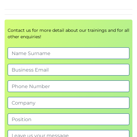
Contact us for more detail about our trainings and for all
other enquiries!