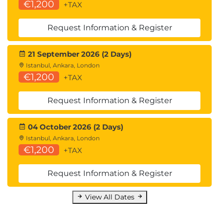
€1,200
+TAX
Request Information & Register
21 September 2026 (2 Days)
Istanbul, Ankara, London
€1,200
+TAX
Request Information & Register
04 October 2026 (2 Days)
Istanbul, Ankara, London
€1,200
+TAX
Request Information & Register
View All Dates