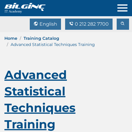
English
0 212 282 7700
Home
Training Catalog
Advanced Statistical Techniques Training
Advanced
Statistical
Techniques
Training