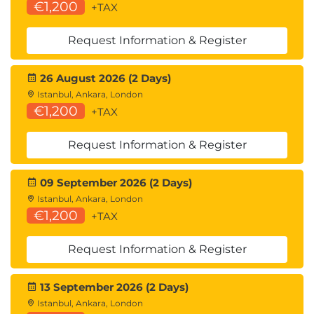
€1,200
+TAX
Request Information & Register
26 August 2026 (2 Days)
Istanbul, Ankara, London
€1,200
+TAX
Request Information & Register
09 September 2026 (2 Days)
Istanbul, Ankara, London
€1,200
+TAX
Request Information & Register
13 September 2026 (2 Days)
Istanbul, Ankara, London