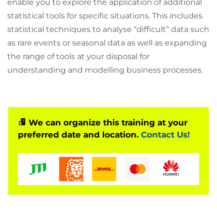
enable you to explore the application of additional
statistical tools for specific situations. This includes
statistical techniques to analyse “difficult” data such
as rare events or seasonal data as well as expanding
the range of tools at your disposal for
understanding and modelling business processes.
We can organize this training at your
preferred date and location.
Contact Us!