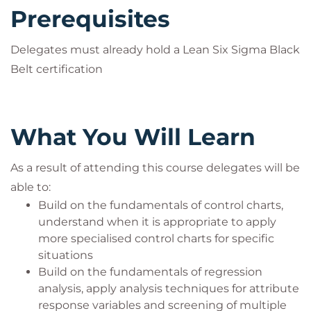
Prerequisites
Delegates must already hold a Lean Six Sigma Black
Belt certification
What You Will Learn
As a result of attending this course delegates will be
able to:
Build on the fundamentals of control charts,
understand when it is appropriate to apply
more specialised control charts for specific
situations
Build on the fundamentals of regression
analysis, apply analysis techniques for attribute
response variables and screening of multiple