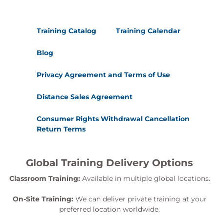
Training Catalog
Training Calendar
Blog
Privacy Agreement and Terms of Use
Distance Sales Agreement
Consumer Rights Withdrawal Cancellation
Return Terms
Global Training Delivery Options
Classroom Training:
Available in multiple global locations.
On-Site Training:
We can deliver private training at your
preferred location worldwide.