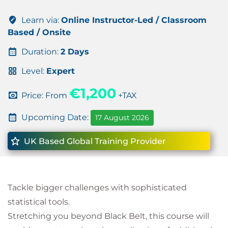
Learn via:
Online Instructor-Led / Classroom
Based / Onsite
Duration:
2 Days
Level:
Expert
€1,200
Price: From
+TAX
Upcoming Date:
17 August 2026
UK Based Global Training Provider
Tackle bigger challenges with sophisticated
statistical tools.
Stretching you beyond Black Belt, this course will