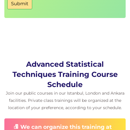
Submit
Advanced Statistical
Techniques Training Course
Schedule
Join our public courses in our Istanbul, London and Ankara
facilities. Private class trainings will be organized at the
location of your preference, according to your schedule.
We can organize this training at