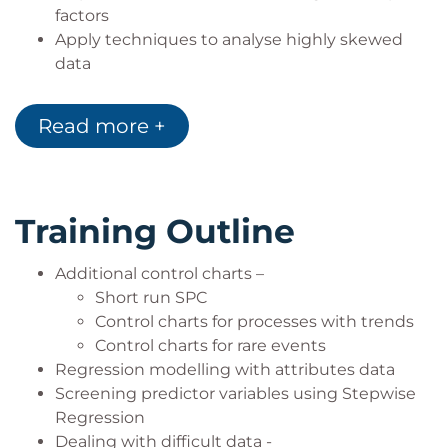
factors
Apply techniques to analyse highly skewed
data
Apply techniques to analyse seasonal data
Build on the fundamentals of Design of
Read more +
Experiments (DoE) and apply fractional
factorial DoE and Surface Response Methods
Training Outline
Additional control charts –
Short run SPC
Control charts for processes with trends
Control charts for rare events
Regression modelling with attributes data
Screening predictor variables using Stepwise
Regression
Dealing with difficult data -