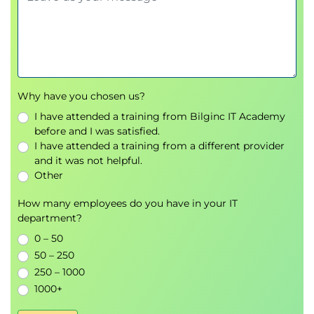
Why have you chosen us?
I have attended a training from Bilginc IT Academy
before and I was satisfied.
I have attended a training from a different provider
and it was not helpful.
Other
How many employees do you have in your IT
department?
0 – 50
50 – 250
250 – 1000
1000+