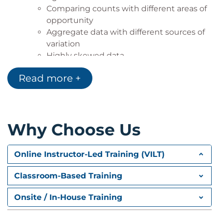
Comparing counts with different areas of
opportunity
Aggregate data with different sources of
variation
Highly skewed data
Seasonality
Read more +
Design of experiments
Fractional factorial
Response Surface Method
Central Composite Design
Why Choose Us
Online Instructor-Led Training (VILT)
Classroom-Based Training
Onsite / In-House Training