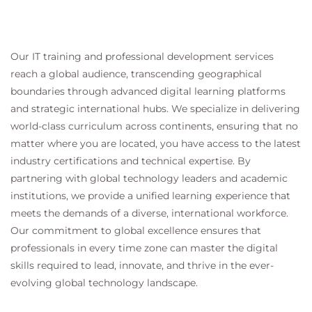
Our IT training and professional development services
reach a global audience, transcending geographical
boundaries through advanced digital learning platforms
and strategic international hubs. We specialize in delivering
world-class curriculum across continents, ensuring that no
matter where you are located, you have access to the latest
industry certifications and technical expertise. By
partnering with global technology leaders and academic
institutions, we provide a unified learning experience that
meets the demands of a diverse, international workforce.
Our commitment to global excellence ensures that
professionals in every time zone can master the digital
skills required to lead, innovate, and thrive in the ever-
evolving global technology landscape.