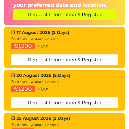
your preferred date and location.
Request Information & Register
17 August 2026 (2 Days)
Istanbul, Ankara, London
€1,200
+TAX
Request Information & Register
20 August 2026 (2 Days)
Istanbul, Ankara, London
€1,200
+TAX
Request Information & Register
25 August 2026 (2 Days)
Istanbul, Ankara, London