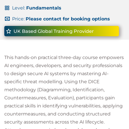
Level:
Fundamentals
Price:
Please contact for booking options
UK Based Global Training Provider
This hands-on practical three-day course empowers
AI engineers, developers, and security professionals
to design secure AI systems by mastering AI-
specific threat modelling. Using the DICE
methodology (Diagramming, Identification,
Countermeasures, Evaluation), participants gain
practical skills in identifying vulnerabilities, applying
countermeasures, and conducting structured
security assessments across the AI lifecycle.