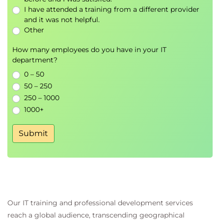
OWASP risk rating
I have attended a training from a different provider
Technical vs. business risk alignment
and it was not helpful.
Risk matrices for AI
Other
• Hands-on: Healthcare robot risk
How many employees do you have in your IT
assessment simulation
department?
Day 3: Advanced concepts and practical
0 – 50
50 – 250
application
250 – 1000
Morning session
1000+
AI governance and regulatory alignment:
Overview of GDPR, EU AI Act, and other
Submit
standards
Ethical frameworks and explainability
Bias mitigation and transparency
• Hands-on: The FairCredit AI ethics
incident
Privacy and safety in AI design:
Our IT training and professional development services
Privacy-by-design in training and
reach a global audience, transcending geographical