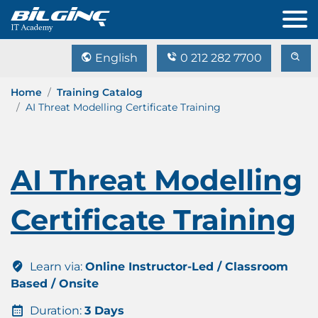
English
0 212 282 7700
Home
Training Catalog
AI Threat Modelling Certificate Training
AI Threat Modelling
Certificate Training
Learn via:
Online Instructor-Led / Classroom
Based / Onsite
Duration:
3 Days