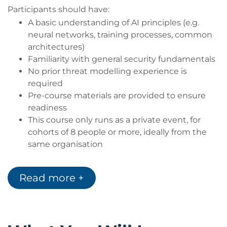
Participants should have:
A basic understanding of AI principles (e.g.
neural networks, training processes, common
architectures)
Familiarity with general security fundamentals
No prior threat modelling experience is
required
Pre-course materials are provided to ensure
readiness
This course only runs as a private event, for
cohorts of 8 people or more, ideally from the
same organisation
Target audience
Read more +
This course is intended for:
AI engineers and machine learning developers
Software engineers building AI-powered
systems