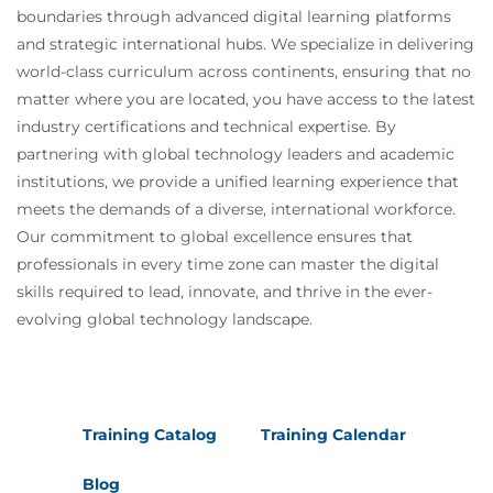
inference
boundaries through advanced digital learning platforms
Safe agent deployment and secure data
and strategic international hubs. We specialize in delivering
handling
world-class curriculum across continents, ensuring that no
• Hands-on: Data minimisation and AI
matter where you are located, you have access to the latest
privacy assessment
industry certifications and technical expertise. By
Afternoon session
partnering with global technology leaders and academic
Securing MLOps and AI DevSecOps pipelines:
institutions, we provide a unified learning experience that
Threat modelling integration across
meets the demands of a diverse, international workforce.
lifecycle
Our commitment to global excellence ensures that
Security incident handling for AI systems
professionals in every time zone can master the digital
• Hands-on: Attack/control mapping in an
skills required to lead, innovate, and thrive in the ever-
MLOps architecture
evolving global technology landscape.
Final red/blue team wargame:
Simulated attack on a rogue AI research
assistant
Threat identification, countermeasure
Training Catalog
Training Calendar
design, and defence
Group debrief and lessons learned
Blog