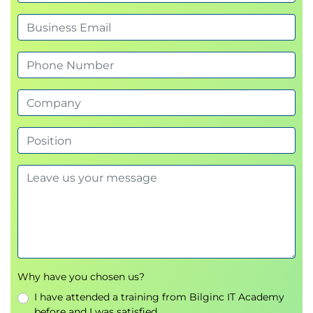
Hands-on: The Curious Chatbot Challenge
(LLM-based attack simulation)
Overview of AI security libraries and
frameworks:
OWASP Top 10 for LLMs
MITRE ATLAS
OWASP AI Exchange
MIT AI Risk Library
• Hands-on: Applying OWASP AI Exchange
to RAG-enabled CareBot
Afternoon session
Security by design for AI systems:
Model lifecycle security
Data pipeline protection
API and endpoint hardening
• Hands-on: AI Security Architecture
Why have you chosen us?
design workshop
I have attended a training from Bilginc IT Academy
AI risk assessment methodologies:
before and I was satisfied.