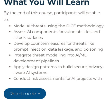
What You Will Learn
Solution architects integrating AI into
enterprise applications
By the end of this course, participants will be able
Security professionals securing AI pipelines
to:
and APIs
Model AI threats using the DICE methodology
Security architects responsible for risk and
Assess AI components for vulnerabilities and
compliance in AI deployments
attack surfaces
Develop countermeasures for threats like
prompt injection, data leakage, and poisoning
Integrate threat modelling into AI/ML
development pipelines
Apply design patterns to build secure, privacy-
aware AI systems
Conduct risk assessments for AI projects with
business and regulatory context
Lead security discussions and implement
Read more +
governance frameworks aligned with AI
compliance