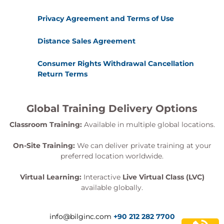
Course wrap-up and certification guidance
Privacy Agreement and Terms of Use
Exams and certification
Participants who complete the following will be
Distance Sales Agreement
awarded the
AI Threat Modelling Practitioner
Consumer Rights Withdrawal Cancellation
Certificate
:
Return Terms
Completion of all hands-on exercises
Creation and submission of an original AI
threat model
Global Training Delivery Options
Passing the final examination, which is taken
Classroom Training:
Available in multiple global locations.
post class
On-Site Training:
We can deliver private training at your
Hands-on learning
preferred location worldwide.
This course includes:
Live, instructor-led sessions and expert
Virtual Learning:
Interactive
Live Virtual Class (LVC)
mentoring
available globally.
Scenario-based labs targeting real-world AI
security use cases
info@bilginc.com
+90 212 282 7700
Red/blue team simulation for applied learning