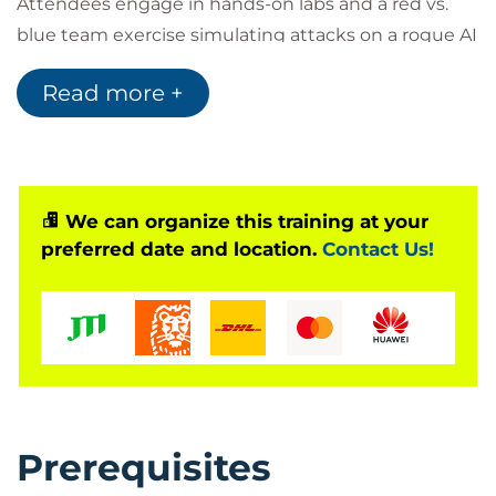
Attendees engage in hands-on labs and a red vs.
blue team exercise simulating attacks on a rogue AI
research assistant. The course addresses real-world
Read more +
AI threats, including prompt injection, data
poisoning, adversarial manipulation, and model
abuse, while aligning with emerging standards
such as the EU AI Act and OWASP Top 10 for LLM
applications.
We can organize this training at your
preferred date and location.
Contact Us!
Prerequisites