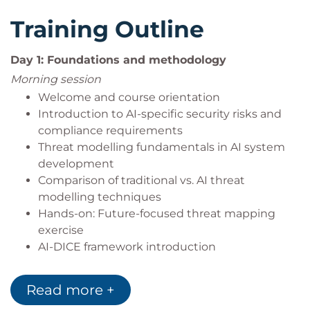
Training Outline
Day 1: Foundations and methodology
Morning session
Welcome and course orientation
Introduction to AI-specific security risks and
compliance requirements
Threat modelling fundamentals in AI system
development
Comparison of traditional vs. AI threat
modelling techniques
Hands-on: Future-focused threat mapping
exercise
AI-DICE framework introduction
AI system decomposition and trust boundary
identification
Read more +
Data flow diagramming for AI workflows