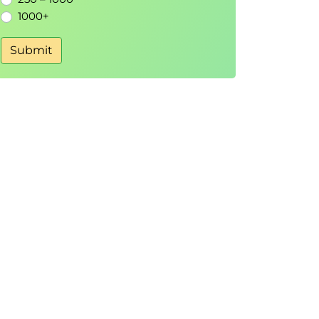
1000+
Submit