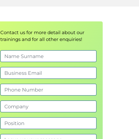
Contact us for more detail about our
trainings and for all other enquiries!