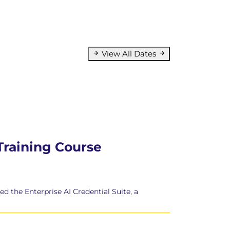
View All Dates
 Training Course
d the Enterprise AI Credential Suite, a