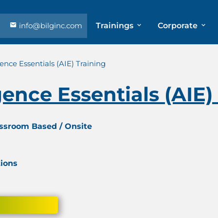
info@bilginc.com
Trainings
Corporate
igence Essentials (AIE) Training
igence Essentials (AIE)
assroom Based / Onsite
tions