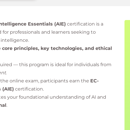
 Intelligence Essentials (AIE)
certification is a
 for professionals and learners seeking to
intelligence.
e
core principles, key technologies, and ethical
ired — this program is ideal for individuals from
ent
.
the online exam, participants earn the
EC-
s (AIE)
certification.
ates your foundational understanding of AI and
nal
.
dited Training Partner of EC-Council
, delivering
ings and certification programs globally.