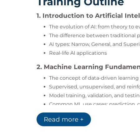
Training Outline
1. Introduction to Artificial Int
The evolution of AI: from theory to 
The difference between traditional
AI types: Narrow, General, and Super
Real-life AI applications
2. Machine Learning Fundamen
The concept of data-driven learning
Supervised, unsupervised, and rein
Model training, validation, and testi
Common ML use cases: prediction, c
3. Deep Learning and Neural N
Read more +
Understanding the structure of neu
How deep learning powers image an