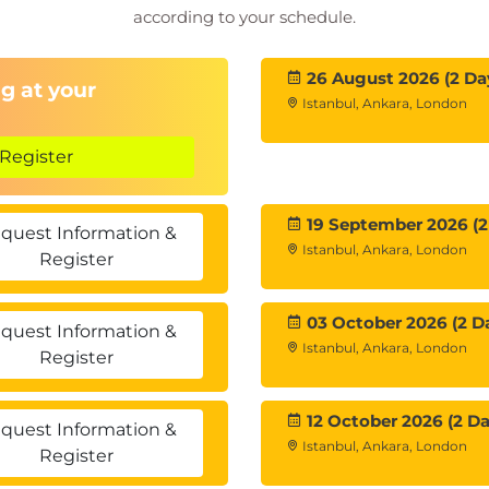
according to your schedule.
ning Engineer, AI Ethics Officer
26 August 2026 (2 Da
g at your
tification
Istanbul, Ankara, London
ered future
Register
19 September 2026 (2
quest Information &
Istanbul, Ankara, London
Register
03 October 2026 (2 D
quest Information &
Istanbul, Ankara, London
Register
12 October 2026 (2 Da
quest Information &
Istanbul, Ankara, London
Register