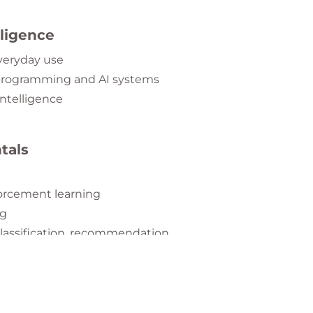
elligence
everyday use
 programming and AI systems
intelligence
tals
forcement learning
ng
lassification, recommendation
etworks
ral networks
d speech recognition