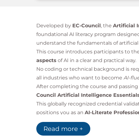
Developed by
EC-Council
, the
Artificial
foundational AI literacy program designed
understand the fundamentals of artificial 
This course introduces participants to th
aspects
of AI in a clear and practical way.
No coding or technical background is requ
all industries who want to become
AI-flu
After completing the course and passing 
Council Artificial Intelligence Essential
This globally recognized credential valid
positions you as an
AI-Literate Professio
Read more +
Bilginç IT Academy
is an
Official Accre
EC-Council-authorized cybersecurity train