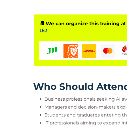
We can organize this training at
Us!
Who Should Atten
Business professionals seeking AI a
Managers and decision-makers expl
Students and graduates entering th
IT professionals aiming to expand i