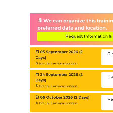
7. Career Paths in AI
Job roles: Data Analyst, Machine Lear
We can organize this trainin
The global value of an EC-Council cer
preferred date and location.
Key trends and skills for the AI-pow
Request Information & 
05 September 2026 (2
Re
Days)
Istanbul, Ankara, London
24 September 2026 (2
Re
Days)
Istanbul, Ankara, London
06 October 2026 (2 Days)
Re
Istanbul, Ankara, London