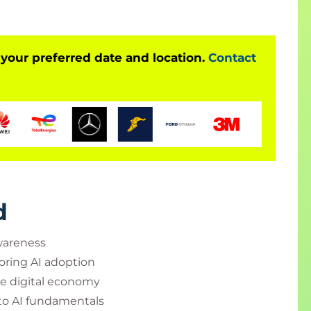
 your preferred date and location.
Contact
d
wareness
oring AI adoption
e digital economy
nto AI fundamentals