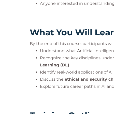
Anyone interested in understanding
What You Will Lea
By the end of this course, participants will
Understand what Artificial Intellige
Recognize the key disciplines under
Learning (DL)
Identify real-world applications of AI
Discuss the
ethical and security c
Explore future career paths in AI and