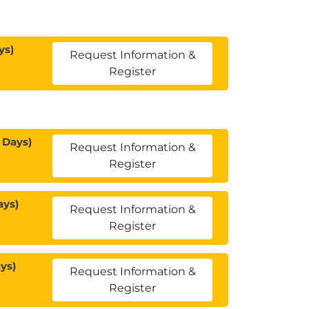
ys)
Request Information &
Register
 Days)
Request Information &
Register
ays)
Request Information &
Register
ys)
Request Information &
Register