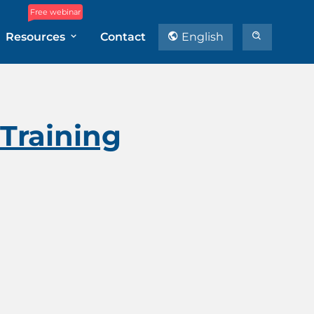
Free webinar
Resources
Contact
English
 Training