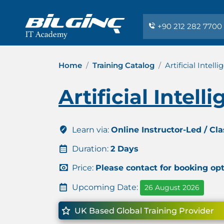
+90 212 282 7700
Home
Training Catalog
Artificial Intell
Artificial Intell
Learn via:
Online Instructor-Led / Cl
Duration:
2 Days
Price:
Please contact for booking op
Upcoming Date:
26 August 2026
UK Based Global Training Provider