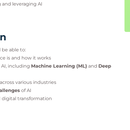
 and leveraging AI
rn
 be able to:
nce is and how it works
 AI, including
Machine Learning (ML)
and
Deep
 across various industries
hallenges
of AI
 digital transformation