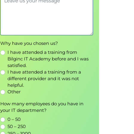
Why have you chosen us?
I have attended a training from
Bilginc IT Academy before and I was
satisfied.
I have attended a training from a
different provider and it was not
helpful.
Other
How many employees do you have in
your IT department?
0 – 50
50 – 250
250 – 1000