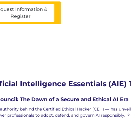
quest Information &
Register
ficial Intelligence Essentials (AIE)
ouncil: The Dawn of a Secure and Ethical AI Era
authority behind the Certified Ethical Hacker (CEH) — has unveile
r professionals to adopt, defend, and govern AI responsibly.