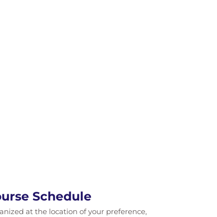
Course Schedule
ganized at the location of your preference,