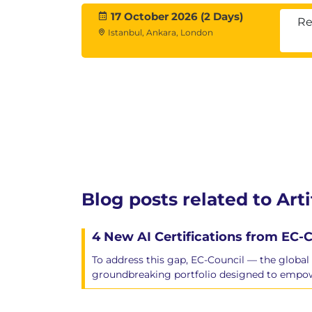
17 October 2026 (2 Days)
Re
Istanbul, Ankara, London
Blog posts related to Arti
4 New AI Certifications from EC-C
To address this gap, EC-Council — the global 
groundbreaking portfolio designed to empowe