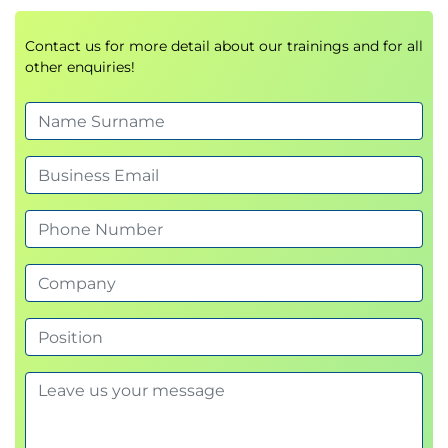
Lesson: Advanced WebDriver
Use WebDriver to work with windows, tabs
Contact us for more detail about our trainings and for all
other enquiries!
and iframes
Utilize Actions class for mouse and keyboard
actions
Testing file uploads and downloads
Testing AJAX elements
Waiting for events to happen
Feeding data sets into a testing sequence
Session: Selenium Practices and Processes
Lesson: Selenium Best Practices
Preparation
Managing Names
Multiple Browser Testing
High Quality Tests and Test Plans
Using Whitespace
Efficient Operations