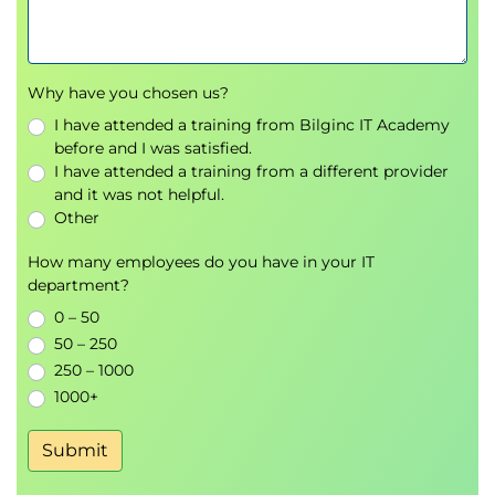
Establish Selenium Standards
Lesson: Testing Strategies and Patterns
Types of web application tests
Why have you chosen us?
Strategies for locating elements
I have attended a training from Bilginc IT Academy
Wrapping Selenium calls
before and I was satisfied.
User interface maps
I have attended a training from a different provider
and it was not helpful.
Session: Next Steps with Selenium
Other
Lesson: Page Object Model (POM)
How many employees do you have in your IT
Need for POM
department?
What is POM
0 – 50
Implementing POM
50 – 250
Using Object Repositories
250 – 1000
Page Factory
1000+
Lesson: Introduction to Selenium Grid
Need for Selenium Grid
Submit
Architecture of Selenium Grid