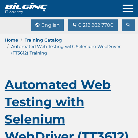
English
0 212 282 7700
Home
Training Catalog
Automated Web Testing with Selenium WebDriver
(TT3612) Training
Automated Web
Testing with
Selenium
WebDriver (TT3612)