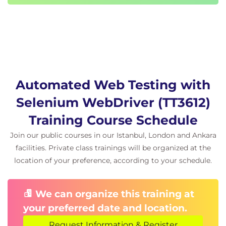
Remote WebDriver Workflow; Hub, Node
Setting up Selenium Grid
Using Desired Capabilities Object
Lesson: Introduction to Selenium Frameworks
Automation Framework Basics
Data Driven Framework
Automated Web Testing with
Keyword Driven Framework
Hybrid Framework
Selenium WebDriver (TT3612)
Training Course Schedule
Join our public courses in our Istanbul, London and Ankara
facilities. Private class trainings will be organized at the
location of your preference, according to your schedule.
We can organize this training at
your preferred date and location.
Request Information & Register