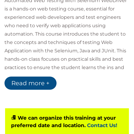
Automated Web Testing with Selenium WebDriver
is a hands-on web testing course, essential for
experienced web developers and test engineers
who need to verify web applications using
automation. This course introduces the student to
the concepts and techniques of testing Web
Application with the Selenium, Java and JUnit. This
hands-on class focuses on practical skills and best
practices to ensure the student learns the ins and
outs of Web Application testing with Selenium
Read more +
WebDriver.
Selenium provides mechanisms for interacting with
web pages through browsers, including locating
and interacting with specific features within a web
interface. A tool such as Selenium IDE or Katalon
We can organize this training at your
preferred date and location.
Contact Us!
can be used to perform the testing in a relatively