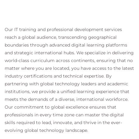
Our IT training and professional development services
reach a global audience, transcending geographical
boundaries through advanced digital learning platforms
and strategic international hubs. We specialize in delivering
world-class curriculum across continents, ensuring that no
matter where you are located, you have access to the latest
industry certifications and technical expertise. By
partnering with global technology leaders and academic
institutions, we provide a unified learning experience that
meets the demands of a diverse, international workforce.
Our commitment to global excellence ensures that
professionals in every time zone can master the digital
skills required to lead, innovate, and thrive in the ever-
evolving global technology landscape.