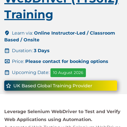
Training
Learn via:
Online Instructor-Led / Classroom
Based / Onsite
Duration:
3 Days
Price:
Please contact for booking options
Upcoming Date:
10 August 2026
UK Based Global Training Provider
Leverage Selenium WebDriver to Test and Verify
Web Applications using Automation.