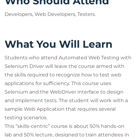
Who Should Attend
Developers, Web Developers, Testers.
What You Will Learn
Students who attend Automated Web Testing with
Selenium Driver will leave the course armed with
the skills required to recognize how to test web
applications for sufficiency. This course uses
Selenium and the WebDriver interface to design
and implement tests. The student will work with a
sample Web Application that requires several
testing scenarios.
This “skills-centric” course is about 50% hands-on
lab and 50% lecture, designed to train attendees in