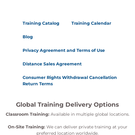
Training Catalog
Training Calendar
Blog
Privacy Agreement and Terms of Use
Distance Sales Agreement
Consumer Rights Withdrawal Cancellation
Return Terms
Global Training Delivery Options
Classroom Training:
Available in multiple global locations.
On-Site Training:
We can deliver private training at your
preferred location worldwide.