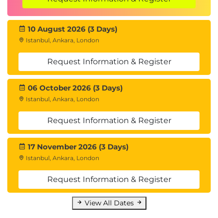
10 August 2026 (3 Days)
Istanbul, Ankara, London
Request Information & Register
06 October 2026 (3 Days)
Istanbul, Ankara, London
Request Information & Register
17 November 2026 (3 Days)
Istanbul, Ankara, London
Request Information & Register
View All Dates