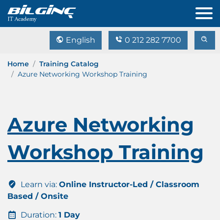
English
0 212 282 7700
Home
Training Catalog
Azure Networking Workshop Training
Azure Networking
Workshop Training
Learn via:
Online Instructor-Led / Classroom
Based / Onsite
Duration:
1 Day