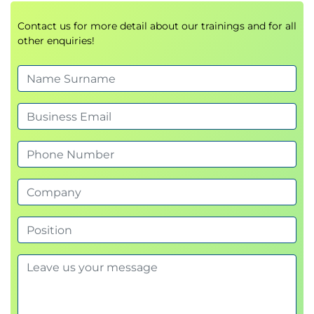
Contact us for more detail about our trainings and for all
other enquiries!