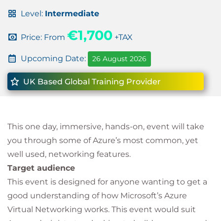
Level:
Intermediate
€1,700
Price: From
+TAX
Upcoming Date:
26 August 2026
UK Based Global Training Provider
This one day, immersive, hands-on, event will take
you through some of Azure’s most common, yet
well used, networking features.
Target audience
This event is designed for anyone wanting to get a
good understanding of how Microsoft’s Azure
Virtual Networking works. This event would suit