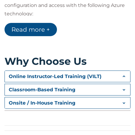
configuration and access with the following Azure
technology:
Network Security Groups (NSGs)
Read more +
Azure Firewall
NATGateway
Just-in-time access
Route Tables/User defined Routes (UDRs)
Bastion
Why Choose Us
Online Instructor-Led Training (VILT)
Classroom-Based Training
Onsite / In-House Training