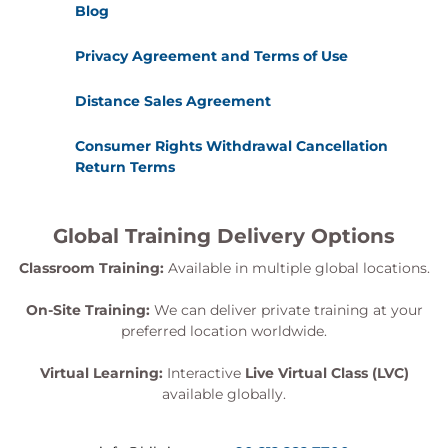
Blog
Privacy Agreement and Terms of Use
Distance Sales Agreement
Consumer Rights Withdrawal Cancellation
Return Terms
Global Training Delivery Options
Classroom Training:
Available in multiple global locations.
On-Site Training:
We can deliver private training at your
preferred location worldwide.
Virtual Learning:
Interactive
Live Virtual Class (LVC)
available globally.