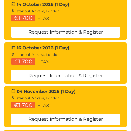
14 October 2026 (1 Day)
Istanbul, Ankara, London
€1,700
+TAX
Request Information & Register
16 October 2026 (1 Day)
Istanbul, Ankara, London
€1,700
+TAX
Request Information & Register
04 November 2026 (1 Day)
Istanbul, Ankara, London
€1,700
+TAX
Request Information & Register