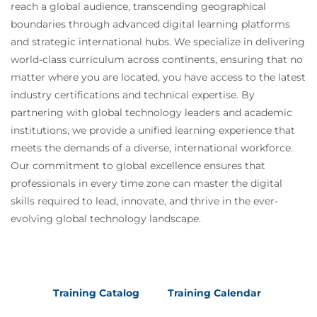
reach a global audience, transcending geographical
boundaries through advanced digital learning platforms
and strategic international hubs. We specialize in delivering
world-class curriculum across continents, ensuring that no
matter where you are located, you have access to the latest
industry certifications and technical expertise. By
partnering with global technology leaders and academic
institutions, we provide a unified learning experience that
meets the demands of a diverse, international workforce.
Our commitment to global excellence ensures that
professionals in every time zone can master the digital
skills required to lead, innovate, and thrive in the ever-
evolving global technology landscape.
Training Catalog
Training Calendar