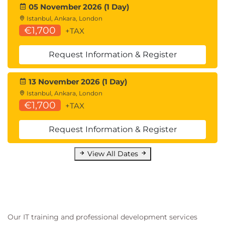
05 November 2026 (1 Day)
Istanbul, Ankara, London
€1,700
+TAX
Request Information & Register
13 November 2026 (1 Day)
Istanbul, Ankara, London
€1,700
+TAX
Request Information & Register
View All Dates
Our IT training and professional development services