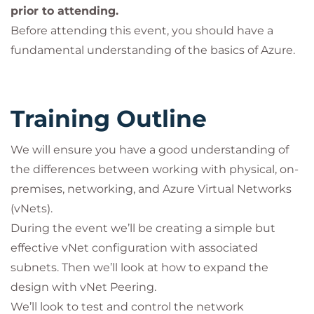
prior to attending.
Before attending this event, you should have a
fundamental understanding of the basics of Azure.
Training Outline
We will ensure you have a good understanding of
the differences between working with physical, on-
premises, networking, and Azure Virtual Networks
(vNets).
During the event we’ll be creating a simple but
effective vNet configuration with associated
subnets. Then we’ll look at how to expand the
design with vNet Peering.
We’ll look to test and control the network