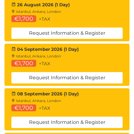
26 August 2026 (1 Day)
Istanbul, Ankara, London
€1,700
+TAX
Request Information & Register
04 September 2026 (1 Day)
Istanbul, Ankara, London
€1,700
+TAX
Request Information & Register
08 September 2026 (1 Day)
Istanbul, Ankara, London
€1,700
+TAX
Request Information & Register