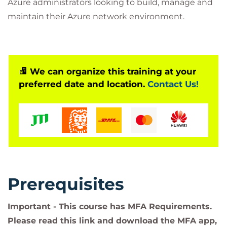
Azure administrators looking to build, manage and
maintain their Azure network environment.
We can organize this training at your
preferred date and location.
Contact Us!
Prerequisites
Important - This course has MFA Requirements.
Please read this link and download the MFA app,