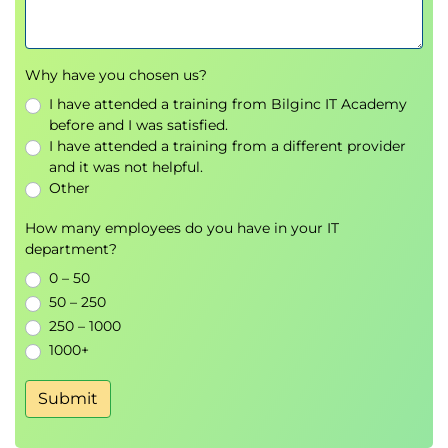
Why have you chosen us?
I have attended a training from Bilginc IT Academy
before and I was satisfied.
I have attended a training from a different provider
and it was not helpful.
Other
How many employees do you have in your IT
department?
0 – 50
50 – 250
250 – 1000
1000+
Submit