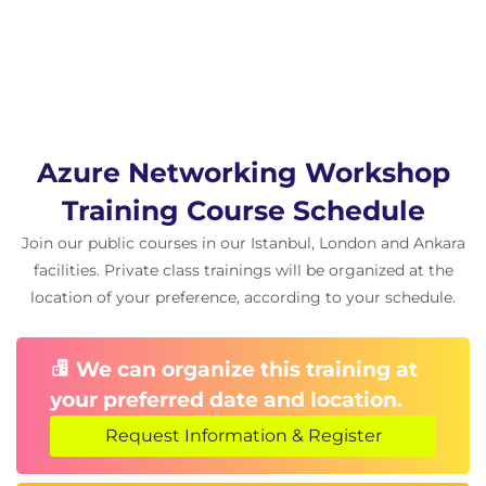
Azure Networking Workshop
Training Course Schedule
Join our public courses in our Istanbul, London and Ankara
facilities. Private class trainings will be organized at the
location of your preference, according to your schedule.
We can organize this training at
your preferred date and location.
Request Information & Register