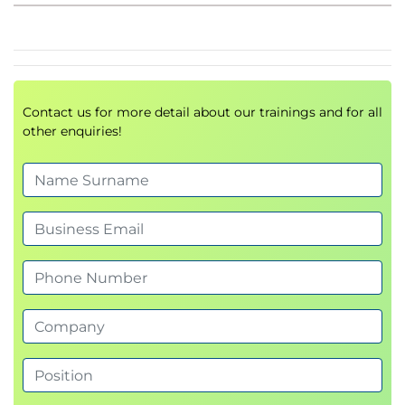
Maturity and funding of an AI system
The future of artificial intelligence – human and
machine together
AI driving humans and machines to work
Contact us for more detail about our trainings and for all
together
other enquiries!
Future directions of humans and machines
working together