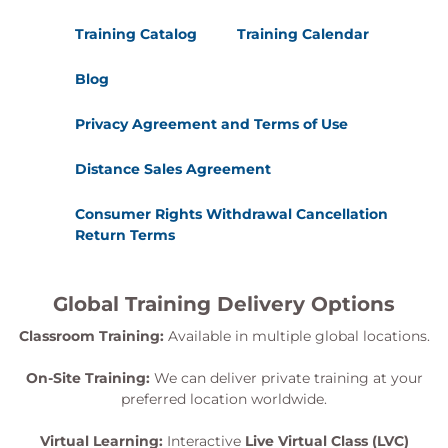
Training Catalog
Training Calendar
Blog
Privacy Agreement and Terms of Use
Distance Sales Agreement
Consumer Rights Withdrawal Cancellation
Return Terms
Global Training Delivery Options
Classroom Training:
Available in multiple global locations.
On-Site Training:
We can deliver private training at your
preferred location worldwide.
Virtual Learning:
Interactive
Live Virtual Class (LVC)