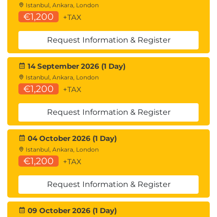
Istanbul, Ankara, London
€1,200
+TAX
Request Information & Register
14 September 2026 (1 Day)
Istanbul, Ankara, London
€1,200
+TAX
Request Information & Register
04 October 2026 (1 Day)
Istanbul, Ankara, London
€1,200
+TAX
Request Information & Register
09 October 2026 (1 Day)