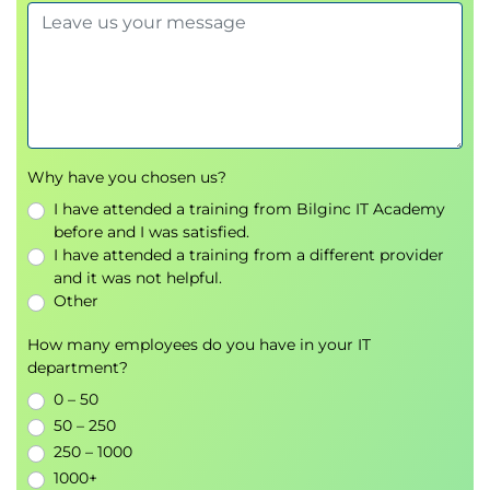
Why have you chosen us?
I have attended a training from Bilginc IT Academy
before and I was satisfied.
I have attended a training from a different provider
and it was not helpful.
Other
How many employees do you have in your IT
department?
0 – 50
50 – 250
250 – 1000
1000+