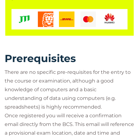
Prerequisites
There are no specific pre-requisites for the entry to
the course or examination, although a good
knowledge of computers and a basic
understanding of data using computers (e.g.
spreadsheets) is highly recommended.
Once registered you will receive a confirmation
email directly from the BCS. This email will reference
a provisional exam location, date and time and