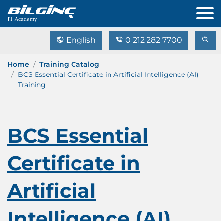
English
0 212 282 7700
Home
Training Catalog
BCS Essential Certificate in Artificial Intelligence (AI)
Training
BCS Essential
Certificate in
Artificial
Intelligence (AI)