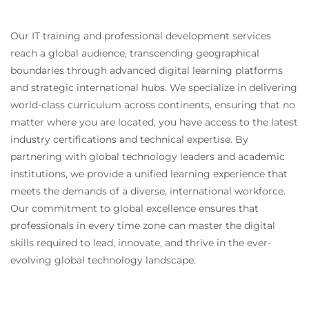
Our IT training and professional development services
reach a global audience, transcending geographical
boundaries through advanced digital learning platforms
and strategic international hubs. We specialize in delivering
world-class curriculum across continents, ensuring that no
matter where you are located, you have access to the latest
industry certifications and technical expertise. By
partnering with global technology leaders and academic
institutions, we provide a unified learning experience that
meets the demands of a diverse, international workforce.
Our commitment to global excellence ensures that
professionals in every time zone can master the digital
skills required to lead, innovate, and thrive in the ever-
evolving global technology landscape.