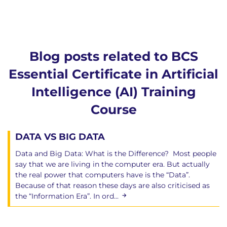
Blog posts related to BCS
Essential Certificate in Artificial
Intelligence (AI) Training
Course
DATA VS BIG DATA
Data and Big Data: What is the Difference? Most people
say that we are living in the computer era. But actually
the real power that computers have is the “Data”.
Because of that reason these days are also criticised as
the “Information Era”. In ord...