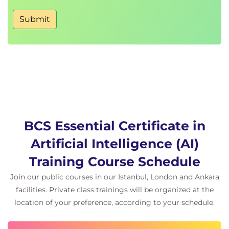
Submit
BCS Essential Certificate in
Artificial Intelligence (AI)
Training Course Schedule
Join our public courses in our Istanbul, London and Ankara
facilities. Private class trainings will be organized at the
location of your preference, according to your schedule.