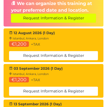
We can organize this training at
your preferred date and location.
Request Information & Register
12 August 2026 (1 Day)
Istanbul, Ankara, London
€1,200
+TAX
Request Information & Register
03 September 2026 (1 Day)
Istanbul, Ankara, London
€1,200
+TAX
Request Information & Register
13 September 2026 (1 Day)