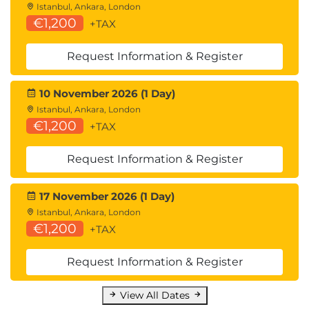
Istanbul, Ankara, London
€1,200
+TAX
Request Information & Register
10 November 2026 (1 Day)
Istanbul, Ankara, London
€1,200
+TAX
Request Information & Register
17 November 2026 (1 Day)
Istanbul, Ankara, London
€1,200
+TAX
Request Information & Register
View All Dates