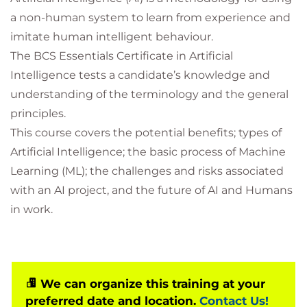
a non-human system to learn from experience and
imitate human intelligent behaviour.
The BCS Essentials Certificate in Artificial
Intelligence tests a candidate’s knowledge and
understanding of the terminology and the general
principles.
This course covers the potential benefits; types of
Artificial Intelligence; the basic process of Machine
Learning (ML); the challenges and risks associated
with an AI project, and the future of AI and Humans
in work.
We can organize this training at your
preferred date and location.
Contact Us!