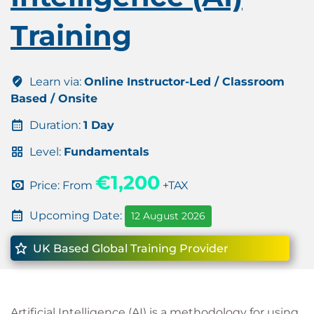
Training
Learn via:
Online Instructor-Led / Classroom
Based / Onsite
Duration:
1 Day
Level:
Fundamentals
€1,200
Price: From
+TAX
Upcoming Date:
12 August 2026
UK Based Global Training Provider
Artificial Intelligence (AI) is a methodology for using