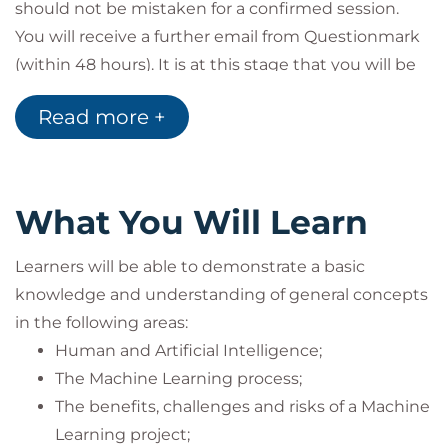
should not be mistaken for a confirmed session.
You will receive a further email from Questionmark
(within 48 hours). It is at this stage that you will be
provided access to the live calendar to enable you
Read more +
to schedule your exam session.
Examination
All BCS exams are delivered as Remote Proctored.
Learners will log into their QuestionMark portal and
What You Will Learn
schedule their exam for any time that suits them at
a later date. This must be sat only after 5pm on the
Learners will be able to demonstrate a basic
final day of the course.
knowledge and understanding of general concepts
Exam Requirements
in the following areas:
If you are taking a BCS exam you must bring
Human and Artificial Intelligence;
photographic identification with you (passport,
The Machine Learning process;
driving license or student card), as it is a BCS
The benefits, challenges and risks of a Machine
requirement to produce it for the invigilator prior to
Learning project;