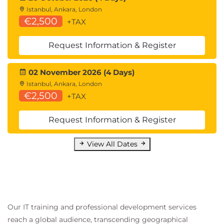
Istanbul, Ankara, London
€2,500
+TAX
Request Information & Register
02 November 2026 (4 Days)
Istanbul, Ankara, London
€2,500
+TAX
Request Information & Register
View All Dates
Our IT training and professional development services
reach a global audience, transcending geographical