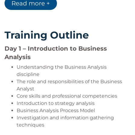
Read more +
Explain the purpose and structure of a
business case used to justify change initiatives
and investment decisions.
Training Outline
Day 1 – Introduction to Business
Analysis
Understanding the Business Analysis
discipline
The role and responsibilities of the Business
Analyst
Core skills and professional competencies
Introduction to strategy analysis
Business Analysis Process Model
Investigation and information gathering
techniques