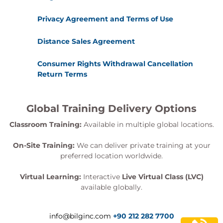
Privacy Agreement and Terms of Use
Distance Sales Agreement
Consumer Rights Withdrawal Cancellation
Return Terms
Global Training Delivery Options
Classroom Training:
Available in multiple global locations.
On-Site Training:
We can deliver private training at your
preferred location worldwide.
Virtual Learning:
Interactive
Live Virtual Class (LVC)
available globally.
info@bilginc.com
+90 212 282 7700