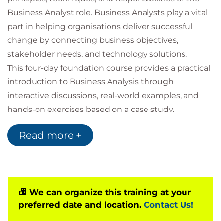
Business Analyst role. Business Analysts play a vital
part in helping organisations deliver successful
change by connecting business objectives,
stakeholder needs, and technology solutions.
This four-day foundation course provides a practical
introduction to Business Analysis through
interactive discussions, real-world examples, and
hands-on exercises based on a case study.
Participants will gain an understanding of the tools,
Read more +
techniques, and best practices commonly used
throughout the business analysis lifecycle while
developing the confidence to apply them in
workplace scenarios.
At the conclusion of the course, learners have the
We can organize this training at your
preferred date and location.
Contact Us!
opportunity to take the official
BCS Business
Analysis Foundation
multiple-choice examination.