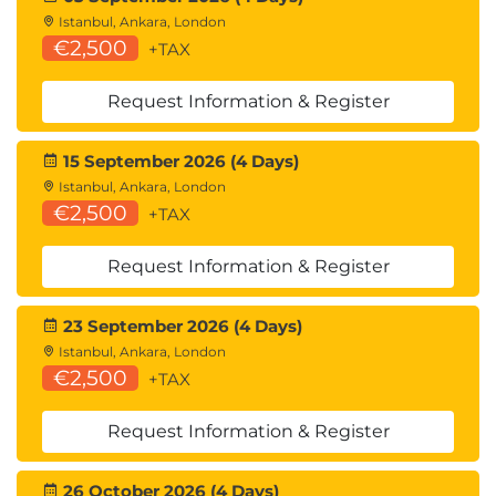
Istanbul, Ankara, London
€2,500
+TAX
Request Information & Register
15 September 2026 (4 Days)
Istanbul, Ankara, London
€2,500
+TAX
Request Information & Register
23 September 2026 (4 Days)
Istanbul, Ankara, London
€2,500
+TAX
Request Information & Register
26 October 2026 (4 Days)