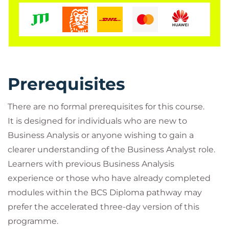
This internationally recognised certification forms
the knowledge-based entry point to the
BCS
International Diploma in Business Analysis
and
provides an excellent foundation for further
professional development.
Prerequisites
Whether you are starting a career in Business
Analysis or looking to broaden your understanding
There are no formal prerequisites for this course.
of business change initiatives, this course offers the
It is designed for individuals who are new to
practical knowledge and recognised certification
Business Analysis or anyone wishing to gain a
needed to progress.
clearer understanding of the Business Analyst role.
Learners with previous Business Analysis
experience or those who have already completed
modules within the BCS Diploma pathway may
prefer the accelerated three-day version of this
programme.