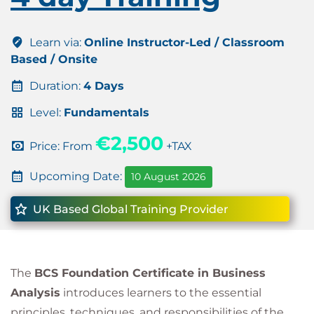
Learn via:
Online Instructor-Led / Classroom
Based / Onsite
Duration:
4 Days
Level:
Fundamentals
€2,500
Price: From
+TAX
Upcoming Date:
10 August 2026
UK Based Global Training Provider
The
BCS Foundation Certificate in Business
Analysis
introduces learners to the essential
principles, techniques, and responsibilities of the