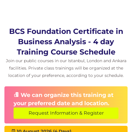
BCS Foundation Certificate in
Business Analysis - 4 day
Training Course Schedule
Join our public courses in our Istanbul, London and Ankara
facilities. Private class trainings will be organized at the
location of your preference, according to your schedule.
We can organize this training at
your preferred date and location.
Request Information & Register
10 August 2026 (4 Days)