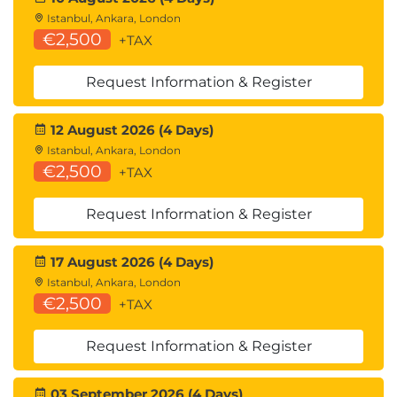
Istanbul, Ankara, London
€2,500
+TAX
Request Information & Register
12 August 2026 (4 Days)
Istanbul, Ankara, London
€2,500
+TAX
Request Information & Register
17 August 2026 (4 Days)
Istanbul, Ankara, London
€2,500
+TAX
Request Information & Register
03 September 2026 (4 Days)