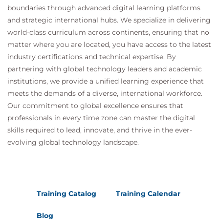
boundaries through advanced digital learning platforms
and strategic international hubs. We specialize in delivering
world-class curriculum across continents, ensuring that no
matter where you are located, you have access to the latest
industry certifications and technical expertise. By
partnering with global technology leaders and academic
institutions, we provide a unified learning experience that
meets the demands of a diverse, international workforce.
Our commitment to global excellence ensures that
professionals in every time zone can master the digital
skills required to lead, innovate, and thrive in the ever-
evolving global technology landscape.
Training Catalog
Training Calendar
Blog