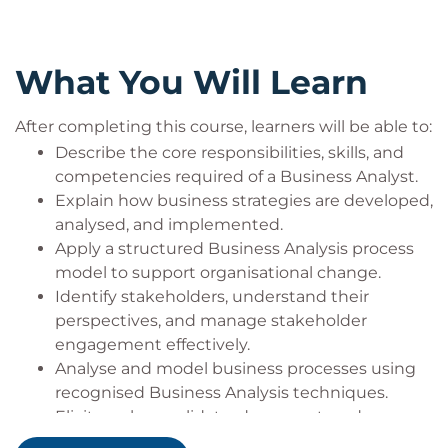
What You Will Learn
After completing this course, learners will be able to:
Describe the core responsibilities, skills, and
competencies required of a Business Analyst.
Explain how business strategies are developed,
analysed, and implemented.
Apply a structured Business Analysis process
model to support organisational change.
Identify stakeholders, understand their
perspectives, and manage stakeholder
engagement effectively.
Analyse and model business processes using
recognised Business Analysis techniques.
Elicit, analyse, validate, document, and manage
business requirements.