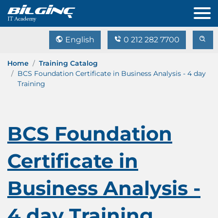
English
0 212 282 7700
Home
Training Catalog
BCS Foundation Certificate in Business Analysis - 4 day
Training
BCS Foundation
Certificate in
Business Analysis -
4 day Training