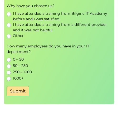
Why have you chosen us?
I have attended a training from Bilginc IT Academy
Key Benefits
before and I was satisfied.
I have attended a training from a different provider
Build a strong foundation in Business Analysis
and it was not helpful.
principles and practices.
Other
Gain practical experience with industry-
recognised Business Analysis tools and
How many employees do you have in your IT
techniques.
department?
Develop skills in stakeholder management,
0 – 50
process analysis, and requirements
50 – 250
engineering.
250 – 1000
Learn how Business Analysts contribute to
1000+
successful business change initiatives.
Prepare for the official BCS Foundation
Submit
certification examination.
Create a solid pathway towards the
BCS
International Diploma in Business Analysis
and future career progression.