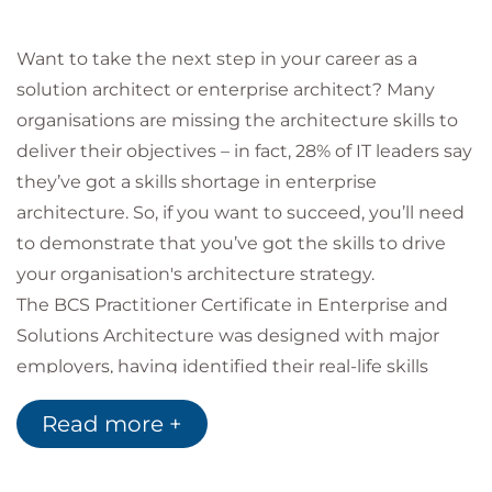
Want to take the next step in your career as a
solution architect or enterprise architect? Many
organisations are missing the architecture skills to
deliver their objectives – in fact, 28% of IT leaders say
they’ve got a skills shortage in enterprise
architecture. So, if you want to succeed, you’ll need
to demonstrate that you’ve got the skills to drive
your organisation's architecture strategy.
The BCS Practitioner Certificate in Enterprise and
Solutions Architecture was designed with major
employers, having identified their real-life skills
gaps. In this Enterprise and Solutions Architecture
Read more +
course, you’ll explore how architecture links to an
organisation’s strategy, mission, vision and purpose,
and how it relates to each area of the business.