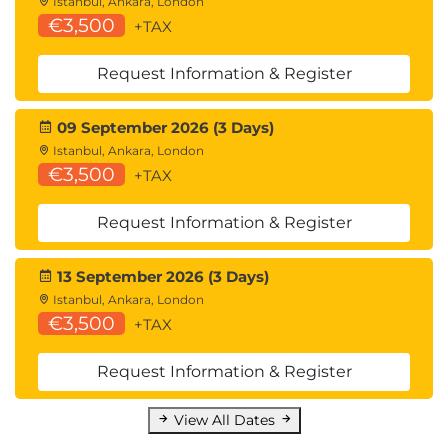
Istanbul, Ankara, London
€3,500
+TAX
Request Information & Register
09 September 2026 (3 Days)
Istanbul, Ankara, London
€3,500
+TAX
Request Information & Register
13 September 2026 (3 Days)
Istanbul, Ankara, London
€3,500
+TAX
Request Information & Register
View All Dates