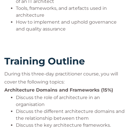
Architects, Business Architects, System Designers,
of an IT architect
Tools, frameworks, and artefacts used in
and Technical Leads.
architecture
How to implement and uphold governance
and quality assurance
Training Outline
During this three-day practitioner course, you will
cover the following topics:
Architecture Domains and Frameworks (15%)
Discuss the role of architecture in an
organisation
Discuss the different architecture domains and
the relationship between them
Discuss the key architecture frameworks.