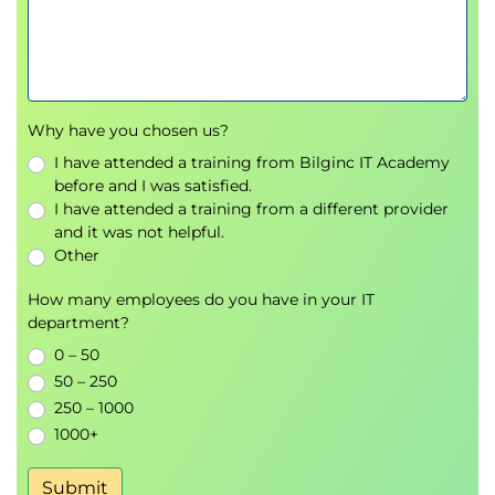
Discuss the use of common architecture
models.
Discuss the use of common information
systems modelling techniques.
Explain different types of business
Why have you chosen us?
requirements.
I have attended a training from Bilginc IT Academy
Explain a method of preparing a gap analysis.
before and I was satisfied.
Discuss a business case for presentation.
I have attended a training from a different provider
and it was not helpful.
Quality Assurance (15%)
Other
Discuss the use of a range of quality assurance
tools or techniques.
How many employees do you have in your IT
department?
Discuss the principle of Separation of Concerns
(SoC).
0 – 50
Explain change management tools and
50 – 250
processes.
250 – 1000
Discuss opportunities for continuous
1000+
improvement.
Submit