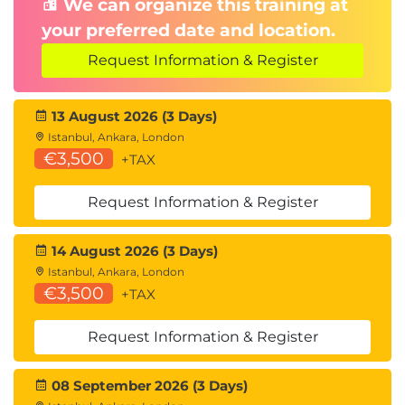
We can organize this training at
No materials can be taken into the
your preferred date and location.
examination room
Request Information & Register
65% pass mark
Online proctored
13 August 2026 (3 Days)
Istanbul, Ankara, London
€3,500
+TAX
Request Information & Register
14 August 2026 (3 Days)
Istanbul, Ankara, London
€3,500
+TAX
Request Information & Register
08 September 2026 (3 Days)