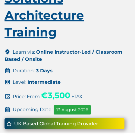
Architecture
Training
Learn via:
Online Instructor-Led / Classroom
Based / Onsite
Duration:
3 Days
Level:
Intermediate
€3,500
Price: From
+TAX
Upcoming Date:
13 August 2026
UK Based Global Training Provider