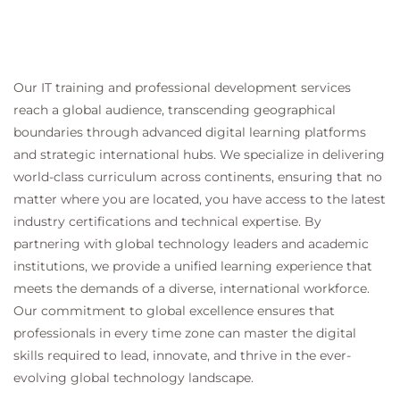
Our IT training and professional development services
reach a global audience, transcending geographical
boundaries through advanced digital learning platforms
and strategic international hubs. We specialize in delivering
world-class curriculum across continents, ensuring that no
matter where you are located, you have access to the latest
industry certifications and technical expertise. By
partnering with global technology leaders and academic
institutions, we provide a unified learning experience that
meets the demands of a diverse, international workforce.
Our commitment to global excellence ensures that
professionals in every time zone can master the digital
skills required to lead, innovate, and thrive in the ever-
evolving global technology landscape.