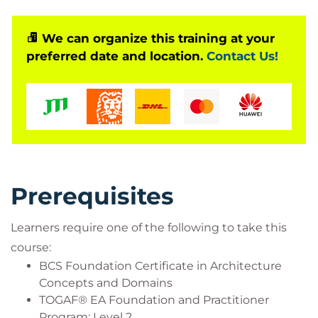
You’ll learn to tailor solutions to different
stakeholder needs, influence senior leaders, and
We can organize this training at your
preferred date and location.
Contact Us!
present a strong business case. The course lets you
apply your practical knowledge, giving you
confidence that you can put your learning into
practice straight away. Plus, you’ll build new skills to
boost your earning potential and prepare you for
your next opportunity.
Prerequisites
Learners require one of the following to take this
course:
BCS Foundation Certificate in Architecture
Concepts and Domains
TOGAF® EA Foundation and Practitioner
Program: Level 2