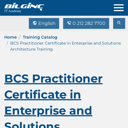
English
0 212 282 7700
Home
Training Catalog
BCS Practitioner Certificate in Enterprise and Solutions
Architecture Training
BCS Practitioner
Certificate in
Enterprise and
Solutions