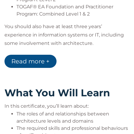
TOGAF® EA Foundation and Practitioner
Program: Combined Level 1 & 2
You should also have at least three years’
experience in information systems or IT, including
some involvement with architecture.
Recommended reading for any learner undertaking
this certification is detailed below:
Read more +
Title – Solution Architecture Foundations
Author – Mark Lovatt
Publisher – BCS
Publication Date - 2021
What You Will Learn
Target audience
In this certificate, you’ll learn about:
This includes professionals with existing experience
The roles of and relationships between
in IT architecture, such as:
architecture levels and domains
Enterprise Architects, Solution Architects, IT
The required skills and professional behaviours