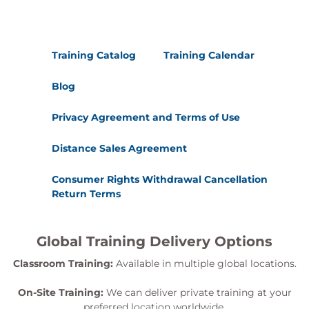
Training Catalog
Training Calendar
Blog
Privacy Agreement and Terms of Use
Distance Sales Agreement
Consumer Rights Withdrawal Cancellation
Return Terms
Global Training Delivery Options
Classroom Training:
Available in multiple global locations.
On-Site Training:
We can deliver private training at your
preferred location worldwide.