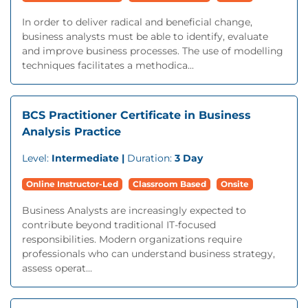
In order to deliver radical and beneficial change,
business analysts must be able to identify, evaluate
and improve business processes. The use of modelling
techniques facilitates a methodica...
BCS Practitioner Certificate in Business
Analysis Practice
Level:
Intermediate |
Duration:
3 Day
Online Instructor-Led
Classroom Based
Onsite
Business Analysts are increasingly expected to
contribute beyond traditional IT-focused
responsibilities. Modern organizations require
professionals who can understand business strategy,
assess operat...