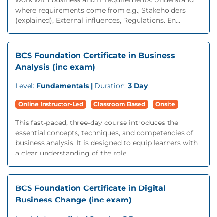
work with business and IT requirements. Understand
where requirements come from e.g., Stakeholders
(explained), External influences, Regulations. En...
BCS Foundation Certificate in Business
Analysis (inc exam)
Level:
Fundamentals |
Duration:
3 Day
Online Instructor-Led
Classroom Based
Onsite
This fast-paced, three-day course introduces the
essential concepts, techniques, and competencies of
business analysis. It is designed to equip learners with
a clear understanding of the role...
BCS Foundation Certificate in Digital
Business Change (inc exam)