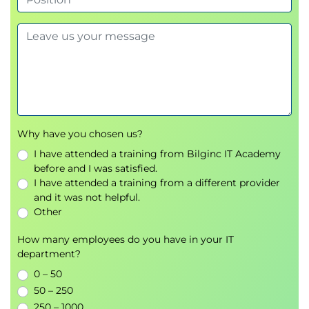
Why have you chosen us?
I have attended a training from Bilginc IT Academy
before and I was satisfied.
I have attended a training from a different provider
and it was not helpful.
Other
How many employees do you have in your IT
department?
0 – 50
50 – 250
250 – 1000