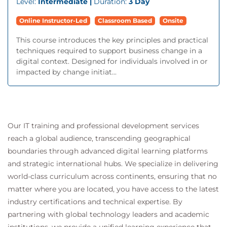
Level:
Intermediate |
Duration:
3 Day
Online Instructor-Led
Classroom Based
Onsite
This course introduces the key principles and practical
techniques required to support business change in a
digital context. Designed for individuals involved in or
impacted by change initiat...
Our IT training and professional development services
reach a global audience, transcending geographical
boundaries through advanced digital learning platforms
and strategic international hubs. We specialize in delivering
world-class curriculum across continents, ensuring that no
matter where you are located, you have access to the latest
industry certifications and technical expertise. By
partnering with global technology leaders and academic