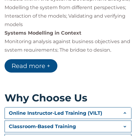
Modelling the system from different perspectives;
Interaction of the models; Validating and verifying
models
Systems Modelling in Context
Monitoring analysis against business objectives and
system requirements; The bridge to design,
software package selection, and development
Read more +
Use Case Modelling
Modelling user requirements; Use cases; Actors and
the system boundary; Use case diagrams;
Generalising actors and use cases; Use case
Why Choose Us
associations; Use case descriptions Template, Pre-
and Post-conditions, Main and alternative flows
Online Instructor-Led Training (VILT)
Activity Diagrams
Process modelling; Modelling use case descriptions
Classroom-Based Training
Static Modelling of Data