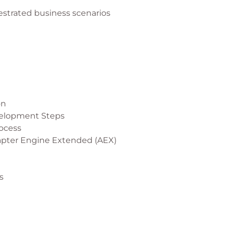
estrated business scenarios
on
velopment Steps
ocess
apter Engine Extended (AEX)
s