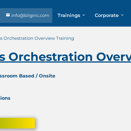
info@bilginc.com
Trainings
Corporate
s Orchestration Overview Training
s Orchestration Over
assroom Based / Onsite
tions