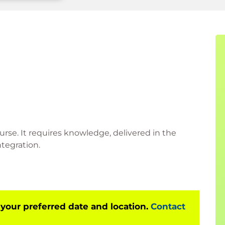
urse. It requires knowledge, delivered in the
tegration.
 your preferred date and location.
Contact