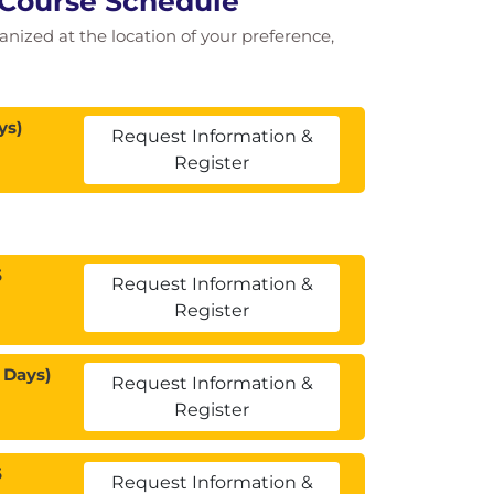
 Course Schedule
ganized at the location of your preference,
ys)
Request Information &
Register
5
Request Information &
Register
 Days)
Request Information &
Register
5
Request Information &