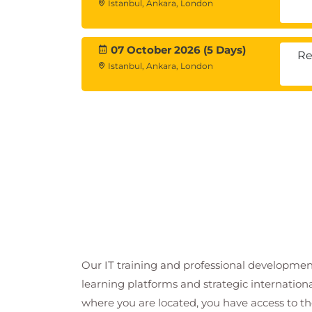
Istanbul, Ankara, London
07 October 2026 (5 Days)
Re
Istanbul, Ankara, London
Our IT training and professional developmen
learning platforms and strategic internation
where you are located, you have access to the