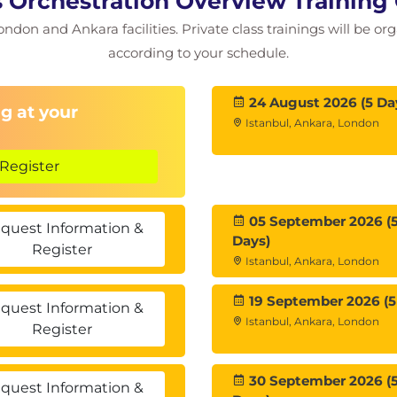
s Orchestration Overview Training
ondon and Ankara facilities. Private class trainings will be or
according to your schedule.
24 August 2026 (5 Da
g at your
Istanbul, Ankara, London
Register
05 September 2026 (
quest Information &
Days)
Register
Istanbul, Ankara, London
19 September 2026 (5
quest Information &
Istanbul, Ankara, London
Register
30 September 2026 (
quest Information &