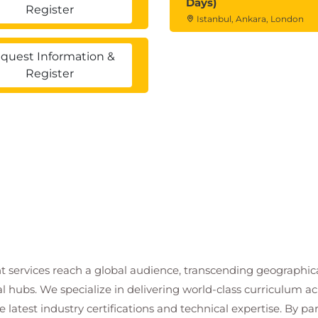
Days)
Register
Istanbul, Ankara, London
quest Information &
Register
t services reach a global audience, transcending geographi
al hubs. We specialize in delivering world-class curriculum a
 latest industry certifications and technical expertise. By p