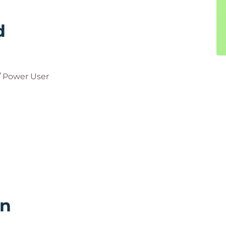
d
 Power User
rn