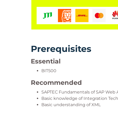
Prerequisites
Essential
BIT500
Recommended
SAPTEC Fundamentals of SAP Web 
Basic knowledge of Integration Tec
Basic understanding of XML