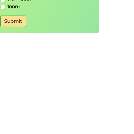
1000+
Submit