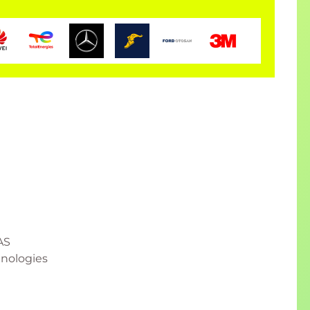
AS
hnologies