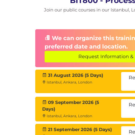
BIT800 - Proces
Join our public courses in our Istanbul, L
We can organize this trainin
preferred date and location.
Request Information & 
31 August 2026 (5 Days)
Re
Istanbul, Ankara, London
09 September 2026 (5
Re
Days)
Istanbul, Ankara, London
21 September 2026 (5 Days)
Re