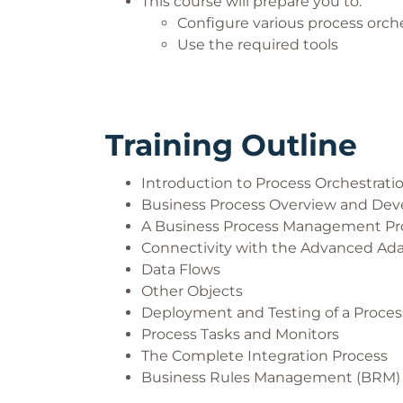
This course will prepare you to:
Configure various process orch
Use the required tools
Training Outline
Introduction to Process Orchestrati
Business Process Overview and De
A Business Process Management Pr
Connectivity with the Advanced Ad
Data Flows
Other Objects
Deployment and Testing of a Proces
Process Tasks and Monitors
The Complete Integration Process
Business Rules Management (BRM)