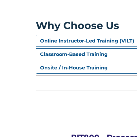
Why Choose Us
Online Instructor-Led Training (VILT)
Classroom-Based Training
Onsite / In-House Training