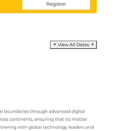
Register
View All Dates
cal boundaries through advanced digital
cross continents, ensuring that no matter
artnering with global technology leaders and