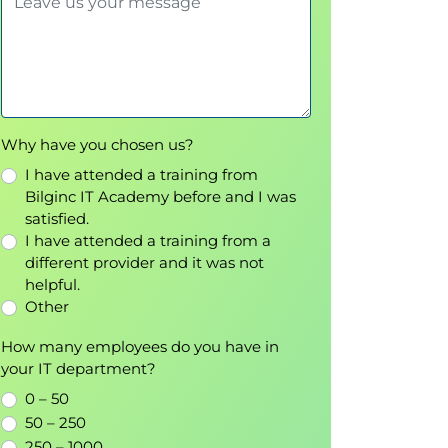
Why have you chosen us?
I have attended a training from
Bilginc IT Academy before and I was
satisfied.
I have attended a training from a
different provider and it was not
helpful.
Other
How many employees do you have in
your IT department?
0 – 50
50 – 250
250 – 1000