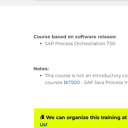
Course based on software release:
SAP Process Orchestration 7.50
Notes:
This course is not an introductory co
courses
BIT500
- SAP Java Process In
We can organize this training at
Us!