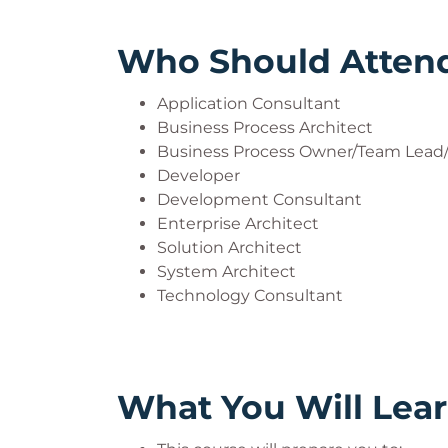
Who Should Atten
Application Consultant
Business Process Architect
Business Process Owner/Team Lead/
Developer
Development Consultant
Enterprise Architect
Solution Architect
System Architect
Technology Consultant
What You Will Lea