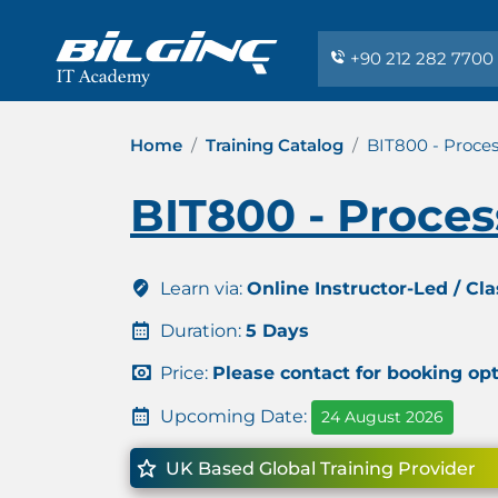
+90 212 282 7700
Home
Training Catalog
BIT800 - Proces
BIT800 - Proces
Learn via:
Online Instructor-Led / Cl
Duration:
5 Days
Price:
Please contact for booking op
Upcoming Date:
24 August 2026
UK Based Global Training Provider