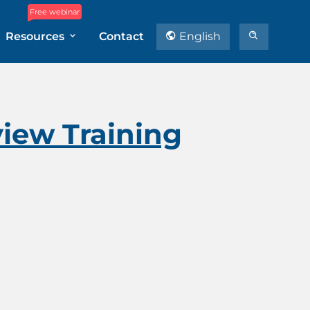
Free webinar
Resources
Contact
English
view Training