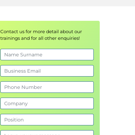
Contact us for more detail about our
trainings and for all other enquiries!