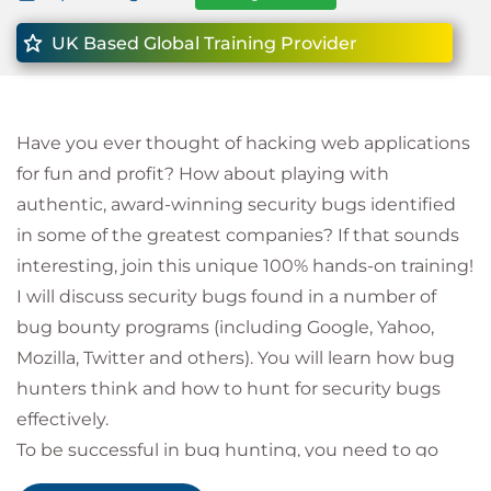
UK Based Global Training Provider
Have you ever thought of hacking web applications
for fun and profit? How about playing with
authentic, award-winning security bugs identified
in some of the greatest companies? If that sounds
interesting, join this unique 100% hands-on training!
I will discuss security bugs found in a number of
bug bounty programs (including Google, Yahoo,
Mozilla, Twitter and others). You will learn how bug
hunters think and how to hunt for security bugs
effectively.
To be successful in bug hunting, you need to go
beyond automated scanners. If you are not afraid of