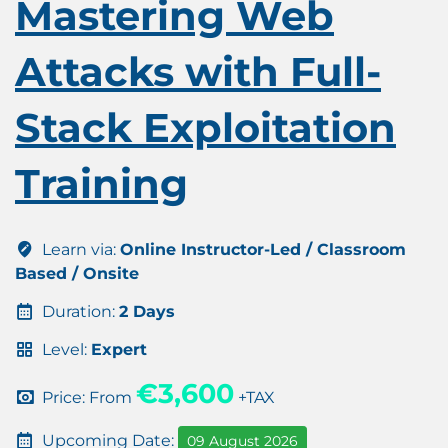
Mastering Web
Attacks with Full-
Stack Exploitation
Training
Learn via:
Online Instructor-Led / Classroom
Based / Onsite
Duration:
2 Days
Level:
Expert
€3,600
Price: From
+TAX
Upcoming Date:
09 August 2026