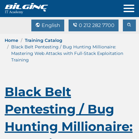
English
0 212 282 7700
Home
Training Catalog
Black Belt Pentesting / Bug Hunting Millionaire:
Mastering Web Attacks with Full-Stack Exploitation
Training
Black Belt
Pentesting / Bug
Hunting Millionaire: