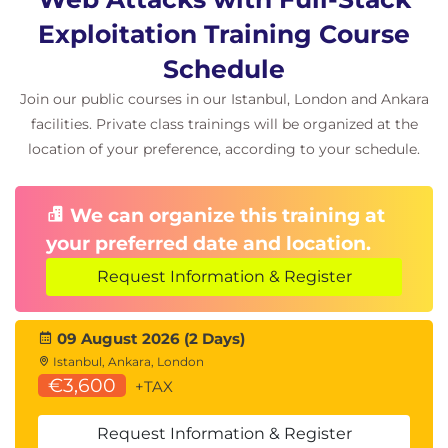
Dawid Czagan is the founder and CEO at Silesia
Exploitation Training Course
Security Lab. To find out about the latest in his work,
you are invited to subscribe to his newsletter
Schedule
and follow him on Twitter (
@dawidczagan
),
Join our public courses in our Istanbul, London and Ankara
YouTube
, and
LinkedIn
.
facilities. Private class trainings will be organized at the
location of your preference, according to your schedule.
We can organize this training at
your preferred date and location.
Request Information & Register
09 August 2026 (2 Days)
Istanbul, Ankara, London
€3,600
+TAX
Request Information & Register