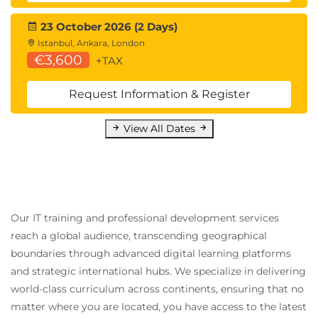
23 October 2026 (2 Days)
Istanbul, Ankara, London
€3,600
+TAX
Request Information & Register
View All Dates
Our IT training and professional development services
reach a global audience, transcending geographical
boundaries through advanced digital learning platforms
and strategic international hubs. We specialize in delivering
world-class curriculum across continents, ensuring that no
matter where you are located, you have access to the latest