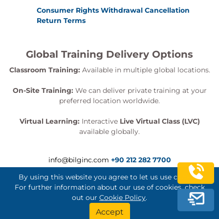
Consumer Rights Withdrawal Cancellation
Return Terms
Global Training Delivery Options
Classroom Training:
Available in multiple global locations.
On-Site Training:
We can deliver private training at your
preferred location worldwide.
Virtual Learning:
Interactive
Live Virtual Class (LVC)
available globally.
info@bilginc.com
+90 212 282 7700
By using this website you agree to let us use cookies.
For further information about our use of cookies, check
out our
Cookie Policy
.
Bilginç IT Academy All Rights Reserved
Accept