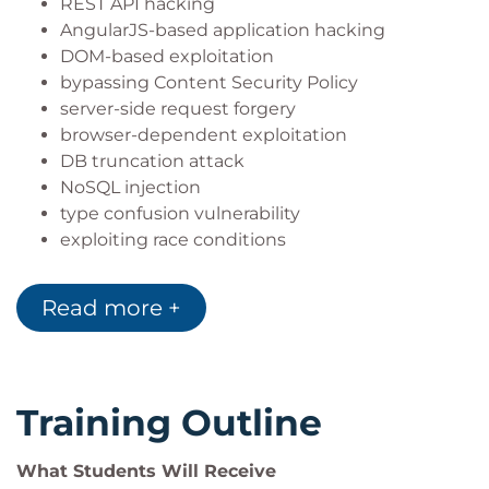
REST API hacking
AngularJS-based application hacking
DOM-based exploitation
bypassing Content Security Policy
server-side request forgery
browser-dependent exploitation
DB truncation attack
NoSQL injection
type confusion vulnerability
exploiting race conditions
path-relative stylesheet import vulnerability
reflected file download vulnerability
Read more +
hacking with wrappers
subdomain takeover
remote cookie tampering
non-standard XSS attacks
Training Outline
hijacking tokens via PDF
XML attacks
What Students Will Receive
deserialization attacks