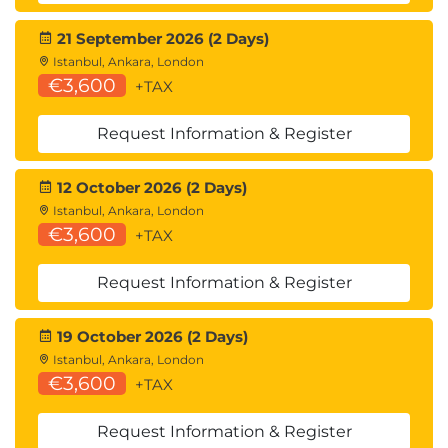
21 September 2026 (2 Days)
Istanbul, Ankara, London
€3,600
+TAX
Request Information & Register
12 October 2026 (2 Days)
Istanbul, Ankara, London
€3,600
+TAX
Request Information & Register
19 October 2026 (2 Days)
Istanbul, Ankara, London
€3,600
+TAX
Request Information & Register