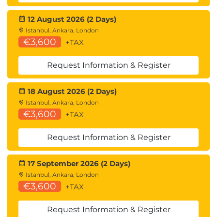
12 August 2026 (2 Days)
Istanbul, Ankara, London
€3,600
+TAX
Request Information & Register
18 August 2026 (2 Days)
Istanbul, Ankara, London
€3,600
+TAX
Request Information & Register
17 September 2026 (2 Days)
Istanbul, Ankara, London
€3,600
+TAX
Request Information & Register