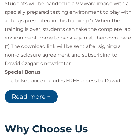
Students will be handed in a VMware image with a
HTTP parameter pollution
bypassing XSS protection
specially prepared testing environment to play with
hacking with polyglot
all bugs presented in this training (*). When the
clickjacking attack
training is over, students can take the complete lab
window.opener tabnabbing attack
environment home to hack again at their own pace.
RCE attacks
(*) The download link will be sent after signing a
and more…
non-disclosure agreement and subscribing to
Dawid Czagan's newsletter.
Special Bonus
The ticket price includes FREE access to Dawid
Czagan's 6 online courses:
Read more +
Start Hacking and Making Money Today at
HackerOne
Keep Hacking and Making Money at
HackerOne
Why Choose Us
Case Studies of Award-Winning XSS Attacks:
Part 1