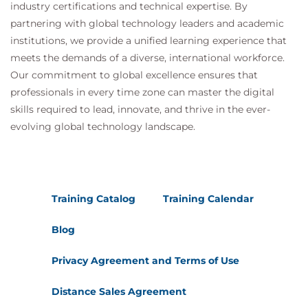
industry certifications and technical expertise. By
partnering with global technology leaders and academic
institutions, we provide a unified learning experience that
meets the demands of a diverse, international workforce.
Our commitment to global excellence ensures that
professionals in every time zone can master the digital
skills required to lead, innovate, and thrive in the ever-
evolving global technology landscape.
Training Catalog
Training Calendar
Blog
Privacy Agreement and Terms of Use
Distance Sales Agreement