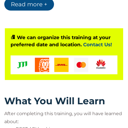
Read more +
going into detail and diving into full-stack
exploitation, then this 100% hands-on training is for
you. There is a lab exercise for each attack
presented in this training + students can take the
complete lab environment home after the training
We can organize this training at your
preferred date and location.
Contact Us!
session.
Watch 3 exclusive videos (~1 hour) to feel the taste
of this training:
Exploiting Race Conditions
Token Hijacking via PDF File
Bypassing Content Security Policy
What You Will Learn
After completing this training, you will have learned
about: