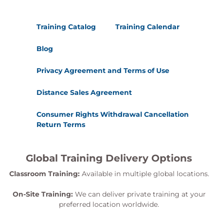
Training Catalog
Training Calendar
Blog
Privacy Agreement and Terms of Use
Distance Sales Agreement
Consumer Rights Withdrawal Cancellation
Return Terms
Global Training Delivery Options
Classroom Training:
Available in multiple global locations.
On-Site Training:
We can deliver private training at your
preferred location worldwide.