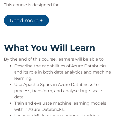
This course is designed for:
Data scientists and machine learning
engineers looking to scale their ML solutions.
Read more +
AI and data professionals working with large-
scale data analytics and processing.
Teams responsible for implementing machine
learning workflows in Azure.
What You Will Learn
By the end of this course, learners will be able to:
Describe the capabilities of Azure Databricks
and its role in both data analytics and machine
learning.
Use Apache Spark in Azure Databricks to
process, transform, and analyse large-scale
data.
Train and evaluate machine learning models
within Azure Databricks.
Leverage MLflow for experiment tracking,