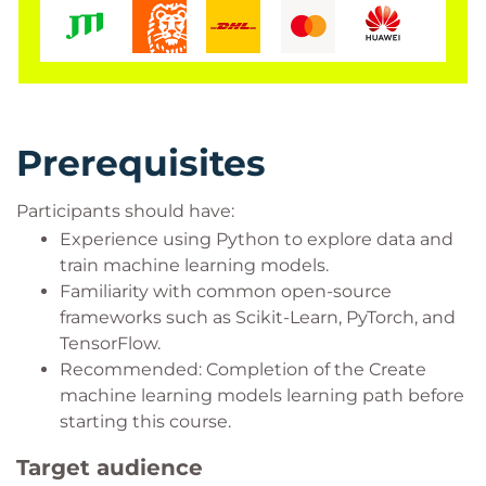
Prerequisites
Participants should have:
Experience using Python to explore data and
train machine learning models.
Familiarity with common open-source
frameworks such as Scikit-Learn, PyTorch, and
TensorFlow.
Recommended: Completion of the Create
machine learning models learning path before
starting this course.
Target audience