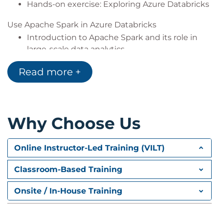
Hands-on exercise: Exploring Azure Databricks
Use Apache Spark in Azure Databricks
Introduction to Apache Spark and its role in
large-scale data analytics
Creating and managing Spark clusters
Read more +
Using Spark notebooks to process and
transform large datasets
Working with structured and unstructured
data files in Spark
Why Choose Us
Visualising data using Spark and Databricks
Hands-on exercise: Using Spark for data
analytics
Online Instructor-Led Training (VILT)
Train a machine learning model in Azure Databricks
Classroom-Based Training
Principles of machine learning and predictive
modelling
Onsite / In-House Training
Preparing data for machine learning, including
feature engineering and transformations