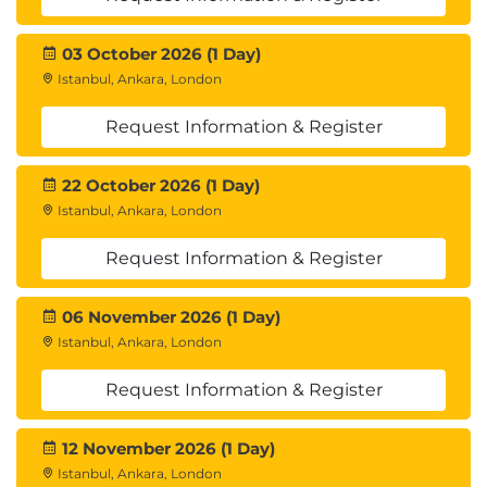
Hands-on labs for data processing, model
training, hyperparameter tuning, and model
03 October 2026 (1 Day)
deployment.
Istanbul, Ankara, London
Practical exercises using Apache Spark, MLflow,
AutoML, and Hyperopt.
Request Information & Register
Real-world case studies on implementing
scalable machine learning solutions.
22 October 2026 (1 Day)
Istanbul, Ankara, London
Request Information & Register
06 November 2026 (1 Day)
Istanbul, Ankara, London
Request Information & Register
12 November 2026 (1 Day)
Istanbul, Ankara, London