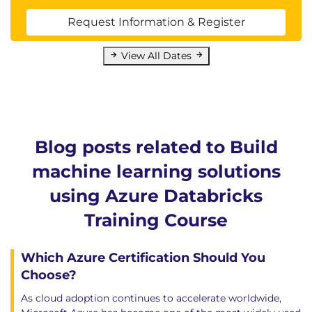
Request Information & Register
View All Dates
Blog posts related to Build
machine learning solutions
using Azure Databricks
Training Course
Which Azure Certification Should You
Choose?
As cloud adoption continues to accelerate worldwide,