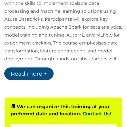
with the skills to implement scalable data
processing and machine learning solutions using
Azure Databricks. Participants will explore key
concepts, including Apache Spark for data analytics,
model training and tuning, AutoML, and MLflow for
experiment tracking. The course emphasises data
transformation, feature engineering, and model
deployment. Through hands-on labs, learners will
gain practical experience in building, training, and
Read more +
deploying models in a collaborative environment.
We can organize this training at your
preferred date and location.
Contact Us!