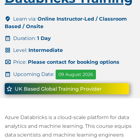
Learn via:
Online Instructor-Led / Classroom
Based / Onsite
Duration:
1 Day
Level:
Intermediate
Price:
Please contact for booking options
Upcoming Date:
09 August 2026
UK Based Global Training Provider
Azure Databricks is a cloud-scale platform for data
analytics and machine learning. This course equips
data scientists and machine learning engineers