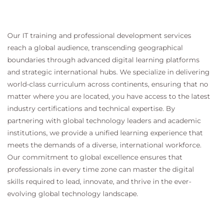
Our IT training and professional development services
reach a global audience, transcending geographical
boundaries through advanced digital learning platforms
and strategic international hubs. We specialize in delivering
world-class curriculum across continents, ensuring that no
matter where you are located, you have access to the latest
industry certifications and technical expertise. By
partnering with global technology leaders and academic
institutions, we provide a unified learning experience that
meets the demands of a diverse, international workforce.
Our commitment to global excellence ensures that
professionals in every time zone can master the digital
skills required to lead, innovate, and thrive in the ever-
evolving global technology landscape.