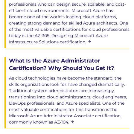
professionals who can design secure, scalable, and cost-
efficient cloud environments. Microsoft Azure has
become one of the world's leading cloud platforms,
creating strong demand for skilled Azure architects. One
of the most valuable certifications for cloud professionals
today is the AZ-305: Designing Microsoft Azure
Infrastructure Solutions certification.
What Is the Azure Administrator
Certification? Why Should You Get It?
As cloud technologies have become the standard, the
skills organizations look for have changed dramatically.
Traditional system administrators are increasingly
transitioning into cloud administrators, cloud engineers,
DevOps professionals, and Azure specialists. One of the
most valuable certifications for this transition is the
Microsoft Azure Administrator Associate certification,
commonly known as AZ-104.