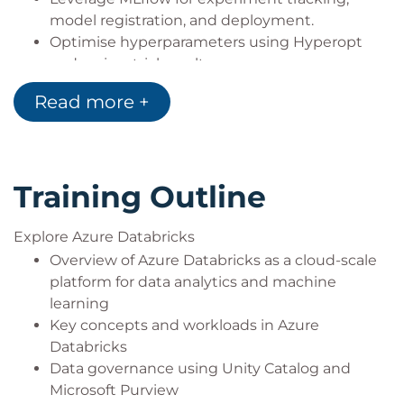
model registration, and deployment.
Optimise hyperparameters using Hyperopt
and review trial results.
Implement AutoML using both the Azure
Read more +
Databricks user interface and code-based
approaches.
Manage machine learning workflows in
production, including data automation,
Training Outline
versioning, and deployment strategies.
Explore Azure Databricks
Overview of Azure Databricks as a cloud-scale
platform for data analytics and machine
learning
Key concepts and workloads in Azure
Databricks
Data governance using Unity Catalog and
Microsoft Purview