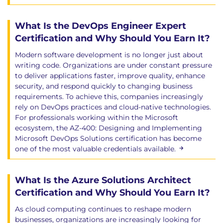
What Is the DevOps Engineer Expert
Certification and Why Should You Earn It?
Modern software development is no longer just about
writing code. Organizations are under constant pressure
to deliver applications faster, improve quality, enhance
security, and respond quickly to changing business
requirements. To achieve this, companies increasingly
rely on DevOps practices and cloud-native technologies.
For professionals working within the Microsoft
ecosystem, the AZ-400: Designing and Implementing
Microsoft DevOps Solutions certification has become
one of the most valuable credentials available.
What Is the Azure Solutions Architect
Certification and Why Should You Earn It?
As cloud computing continues to reshape modern
businesses, organizations are increasingly looking for