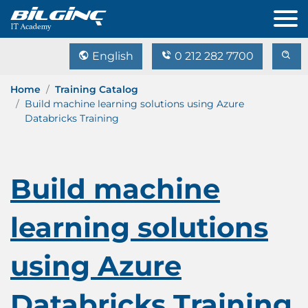
English
0 212 282 7700
Home
Training Catalog
Build machine learning solutions using Azure
Databricks Training
Build machine
learning solutions
using Azure
Databricks Training