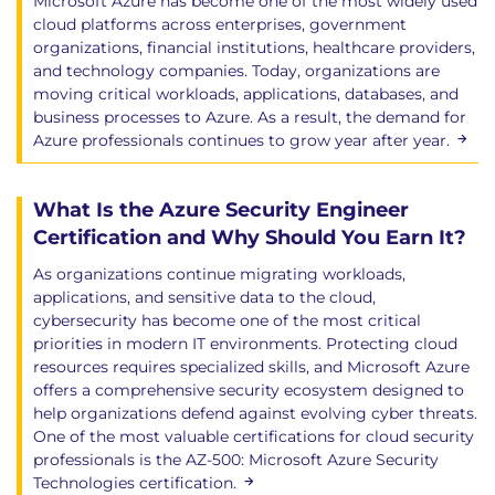
Microsoft Azure has become one of the most widely used
cloud platforms across enterprises, government
organizations, financial institutions, healthcare providers,
and technology companies. Today, organizations are
moving critical workloads, applications, databases, and
business processes to Azure. As a result, the demand for
Azure professionals continues to grow year after year.
What Is the Azure Security Engineer
Certification and Why Should You Earn It?
As organizations continue migrating workloads,
applications, and sensitive data to the cloud,
cybersecurity has become one of the most critical
priorities in modern IT environments. Protecting cloud
resources requires specialized skills, and Microsoft Azure
offers a comprehensive security ecosystem designed to
help organizations defend against evolving cyber threats.
One of the most valuable certifications for cloud security
professionals is the AZ-500: Microsoft Azure Security
Technologies certification.