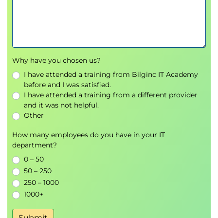
Tune hyperparameters in Azure Databricks
Understanding hyperparameter tuning and its
impact on machine learning models
Using Hyperopt for automated
hyperparameter tuning in Azure Databricks
Why have you chosen us?
Reviewing and analysing Hyperopt trials for
optimisation insights
I have attended a training from Bilginc IT Academy
before and I was satisfied.
Scaling Hyperopt trials for improved
I have attended a training from a different provider
performance
and it was not helpful.
Hands-on exercise: Tuning model
Other
hyperparameters using Hyperopt
How many employees do you have in your IT
Use AutoML in Azure Databricks
department?
Overview of AutoML and its benefits in
0 – 50
machine learning
50 – 250
Running AutoML experiments via the Azure
250 – 1000
Databricks user interface
1000+
Using Python code to execute AutoML
workflows
Submit