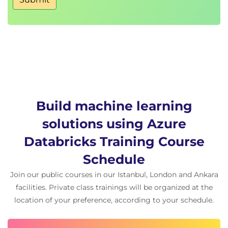
Comparing AutoML results with traditional
model development
Hands-on exercise: Using AutoML for machine
learning model development
Train deep learning models in Azure Databricks
Fundamentals of deep learning and neural
networks
Training deep learning models using PyTorch
Build machine learning
in Databricks
solutions using Azure
Using TorchDistributor for distributed deep
Databricks Training Course
learning model training
Deploying deep learning models for real-world
Schedule
AI tasks
Join our public courses in our Istanbul, London and Ankara
Hands-on exercise: Training and optimising
facilities. Private class trainings will be organized at the
deep learning models in Databricks
location of your preference, according to your schedule.
Manage machine learning in production with Azure
Databricks