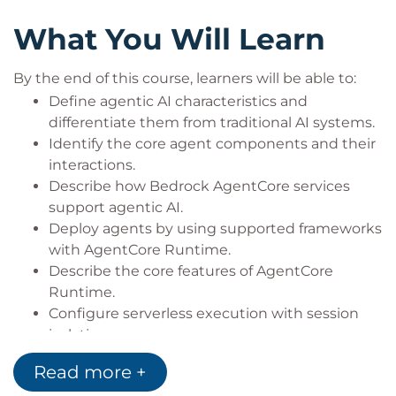
agentic AI solutions.
What You Will Learn
By the end of this course, learners will be able to:
Define agentic AI characteristics and
differentiate them from traditional AI systems.
Identify the core agent components and their
interactions.
Describe how Bedrock AgentCore services
support agentic AI.
Deploy agents by using supported frameworks
with AgentCore Runtime.
Describe the core features of AgentCore
Runtime.
Configure serverless execution with session
isolation.
Configure AgentCore Identity for enterprise
Read more +
security requirements.