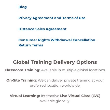
Blog
Privacy Agreement and Terms of Use
Distance Sales Agreement
Consumer Rights Withdrawal Cancellation
Return Terms
Global Training Delivery Options
Classroom Training:
Available in multiple global locations.
On-Site Training:
We can deliver private training at your
preferred location worldwide.
Virtual Learning:
Interactive
Live Virtual Class (LVC)
available globally.