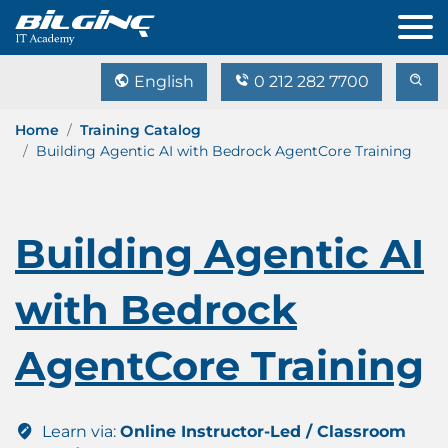
English
0 212 282 7700
Home
Training Catalog
Building Agentic AI with Bedrock AgentCore Training
Building Agentic AI
with Bedrock
AgentCore Training
Learn via:
Online Instructor-Led / Classroom