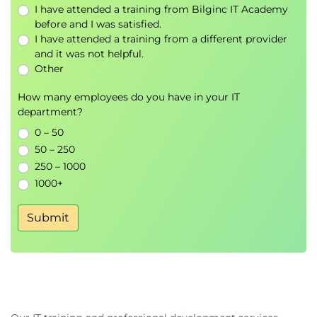
I have attended a training from Bilginc IT Academy
before and I was satisfied.
I have attended a training from a different provider
and it was not helpful.
Other
How many employees do you have in your IT
department?
0 – 50
50 – 250
250 – 1000
1000+
Submit