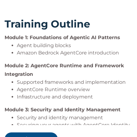
Create policies to secure agent tool calls using
AgentCore Policy.
Implement secure token management and
Training Outline
permission delegation.
Ensure compliance with data governance and
Module 1: Foundations of Agentic AI Patterns
audit requirements.
Implement different tool integration patterns,
Agent building blocks
including built-in tools and protocol-based
Amazon Bedrock AgentCore introduction
tools.
Module 2: AgentCore Runtime and Framework
Design and deploy Model Context Protocol
Integration
(MCP) servers and clients for extensible agent
capabilities.
Supported frameworks and implementation
Describe common authentication patterns for
AgentCore Runtime overview
agent tool use.
Infrastructure and deployment
Configure AgentCore Gateway components for
Module 3: Security and Identity Management
secure and authorized tool access.
Security and identity management
Implement agentic memory patterns for
Securing your agents with AgentCore Identity
different use cases.
Configure AgentCore Memory operations for