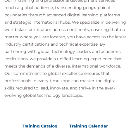
Our IT training and professional development services
reach a global audience, transcending geographical
boundaries through advanced digital learning platforms
and strategic international hubs. We specialize in delivering
world-class curriculum across continents, ensuring that no
matter where you are located, you have access to the latest
industry certifications and technical expertise. By
partnering with global technology leaders and academic
institutions, we provide a unified learning experience that
meets the demands of a diverse, international workforce.
Our commitment to global excellence ensures that
professionals in every time zone can master the digital
skills required to lead, innovate, and thrive in the ever-
evolving global technology landscape.
Training Catalog
Training Calendar