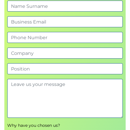
Monitoring agents with AgentCore
Observability
Verifying agent performance with AgentCore
Evaluation
Module 7: Course Wrap-up
Next steps and additional resources
Course summary
Exams and Assessments
There is no certification associated with this course.
Hands-On Learning
This course includes presentations, hands-on lab,
and group exercises.
Why have you chosen us?