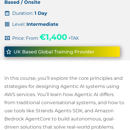
Based / Onsite
Duration:
1 Day
Level:
Intermediate
€1,400
Price: From
+TAX
UK Based Global Training Provider
In this course, you’ll explore the core principles and
strategies for designing Agentic AI systems using
AWS services. You’ll learn how Agentic AI differs
from traditional conversational systems, and how to
use tools like Strands Agents SDK, and Amazon
Bedrock AgentCore to build autonomous, goal-
driven solutions that solve real-world problems.