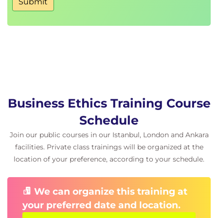
Submit
Business Ethics Training Course
Schedule
Join our public courses in our Istanbul, London and Ankara
facilities. Private class trainings will be organized at the
location of your preference, according to your schedule.
We can organize this training at
your preferred date and location.