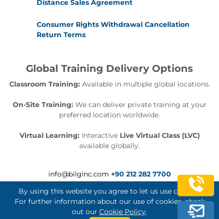
Distance Sales Agreement
Consumer Rights Withdrawal Cancellation
Return Terms
Global Training Delivery Options
Classroom Training:
Available in multiple global locations.
On-Site Training:
We can deliver private training at your
preferred location worldwide.
Virtual Learning:
Interactive
Live Virtual Class (LVC)
available globally.
info@bilginc.com
+90 212 282 7700
By using this website you agree to let us use cookies.
For further information about our use of cookies, check
out our
Cookie Policy
.