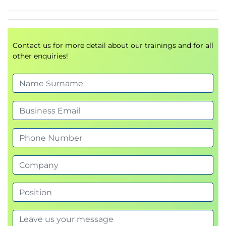
Contact us for more detail about our trainings and for all
other enquiries!