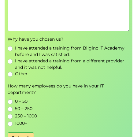
Why have you chosen us?
I have attended a training from Bilginc IT Academy
before and I was satisfied.
I have attended a training from a different provider
and it was not helpful.
Other
How many employees do you have in your IT
department?
0 – 50
50 – 250
250 – 1000
1000+