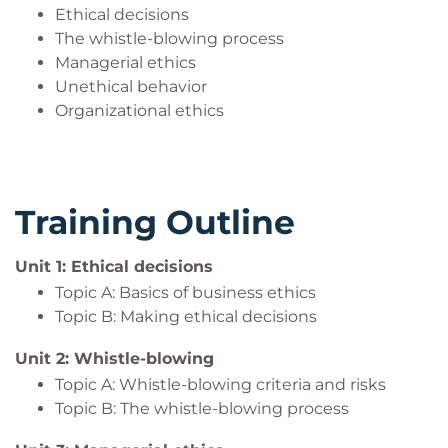
Ethical decisions
The whistle-blowing process
Managerial ethics
Unethical behavior
Organizational ethics
Training Outline
Unit 1: Ethical decisions
Topic A: Basics of business ethics
Topic B: Making ethical decisions
Unit 2: Whistle-blowing
Topic A: Whistle-blowing criteria and risks
Topic B: The whistle-blowing process