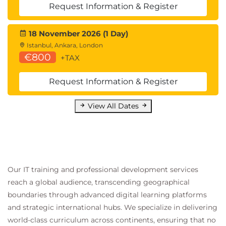
Request Information & Register
18 November 2026 (1 Day)
Istanbul, Ankara, London
€800
+TAX
Request Information & Register
View All Dates
Our IT training and professional development services
reach a global audience, transcending geographical
boundaries through advanced digital learning platforms
and strategic international hubs. We specialize in delivering
world-class curriculum across continents, ensuring that no