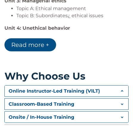
Unit 3: Managerial ethics
Topic A: Ethical management
Topic B: Subordinates¿ ethical issues
Unit 4: Unethical behavior
Topic A: Recognizing unethical behavior
Topic B: Ending unethical behavior
Read more +
Unit 5: Organizational ethics
Topic A: Organizational ethics basics
Topic B: Ethical principles
Why Choose Us
Topic C: Ethical safeguards
Topic D: Corporate social responsibilities
Online Instructor-Led Training (VILT)
Classroom-Based Training
Onsite / In-House Training