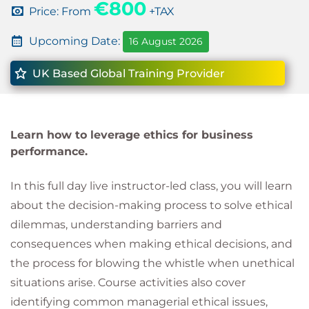
€800
Price: From
+TAX
Upcoming Date:
16 August 2026
UK Based Global Training Provider
Learn how to leverage ethics for business
performance.
In this full day live instructor-led class, you will learn
about the decision-making process to solve ethical
dilemmas, understanding barriers and
consequences when making ethical decisions, and
the process for blowing the whistle when unethical
situations arise. Course activities also cover
identifying common managerial ethical issues,