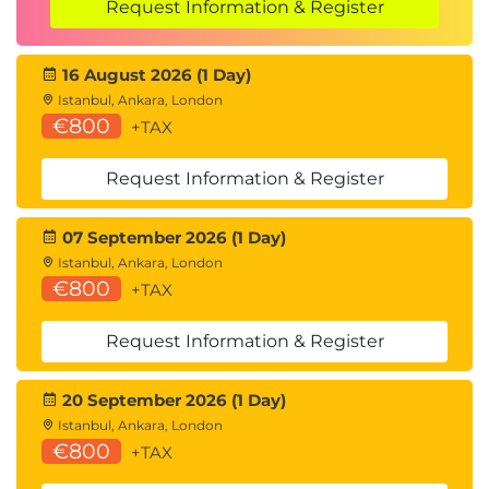
Request Information & Register
16 August 2026 (1 Day)
Istanbul, Ankara, London
€800
+TAX
Request Information & Register
07 September 2026 (1 Day)
Istanbul, Ankara, London
€800
+TAX
Request Information & Register
20 September 2026 (1 Day)
Istanbul, Ankara, London
€800
+TAX