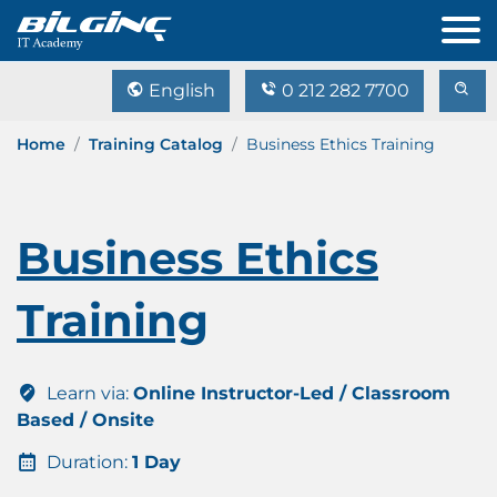
English
0 212 282 7700
Home
Training Catalog
Business Ethics Training
Business Ethics
Training
Learn via:
Online Instructor-Led / Classroom
Based / Onsite
Duration:
1 Day