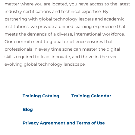
matter where you are located, you have access to the latest
industry certifications and technical expertise. By
partnering with global technology leaders and academic
institutions, we provide a unified learning experience that
meets the demands of a diverse, international workforce.
Our commitment to global excellence ensures that
professionals in every time zone can master the digital
skills required to lead, innovate, and thrive in the ever-
evolving global technology landscape.
Training Catalog
Training Calendar
Blog
Privacy Agreement and Terms of Use