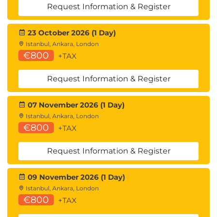
Request Information & Register
23 October 2026 (1 Day)
Istanbul, Ankara, London
€800
+TAX
Request Information & Register
07 November 2026 (1 Day)
Istanbul, Ankara, London
€800
+TAX
Request Information & Register
09 November 2026 (1 Day)
Istanbul, Ankara, London
€800
+TAX