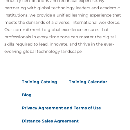
industry certifications and technical expertise. By
partnering with global technology leaders and academic
institutions, we provide a unified learning experience that
meets the demands of a diverse, international workforce.
Our commitment to global excellence ensures that
professionals in every time zone can master the digital
skills required to lead, innovate, and thrive in the ever-
evolving global technology landscape.
Training Catalog
Training Calendar
Blog
Privacy Agreement and Terms of Use
Distance Sales Agreement