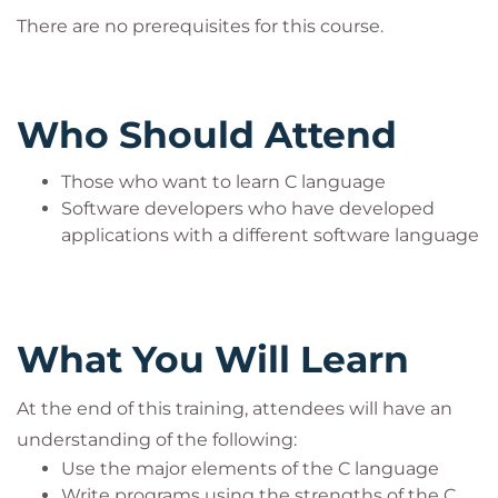
There are no prerequisites for this course.
Who Should Attend
Those who want to learn C language
Software developers who have developed
applications with a different software language
What You Will Learn
At the end of this training, attendees will have an
understanding of the following:
Use the major elements of the C language
Write programs using the strengths of the C