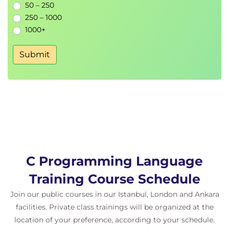
50 – 250
250 – 1000
1000+
Submit
C Programming Language
Training Course Schedule
Join our public courses in our Istanbul, London and Ankara
facilities. Private class trainings will be organized at the
location of your preference, according to your schedule.