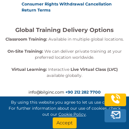
Consumer Rights Withdrawal Cancellation
Return Terms
Global Training Delivery Options
Classroom Training:
Available in multiple global locations.
On-Site Training:
We can deliver private training at your
preferred location worldwide.
Virtual Learning:
Interactive
Live Virtual Class (LVC)
available globally.
info@bilginc.com
+90 212 282 7700
By using this website you agree to let us use cookies.
For further information about our use of cookies, check
out our
Cookie Policy
.
Bilginç IT Academy All Rights Reserved
Accept