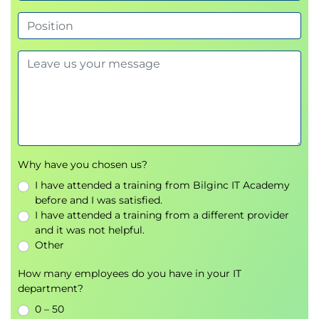
Why have you chosen us?
I have attended a training from Bilginc IT Academy
before and I was satisfied.
I have attended a training from a different provider
and it was not helpful.
Other
How many employees do you have in your IT
department?
0 – 50