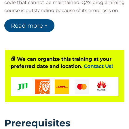
code that cannot be maintained. QA's programming
course is outstanding because of its emphasis on
writing style, pitfalls to avoid and techniques to use
Read more +
that make the code clear, concise and maintainable.
In addition to the lecture material there are graded
practical sessions that cover each of the major areas
of C. There are also optional exercises for further
study after the training. Delegates may take away
We can organize this training at your
preferred date and location.
Contact Us!
worked solutions, together with some small sample
demonstration programmes.
Prerequisites