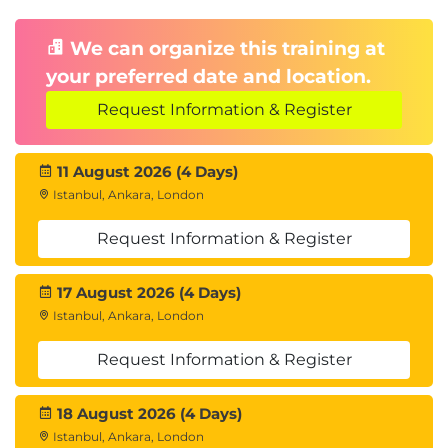
We can organize this training at
your preferred date and location.
Request Information & Register
11 August 2026 (4 Days)
Istanbul, Ankara, London
Request Information & Register
17 August 2026 (4 Days)
Istanbul, Ankara, London
Request Information & Register
18 August 2026 (4 Days)
Istanbul, Ankara, London