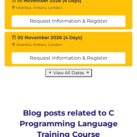
01 November 2026 (4 Days)
Istanbul, Ankara, London
Request Information & Register
02 November 2026 (4 Days)
Istanbul, Ankara, London
Request Information & Register
View All Dates
Blog posts related to C
Programming Language
Training Course