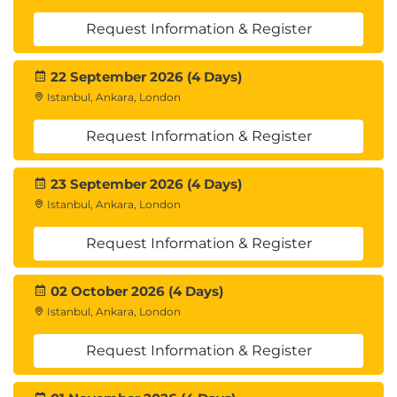
Request Information & Register
22 September 2026 (4 Days)
Istanbul, Ankara, London
Request Information & Register
23 September 2026 (4 Days)
Istanbul, Ankara, London
Request Information & Register
02 October 2026 (4 Days)
Istanbul, Ankara, London
Request Information & Register