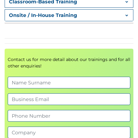
Classroom-Based Training
Onsite / In-House Training
Contact us for more detail about our trainings and for all
other enquiries!