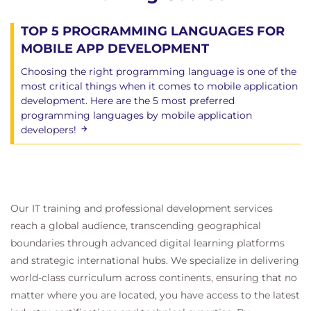
TOP 5 PROGRAMMING LANGUAGES FOR
MOBILE APP DEVELOPMENT
Choosing the right programming language is one of the
most critical things when it comes to mobile application
development. Here are the 5 most preferred
programming languages ​​by mobile application
developers!
Our IT training and professional development services
reach a global audience, transcending geographical
boundaries through advanced digital learning platforms
and strategic international hubs. We specialize in delivering
world-class curriculum across continents, ensuring that no
matter where you are located, you have access to the latest