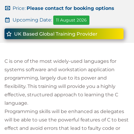
Price:
Please contact for booking options
Upcoming Date:
11 August 2026
UK Based Global Training Provider
C is one of the most widely-used languages for
systems software and workstation application
programming, largely due to its power and
flexibility. This training will provide you a highly
effective, structured approach to learning the C
language.
Programming skills will be enhanced as delegates
will be able to use the powerful features of C to best
effect and avoid errors that lead to faulty code or