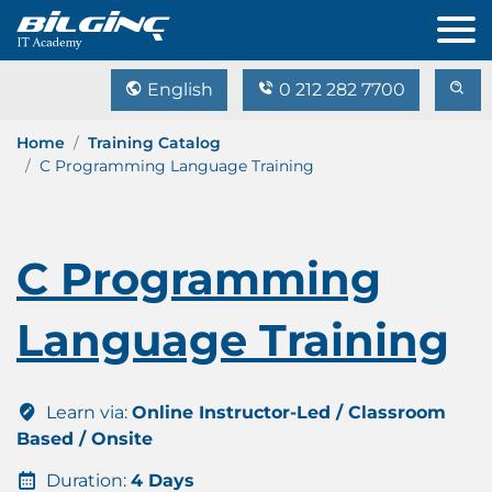
English
0 212 282 7700
Home
Training Catalog
C Programming Language Training
C Programming
Language Training
Learn via:
Online Instructor-Led / Classroom
Based / Onsite
Duration:
4 Days