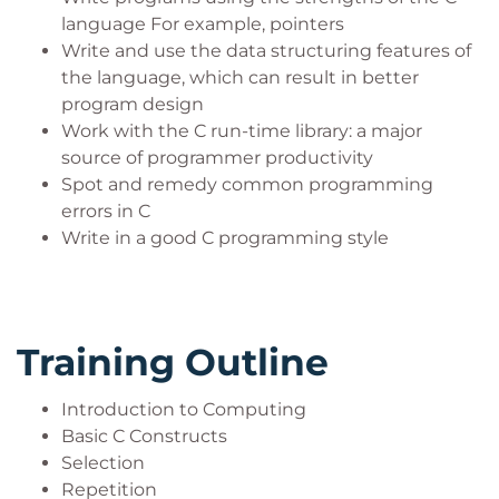
language For example, pointers
Write and use the data structuring features of
the language, which can result in better
program design
Work with the C run-time library: a major
source of programmer productivity
Spot and remedy common programming
errors in C
Write in a good C programming style
Training Outline
Introduction to Computing
Basic C Constructs
Selection
Repetition