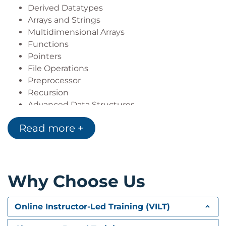
Derived Datatypes
Arrays and Strings
Multidimensional Arrays
Functions
Pointers
File Operations
Preprocessor
Recursion
Advanced Data Structures
Read more +
Why Choose Us
Online Instructor-Led Training (VILT)