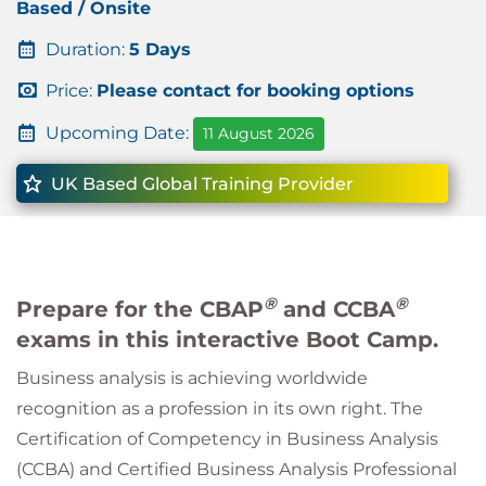
Based / Onsite
Duration:
5 Days
Price:
Please contact for booking options
Upcoming Date:
11 August 2026
UK Based Global Training Provider
®
®
Prepare for the CBAP
and CCBA
exams in this interactive Boot Camp.
Business analysis is achieving worldwide
recognition as a profession in its own right. The
Certification of Competency in Business Analysis
(CCBA) and Certified Business Analysis Professional