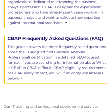
organizations dedicated to advancing the business
Communication Skills
analysis profession. CBAP is designed for experienced
Interaction Skills
professionals who have already spent years working in
Software Applications
business analysis and want to validate their expertise
against international standards.
6. Techniques
Elicitation Techniques
CBAP Frequently Asked Questions (FAQ)
Diagramming and Modeling Techniques
This guide answers the most frequently asked questions
Root Cause Analysis Techniques
about the CBAP (Certified Business Analysis
Acceptance and Evaluation Definition
Professional) certification in a detailed, SEO-focused
Techniques
format. If you are searching for information about What
Post-Project Assessment Techniques
is CBAP, Is CBAP difficult, CBAP eligibility requirements,
or CBAP salary impact, you will find complete answers
7. A Guide to Success on the
below.
Exams
Review of Key Topics
Key Tips to Remember for the Exam
Our IT training and professional development services
Final Test Hints and Tricks