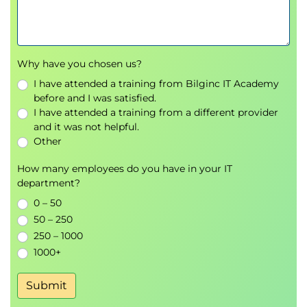
How the exams are constructed, what they
cover, and important exam practices to keep in
mind
Why have you chosen us?
Increase your comfort in the exam
environment through drills and practice exams
I have attended a training from Bilginc IT Academy
®
Underlying structure of the BABOK
Guide
before and I was satisfied.
I have attended a training from a different provider
and tips for remembering it
and it was not helpful.
Develop a practical plan for exam preparation
Other
that is customized to your needs
How many employees do you have in your IT
department?
Who Needs to Attend
0 – 50
50 – 250
250 – 1000
Those with business analysis experience who
1000+
wish to become CBAP or CCBA certified
Intermediate- to advanced-level business
Submit
analysts