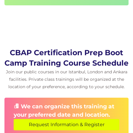
Business systems analysts
Systems analysts
Project managers or team leaders
Systems architects or designers
IT managers/directors
Prerequisites
CBAP Certification Prep Boot
Business Analysis Essentials
Camp Training Course Schedule
Follow-On Courses
Join our public courses in our Istanbul, London and Ankara
facilities. Private class trainings will be organized at the
There are no follow-ons for this course.
location of your preference, according to your schedule.
Certification Programs and Certificate
Tracks
We can organize this training at
This course is part of the following programs or
your preferred date and location.
tracks:
Request Information & Register
®
CBAP
- Certified Business Analysis