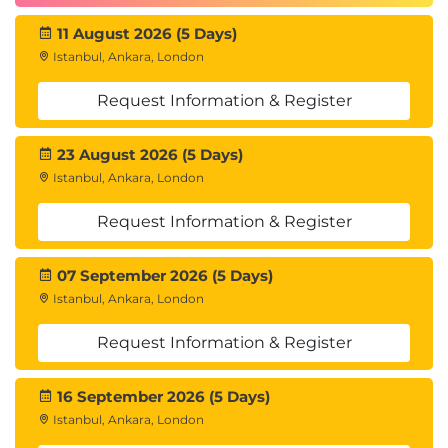
Professional
®
CCBA
- Certification of Competency in
11 August 2026 (5 Days)
®
Business Analysis
Istanbul, Ankara, London
®
PMI
Professional in Business Analysis (PMI-
SM
PBA)
Request Information & Register
23 August 2026 (5 Days)
Course Outline
Istanbul, Ankara, London
1. CBAP and CCBA
Request Information & Register
Components of the CBAP Certification
07 September 2026 (5 Days)
Components of the CCBA Certification
CBAP and CCBA Exam
Istanbul, Ankara, London
Philosophy of the Exams
Request Information & Register
CBAP and CCBA Exam Content
2. CBAP/CCBA Certification: The
16 September 2026 (5 Days)
Credentials
Istanbul, Ankara, London