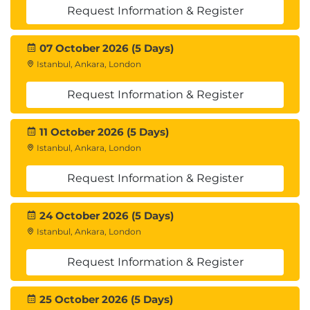
International Institute of Business Analysis
Request Information & Register
(IIBA)
CBAP Certification
07 October 2026 (5 Days)
CCBA Certification
Istanbul, Ankara, London
Certification Application Processes
Exam Processes
Request Information & Register
Professional Code of Conduct
Exam Structures
11 October 2026 (5 Days)
Istanbul, Ankara, London
3. Business Analysis
Request Information & Register
What is Business Analysis?
Role and Competencies of the Business
Analyst
24 October 2026 (5 Days)
Systems/Software Development Life Cycle
Istanbul, Ankara, London
(SDLC)
Request Information & Register
Project Management Life Cycle and the
Process Groups
Project Roles and Competencies
25 October 2026 (5 Days)