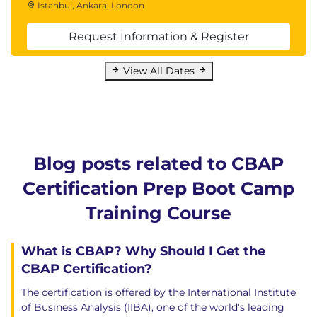
Requirements Engineering Basics
Istanbul, Ankara, London
Levels of Requirements
Request Information & Register
Systems, Processes, and Actors
4. Business Analysis Knowledge
View All Dates
Areas
Business Analysis Planning and Monitoring
Elicitation
Requirements Management and
Blog posts related to CBAP
Communication
Certification Prep Boot Camp
Enterprise Analysis
Requirements Analysis
Training Course
Solution Assessment and Validation
5. Underlying Competencies
What is CBAP? Why Should I Get the
CBAP Certification?
Analytical Thinking and Problem Solving
The certification is offered by the International Institute
Behavioral Characteristics
of Business Analysis (IIBA), one of the world's leading
Business Knowledge