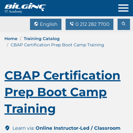
English
0 212 282 7700
Home
Training Catalog
CBAP Certification Prep Boot Camp Training
CBAP Certification
Prep Boot Camp
Training
Learn via:
Online Instructor-Led / Classroom