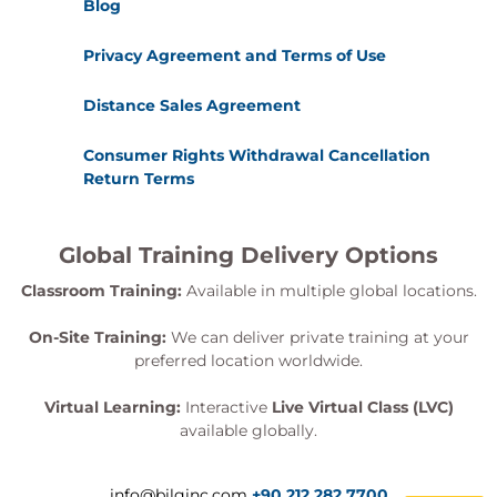
Blog
Privacy Agreement and Terms of Use
Distance Sales Agreement
Consumer Rights Withdrawal Cancellation
Return Terms
Global Training Delivery Options
Classroom Training:
Available in multiple global locations.
On-Site Training:
We can deliver private training at your
preferred location worldwide.
Virtual Learning:
Interactive
Live Virtual Class (LVC)
available globally.
info@bilginc.com
+90 212 282 7700