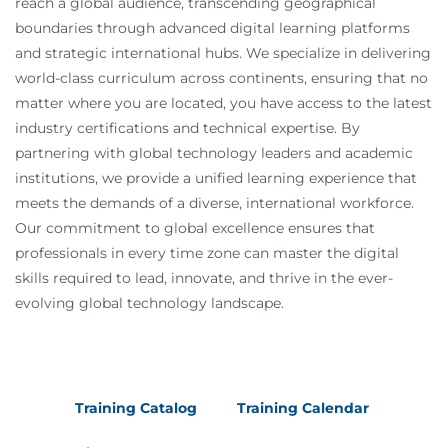
reach a global audience, transcending geographical
Practice Exam
boundaries through advanced digital learning platforms
Your Personal Preparation Plan
and strategic international hubs. We specialize in delivering
world-class curriculum across continents, ensuring that no
matter where you are located, you have access to the latest
industry certifications and technical expertise. By
partnering with global technology leaders and academic
institutions, we provide a unified learning experience that
meets the demands of a diverse, international workforce.
Our commitment to global excellence ensures that
professionals in every time zone can master the digital
skills required to lead, innovate, and thrive in the ever-
evolving global technology landscape.
Training Catalog
Training Calendar