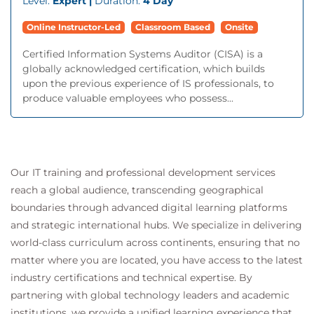
Level:
Expert |
Duration:
4 Day
Online Instructor-Led
Classroom Based
Onsite
Certified Information Systems Auditor (CISA) is a
globally acknowledged certification, which builds
upon the previous experience of IS professionals, to
produce valuable employees who possess...
Our IT training and professional development services
reach a global audience, transcending geographical
boundaries through advanced digital learning platforms
and strategic international hubs. We specialize in delivering
world-class curriculum across continents, ensuring that no
matter where you are located, you have access to the latest
industry certifications and technical expertise. By
partnering with global technology leaders and academic
institutions, we provide a unified learning experience that