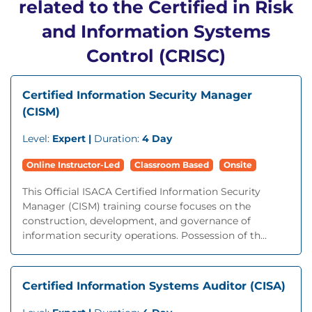
related to the Certified in Risk
and Information Systems
Control (CRISC)
Certified Information Security Manager
(CISM)
Level:
Expert |
Duration:
4 Day
Online Instructor-Led
Classroom Based
Onsite
This Official ISACA Certified Information Security
Manager (CISM) training course focuses on the
construction, development, and governance of
information security operations. Possession of th...
Certified Information Systems Auditor (CISA)