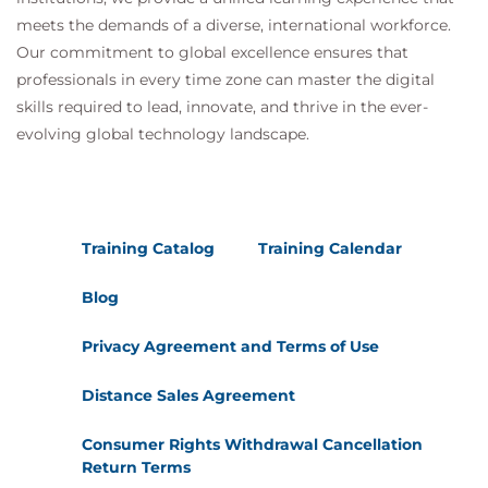
meets the demands of a diverse, international workforce.
Our commitment to global excellence ensures that
professionals in every time zone can master the digital
skills required to lead, innovate, and thrive in the ever-
evolving global technology landscape.
Training Catalog
Training Calendar
Blog
Privacy Agreement and Terms of Use
Distance Sales Agreement
Consumer Rights Withdrawal Cancellation
Return Terms