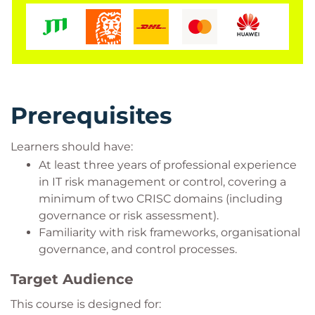
Prerequisites
Learners should have:
At least three years of professional experience
in IT risk management or control, covering a
minimum of two CRISC domains (including
governance or risk assessment).
Familiarity with risk frameworks, organisational
governance, and control processes.
Target Audience
This course is designed for: