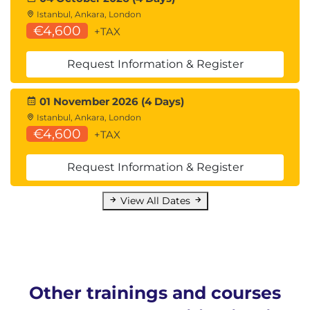
Istanbul, Ankara, London
€4,600
+TAX
Request Information & Register
01 November 2026 (4 Days)
Istanbul, Ankara, London
€4,600
+TAX
Request Information & Register
View All Dates
Other trainings and courses