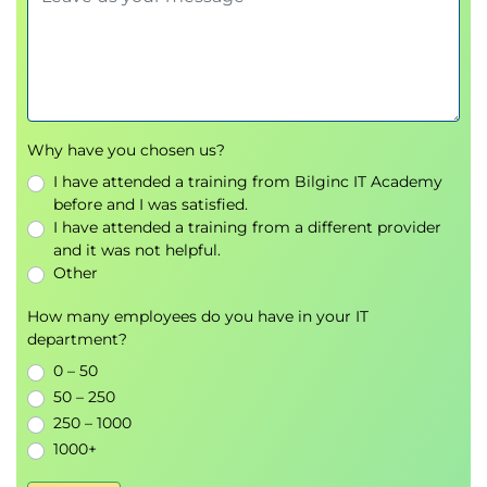
Exam readiness
Mock exam review
Time management and test-taking strategies
Exams and Assessments
Why have you chosen us?
I have attended a training from Bilginc IT Academy
This course prepares learners for the CRISC exam.
before and I was satisfied.
The exam is booked separately via ISACA and
I have attended a training from a different provider
delivered online. It consists of 150 multiple-choice
and it was not helpful.
Other
questions over four hours. A passing score of 450
(out of 800) is required. Practice questions and
How many employees do you have in your IT
mock tests are included during the course.
department?
CRSIC exam changes from 3rd Nov 2025, the four
0 – 50
CRISC domains remain the same, but the
50 – 250
250 – 1000
distribution of the exam content will slightly
1000+
change to the following: