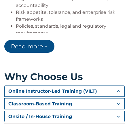
accountability
Risk appetite, tolerance, and enterprise risk
frameworks
Policies, standards, legal and regulatory
requirements
Maintaining risk registers and profiles
Read more +
Stakeholder communication and reporting
Domain 2 – Risk assessment
Risk event identification and threat modelling
Vulnerability management and scenario
Why Choose Us
development
Business impact analysis and residual risk
Online Instructor-Led Training (VILT)
evaluation
Risk analysis methodologies and risk register
Classroom-Based Training
updates
Promoting a risk-aware culture through
Onsite / In-House Training
awareness and training