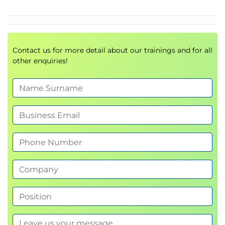
Domain 3 – Risk response and reporting
Risk response options and treatment planning
Control design, selection, and implementation
Issue, finding, and exception management
Contact us for more detail about our trainings and for all
Vendor and supply chain risk management
other enquiries!
Monitoring and analysing KPIs, KRIs, and KCIs
Reporting emerging risks to stakeholders
Domain 4 – Technology and security
Technology roadmaps and enterprise
architecture
IT operations, lifecycle management, and
disaster recovery
Security frameworks, standards, and awareness
training
Data lifecycle management, privacy, and
protection
Emerging technologies and their risk
implications