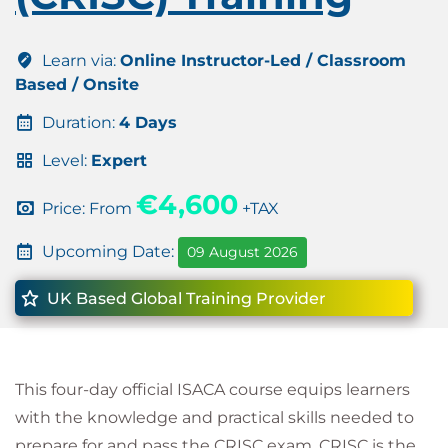
Learn via:
Online Instructor-Led / Classroom
Based / Onsite
Duration:
4 Days
Level:
Expert
€4,600
Price: From
+TAX
Upcoming Date:
09 August 2026
UK Based Global Training Provider
This four-day official ISACA course equips learners
with the knowledge and practical skills needed to
prepare for and pass the CRISC exam. CRISC is the