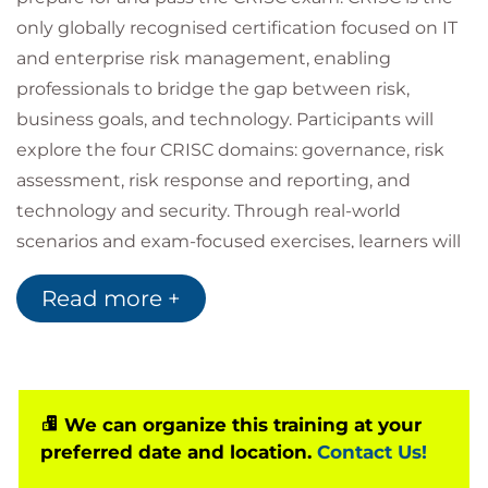
only globally recognised certification focused on IT
and enterprise risk management, enabling
professionals to bridge the gap between risk,
business goals, and technology. Participants will
explore the four CRISC domains: governance, risk
assessment, risk response and reporting, and
technology and security. Through real-world
scenarios and exam-focused exercises, learners will
gain the ability to identify, assess, and manage IT
Read more +
risks while supporting enterprise objectives.
As an official ISACA partner, we provide the latest
authorised courseware and access to the Questions,
Answers & Explanations Database 2025, ensuring a
comprehensive and up-to-date learning
We can organize this training at your
preferred date and location.
Contact Us!
experience.