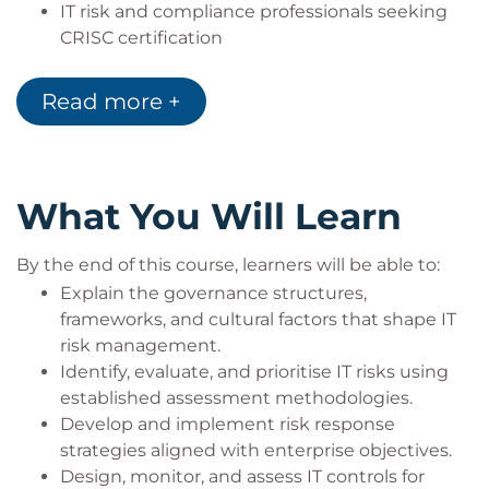
IT risk and compliance professionals seeking
CRISC certification
Business analysts, project managers, and
auditors involved in risk activities
Read more +
IT managers, information security officers, and
governance specialists responsible for risk
oversight
What You Will Learn
By the end of this course, learners will be able to:
Explain the governance structures,
frameworks, and cultural factors that shape IT
risk management.
Identify, evaluate, and prioritise IT risks using
established assessment methodologies.
Develop and implement risk response
strategies aligned with enterprise objectives.
Design, monitor, and assess IT controls for