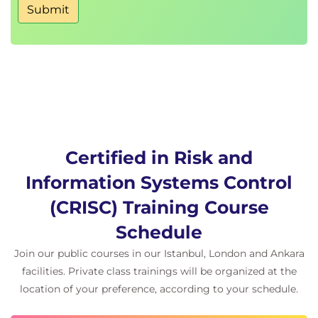
Domain 1:
Governance (26 percent)
Submit
Domain 2:
Risk Assessment (22 percent, compared
to 20 percent previously)
Domain 3:
Risk Response and Reporting (32
percent)
Domain 4:
Technology and Security (20 percent,
compared to 22 percent previously)
Hands-On Learning
Certified in Risk and
Learners will engage in:
Information Systems Control
Scenario-based group exercises and tabletop
simulations
(CRISC) Training Course
Risk register development and analysis
Schedule
workshops
Mock exam practice with guided review from
Join our public courses in our Istanbul, London and Ankara
instructors
facilities. Private class trainings will be organized at the
Case studies reflecting real-world enterprise
location of your preference, according to your schedule.
risk challenges