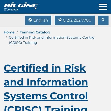
English
0 212 282 7700
Home
Training Catalog
Certified in Risk and Information Systems Control
(CRISC) Training
Certified in Risk
and Information
Systems Control
(CRISC) Training