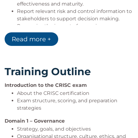
effectiveness and maturity.
Report relevant risk and control information to
stakeholders to support decision making.
Recognise the impact of emerging
technologies, regulations, and security
Read more +
practices on enterprise risk.
Apply exam strategies and practice techniques
to prepare for the CRISC exam.
Training Outline
Introduction to the CRISC exam
About the CRISC certification
Exam structure, scoring, and preparation
strategies
Domain 1 – Governance
Strategy, goals, and objectives
Organisational structure, culture, ethics, and