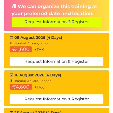
Product Access Change
We can organize this training at
your preferred date and location.
Important Update to ISACA Product Access
Periods
Request Information & Register
Effective 16 April 2026, ISACA is changing product
access times from 12-months to 6-months across
09 August 2026 (4 Days)
Exams, QAE, Online Review Courses, non-sponsored
Istanbul, Ankara, London
€4,600
Webinars, and Virtual Workshops.
+TAX
Access periods will change from 12 months to 6
Request Information & Register
months, as outlined below.
How the New Access Windows Work
16 August 2026 (4 Days)
1.
Assignment & Redemption Window:
Istanbul, Ankara, London
Products must be assigned and redeemed
€4,600
+TAX
within 6 months of the purchase date.
2.
Access & Completion Window:
Once
Request Information & Register
redeemed, learners will have 6 months of
access to use the product. This includes -
23 August 2026 (4 Days)