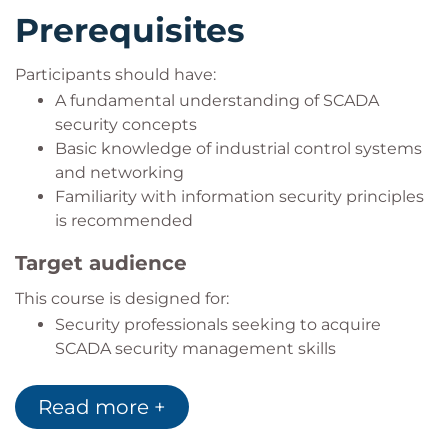
Prerequisites
Participants should have:
A fundamental understanding of SCADA
security concepts
Basic knowledge of industrial control systems
and networking
Familiarity with information security principles
is recommended
Target audience
This course is designed for:
Security professionals seeking to acquire
SCADA security management skills
IT professionals looking to enhance their
technical knowledge in operational technology
Read more +
environments
IT and risk managers seeking a deeper