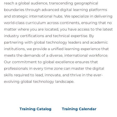
reach a global audience, transcending geographical
Redundancy and fault tolerance in SCADA
boundaries through advanced digital learning platforms
systems
and strategic international hubs. We specialize in delivering
Secure system design and secure coding
world-class curriculum across continents, ensuring that no
practices
matter where you are located, you have access to the latest
Monitoring and logging strategies
industry certifications and technical expertise. By
Evaluating system performance and resilience
partnering with global technology leaders and academic
Continuous improvement of SCADA security
institutions, we provide a unified learning experience that
posture
meets the demands of a diverse, international workforce.
Security testing of SCADA systems
Our commitment to global excellence ensures that
Security testing methodologies for industrial
professionals in every time zone can master the digital
environments
skills required to lead, innovate, and thrive in the ever-
Vulnerability assessments and penetration
evolving global technology landscape.
testing considerations
Testing limitations in operational technology
systems
Managing testing activities without disrupting
Training Catalog
Training Calendar
operations