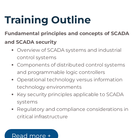
understanding of industrial control systems
and SCADA systems
Training Outline
SCADA system developers
SCADA engineers and operators
Fundamental principles and concepts of SCADA
SCADA IT professionals
and SCADA security
Overview of SCADA systems and industrial
control systems
Components of distributed control systems
and programmable logic controllers
Operational technology versus information
technology environments
Key security principles applicable to SCADA
systems
Regulatory and compliance considerations in
critical infrastructure
Security challenges unique to SCADA
environments
Read more +