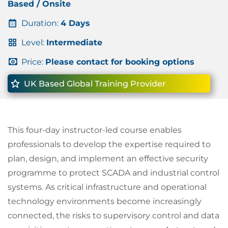
Based / Onsite
Duration:
4 Days
Level:
Intermediate
Price:
Please contact for booking options
UK Based Global Training Provider
This four-day instructor-led course enables
professionals to develop the expertise required to
plan, design, and implement an effective security
programme to protect SCADA and industrial control
systems. As critical infrastructure and operational
technology environments become increasingly
connected, the risks to supervisory control and data