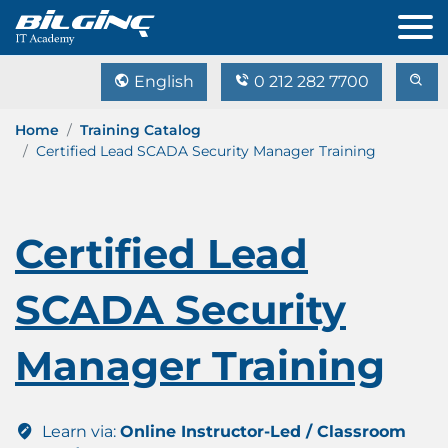
English
0 212 282 7700
Home
Training Catalog
Certified Lead SCADA Security Manager Training
Certified Lead
SCADA Security
Manager Training
Learn via:
Online Instructor-Led / Classroom