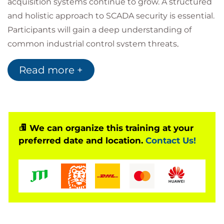
acquisition systems continue to grow. A structured
and holistic approach to SCADA security is essential.
Participants will gain a deep understanding of
common industrial control system threats,
vulnerabilities, and risk management techniques.
Read more +
The course focuses on the knowledge and skills
required to advise on and manage risks related to
SCADA environments, combining technical,
operational, and management controls. A
comprehensive methodology for implementing a
We can organize this training at your
preferred date and location.
Contact Us!
SCADA security programme is presented, equipping
learners to lead security initiatives within high-
profile and high-impact environments. On
completion, participants will be prepared to sit the
PECB Certified Lead SCADA Security Manager
examination.