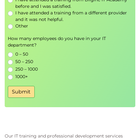
components
before and I was satisfied.
I have attended a training from a different provider
Managing third-party and vendor access
and it was not helpful.
Other
Implementation of security controls for SCADA
systems
How many employees do you have in your IT
Technical security controls for industrial
department?
networks
0 – 50
Access control and identity management in
50 – 250
SCADA environments
250 – 1000
Patch and vulnerability management
1000+
strategies
Incident response planning for ICS
Submit
Backup, recovery, and business continuity
considerations
Integration of physical and cyber security
controls
Developing resilient and robust systems
Our IT training and professional development services
High availability design principles