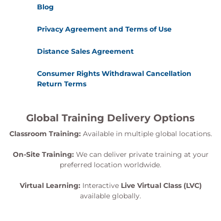
Reporting and remediation planning
Blog
Aligning testing results with risk management
processes
Privacy Agreement and Terms of Use
Exams and assessments
Distance Sales Agreement
Participants will sit the PECB Certified Lead SCADA
Consumer Rights Withdrawal Cancellation
Security Manager examination, which meets the
Return Terms
requirements of the PECB Examination and
Certification Programme.
Global Training Delivery Options
Certification and examination fees are
included in the course price
Classroom Training:
Available in multiple global locations.
Participants receive over 450 pages of training
material, including practical examples
On-Site Training:
We can deliver private training at your
An attestation of course completion worth 31
preferred location worldwide.
continuing professional development credits is
Virtual Learning:
Interactive
Live Virtual Class (LVC)
issued to attendees
available globally.
In case of exam failure, one retake is available
within 12 months at no additional cost