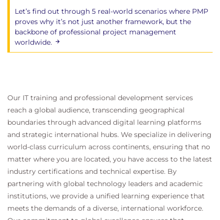
Let’s find out through 5 real-world scenarios where PMP
proves why it’s not just another framework, but the
backbone of professional project management
worldwide.
Our IT training and professional development services
reach a global audience, transcending geographical
boundaries through advanced digital learning platforms
and strategic international hubs. We specialize in delivering
world-class curriculum across continents, ensuring that no
matter where you are located, you have access to the latest
industry certifications and technical expertise. By
partnering with global technology leaders and academic
institutions, we provide a unified learning experience that
meets the demands of a diverse, international workforce.