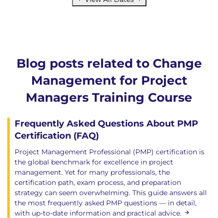
Blog posts related to Change
Management for Project
Managers Training Course
Frequently Asked Questions About PMP
Certification (FAQ)
Project Management Professional (PMP) certification is
the global benchmark for excellence in project
management. Yet for many professionals, the
certification path, exam process, and preparation
strategy can seem overwhelming. This guide answers all
the most frequently asked PMP questions — in detail,
with up-to-date information and practical advice.