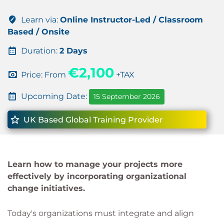
Learn via:
Online Instructor-Led / Classroom
Based / Onsite
Duration:
2 Days
€2,100
Price: From
+TAX
Upcoming Date:
15 September 2026
UK Based Global Training Provider
Learn how to manage your projects more
effectively by incorporating organizational
change initiatives.
Today's organizations must integrate and align