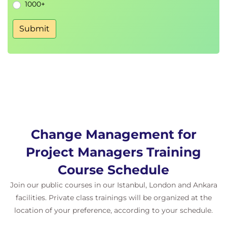
1000+
Submit
Change Management for
Project Managers Training
Course Schedule
Join our public courses in our Istanbul, London and Ankara
facilities. Private class trainings will be organized at the
location of your preference, according to your schedule.