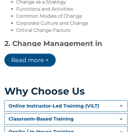
Change as a Strategy
project coordinators and administrators, project
Functions and Activities
analysts, project leaders, team leaders, product
Common Models of Change
managers, R&D managers, project team members
Corporate Culture and Change
and any other project or program related functions
Critical Change Factors
across all industry domains.
2. Change Management in
Organizations
Read more +
Change in Organizations
How Organizations Use Change Management
Strategic Execution
Cycles of Change
Why Choose Us
Two Major Perspectives on Change Readiness
Critical Success Factors
Online Instructor-Led Training (VILT)
Potential Barriers and Change Derailers
3. Change Management at the
Classroom-Based Training
Portfolio Level
Onsite / In-House Training