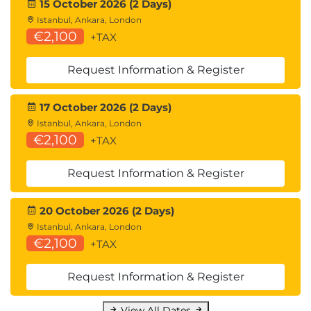
15 October 2026 (2 Days)
Istanbul, Ankara, London
€2,100
+TAX
Request Information & Register
17 October 2026 (2 Days)
Istanbul, Ankara, London
€2,100
+TAX
Request Information & Register
20 October 2026 (2 Days)
Istanbul, Ankara, London
€2,100
+TAX
Request Information & Register
View All Dates