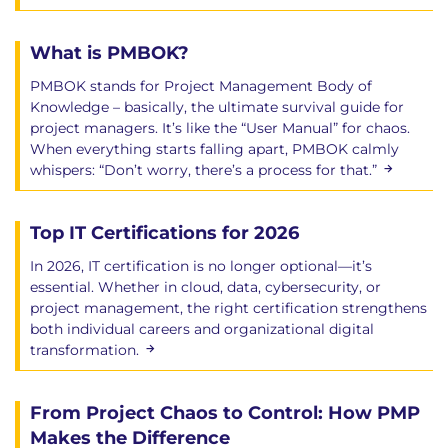
What is PMBOK?
PMBOK stands for Project Management Body of
Knowledge – basically, the ultimate survival guide for
project managers. It’s like the “User Manual” for chaos.
When everything starts falling apart, PMBOK calmly
whispers: “Don’t worry, there’s a process for that.”
Top IT Certifications for 2026
In 2026, IT certification is no longer optional—it’s
essential. Whether in cloud, data, cybersecurity, or
project management, the right certification strengthens
both individual careers and organizational digital
transformation.
From Project Chaos to Control: How PMP
Makes the Difference