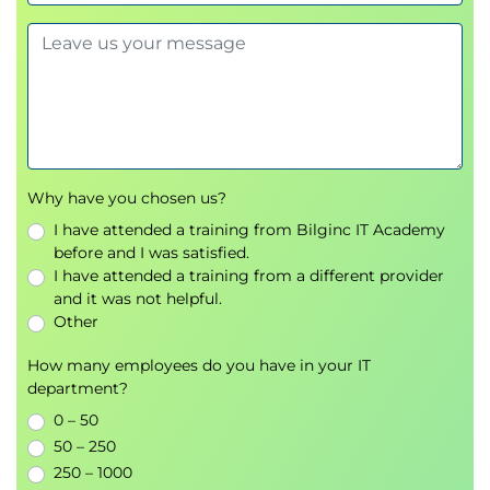
5. Change Management at the
Project Level
Change Management in Projects
What Is Project Management?
Impact of Change on Project Management
Project Management in the Change Life Cycle
Framework
Why have you chosen us?
Project Management Process Groups
I have attended a training from Bilginc IT Academy
Change Management Activities at the Project
before and I was satisfied.
Level
I have attended a training from a different provider
Developing a Change Management Plan
and it was not helpful.
Other
How many employees do you have in your IT
department?
0 – 50
50 – 250
250 – 1000