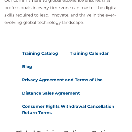
Our commitment to global excellence ensures that
professionals in every time zone can master the digital
skills required to lead, innovate, and thrive in the ever-
evolving global technology landscape.
Training Catalog
Training Calendar
Blog
Privacy Agreement and Terms of Use
Distance Sales Agreement
Consumer Rights Withdrawal Cancellation
Return Terms