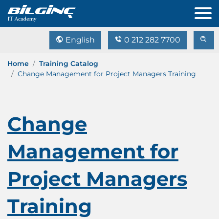
English
0 212 282 7700
Home
Training Catalog
Change Management for Project Managers Training
Change
Management for
Project Managers
Training