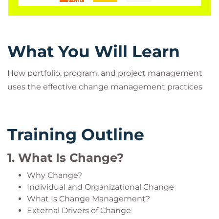
exercises.
Project Managers are charged with the additional
responsibility for making change happen in and
through the different levels of strategic execution.
What You Will Learn
Learn more about this topic. View the recorded
How portfolio, program, and project management
webinar Remote Business - 5 Ms to Success.
uses the effective change management practices
Training Outline
Who Should Attend?
1. What Is Change?
Project managers, senior project managers, IT
managers and professionals, program managers,
Why Change?
portfolio managers, HR managers and executives,
Individual and Organizational Change
organizational development professionals, project
What Is Change Management?
External Drivers of Change
sponsors and executives, functional managers,