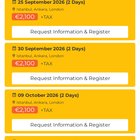
25 September 2026 (2 Days)
Istanbul, Ankara, London
€2,100
+TAX
Request Information & Register
30 September 2026 (2 Days)
Istanbul, Ankara, London
€2,100
+TAX
Request Information & Register
09 October 2026 (2 Days)
Istanbul, Ankara, London
€2,100
+TAX
Request Information & Register