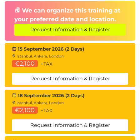
We can organize this training at
your preferred date and location.
Request Information & Register
15 September 2026 (2 Days)
Istanbul, Ankara, London
€2,100
+TAX
Request Information & Register
18 September 2026 (2 Days)
Istanbul, Ankara, London
€2,100
+TAX
Request Information & Register