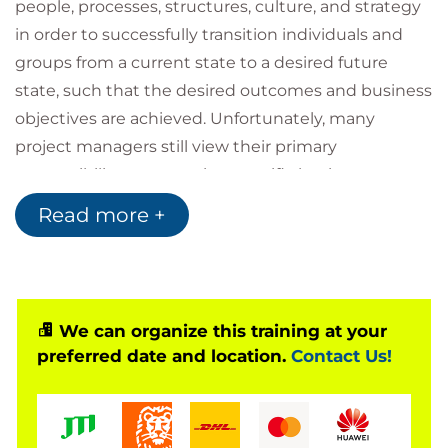
people, processes, structures, culture, and strategy
in order to successfully transition individuals and
groups from a current state to a desired future
state, such that the desired outcomes and business
objectives are achieved. Unfortunately, many
project managers still view their primary
responsibility as managing specific business
functions (resources, time, scope, budgets, etc.) and
Read more +
have a difficult time understanding and properly
integrating organizational change management
activities through successful strategic execution.
This course focuses on change management in the
We can organize this training at your
areas of standardized portfolio, program, and project
preferred date and location.
Contact Us!
management practices. All key concepts necessary
to manage strategic and tactical changes are
covered through a mix of inspiring lectures and