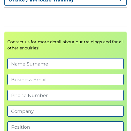
What Is a Portfolio?
What Is Portfolio Management?
Strategy Execution and Change Management
Portfolio Management in the Change Life Cycle
Framework
Contact us for more detail about our trainings and for all
Sustain Change: Measure Benefits Realization
other enquiries!
4. Change Management at the
Program Level
Why Is Program Management Ideally Suited to
Manage Change in Organizations?
What Is Program Management?
Program Management in the Change Life
Cycle
Organizational Capabilities in the Program
Management Context