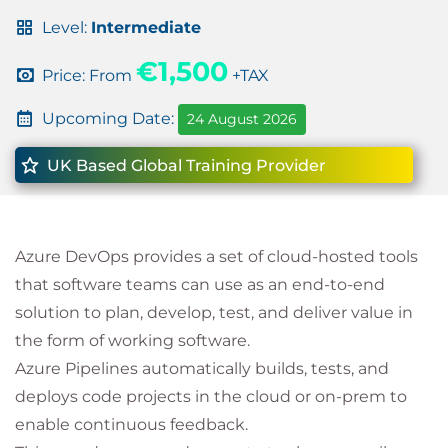
Level:
Intermediate
€1,500
Price: From
+TAX
Upcoming Date:
24 August 2026
UK Based Global Training Provider
Azure DevOps provides a set of cloud-hosted tools
that software teams can use as an end-to-end
solution to plan, develop, test, and deliver value in
the form of working software.
Azure Pipelines automatically builds, tests, and
deploys code projects in the cloud or on-prem to
enable continuous feedback.