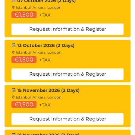
07 October 2026 (2 Days)
Istanbul, Ankara, London
€1,500
+TAX
Request Information & Register
13 October 2026 (2 Days)
Istanbul, Ankara, London
€1,500
+TAX
Request Information & Register
15 November 2026 (2 Days)
Istanbul, Ankara, London
€1,500
+TAX
Request Information & Register