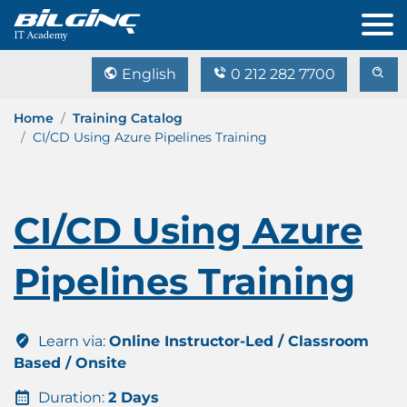
English
0 212 282 7700
Home
Training Catalog
CI/CD Using Azure Pipelines Training
CI/CD Using Azure
Pipelines Training
Learn via:
Online Instructor-Led / Classroom
Based / Onsite
Duration:
2 Days