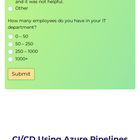
and it was not helpful.
Other
How many employees do you have in your IT
department?
0 – 50
50 – 250
250 – 1000
1000+
Submit
CI/CD Using Azure Pipelines