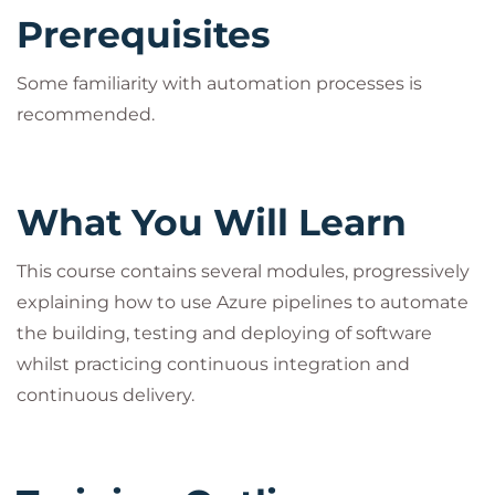
other stakeholders) who want hands-on exposure
Prerequisites
to the capabilities of Azure Pipelines. Ideally,
attendees should have some experience with Azure
Some familiarity with automation processes is
DevOps. Understanding of C# and .NET 6.0 will be
recommended.
beneficial but is not required.
What You Will Learn
This course contains several modules, progressively
explaining how to use Azure pipelines to automate
the building, testing and deploying of software
whilst practicing continuous integration and
continuous delivery.