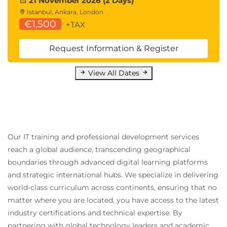
21 November 2026 (2 Days)
Istanbul, Ankara, London
€1,500
+TAX
Request Information & Register
View All Dates
Our IT training and professional development services
reach a global audience, transcending geographical
boundaries through advanced digital learning platforms
and strategic international hubs. We specialize in delivering
world-class curriculum across continents, ensuring that no
matter where you are located, you have access to the latest
industry certifications and technical expertise. By
partnering with global technology leaders and academic