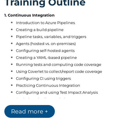
Training Outline
1. Continuous Integration
Introduction to Azure Pipelines
Creating a build pipeline
Pipeline tasks, variables, and triggers
Agents (hosted vs. on-premises)
Configuring self-hosted agents
Creating a YAML-based pipeline
Running tests and computing code coverage
Using Coverlet to collect/report code coverage
Configuring CI using triggers
Practicing Continuous Integration
Configuring and using Test Impact Analysis
Exploring pipeline analytics
Continuous Integration+
Read more +
Hands-on lab
2. Continuous Delivery