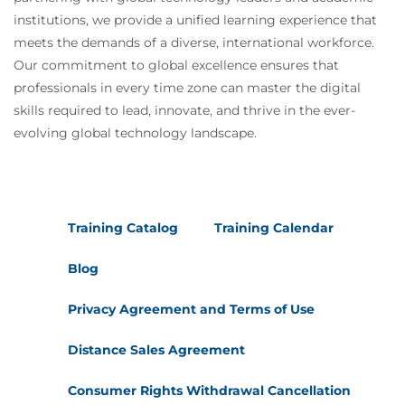
institutions, we provide a unified learning experience that
meets the demands of a diverse, international workforce.
Our commitment to global excellence ensures that
professionals in every time zone can master the digital
skills required to lead, innovate, and thrive in the ever-
evolving global technology landscape.
Training Catalog
Training Calendar
Blog
Privacy Agreement and Terms of Use
Distance Sales Agreement
Consumer Rights Withdrawal Cancellation