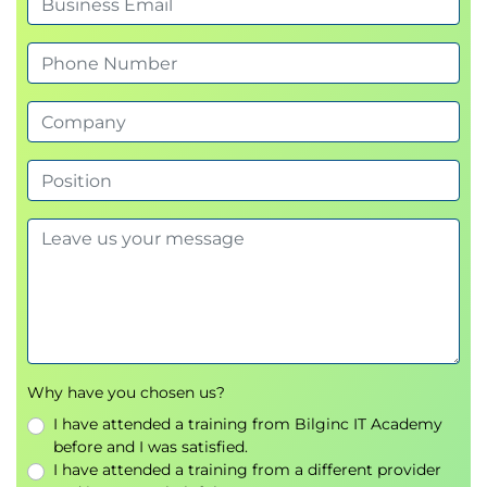
Why have you chosen us?
I have attended a training from Bilginc IT Academy
before and I was satisfied.
I have attended a training from a different provider