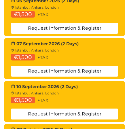
06 September 2026 (2 Days)
Istanbul, Ankara, London
€1,500
+TAX
Request Information & Register
07 September 2026 (2 Days)
Istanbul, Ankara, London
€1,500
+TAX
Request Information & Register
10 September 2026 (2 Days)
Istanbul, Ankara, London
€1,500
+TAX
Request Information & Register