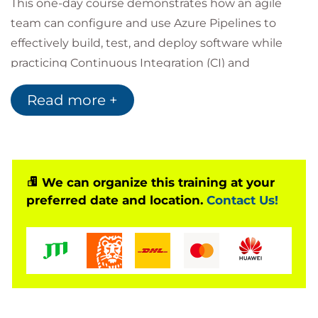
This one-day course demonstrates how an agile
team can configure and use Azure Pipelines to
effectively build, test, and deploy software while
practicing Continuous Integration (CI) and
Continuous Delivery (CD).
Read more +
To maximize learning, students will work in teams,
in a common Azure DevOps project, on a common
case study.
Target Audience
We can organize this training at your
preferred date and location.
Contact Us!
This course is appropriate for all members of a
software development team, especially those who
are actively involved in automating the building,
testing, and deploying of software. This course will
also provide value for individuals outside the
development team (managers, IT, operations, and