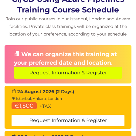
Training Course Schedule
Join our public courses in our Istanbul, London and Ankara
facilities. Private class trainings will be organized at the
location of your preference, according to your schedule.
We can organize this training at
your preferred date and location.
Request Information & Register
24 August 2026 (2 Days)
Istanbul, Ankara, London
€1,500
+TAX
Request Information & Register