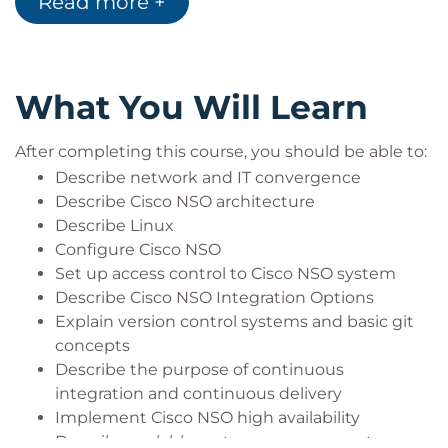
Read more +
designs to acquire professional-level and
expert-level networking roles
Earn 32 CE credits toward recertification
What You Will Learn
After completing this course, you should be able to:
Describe network and IT convergence
Describe Cisco NSO architecture
Describe Linux
Configure Cisco NSO
Set up access control to Cisco NSO system
Describe Cisco NSO Integration Options
Explain version control systems and basic git
concepts
Describe the purpose of continuous
integration and continuous delivery
Implement Cisco NSO high availability
Describe scalable system management