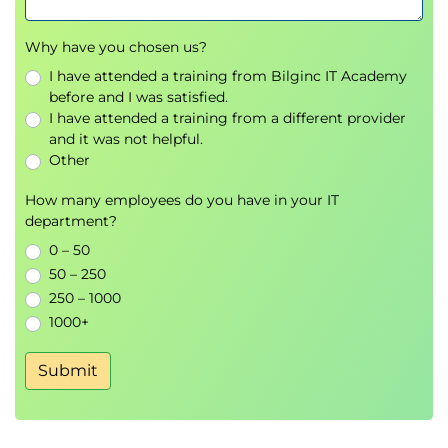
Why have you chosen us?
I have attended a training from Bilginc IT Academy
before and I was satisfied.
I have attended a training from a different provider
and it was not helpful.
Other
How many employees do you have in your IT
department?
0 – 50
50 – 250
250 – 1000
1000+
Submit