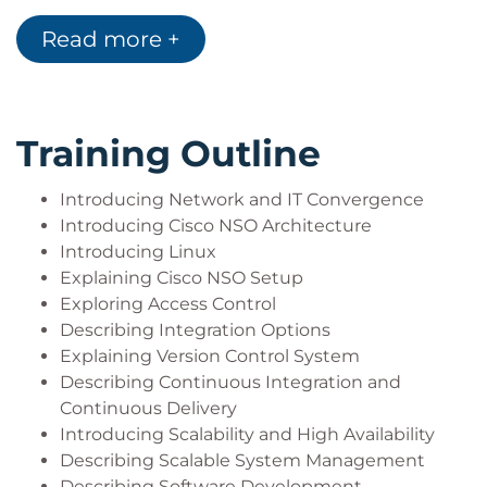
Describe software development
Read more +
methodologies
Describe service maintenance
Perform NED upgrades
Use Cisco NSO for managing services and their
Training Outline
associated device configurations
Describe Cisco NSO change management
Introducing Network and IT Convergence
Explain service problem management
Introducing Cisco NSO Architecture
Use Cisco NSO for service monitoring and
Introducing Linux
compliance reporting
Explaining Cisco NSO Setup
Describe Cisco NSO inventory management
Exploring Access Control
Describe Cisco NSO use cases
Describing Integration Options
Explaining Version Control System
Describing Continuous Integration and
Continuous Delivery
Introducing Scalability and High Availability
Describing Scalable System Management
Describing Software Development