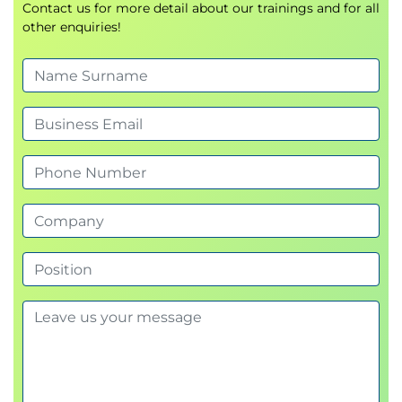
Contact us for more detail about our trainings and for all
other enquiries!