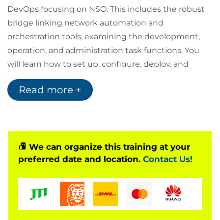
DevOps focusing on NSO. This includes the robust
bridge linking network automation and
orchestration tools, examining the development,
operation, and administration task functions. You
will learn how to set up, configure, deploy, and
maintain a Cisco NSO solution, and learn best
Read more +
practices for using DevOps. The examples shown in
this training demonstrate real-world scenarios to
prepare you for deployment and management of
new or existing NSO instances.
The training guides you through the setup of
We can organize this training at your
preferred date and location.
Contact Us!
production-ready NSO instances using system
installation with access control settings, the
deployment of NSO in Docker containers, and
introduces modern DevOps concepts and tools
such as Git and Continuous Delivery/Continuous