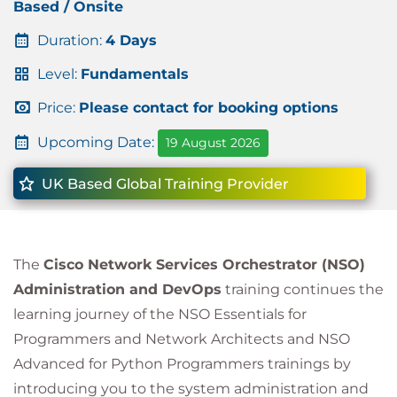
Based / Onsite
Duration:
4 Days
Level:
Fundamentals
Price:
Please contact for booking options
Upcoming Date:
19 August 2026
UK Based Global Training Provider
The
Cisco Network Services Orchestrator (NSO)
Administration and DevOps
training continues the
learning journey of the NSO Essentials for
Programmers and Network Architects and NSO
Advanced for Python Programmers trainings by
introducing you to the system administration and