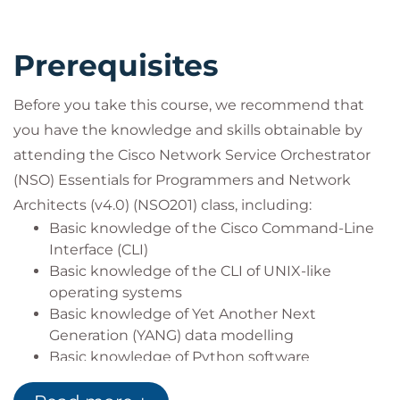
Deployment (CI/CD). You will learn how to migrate
Continuous Diagnostics and Mitigation (CDM)
Prerequisites
devices, how to build Network Configuration
Protocol (NETCONF) Network Element Drivers
Before you take this course, we recommend that
(NEDs) from the NSO Command-Line Interface (CLI),
you have the knowledge and skills obtainable by
how to handle NSO Alarms, and many more
attending the Cisco Network Service Orchestrator
features that benefit you in your journey with Cisco
(NSO) Essentials for Programmers and Network
NSO.
How You'll Benefit
Architects (v4.0)
(NSO201)
class, including:
This training will help you:
Basic knowledge of the Cisco Command-Line
Install, configure, and maintain a Cisco
Interface (CLI)
Network Services Orchestrator solution
Basic knowledge of the CLI of UNIX-like
Apply DevOps best practices for Cisco NSO
operating systems
development, operations, and administrative
Basic knowledge of Yet Another Next
tasks
Generation (YANG) data modelling
Implement Layered Service Architecture (LSA)
Basic knowledge of Python software
within a Cisco NSO solution
development
Gain knowledge for protocols, solutions, and