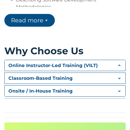
Methodologies
Introducing Service Maintenance
Read more +
Performing NED Upgrades
Introducing Configuration Management
Describing Change Management
Explaining Service Problem Management
Why Choose Us
Explaining Service Monitoring and Compliance
Reporting
Introducing Inventory Management
Online Instructor-Led Training (VILT)
Describing Cisco NSO Use Cases
Classroom-Based Training
Onsite / In-House Training