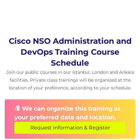
Cisco NSO Administration and
DevOps Training Course
Schedule
Join our public courses in our Istanbul, London and Ankara
facilities. Private class trainings will be organized at the
location of your preference, according to your schedule.
We can organize this training at
your preferred date and location.
Request Information & Register