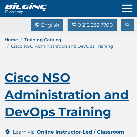
English
0 212 282 7700
Home
Training Catalog
Cisco NSO Administration and DevOps Training
Cisco NSO
Administration and
DevOps Training
Learn via:
Online Instructor-Led / Classroom