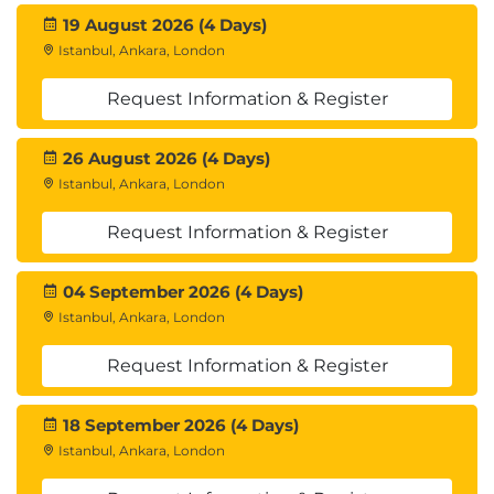
19 August 2026 (4 Days)
Istanbul, Ankara, London
Request Information & Register
26 August 2026 (4 Days)
Istanbul, Ankara, London
Request Information & Register
04 September 2026 (4 Days)
Istanbul, Ankara, London
Request Information & Register
18 September 2026 (4 Days)
Istanbul, Ankara, London