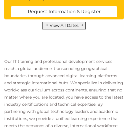
Request Information & Register
View All Dates
Our IT training and professional development services
reach a global audience, transcending geographical
boundaries through advanced digital learning platforms
and strategic international hubs. We specialize in delivering
world-class curriculum across continents, ensuring that no
matter where you are located, you have access to the latest
industry certifications and technical expertise. By
partnering with global technology leaders and academic
institutions, we provide a unified learning experience that
meets the demands of a diverse, international workforce.