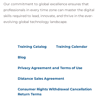
Our commitment to global excellence ensures that
professionals in every time zone can master the digital
skills required to lead, innovate, and thrive in the ever-
evolving global technology landscape.
Training Catalog
Training Calendar
Blog
Privacy Agreement and Terms of Use
Distance Sales Agreement
Consumer Rights Withdrawal Cancellation
Return Terms