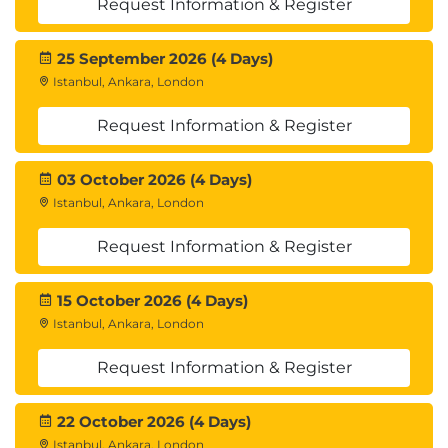
Request Information & Register
25 September 2026 (4 Days)
Istanbul, Ankara, London
Request Information & Register
03 October 2026 (4 Days)
Istanbul, Ankara, London
Request Information & Register
15 October 2026 (4 Days)
Istanbul, Ankara, London
Request Information & Register
22 October 2026 (4 Days)
Istanbul, Ankara, London