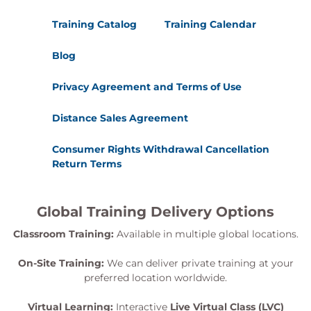
Integrations
Training Catalog
Training Calendar
Cisco SD-Access to ACI Integrations
Phase-1: Policy Plane Integration
Blog
Phase-2: Data Plane Integration
Cisco SD-Access to Cisco SD-WAN Integrations
Privacy Agreement and Terms of Use
What is possible today? SD-WAN Transit
setup.
Distance Sales Agreement
Phase-1: The one box solution
Phase-2: The two box solution
Consumer Rights Withdrawal Cancellation
Return Terms
Module 13: Troubleshooting
Fabric
Global Training Delivery Options
Layer 3 forwarding
Layer 2 forwarding
Classroom Training:
Available in multiple global locations.
Multicast Forwarding
Security in the Fabric
On-Site Training:
We can deliver private training at your
Troubleshooting Multi-Site Deployments
preferred location worldwide.
Virtual Learning:
Interactive
Live Virtual Class (LVC)