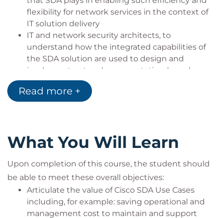
that SDA plays in enabling such efficiency and
flexibility for network services in the context of
IT solution delivery
IT and network security architects, to
understand how the integrated capabilities of
the SDA solution are used to design and
implement network segmentation-based
security
Read more +
IT operations engineers, integrating network
and application visibility and root cause
analysis into integrated IT case handling
workflows
What You Will Learn
Networking Admin and Operations installing,
integrating, configuring and operating Cisco
Upon completion of this course, the student should
DNA Center, Cisco Identity Services Engine
(ISE), and other solution components, in the
be able to meet these overall objectives:
context of Cisco SDA based network services
Articulate the value of Cisco SDA Use Cases
Networking Field Engineers using capabilities
including, for example: saving operational and
of Cisco DNA Center to deploy, monitor and
management cost to maintain and support