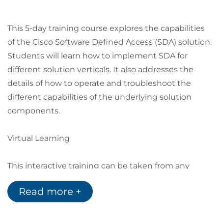
This 5-day training course explores the capabilities
of the Cisco Software Defined Access (SDA) solution.
Students will learn how to implement SDA for
different solution verticals. It also addresses the
details of how to operate and troubleshoot the
different capabilities of the underlying solution
components.
Virtual Learning
This interactive training can be taken from any
location, your office or home and is delivered by a
Read more +
trainer. This training does not have any delegates in
the class with the instructor, since all delegates are