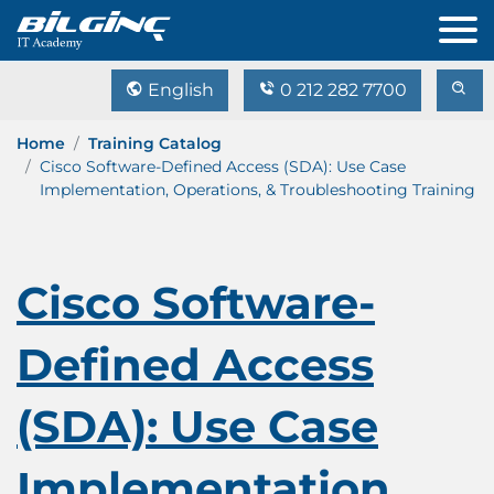
English
0 212 282 7700
Home
Training Catalog
Cisco Software-Defined Access (SDA): Use Case
Implementation, Operations, & Troubleshooting Training
Cisco Software-
Defined Access
(SDA): Use Case
Implementation,