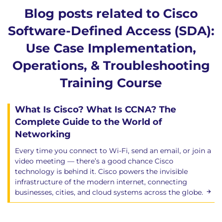
network – Things to watch out for!
Blog posts related to Cisco
Choosing the correct Fusion Device
Software-Defined Access (SDA):
Existing Core as Fusion
Firewall as Fusion
Use Case Implementation,
When do you need the SD-Access Layer-2
Operations, & Troubleshooting
Border?
L2 Border – Understanding the
Training Course
requirement
Designing and Configuring the L2 Border
What Is Cisco? What Is CCNA? The
L2 Border – Not a permanent solution
Complete Guide to the World of
Networking
Module 9: Cisco DNA Center Automation- Use
Cases Examples
Every time you connect to Wi-Fi, send an email, or join a
DAY0: Onboarding new devices using Zero
video meeting — there’s a good chance Cisco
technology is behind it. Cisco powers the invisible
Touch Deployment
infrastructure of the modern internet, connecting
DAY1: Configurations using Templates
businesses, cities, and cloud systems across the globe.
DAYN: Security Advisories based on Machine
Reasoning Engine
DAYN: Simplified Software Management based