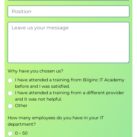
AAA
SNMP
Syslog
IP address pools
Image management
Creating Enterprise and Guest SSIDs
Creating the wireless RF Profile
Cresting the Guest Portal for the Guest
SSIDs
Network profiles
Why have you chosen us?
Authentication templates
I have attended a training from Bilginc IT Academy
before and I was satisfied.
Module 4: SDA - Policy
I have attended a training from a different provider
2-level Hierarchy
and it was not helpful.
Macro Level: Virtual Network (VN)
Other
Micro Level: Scalable Group (SG)
How many employees do you have in your IT
Policy
department?
Policy in SD-Access
0 – 50
Access Policy: Authentication and