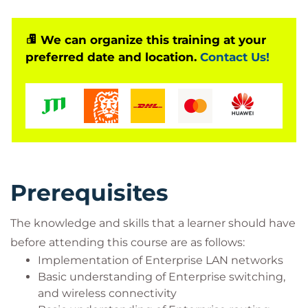
virtually connected. Virtual delegates do not travel
to this course, Global Knowledge will send you all
the information needed before the start of the
We can organize this training at your
preferred date and location.
Contact Us!
course and you can test the logins.
Prerequisites
The knowledge and skills that a learner should have
before attending this course are as follows:
Implementation of Enterprise LAN networks
Basic understanding of Enterprise switching,
and wireless connectivity