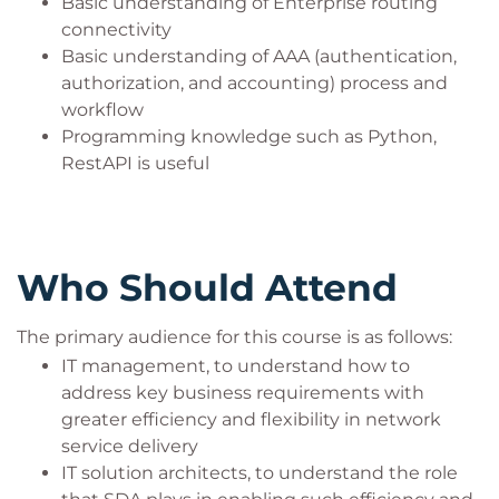
Basic understanding of Enterprise routing
connectivity
Basic understanding of AAA (authentication,
authorization, and accounting) process and
workflow
Programming knowledge such as Python,
RestAPI is useful
Who Should Attend
The primary audience for this course is as follows:
IT management, to understand how to
address key business requirements with
greater efficiency and flexibility in network
service delivery
IT solution architects, to understand the role