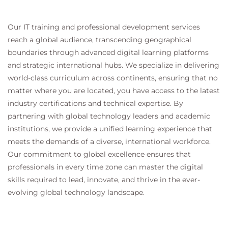
on Golden Images
DAYN: Defective Device Replacement – RMA
Our IT training and professional development services
reach a global audience, transcending geographical
Module 10: 3rd Party Integrations
boundaries through advanced digital learning platforms
ServiceNow
and strategic international hubs. We specialize in delivering
Integration
world-class curriculum across continents, ensuring that no
Management
matter where you are located, you have access to the latest
InfoBlox IPAM
industry certifications and technical expertise. By
Integration
partnering with global technology leaders and academic
Management
institutions, we provide a unified learning experience that
Module 11: Specific Use Cases
meets the demands of a diverse, international workforce.
Use Case: STACK LAN Automation
Our commitment to global excellence ensures that
Use Case: Silent Hosts
professionals in every time zone can master the digital
Use Case: Wake on LAN
skills required to lead, innovate, and thrive in the ever-
Use Case: The need for L2 flooding
evolving global technology landscape.
Use Case: Multicast in the SD-Access Fabric
Module 12: Cisco SD-Access Multi-Domain