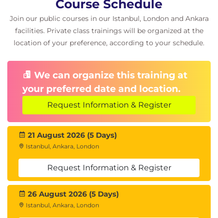
Course Schedule
Templates for day 0
Join our public courses in our Istanbul, London and Ankara
Templates for day N operations
facilities. Private class trainings will be organized at the
IP Transits
location of your preference, according to your schedule.
How to connect the Fabric Sites to the
external network
Creating the IP Transit
We can organize this training at
Considerations for a SD-Access Border
your preferred date and location.
Node Design
BGP Hand-Off Between Border and
Request Information & Register
Fusion
Fabric Domains
21 August 2026 (5 Days)
Understanding Fabric Domains and Sites
Istanbul, Ankara, London
Using Default LAN Fabric Domain
Creating Additional Fabric Domains and
Request Information & Register
Sites
Adding Nodes
26 August 2026 (5 Days)
Adding Fabric Edge Nodes
Istanbul, Ankara, London
Adding Control Plane Nodes