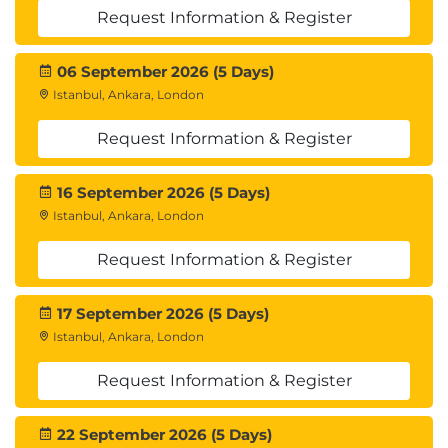
Adding Border Nodes
Request Information & Register
Module 6: SDA – Assurance
06 September 2026 (5 Days)
Overview of DNA Assurance
Istanbul, Ankara, London
Cisco DNA Center Assurance- Use Cases
Examples
Request Information & Register
Network Health & Device 360
Client Health & Client 360
16 September 2026 (5 Days)
Application Health & Application 360
Cisco SD- Application Visibility Control (AVC) on
Istanbul, Ankara, London
DNA-Center
Request Information & Register
Proactive troubleshooting using Sensors
Module 7: Cisco SD-Access Distributed Campus
17 September 2026 (5 Days)
Design
Istanbul, Ankara, London
Introduction to Cisco SD-Access Distributed
Request Information & Register
Campus Design – The Advantage?
Fabric Domain vs Fabric Site
SD-Access Transits:
22 September 2026 (5 Days)