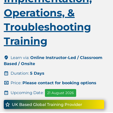
Operations, &
Troubleshooting
Training
Learn via:
Online Instructor-Led / Classroom
Based / Onsite
Duration:
5 Days
Price:
Please contact for booking options
Upcoming Date:
21 August 2026
UK Based Global Training Provider