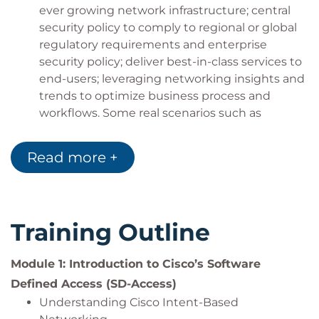
maintain network infrastructure for SDA based
ever growing network infrastructure; central
network services
security policy to comply to regional or global
regulatory requirements and enterprise
security policy; deliver best-in-class services to
end-users; leveraging networking insights and
trends to optimize business process and
workflows. Some real scenarios such as
supporting multi-mode collaboration within
shared workspaces in life sciences; accelerating
Read more +
the deployment of “pop-up” sites for
emergency medical purposes; creating
integrated building management solutions;
zero-touch day 0 network turn-up of additional
Training Outline
sites, rapid response to network threat and
vulnerabilities, and similar.
Module 1: Introduction to Cisco’s Software
Describe the technical capabilities of Cisco
Defined Access (SD-Access)
DNA Center and how they are applied in SDA
Use Cases. This includes the lifecycle stages of
Understanding Cisco Intent-Based
network device discovery, assigning network