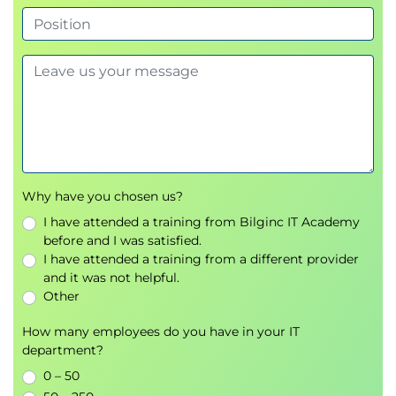
Why have you chosen us?
I have attended a training from Bilginc IT Academy
before and I was satisfied.
I have attended a training from a different provider
and it was not helpful.
Other
How many employees do you have in your IT
department?
0 – 50