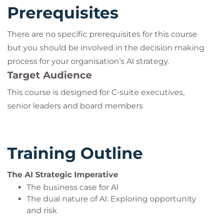
Prerequisites
There are no specific prerequisites for this course
but you should be involved in the decision making
process for your organisation’s AI strategy.
Target Audience
This course is designed for C-suite executives,
senior leaders and board members
Training Outline
The AI Strategic Imperative
The business case for AI
The dual nature of AI: Exploring opportunity
and risk