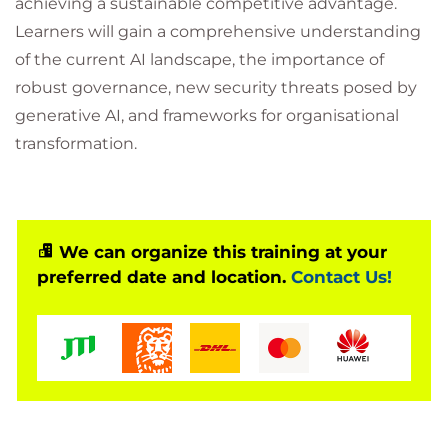
achieving a sustainable competitive advantage.
Learners will gain a comprehensive understanding
of the current AI landscape, the importance of
robust governance, new security threats posed by
generative AI, and frameworks for organisational
transformation.
We can organize this training at your
preferred date and location.
Contact Us!