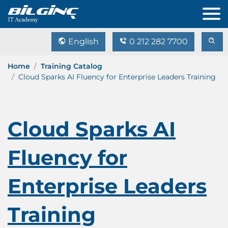
English
0 212 282 7700
Home
Training Catalog
Cloud Sparks AI Fluency for Enterprise Leaders Training
Cloud Sparks AI
Fluency for
Enterprise Leaders
Training