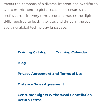
meets the demands of a diverse, international workforce.
Our commitment to global excellence ensures that
professionals in every time zone can master the digital
skills required to lead, innovate, and thrive in the ever-
evolving global technology landscape.
Training Catalog
Training Calendar
Blog
Privacy Agreement and Terms of Use
Distance Sales Agreement
Consumer Rights Withdrawal Cancellation
Return Terms