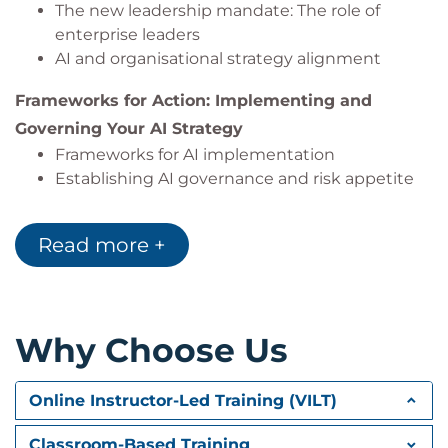
The new leadership mandate: The role of
enterprise leaders
AI and organisational strategy alignment
Frameworks for Action: Implementing and
Governing Your AI Strategy
Frameworks for AI implementation
Establishing AI governance and risk appetite
Exams and Assessments
Read more +
The course includes quizzes.
Hands-On Learning
The course features detailed case-study scenarios
Why Choose Us
and group discussions.
Online Instructor-Led Training (VILT)
Classroom-Based Training