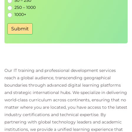
50 – 250
250 – 1000
1000+
Submit
Our IT training and professional development services
reach a global audience, transcending geographical
boundaries through advanced digital learning platforms
and strategic international hubs. We specialize in delivering
world-class curriculum across continents, ensuring that no
matter where you are located, you have access to the latest
industry certifications and technical expertise. By
partnering with global technology leaders and academic
institutions, we provide a unified learning experience that