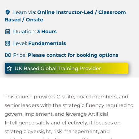
Learn via:
Online Instructor-Led / Classroom
Based / Onsite
Duration:
3 Hours
Level:
Fundamentals
Price:
Please contact for booking options
UK Based Global Training Provider
This course provides C-suite, board members, and
senior leaders with the strategic fluency required to
govern, implement, and leverage Artificial
Intelligence safely and effectively. It focuses on
strategic oversight, risk management, and