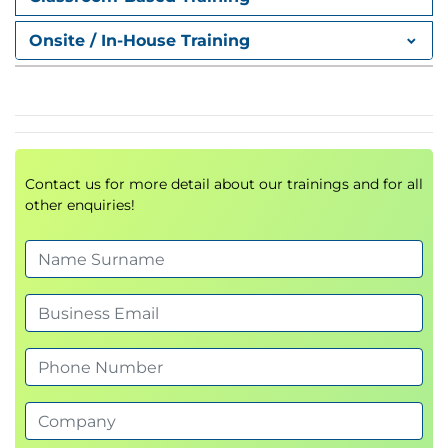
Onsite / In-House Training
Contact us for more detail about our trainings and for all
other enquiries!