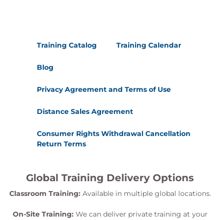
Training Catalog
Training Calendar
Blog
Privacy Agreement and Terms of Use
Distance Sales Agreement
Consumer Rights Withdrawal Cancellation
Return Terms
Global Training Delivery Options
Classroom Training:
Available in multiple global locations.
On-Site Training:
We can deliver private training at your