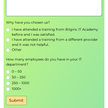
Why have you chosen us?
I have attended a training from Bilginc IT Academy
before and I was satisfied.
I have attended a training from a different provider
and it was not helpful.
Other
How many employees do you have in your IT
department?
0 – 50
50 – 250
250 – 1000
1000+
Submit