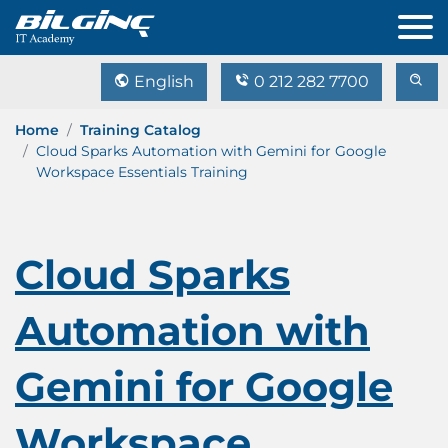
English
0 212 282 7700
Home
Training Catalog
Cloud Sparks Automation with Gemini for Google
Workspace Essentials Training
Cloud Sparks
Automation with
Gemini for Google
Workspace