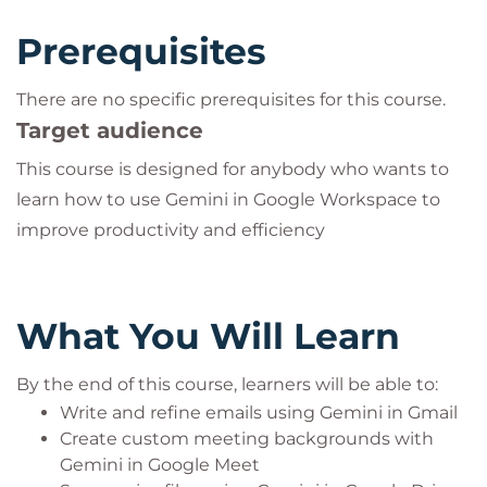
Prerequisites
There are no specific prerequisites for this course.
Target audience
This course is designed for anybody who wants to
learn how to use Gemini in Google Workspace to
improve productivity and efficiency
What You Will Learn
By the end of this course, learners will be able to:
Write and refine emails using Gemini in Gmail
Create custom meeting backgrounds with
Gemini in Google Meet