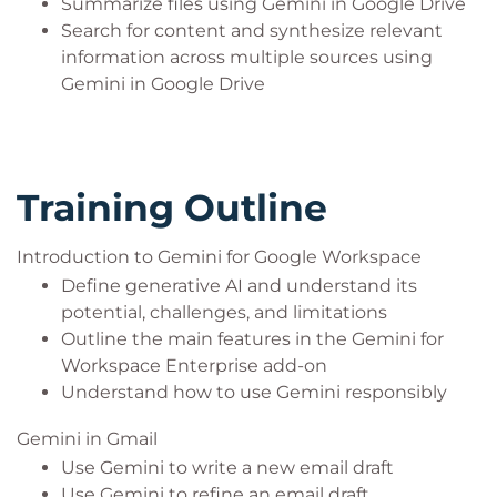
Summarize files using Gemini in Google Drive
Search for content and synthesize relevant
information across multiple sources using
Gemini in Google Drive
Training Outline
Introduction to Gemini for Google Workspace
Define generative AI and understand its
potential, challenges, and limitations
Outline the main features in the Gemini for
Workspace Enterprise add-on
Understand how to use Gemini responsibly
Gemini in Gmail
Use Gemini to write a new email draft
Use Gemini to refine an email draft