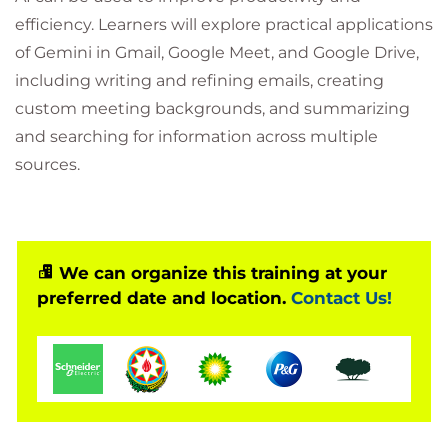
efficiency. Learners will explore practical applications
of Gemini in Gmail, Google Meet, and Google Drive,
including writing and refining emails, creating
custom meeting backgrounds, and summarizing
and searching for information across multiple
sources.
We can organize this training at your
preferred date and location.
Contact Us!