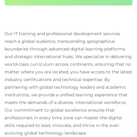
Our IT training and professional development services
reach a global audience, transcending geographical
boundaries through advanced digital learning platforms
and strategic international hubs. We specialize in delivering
world-class curriculum across continents, ensuring that no
matter where you are located, you have access to the latest
industry certifications and technical expertise. By
partnering with global technology leaders and academic
institutions, we provide a unified learning experience that
meets the demands of a diverse, international workforce.
Our commitment to global excellence ensures that
professionals in every time zone can master the digital
skills required to lead, innovate, and thrive in the ever-
evolving global technology landscape.