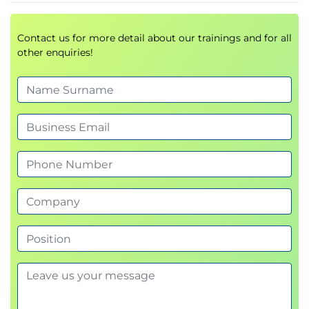
polls, demos, discussions, and scenario-based
questions.
Contact us for more detail about our trainings and for all
other enquiries!