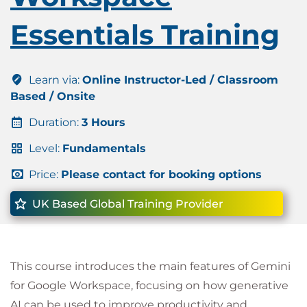
Essentials Training
Learn via:
Online Instructor-Led / Classroom
Based / Onsite
Duration:
3 Hours
Level:
Fundamentals
Price:
Please contact for booking options
UK Based Global Training Provider
This course introduces the main features of Gemini
for Google Workspace, focusing on how generative
AI can be used to improve productivity and