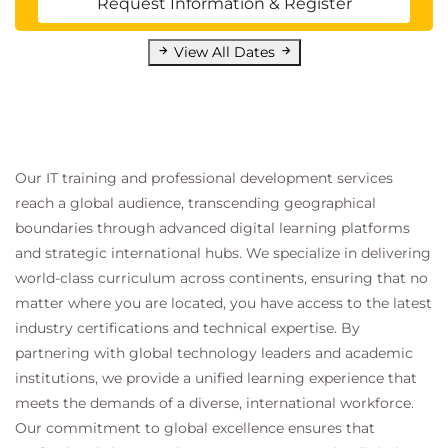
Request Information & Register
Process
View All Dates
Technical communication
Stakeholder management
Security reporting communication
18.
Summarizing Report
Our IT training and professional development services
Components
reach a global audience, transcending geographical
boundaries through advanced digital learning platforms
and strategic international hubs. We specialize in delivering
PenTest reporting standards
Executive summaries
world-class curriculum across continents, ensuring that no
Technical documentation
matter where you are located, you have access to the latest
industry certifications and technical expertise. By
19.
Recommending
partnering with global technology leaders and academic
institutions, we provide a unified learning experience that
Remediation
meets the demands of a diverse, international workforce.
Our commitment to global excellence ensures that
Security improvement recommendations