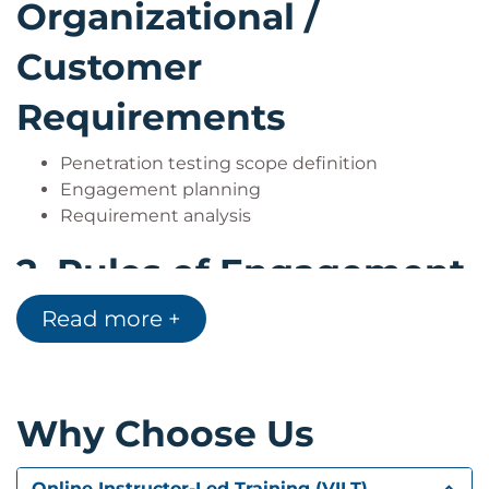
Organizational /
Customer
Requirements
Penetration testing scope definition
Engagement planning
Requirement analysis
2.
Rules of Engagement
Read more +
Legal and ethical considerations
Authorization processes
Engagement guidelines
3.
Footprinting and
Why Choose Us
Gathering Intelligence
Online Instructor-Led Training (VILT)