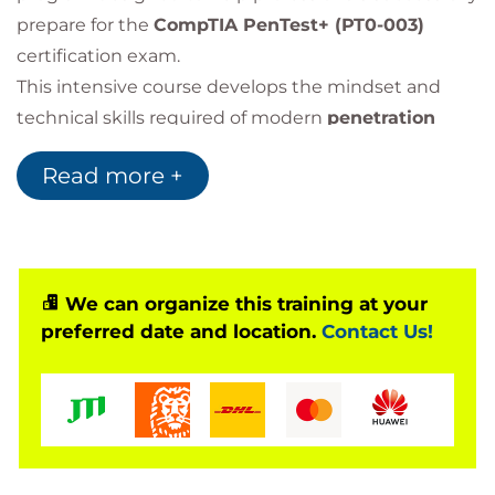
prepare for the
CompTIA PenTest+ (PT0-003)
certification exam.
This intensive course develops the mindset and
technical skills required of modern
penetration
testers
, enabling participants to perform real-world
Read more +
offensive security assessments across multiple IT
environments.
Throughout the training, learners gain practical
experience in:
Penetration testing
We can organize this training at your
Vulnerability assessment
preferred date and location.
Contact Us!
Ethical hacking
Reconnaissance
Exploit techniques
Security reporting
The course focuses on the five core domains