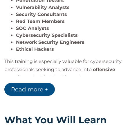
Penetration Testers
This program is ideal for professionals pursuing
Vulnerability Analysts
careers in
penetration testing
,
red teaming
,
Security Consultants
security consulting
, or advanced
cybersecurity
Red Team Members
operations
.
SOC Analysts
Cybersecurity Specialists
Network Security Engineers
Ethical Hackers
This training is especially valuable for cybersecurity
professionals seeking to advance into
offensive
security
and
ethical hacking
roles.
Read more +
What You Will Learn