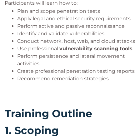
Participants will learn how to:
Plan and scope penetration tests
Apply legal and ethical security requirements
Perform active and passive reconnaissance
Identify and validate vulnerabilities
Conduct network, host, web, and cloud attacks
Use professional
vulnerability scanning tools
Perform persistence and lateral movement
activities
Create professional penetration testing reports
Recommend remediation strategies
Training Outline
1.
Scoping