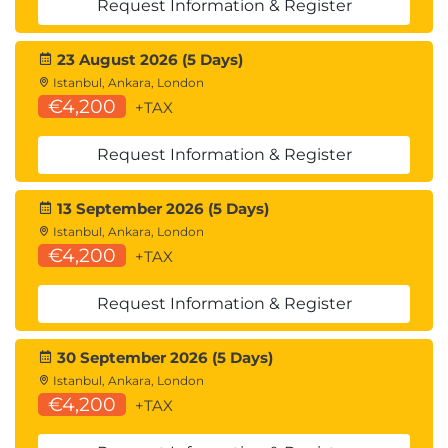
Request Information & Register
13.
Web Application-
23 August 2026 (5 Days)
Based Attacks
Istanbul, Ankara, London
€4,200
+TAX
Web application security
OWASP Top 10
Request Information & Register
Web exploitation techniques
14.
Performing System
13 September 2026 (5 Days)
Istanbul, Ankara, London
Hacking
€4,200
+TAX
Request Information & Register
Host exploitation
Privilege escalation
System compromise methods
30 September 2026 (5 Days)
Istanbul, Ankara, London
15.
Scripting and
€4,200
+TAX