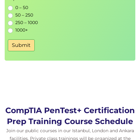
and Covering Tracks
0 – 50
50 – 250
250 – 1000
Detection evasion techniques
1000+
Operational security
Log manipulation
Submit
9.
Exploiting the LAN
and Cloud
Network exploitation
Cloud penetration testing
Internal attack techniques
CompTIA PenTest+ Certification
10.
Testing Wireless
Prep Training Course Schedule
Networks
Join our public courses in our Istanbul, London and Ankara
facilities. Private class trainings will be organized at the