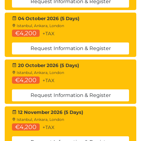
Software Development
Request Information & Register
Security scripting
04 October 2026 (5 Days)
Automation tools
Istanbul, Ankara, London
Exploit development fundamentals
€4,200
+TAX
16.
Leveraging the
Request Information & Register
Attack: Pivot and
20 October 2026 (5 Days)
Penetrate
Istanbul, Ankara, London
€4,200
+TAX
Pivoting techniques
Request Information & Register
Lateral movement
Advanced exploitation
12 November 2026 (5 Days)
17.
Communicating
Istanbul, Ankara, London
€4,200
+TAX
During the PenTesting