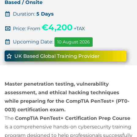
Based / Onsite
Duration:
5 Days
€4,200
Price: From
+TAX
Upcoming Date:
10 August 2026
UK Based Global Training Provider
Master penetration testing, vulnerability
assessment, and ethical hacking techniques
while preparing for the CompTIA PenTest+ (PT0-
003) certification exam.
The
CompTIA PenTest+ Certification Prep Course
is a comprehensive hands-on cybersecurity training
program designed to help professionals successfully