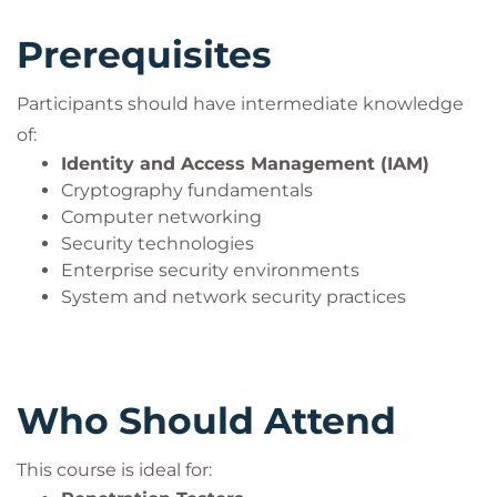
covered in the PT0-003 certification exam:
Prerequisites
Planning and Scoping
Information Gathering and Vulnerability
Identification
Participants should have intermediate knowledge
Attacks and Exploits
of:
Reporting and Communication
Identity and Access Management (IAM)
Tools and Code Analysis
Cryptography fundamentals
Computer networking
Participants will explore network, host-based, cloud,
Security technologies
wireless, mobile, and web application attacks while
Enterprise security environments
learning to identify vulnerabilities, exploit
System and network security practices
weaknesses, maintain persistence, and
communicate findings professionally.
The training also emphasizes
ethical hacking
Who Should Attend
principles
,
legal compliance
, and responsible
security testing practices aligned with industry
This course is ideal for:
standards.