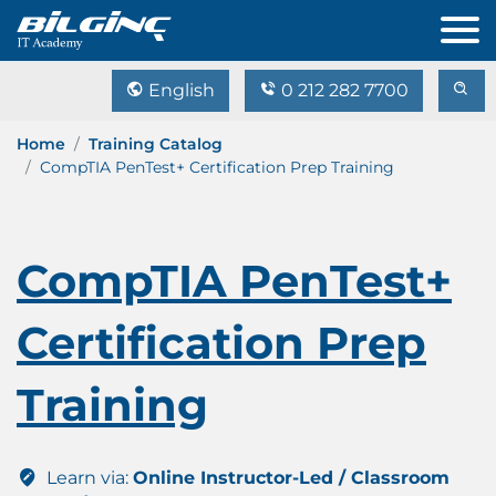
English
0 212 282 7700
Home
Training Catalog
CompTIA PenTest+ Certification Prep Training
CompTIA PenTest+
Certification Prep
Training
Learn via:
Online Instructor-Led / Classroom