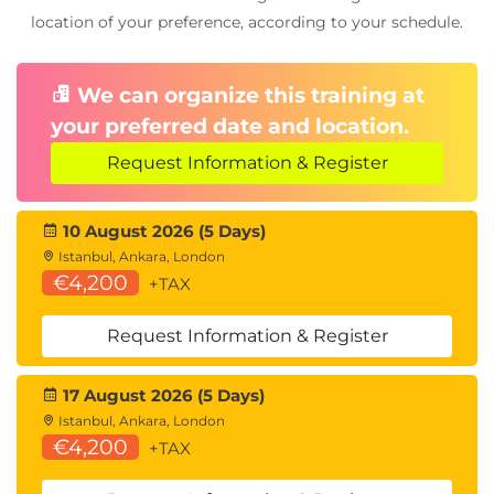
Wireless security testing
location of your preference, according to your schedule.
Wi-Fi attack methodologies
Wireless vulnerability analysis
We can organize this training at
11.
Targeting Mobile
your preferred date and location.
Devices
Request Information & Register
Mobile device security
10 August 2026 (5 Days)
Mobile penetration testing
Istanbul, Ankara, London
Mobile exploit techniques
€4,200
+TAX
12.
Attacking
Request Information & Register
Specialized Systems
17 August 2026 (5 Days)
IoT security testing
Istanbul, Ankara, London
Embedded system attacks
€4,200
+TAX
Specialized system vulnerabilities