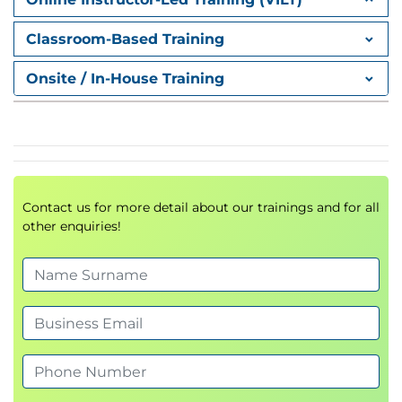
OSINT techniques
Classroom-Based Training
Reconnaissance methodologies
Intelligence gathering strategies
Onsite / In-House Training
4.
Evaluating Human
and Physical
Vulnerabilities
Contact us for more detail about our trainings and for all
other enquiries!
Human-based attack vectors
Physical security assessments
Social engineering risks
5.
Preparing the
Vulnerability Scan