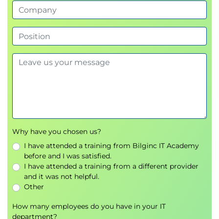
Vulnerability assessment preparation
Scanner configuration
6.
Scanning Logical
Vulnerabilities
Network and host scanning
Vulnerability identification techniques
7.
Analyzing Scanning
Why have you chosen us?
Results
I have attended a training from Bilginc IT Academy
before and I was satisfied.
Scan analysis
I have attended a training from a different provider
False positive validation
and it was not helpful.
Risk assessment
Other
8.
How many employees do you have in your IT
Avoiding Detection
department?