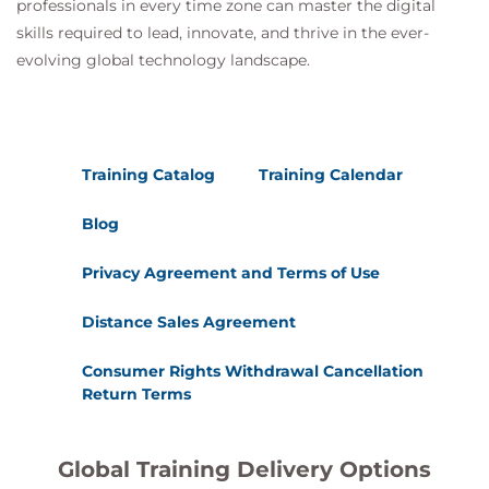
professionals in every time zone can master the digital
Risk mitigation strategies
skills required to lead, innovate, and thrive in the ever-
evolving global technology landscape.
20.
Performing Post-
Report Delivery
Activities
Training Catalog
Training Calendar
Post-engagement activities
Blog
Follow-up validation
Privacy Agreement and Terms of Use
Security reassessment
Distance Sales Agreement
Consumer Rights Withdrawal Cancellation
Return Terms
Global Training Delivery Options