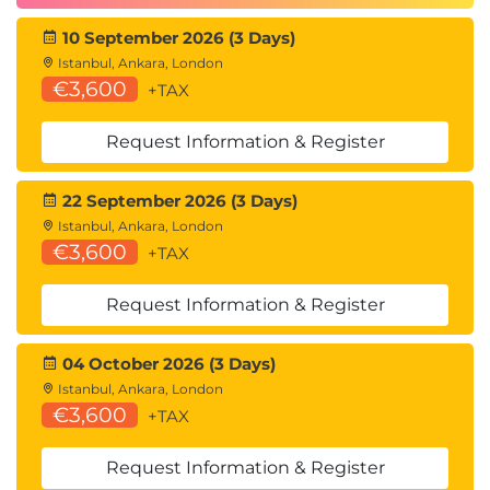
10 September 2026 (3 Days)
Istanbul, Ankara, London
€3,600
+TAX
Request Information & Register
22 September 2026 (3 Days)
Istanbul, Ankara, London
€3,600
+TAX
Request Information & Register
04 October 2026 (3 Days)
Istanbul, Ankara, London
€3,600
+TAX
Request Information & Register