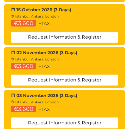
15 October 2026 (3 Days)
Istanbul, Ankara, London
€3,600
+TAX
Request Information & Register
02 November 2026 (3 Days)
Istanbul, Ankara, London
€3,600
+TAX
Request Information & Register
03 November 2026 (3 Days)
Istanbul, Ankara, London
€3,600
+TAX
Request Information & Register