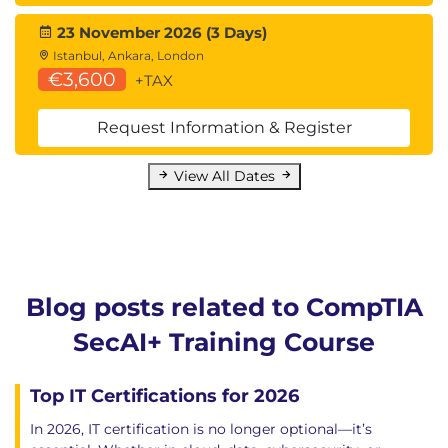
23 November 2026 (3 Days)
Istanbul, Ankara, London
€3,600
+TAX
Request Information & Register
View All Dates
Blog posts related to CompTIA
SecAI+ Training Course
Top IT Certifications for 2026
In 2026, IT certification is no longer optional—it’s