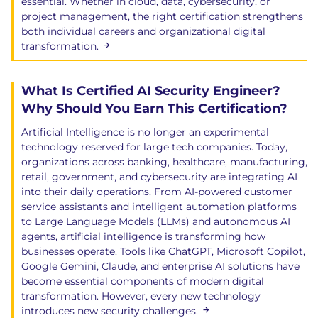
essential. Whether in cloud, data, cybersecurity, or
project management, the right certification strengthens
both individual careers and organizational digital
transformation.
What Is Certified AI Security Engineer?
Why Should You Earn This Certification?
Artificial Intelligence is no longer an experimental
technology reserved for large tech companies. Today,
organizations across banking, healthcare, manufacturing,
retail, government, and cybersecurity are integrating AI
into their daily operations. From AI-powered customer
service assistants and intelligent automation platforms
to Large Language Models (LLMs) and autonomous AI
agents, artificial intelligence is transforming how
businesses operate. Tools like ChatGPT, Microsoft Copilot,
Google Gemini, Claude, and enterprise AI solutions have
become essential components of modern digital
transformation. However, every new technology
introduces new security challenges.