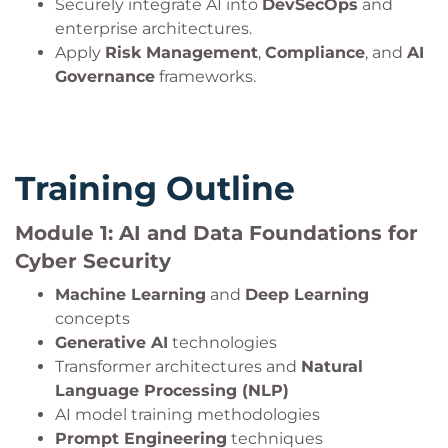
Securely integrate AI into
DevSecOps
and
enterprise architectures.
Apply
Risk Management
,
Compliance
, and
AI
Governance
frameworks.
Training Outline
Module 1: AI and Data Foundations for
Cyber Security
Machine Learning
and
Deep Learning
concepts
Generative AI
technologies
Transformer architectures and
Natural
Language Processing (NLP)
AI model training methodologies
Prompt Engineering
techniques