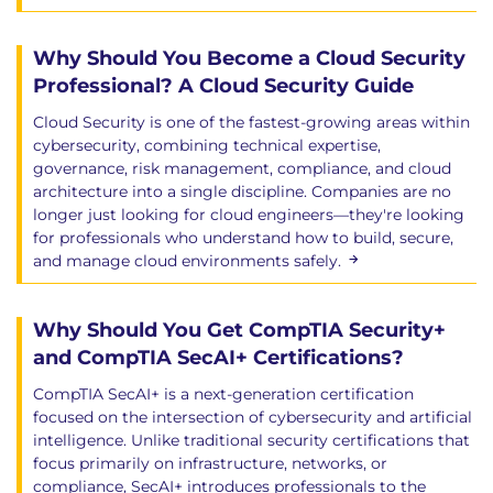
Why Should You Become a Cloud Security
Professional? A Cloud Security Guide
Cloud Security is one of the fastest-growing areas within
cybersecurity, combining technical expertise,
governance, risk management, compliance, and cloud
architecture into a single discipline. Companies are no
longer just looking for cloud engineers—they're looking
for professionals who understand how to build, secure,
and manage cloud environments safely.
Why Should You Get CompTIA Security+
and CompTIA SecAI+ Certifications?
CompTIA SecAI+ is a next-generation certification
focused on the intersection of cybersecurity and artificial
intelligence. Unlike traditional security certifications that
focus primarily on infrastructure, networks, or
compliance, SecAI+ introduces professionals to the