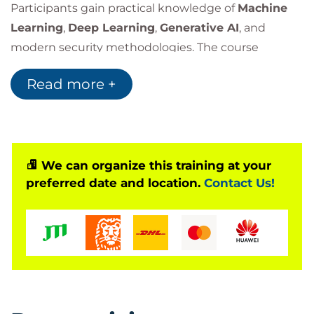
Participants gain practical knowledge of
Machine
Learning
,
Deep Learning
,
Generative AI
, and
modern security methodologies. The course
focuses on protecting
AI Models
, data pipelines,
Read more +
and deployment environments while leveraging AI-
driven technologies to improve
Threat
Detection
,
Incident Response
, and overall
Security
Operations
.
We can organize this training at your
preferred date and location.
Contact Us!