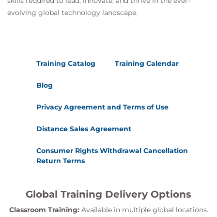
skills required to lead, innovate, and thrive in the ever-
evolving global technology landscape.
Training Catalog
Training Calendar
Blog
Privacy Agreement and Terms of Use
Distance Sales Agreement
Consumer Rights Withdrawal Cancellation
Return Terms
Global Training Delivery Options
Classroom Training:
Available in multiple global locations.