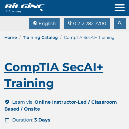
English
0 212 282 7700
Home
Training Catalog
CompTIA SecAI+ Training
CompTIA SecAI+
Training
Learn via:
Online Instructor-Led / Classroom
Based / Onsite
Duration:
3 Days