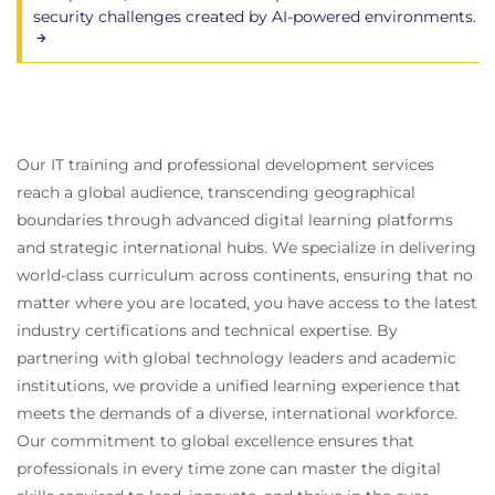
security challenges created by AI-powered environments.
Our IT training and professional development services
reach a global audience, transcending geographical
boundaries through advanced digital learning platforms
and strategic international hubs. We specialize in delivering
world-class curriculum across continents, ensuring that no
matter where you are located, you have access to the latest
industry certifications and technical expertise. By
partnering with global technology leaders and academic
institutions, we provide a unified learning experience that
meets the demands of a diverse, international workforce.
Our commitment to global excellence ensures that
professionals in every time zone can master the digital