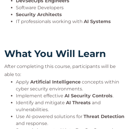
DevSecOps Engineers
Software Developers
Security Architects
IT professionals working with
AI Systems
What You Will Learn
After completing this course, participants will be
able to:
Apply
Artificial Intelligence
concepts within
cyber security environments.
Implement effective
AI Security Controls
.
Identify and mitigate
AI Threats
and
vulnerabilities.
Use AI-powered solutions for
Threat Detection
and response.