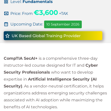
Level:
Fundamentals
€3,600
Price: From
+TAX
Upcoming Date:
10 September 2026
UK Based Global Training Provider
CompTIA SecAI+
is a comprehensive three-day
instructor-led course designed for IT and
Cyber
Security Professionals
who want to develop
expertise in
Artificial Intelligence Security (AI
Security)
. As a vendor-neutral certification, it helps
organizations address emerging security challenges
associated with AI adoption while maximizing the
benefits of AI technologies.