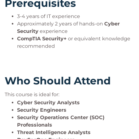
Prerequisites
3-4 years of IT experience
Approximately 2 years of hands-on
Cyber
Security
experience
CompTIA Security+
or equivalent knowledge
recommended
Who Should Attend
This course is ideal for:
Cyber Security Analysts
Security Engineers
Security Operations Center (SOC)
Professionals
Threat Intelligence Analysts