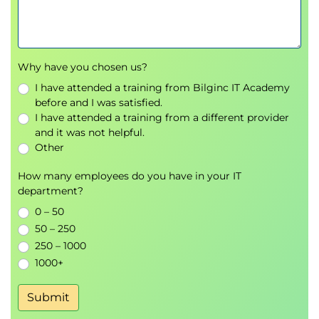
DevSecOps
integration practices
Module 6: AI Governance, Risk
Management and Compliance
Why have you chosen us?
AI Governance
frameworks
I have attended a training from Bilginc IT Academy
Organizational roles and responsibilities
before and I was satisfied.
I have attended a training from a different provider
Responsible AI principles
and it was not helpful.
Risk Management
methodologies
Other
Regulatory and
Compliance
requirements
Policy development and reporting
How many employees do you have in your IT
mechanisms
department?
0 – 50
50 – 250
250 – 1000
1000+
Submit