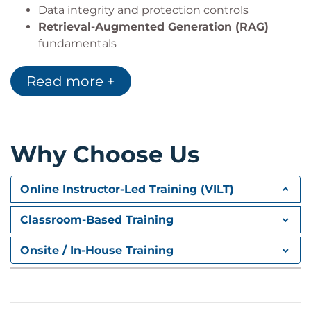
Data integrity and protection controls
Retrieval-Augmented Generation (RAG)
fundamentals
Module 2: Threat Modelling and
Read more +
Securing AI Systems
Threat Modelling
frameworks
AI attack surfaces and vulnerabilities
Why Choose Us
Implementation of
AI Security Controls
Secure configuration and guardrails
Validation and testing of security measures
Online Instructor-Led Training (VILT)
Module 3: Access Control for AI
Classroom-Based Training
Systems
Onsite / In-House Training
Access Control
models
API and network security
Data Protection
and encryption strategies
Monitoring and logging practices