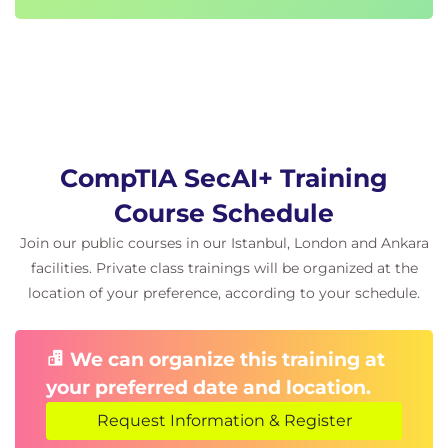
CompTIA SecAI+ Training
Course Schedule
Join our public courses in our Istanbul, London and Ankara
facilities. Private class trainings will be organized at the
location of your preference, according to your schedule.
We can organize this training at
your preferred date and location.
Request Information & Register