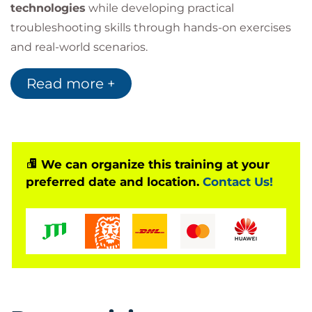
technologies
while developing practical
troubleshooting skills through hands-on exercises
and real-world scenarios.
The course serves as an ideal starting point for
Read more +
individuals considering a career in IT and provides
excellent preparation for advanced certifications
such as
CompTIA A+
.
We can organize this training at your
preferred date and location.
Contact Us!