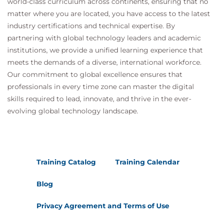
world-class curriculum across continents, ensuring that no
matter where you are located, you have access to the latest
industry certifications and technical expertise. By
partnering with global technology leaders and academic
institutions, we provide a unified learning experience that
meets the demands of a diverse, international workforce.
Our commitment to global excellence ensures that
professionals in every time zone can master the digital
skills required to lead, innovate, and thrive in the ever-
evolving global technology landscape.
Training Catalog
Training Calendar
Blog
Privacy Agreement and Terms of Use