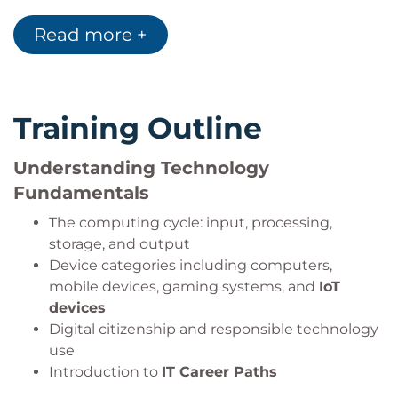
Methodology
.
Recognise trends in
Artificial Intelligence
,
Read more +
Cloud Computing
, and digital transformation.
Training Outline
Understanding Technology
Fundamentals
The computing cycle: input, processing,
storage, and output
Device categories including computers,
mobile devices, gaming systems, and
IoT
devices
Digital citizenship and responsible technology
use
Introduction to
IT Career Paths