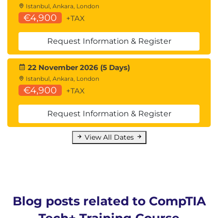
Istanbul, Ankara, London
€4,900
+TAX
Request Information & Register
22 November 2026 (5 Days)
Istanbul, Ankara, London
€4,900
+TAX
Request Information & Register
View All Dates
Blog posts related to CompTIA