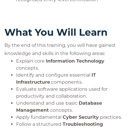
What You Will Learn
By the end of this training, you will have gained
knowledge and skills in the following areas:
Explain core
Information Technology
concepts.
Identify and configure essential
IT
Infrastructure
components.
Evaluate software applications used for
productivity and collaboration.
Understand and use basic
Database
Management
concepts.
Apply fundamental
Cyber Security
practices.
Follow a structured
Troubleshooting