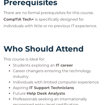
Prerequisites
There are no formal prerequisites for this course.
CompTIA Tech+
is specifically designed for
individuals with little or no previous IT experience.
Who Should Attend
This course is ideal for:
Students exploring an
IT career
Career changers entering the technology
industry
Individuals with limited computer experience
Aspiring
IT Support Technicians
Future
Help Desk Analysts
Professionals seeking an internationally
recognised entry-level certification