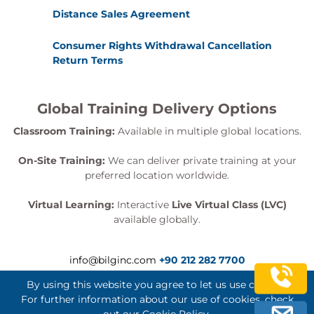
Distance Sales Agreement
Consumer Rights Withdrawal Cancellation
Return Terms
Global Training Delivery Options
Classroom Training:
Available in multiple global locations.
On-Site Training:
We can deliver private training at your
preferred location worldwide.
Virtual Learning:
Interactive
Live Virtual Class (LVC)
available globally.
info@bilginc.com
+90 212 282 7700
By using this website you agree to let us use cookies.
For further information about our use of cookies, check