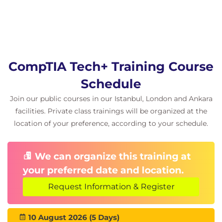
Hardware assembly and configuration labs
Database Fundamentals
Introduction to
Database Management
Systems
CompTIA Tech+ Training Course
Comparing spreadsheets and databases
Schedule
Relational and non-relational databases
Data entry and reporting techniques
Join our public courses in our Istanbul, London and Ankara
Primary keys, foreign keys, and schema design
facilities. Private class trainings will be organized at the
location of your preference, according to your schedule.
Coding Fundamentals
Programming language categories
We can organize this training at
Pseudocode and logical thinking
your preferred date and location.
Variables, arrays, and data types
Loops, conditions, and functions
Request Information & Register
Object-Oriented Programming (OOP)
Debugging and troubleshooting techniques
10 August 2026 (5 Days)