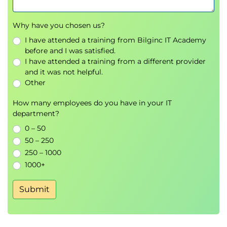
Collaboration and communication platforms
Remote support and file-sharing tools
Why have you chosen us?
Microsoft Office Suite
Software licensing, deployment, and
I have attended a training from Bilginc IT Academy
before and I was satisfied.
troubleshooting
I have attended a training from a different provider
CompTIA Problem-Solving Methodology
and it was not helpful.
Other
Operating Systems
Exploring
Windows
,
Linux
, and
iOS
How many employees do you have in your IT
department?
Managing drivers and applications
System services and maintenance
0 – 50
File management and backup procedures
50 – 250
Operating system configuration labs
250 – 1000
1000+
Hardware Fundamentals
Submit
Storage, speed, and processing concepts
Internal computer hardware components
Printers, UPS systems, and peripherals
Driver installation and updates