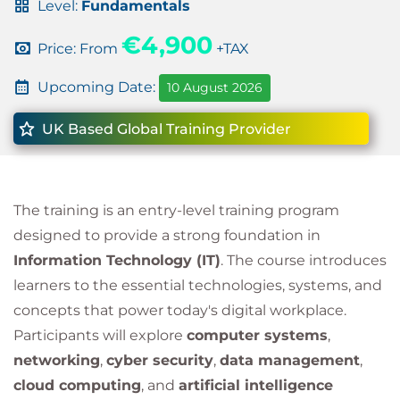
Level:
Fundamentals
€4,900
Price: From
+TAX
Upcoming Date:
10 August 2026
UK Based Global Training Provider
The training is an entry-level training program
designed to provide a strong foundation in
Information Technology (IT)
. The course introduces
learners to the essential technologies, systems, and
concepts that power today's digital workplace.
Participants will explore
computer systems
,
networking
,
cyber security
,
data management
,
cloud computing
, and
artificial intelligence