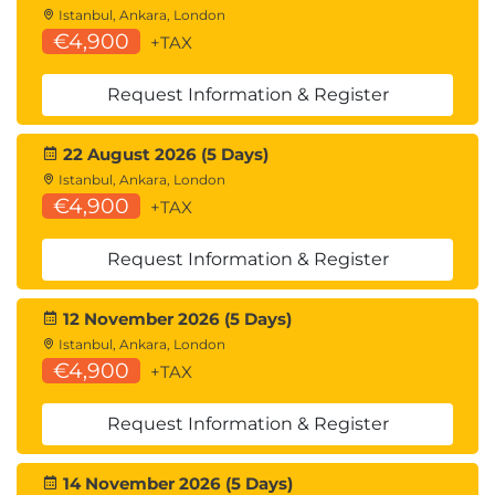
The Future of Technology
Istanbul, Ankara, London
€4,900
+TAX
Generative AI
and
Quantum Computing
Automation and robotics innovations
Request Information & Register
Virtual and immersive technologies
Digital transformation trends
The evolving role of technology professionals
22 August 2026 (5 Days)
Istanbul, Ankara, London
€4,900
+TAX
Request Information & Register
12 November 2026 (5 Days)
Istanbul, Ankara, London
€4,900
+TAX
Request Information & Register
14 November 2026 (5 Days)