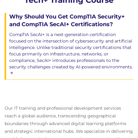
Tech+ Training Course
Why Should You Get CompTIA Security+
and CompTIA SecAI+ Certifications?
CompTIA SecAI+ is a next-generation certification
focused on the intersection of cybersecurity and artificial
intelligence. Unlike traditional security certifications that
focus primarily on infrastructure, networks, or
compliance, SecAI+ introduces professionals to the
security challenges created by AI-powered environments.
Our IT training and professional development services
reach a global audience, transcending geographical
boundaries through advanced digital learning platforms
and strategic international hubs. We specialize in delivering