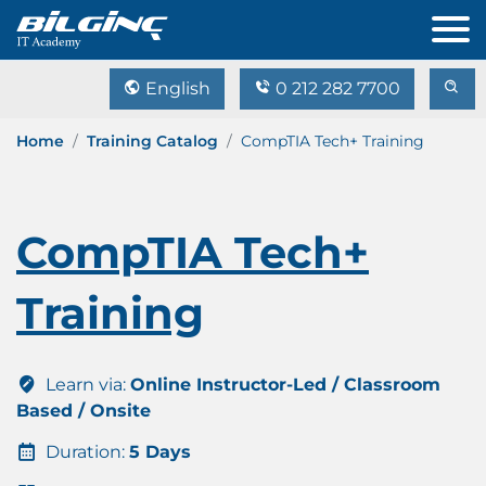
English
0 212 282 7700
Home
Training Catalog
CompTIA Tech+ Training
CompTIA Tech+
Training
Learn via:
Online Instructor-Led / Classroom
Based / Onsite
Duration:
5 Days