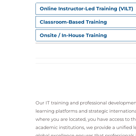
Online Instructor-Led Training (VILT)
Classroom-Based Training
Onsite / In-House Training
Our IT training and professional developmen
learning platforms and strategic internation
where you are located, you have access to the
academic institutions, we provide a unified
global excellence ensures that professionals 