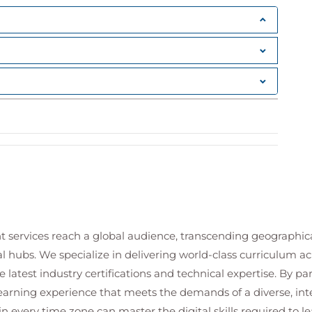
t services reach a global audience, transcending geographi
al hubs. We specialize in delivering world-class curriculum a
 latest industry certifications and technical expertise. By p
 learning experience that meets the demands of a diverse, i
in every time zone can master the digital skills required to le