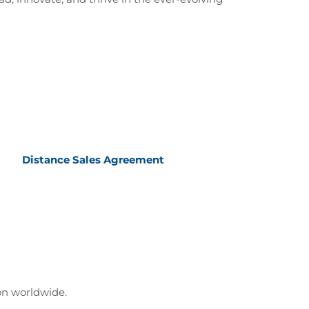
Distance Sales Agreement
ion worldwide.