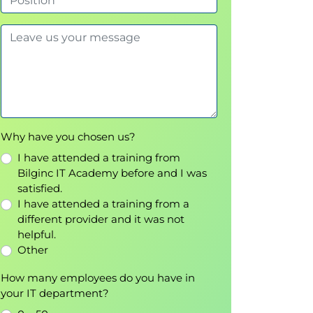
Why have you chosen us?
I have attended a training from
Bilginc IT Academy before and I was
satisfied.
I have attended a training from a
different provider and it was not
helpful.
Other
How many employees do you have in
your IT department?