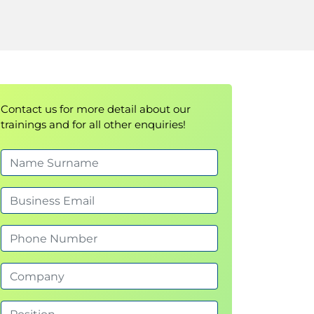
Contact us for more detail about our
trainings and for all other enquiries!