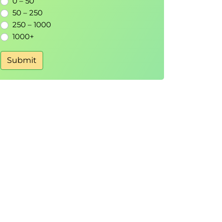
0 – 50
50 – 250
250 – 1000
1000+
Submit