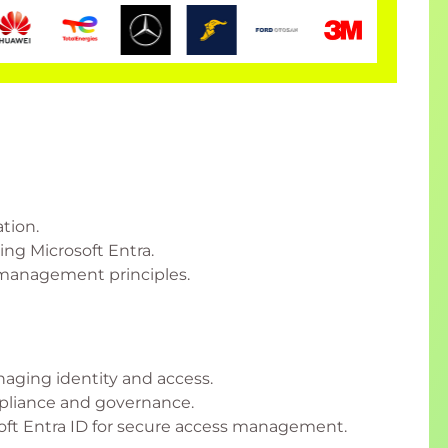
tion.
ing Microsoft Entra.
s management principles.
naging identity and access.
mpliance and governance.
ft Entra ID for secure access management.