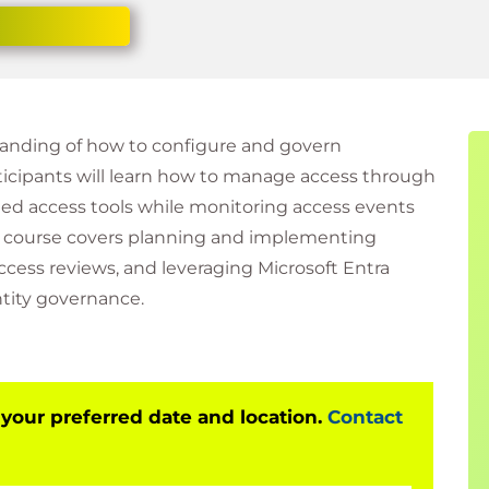
tanding of how to configure and govern
rticipants will learn how to manage access through
eged access tools while monitoring access events
e course covers planning and implementing
ess reviews, and leveraging Microsoft Entra
tity governance.
 your preferred date and location.
Contact