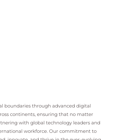
cal boundaries through advanced digital
cross continents, ensuring that no matter
artnering with global technology leaders and
nternational workforce. Our commitment to
ad, innovate, and thrive in the ever-evolving