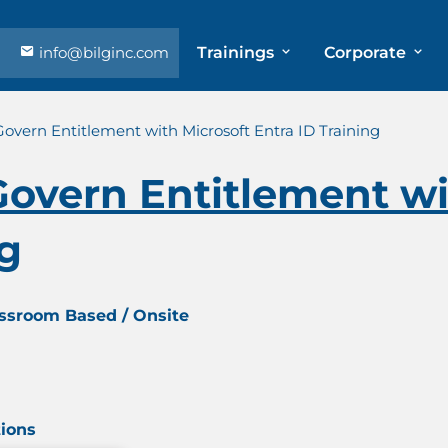
info@bilginc.com
Trainings
Corporate
overn Entitlement with Microsoft Entra ID Training
overn Entitlement wi
ng
assroom Based / Onsite
tions