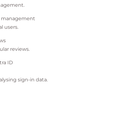
anagement.
nt management
l users.
ews
lar reviews.
tra ID
lysing sign-in data.
ccess
t (PIM) to protect data and resources.
 and managing entitlement.
ssments.