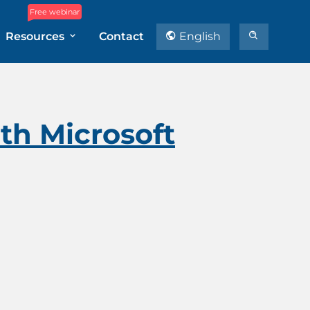
Free webinar
Resources
Contact
English
th Microsoft