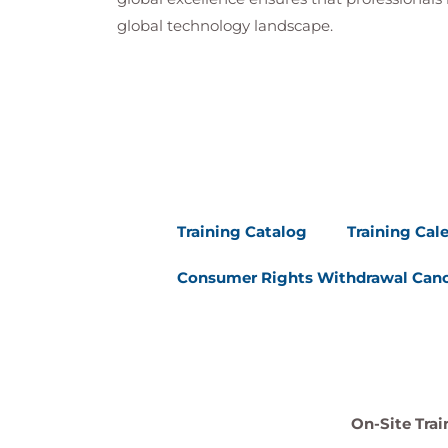
global technology landscape.
Training Catalog
Training Cal
Consumer Rights Withdrawal Canc
On-Site Trai