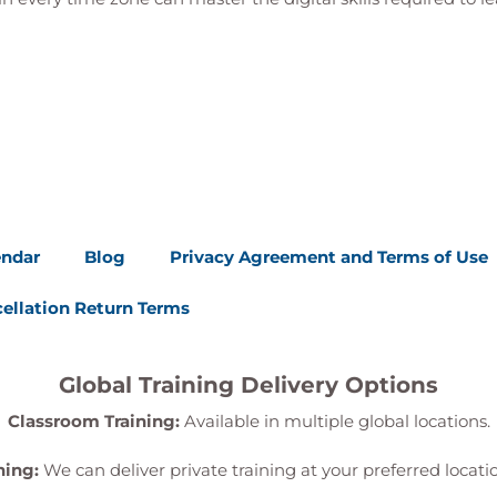
endar
Blog
Privacy Agreement and Terms of Use
ellation Return Terms
Global Training Delivery Options
Classroom Training:
Available in multiple global locations.
ning:
We can deliver private training at your preferred locat