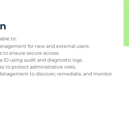
rn
able to:
nagement for new and external users.
 to ensure secure access.
 ID using audit and diagnostic logs.
 to protect administrative roles.
 Management to discover, remediate, and monitor