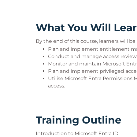
What You Will Lea
By the end of this course, learners will be 
Plan and implement entitlement ma
Conduct and manage access reviews
Monitor and maintain Microsoft Entra
Plan and implement privileged access
Utilise Microsoft Entra Permissions
access.
Training Outline
Introduction to Microsoft Entra ID