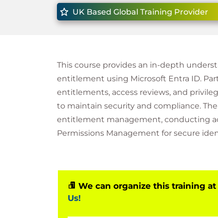
UK Based Global Training Provider
This course provides an in-depth unders
entitlement using Microsoft Entra ID. Pa
entitlements, access reviews, and privil
to maintain security and compliance. Th
entitlement management, conducting acc
Permissions Management for secure iden
We can organize this training at
Us!