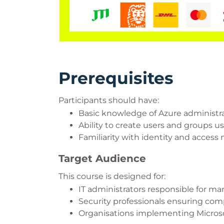
Prerequisites
Participants should have:
Basic knowledge of Azure administra
Ability to create users and groups us
Familiarity with identity and acces
Target Audience
This course is designed for:
IT administrators responsible for ma
Security professionals ensuring co
Organisations implementing Microso