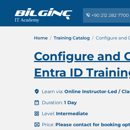
+90 212 282 7700
Home
Training Catalog
Configure and G
Configure and G
Entra ID Traini
Learn via:
Online Instructor-Led / Cl
Duration:
1 Day
Level:
Intermediate
Price:
Please contact for booking op