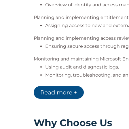
Overview of identity and access m
Planning and implementing entitleme
Assigning access to new and externa
Planning and implementing access revi
Ensuring secure access through regu
Monitoring and maintaining Microsoft En
Using audit and diagnostic logs.
Monitoring, troubleshooting, and ana
Planning and implementing privileged a
Read more +
Using Privileged Identity Managemen
Hands-on exercises for configuring
Exams and Assessments
Why Choose Us
This course does not include formal asse