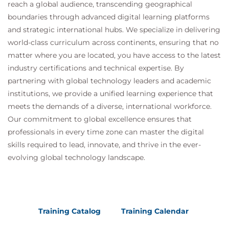
reach a global audience, transcending geographical
boundaries through advanced digital learning platforms
and strategic international hubs. We specialize in delivering
world-class curriculum across continents, ensuring that no
matter where you are located, you have access to the latest
industry certifications and technical expertise. By
partnering with global technology leaders and academic
institutions, we provide a unified learning experience that
meets the demands of a diverse, international workforce.
Our commitment to global excellence ensures that
professionals in every time zone can master the digital
skills required to lead, innovate, and thrive in the ever-
evolving global technology landscape.
Training Catalog
Training Calendar