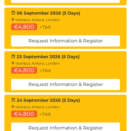
CREST Accredited Training
06 September 2026 (5 Days)
CREST has assessed and accredited this training
Istanbul, Ankara, London
course confirming alignment with 100% of the
€4,800
+TAX
CREST CPIA exam syllabus.
Request Information & Register
23 September 2026 (5 Days)
Istanbul, Ankara, London
€4,800
+TAX
Request Information & Register
24 September 2026 (5 Days)
Istanbul, Ankara, London
€4,800
+TAX
Request Information & Register