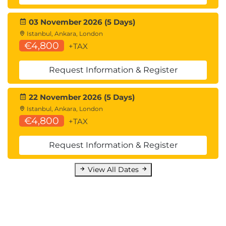
03 November 2026 (5 Days)
Istanbul, Ankara, London
€4,800
+TAX
Request Information & Register
22 November 2026 (5 Days)
Istanbul, Ankara, London
€4,800
+TAX
Request Information & Register
View All Dates