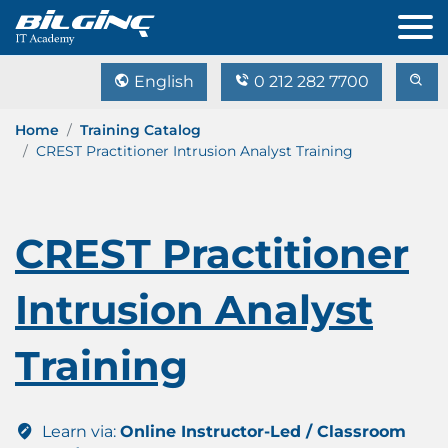
English
0 212 282 7700
Home
Training Catalog
CREST Practitioner Intrusion Analyst Training
CREST Practitioner
Intrusion Analyst
Training
Learn via:
Online Instructor-Led / Classroom