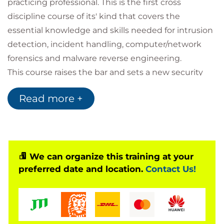
practicing professional. This is the first cross
discipline course of its' kind that covers the
essential knowledge and skills needed for intrusion
detection, incident handling, computer/network
forensics and malware reverse engineering.
This course raises the bar and sets a new security
baseline for aspiring Intrusion Analysis and Digital
Read more +
Forensics professionals. Every team member should
take this course before embarking upon their very
own, more specialised, career path.
You will learn how to detect an attack, how to
handle it, how to trace and acquire the evidence,
We can organize this training at your
preferred date and location.
Contact Us!
investigate, analyse and re-construct the incident.
We then lay the groundwork for malware analysis
by presenting the key tools and techniques
malware analysts use to examine malicious