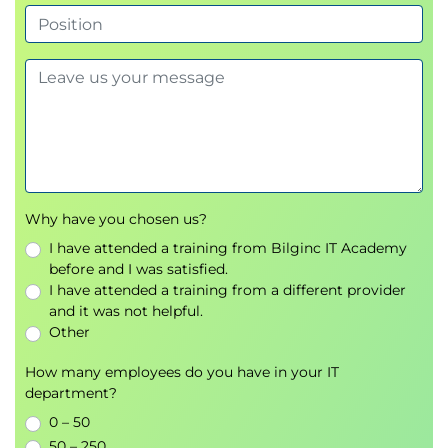
Incoming Attacks
Reconnaissance
Internal Spread and Privilege Escalation
False Positive Acknowledgement
MODULE 5 - Analysing Host Intrusions
Host-Based Data Acquisition
Live Analysis Laboratory Set-up
Why have you chosen us?
Windows File System Essentials
I have attended a training from Bilginc IT Academy
Windows File Structures
before and I was satisfied.
Application File Structures
I have attended a training from a different provider
Windows Registry Essentials
and it was not helpful.
Identifying Suspect Files
Other
Storage Media
Memory Analysis
How many employees do you have in your IT
department?
Infection Vectors
Malware Behaviours and Anti-Forensics
0 – 50
Rootkit Identification
50 – 250