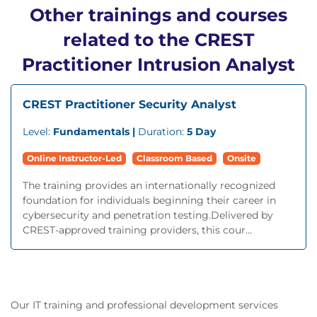
Other trainings and courses
related to the CREST
Practitioner Intrusion Analyst
CREST Practitioner Security Analyst
Level:
Fundamentals |
Duration:
5 Day
Online Instructor-Led
Classroom Based
Onsite
The training provides an internationally recognized
foundation for individuals beginning their career in
cybersecurity and penetration testing.Delivered by
CREST-approved training providers, this cour...
Our IT training and professional development services