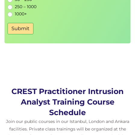
Live Malware Analysis
250 – 1000
1000+
MODULE 6 - Reverse Engineering Malware
Submit
Windows Anti-Reverse Engineering
Functionality Identification
Windows NT Architecture
Windows API Development
Binary code structure
Cryptographic Techniques
Processor Architectures
Windows Executable File Formats
CREST Practitioner Intrusion
Hiding Techniques
Malware Reporting
Analyst Training Course
Binary Obfuscation
Schedule
Behavioural Analysis
Join our public courses in our Istanbul, London and Ankara
facilities. Private class trainings will be organized at the
MODULE 7 - CPIA Exam Preparation & Mock Exam