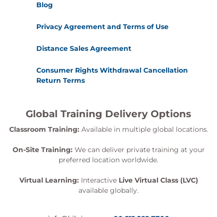
Blog
Privacy Agreement and Terms of Use
Distance Sales Agreement
Consumer Rights Withdrawal Cancellation
Return Terms
Global Training Delivery Options
Classroom Training:
Available in multiple global locations.
On-Site Training:
We can deliver private training at your
preferred location worldwide.
Virtual Learning:
Interactive
Live Virtual Class (LVC)
available globally.