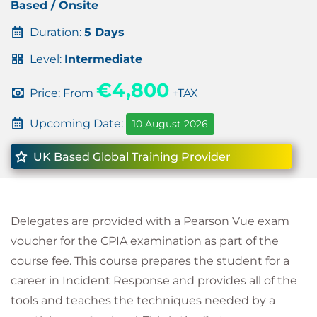
Based / Onsite
Duration:
5 Days
Level:
Intermediate
€4,800
Price: From
+TAX
Upcoming Date:
10 August 2026
UK Based Global Training Provider
Delegates are provided with a Pearson Vue exam
voucher for the CPIA examination as part of the
course fee. This course prepares the student for a
career in Incident Response and provides all of the
tools and teaches the techniques needed by a