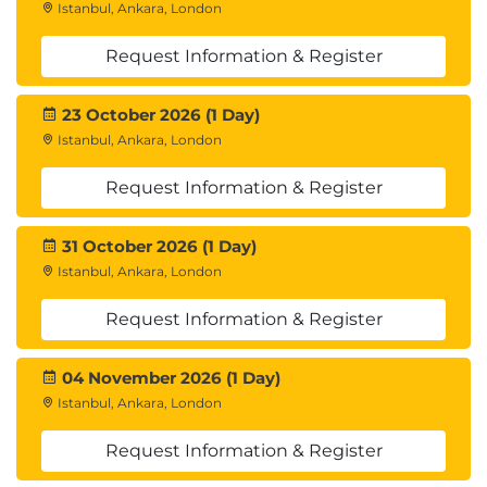
Istanbul, Ankara, London
Request Information & Register
23 October 2026 (1 Day)
Istanbul, Ankara, London
Request Information & Register
31 October 2026 (1 Day)
Istanbul, Ankara, London
Request Information & Register
04 November 2026 (1 Day)
Istanbul, Ankara, London
Request Information & Register