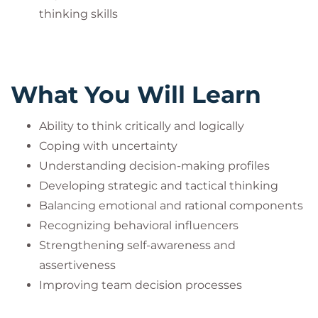
thinking skills
What You Will Learn
Ability to think critically and logically
Coping with uncertainty
Understanding decision-making profiles
Developing strategic and tactical thinking
Balancing emotional and rational components
Recognizing behavioral influencers
Strengthening self-awareness and
assertiveness
Improving team decision processes