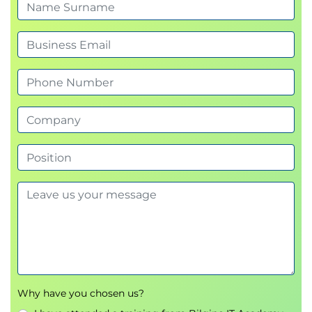
Motivational alignment
Module 7: Decision-Making
Techniques
Six Thinking Hats
Brainstorming
Delphi method
Module 8: Devil’s Advocate
Approach
Reverse thinking
Exploring worst-case scenarios
Benefit-risk visualization
Why have you chosen us?