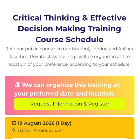
Critical Thinking & Effective
Decision Making Training
Course Schedule
Join our public courses in our Istanbul, London and Ankara
facilities. Private class trainings will be organized at the
location of your preference, according to your schedule.
We can organize this training at
your preferred date and location.
Request Information & Register
19 August 2026 (1 Day)
Istanbul, Ankara, London