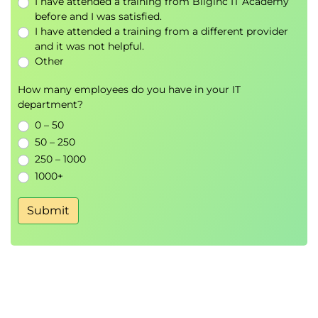
I have attended a training from Bilginc IT Academy
before and I was satisfied.
I have attended a training from a different provider
and it was not helpful.
Other
How many employees do you have in your IT
department?
0 – 50
50 – 250
250 – 1000
1000+
Submit