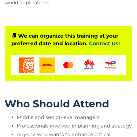
world applications.
We can organize this training at your
preferred date and location.
Contact Us!
Who Should Attend
Middle and senior-level managers
Professionals involved in planning and strategy
Anyone who wants to enhance critical