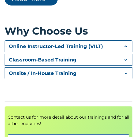
The psychology of decision-making
Analytical thinking techniques
Why Choose Us
Module 4: Strategic vs. Tactical
Thinking
Online Instructor-Led Training (VILT)
Long-term vs. short-term planning
Classroom-Based Training
Designing solutions in both scopes
Onsite / In-House Training
Module 5: Behavioral Drivers
How behavior is formed
Impact of knowledge, advice, and
environment
Contact us for more detail about our trainings and for all
Module 6: Goals & Self-Alignment
other enquiries!
Connecting personal purpose with goals