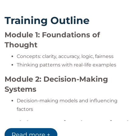
Training Outline
Module 1: Foundations of
Thought
Concepts: clarity, accuracy, logic, fairness
Thinking patterns with real-life examples
Module 2: Decision-Making
Systems
Decision-making models and influencing
factors
Module 3: Emotional vs. Rational
Thinking
Read more +