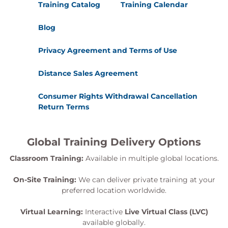
Training Catalog
Training Calendar
Blog
Privacy Agreement and Terms of Use
Distance Sales Agreement
Consumer Rights Withdrawal Cancellation
Return Terms
Global Training Delivery Options
Classroom Training:
Available in multiple global locations.
On-Site Training:
We can deliver private training at your
preferred location worldwide.
Virtual Learning:
Interactive
Live Virtual Class (LVC)
available globally.