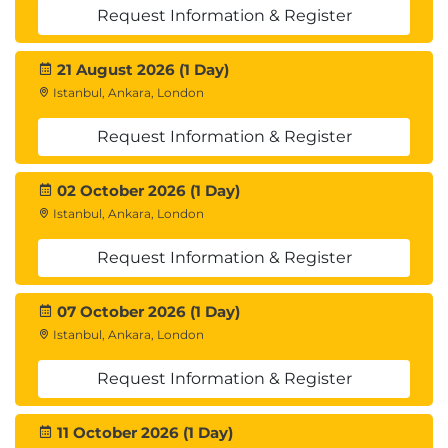
Request Information & Register
21 August 2026 (1 Day)
Istanbul, Ankara, London
Request Information & Register
02 October 2026 (1 Day)
Istanbul, Ankara, London
Request Information & Register
07 October 2026 (1 Day)
Istanbul, Ankara, London
Request Information & Register
11 October 2026 (1 Day)