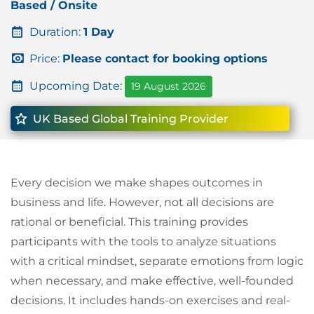
Based / Onsite
Duration:
1 Day
Price:
Please contact for booking options
Upcoming Date:
19 August 2026
UK Based Global Training Provider
Every decision we make shapes outcomes in
business and life. However, not all decisions are
rational or beneficial. This training provides
participants with the tools to analyze situations
with a critical mindset, separate emotions from logic
when necessary, and make effective, well-founded
decisions. It includes hands-on exercises and real-