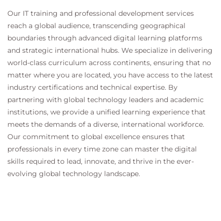
Our IT training and professional development services
reach a global audience, transcending geographical
boundaries through advanced digital learning platforms
and strategic international hubs. We specialize in delivering
world-class curriculum across continents, ensuring that no
matter where you are located, you have access to the latest
industry certifications and technical expertise. By
partnering with global technology leaders and academic
institutions, we provide a unified learning experience that
meets the demands of a diverse, international workforce.
Our commitment to global excellence ensures that
professionals in every time zone can master the digital
skills required to lead, innovate, and thrive in the ever-
evolving global technology landscape.