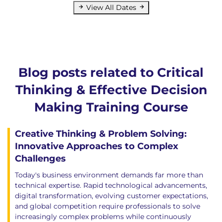
View All Dates
Blog posts related to Critical
Thinking & Effective Decision
Making Training Course
Creative Thinking & Problem Solving:
Innovative Approaches to Complex
Challenges
Today's business environment demands far more than
technical expertise. Rapid technological advancements,
digital transformation, evolving customer expectations,
and global competition require professionals to solve
increasingly complex problems while continuously