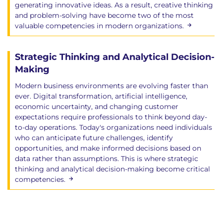
generating innovative ideas. As a result, creative thinking
and problem-solving have become two of the most
valuable competencies in modern organizations.
Strategic Thinking and Analytical Decision-
Making
Modern business environments are evolving faster than
ever. Digital transformation, artificial intelligence,
economic uncertainty, and changing customer
expectations require professionals to think beyond day-
to-day operations. Today's organizations need individuals
who can anticipate future challenges, identify
opportunities, and make informed decisions based on
data rather than assumptions. This is where strategic
thinking and analytical decision-making become critical
competencies.