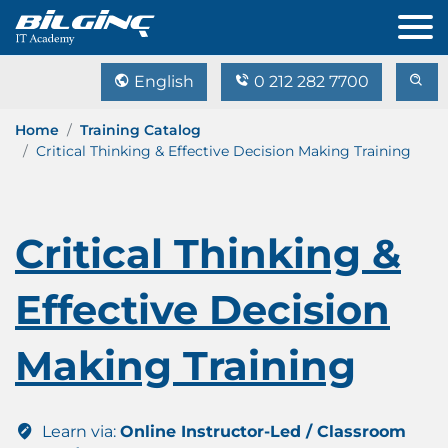
English
0 212 282 7700
Home
Training Catalog
Critical Thinking & Effective Decision Making Training
Critical Thinking &
Effective Decision
Making Training
Learn via:
Online Instructor-Led / Classroom