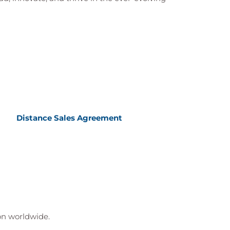
Distance Sales Agreement
ion worldwide.