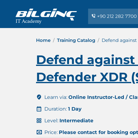
+90 212 282 7700
Home
Training Catalog
Defend against 
Defend against 
Defender XDR (
Learn via:
Online Instructor-Led / Cl
Duration:
1 Day
Level:
Intermediate
Price:
Please contact for booking op