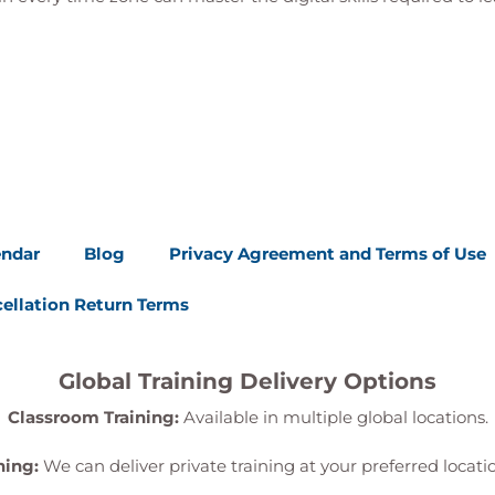
cious devices
avioural data
t events
e and lateral movement activity
ries to investigate threats
activities following investigations
se
nting methodologies
endar
Blog
Privacy Agreement and Terms of Use
ch for suspicious activity
entities, email, and applications
ellation Return Terms
rsistence mechanisms
ecurity and operational teams
hreat response activities
Global Training Delivery Options
Classroom Training:
Available in multiple global locations.
exercises
er XDR lab exercises
ning:
We can deliver private training at your preferred locat
cidents in controlled environments