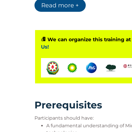
Read more +
modern security operations practices.
We can organize this training at
Us!
Prerequisites
Participants should have:
A fundamental understanding of Micr