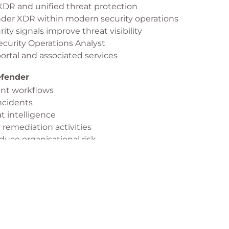
DR and unified threat protection
e, and remediation.
ender XDR within modern security operations
y signals improve threat visibility
Security Operations Analyst
ortal and associated services
efender
nt workflows
incidents
t intelligence
 remediation activities
duce organisational risk
e incident response
oint
or Endpoint architecture
or deployment
e management settings
s and compliance requirements