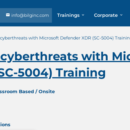
info@bilginc.com
Trainings
Corporate
cyberthreats with Microsoft Defender XDR (SC-5004) Traini
cyberthreats with Mi
SC-5004) Training
assroom Based / Onsite
tions