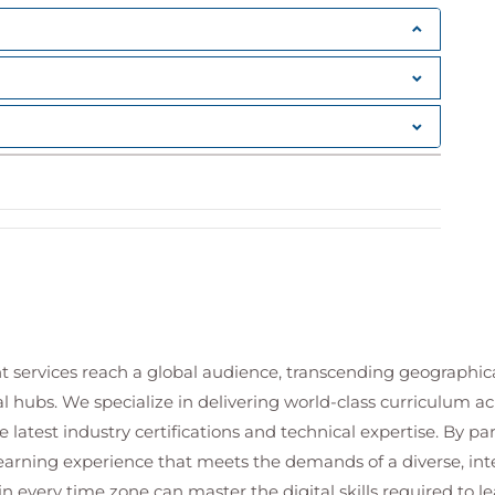
ross organisational environments
s for enterprise-scale environments
alert generation
 response settings
e positives
and remediation capabilities
picious behaviour patterns
hrough effective detection strategies
ender for Endpoint
 concepts
on and remediation workflows
t services reach a global audience, transcending geographi
sponse actions
al hubs. We specialize in delivering world-class curriculum a
 security operations teams
hrough automated security processes
 latest industry certifications and technical expertise. By p
 response activities
 learning experience that meets the demands of a diverse, i
in every time zone can master the digital skills required to le