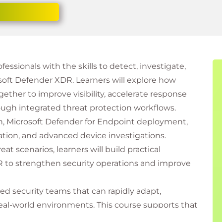
essionals with the skills to detect, investigate,
oft Defender XDR. Learners will explore how
ther to improve visibility, accelerate response
ough integrated threat protection workflows.
n, Microsoft Defender for Endpoint deployment,
ation, and advanced device investigations.
t scenarios, learners will build practical
 to strengthen security operations and improve
ed security teams that can rapidly adapt,
 real-world environments. This course supports that
ith applied learning experiences aligned to