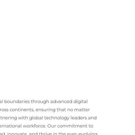
cal boundaries through advanced digital
cross continents, ensuring that no matter
artnering with global technology leaders and
nternational workforce. Our commitment to
ad, innovate, and thrive in the ever-evolving