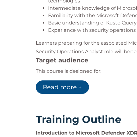
technologies
Intermediate knowledge of Micros
Familiarity with the Microsoft Defen
Basic understanding of Kusto Quer
Experience with security operation
Learners preparing for the associated Mic
Security Operations Analyst role will bene
Target audience
This course is designed for:
Security Operations Analysts respon
Read more +
Cybersecurity professionals working
SOC teams looking to improve threat
IT professionals supporting endpoint
operations
Organisations seeking to strengthen
Training Outline
security skills
Introduction to Microsoft Defender XD
This course is particularly valuable for te