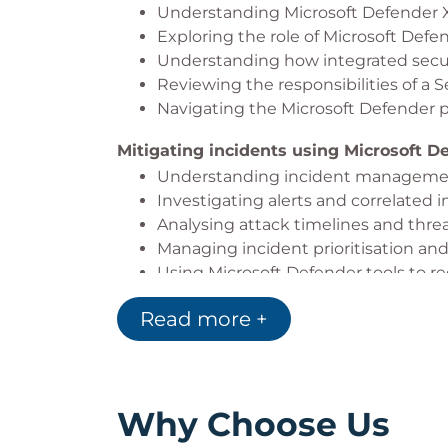
Understanding Microsoft Defender X
through faster threat detection, respons
Exploring the role of Microsoft Def
Understanding how integrated securit
Reviewing the responsibilities of a 
Navigating the Microsoft Defender p
Mitigating incidents using Microsoft D
Understanding incident manageme
Investigating alerts and correlated 
Analysing attack timelines and threa
Managing incident prioritisation and
Using Microsoft Defender tools to re
Applying best practices for effectiv
Read more +
Deploying Microsoft Defender for Endp
Understanding Microsoft Defender f
Preparing endpoint environments f
Configuring onboarding and devic
Why Choose Us
Managing endpoint security policie