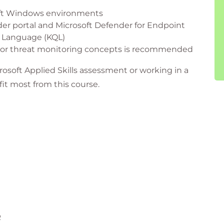
oft Windows environments
der portal and Microsoft Defender for Endpoint
y Language (KQL)
s or threat monitoring concepts is recommended
rosoft Applied Skills assessment or working in a
fit most from this course.
sible for threat monitoring and incident response
 with Microsoft Defender technologies
 investigation and remediation capabilities
 protection and organisational security
 cyber resilience through applied Microsoft
R
ams responsible for reducing organisational risk