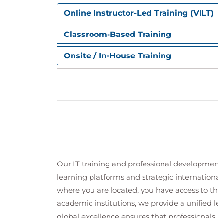
Validating deployment readiness ac
Online Instructor-Led Training (VILT)
Reviewing deployment consideration
Classroom-Based Training
Configuring alerts and detections
Understanding detection rules and 
Onsite / In-House Training
Configuring endpoint detection and
Managing alert tuning to reduce fals
Reviewing automated investigation 
Analysing threat indicators and sus
Supporting operational monitoring t
Managing automation in Microsoft Def
Understanding security automation
Configuring automated investigati
Our IT training and professional developmen
Managing automation levels and re
learning platforms and strategic internation
Reviewing automation use cases for
Improving operational efficiency t
where you are located, you have access to the
Monitoring and validating automated
academic institutions, we provide a unified
global excellence ensures that professionals 