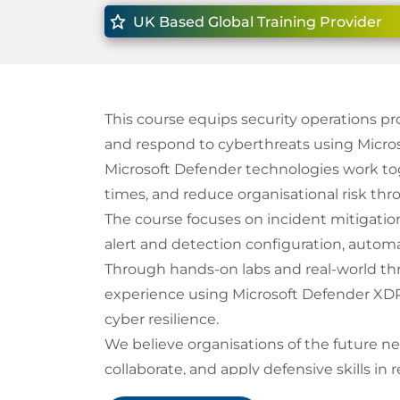
UK Based Global Training Provider
This course equips security operations prof
and respond to cyberthreats using Micros
Microsoft Defender technologies work toge
times, and reduce organisational risk thr
The course focuses on incident mitigatio
alert and detection configuration, autom
Through hands-on labs and real-world threa
experience using Microsoft Defender XDR
cyber resilience.
We believe organisations of the future ne
collaborate, and apply defensive skills in
goal by combining technical knowledge w