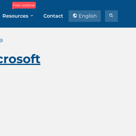
Free webinar
Resources
Contact
English
ng
crosoft