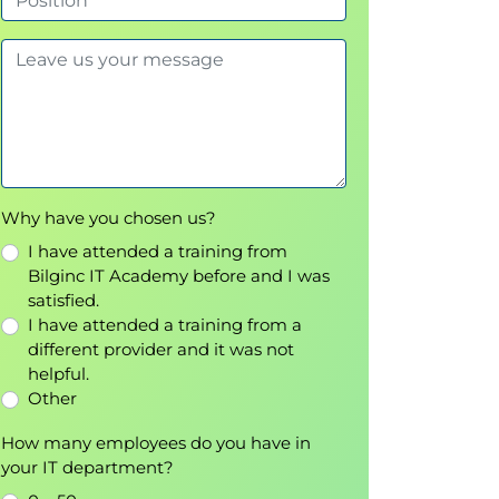
Why have you chosen us?
I have attended a training from
Bilginc IT Academy before and I was
satisfied.
I have attended a training from a
different provider and it was not
helpful.
Other
How many employees do you have in
your IT department?