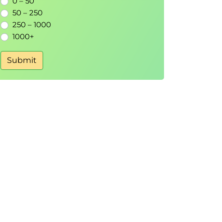
0 – 50
50 – 250
250 – 1000
1000+
Submit