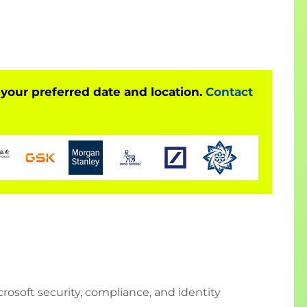
 your preferred date and location.
Contact
osoft security, compliance, and identity