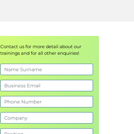
Contact us for more detail about our
trainings and for all other enquiries!