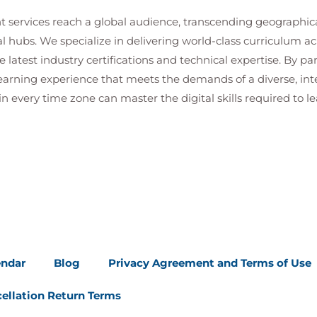
t services reach a global audience, transcending geographi
al hubs. We specialize in delivering world-class curriculum a
 latest industry certifications and technical expertise. By p
 learning experience that meets the demands of a diverse, i
in every time zone can master the digital skills required to le
endar
Blog
Privacy Agreement and Terms of Use
ellation Return Terms