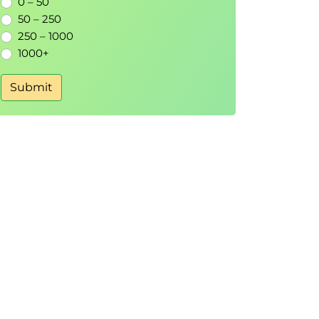
0 – 50
50 – 250
250 – 1000
1000+
Submit