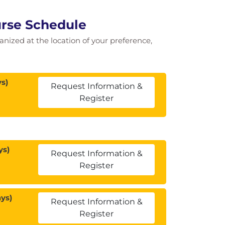
ourse Schedule
ganized at the location of your preference,
s)
Request Information &
Register
ys)
Request Information &
Register
ys)
Request Information &
Register