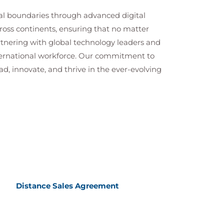
cal boundaries through advanced digital
cross continents, ensuring that no matter
artnering with global technology leaders and
nternational workforce. Our commitment to
ad, innovate, and thrive in the ever-evolving
Distance Sales Agreement