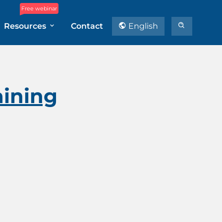
Free webinar
Resources
Contact
English
aining