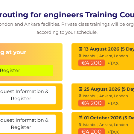
 routing for engineers Training C
ondon and Ankara facilities. Private class trainings will be or
, ABR summarisation, ASBR summarisation.
according to your schedule.
13 August 2026 (5 Day
ws, OSPF headers, neighbours, neighbour states,
g at your
Istanbul, Ankara, London
€4,200
+TAX
.
Register
tub areas, default routes, benefits &
25 August 2026 (5 Da
quest Information &
, Type 7 LSAs.
Istanbul, Ankara, London
Register
€4,200
+TAX
S works, IS-IS router ID, Level 1, Level 2, IS-IS
01 October 2026 (5 Da
quest Information &
Istanbul, Ankara, London
Register
€4,200
+TAX