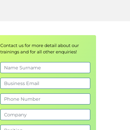
Contact us for more detail about our
trainings and for all other enquiries!