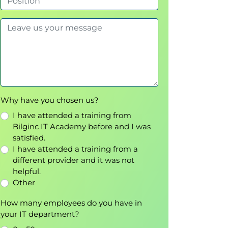
Why have you chosen us?
I have attended a training from
Bilginc IT Academy before and I was
satisfied.
I have attended a training from a
different provider and it was not
helpful.
Other
How many employees do you have in
your IT department?