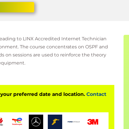
leading to LINX Accredited Internet Technician
vironment. The course concentrates on OSPF and
s on sessions are used to reinforce the theory
 equipment.
 your preferred date and location.
Contact