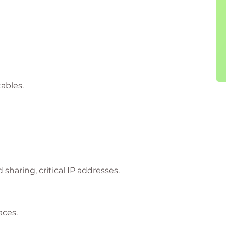
tables.
haring, critical IP addresses.
aces.