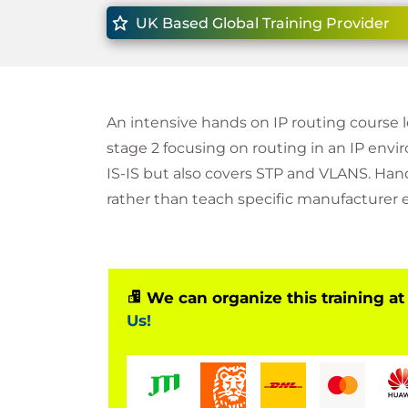
UK Based Global Training Provider
An intensive hands on IP routing course 
stage 2 focusing on routing in an IP en
IS-IS but also covers STP and VLANS. Hand
rather than teach specific manufacturer
We can organize this training at
Us!