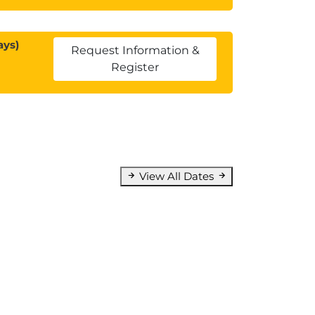
ays)
Request Information &
Register
View All Dates