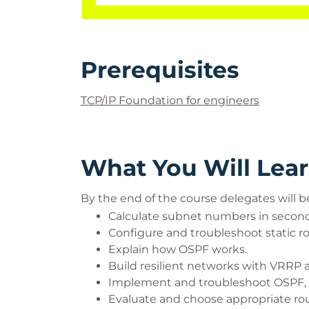
Prerequisites
TCP/IP Foundation for engineers
What You Will Lea
By the end of the course delegates will be
Calculate subnet numbers in second
Configure and troubleshoot static ro
Explain how OSPF works.
Build resilient networks with VRRP
Implement and troubleshoot OSPF, 
Evaluate and choose appropriate rout