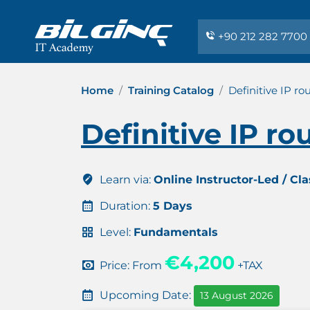
+90 212 282 7700
Home
Training Catalog
Definitive IP ro
Definitive IP ro
Learn via:
Online Instructor-Led / Cl
Duration:
5 Days
Level:
Fundamentals
€4,200
Price: From
+TAX
Upcoming Date:
13 August 2026