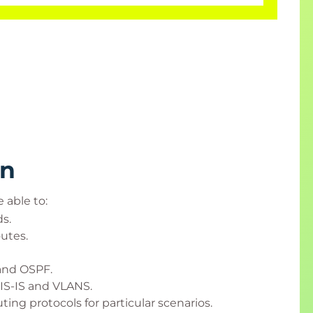
rn
 able to:
s.
utes.
 and OSPF.
IS-IS and VLANS.
ing protocols for particular scenarios.