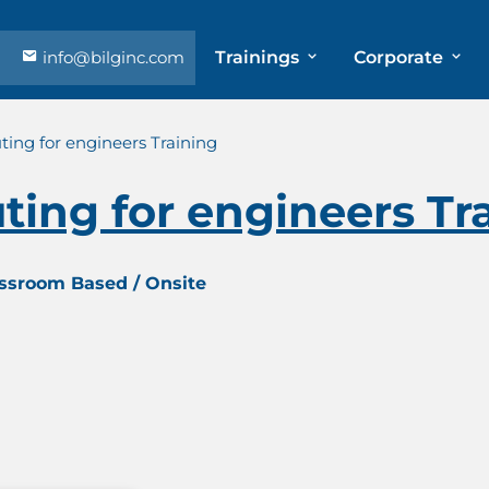
info@bilginc.com
Trainings
Corporate
uting for engineers Training
uting for engineers Tr
assroom Based / Onsite