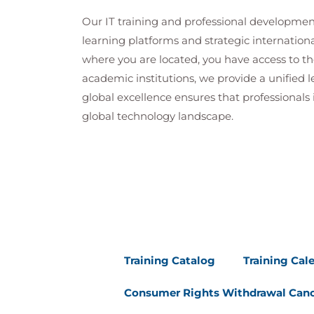
Our IT training and professional developmen
learning platforms and strategic internation
where you are located, you have access to the
academic institutions, we provide a unified
global excellence ensures that professionals 
global technology landscape.
Training Catalog
Training Cal
Consumer Rights Withdrawal Canc