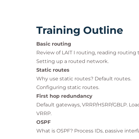
Training Outline
Basic routing
Review of LAIT I routing, reading routing 
Setting up a routed network.
Static routes
Why use static routes? Default routes.
Configuring static routes.
First hop redundancy
Default gateways, VRRP/HSRP/GBLP. Load s
VRRP.
OSPF
What is OSPF? Process IDs, passive interf