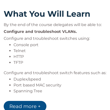
What You Will Learn
By the end of the course delegates will be able to:
Configure and troubleshoot VLANs.
Configure and troubleshoot switches using:
Console port
Telnet
HTTP
TFTP
Configure and troubleshoot switch features such as:
Duplex/speed
Port based MAC security
Spanning Tree
Link aggregation
Tagged ports
Read more +