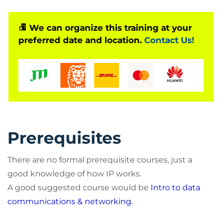
We can organize this training at your
preferred date and location.
Contact Us!
Prerequisites
There are no formal prerequisite courses, just a
good knowledge of how IP works.
A good suggested course would be
Intro to data
communications & networking.