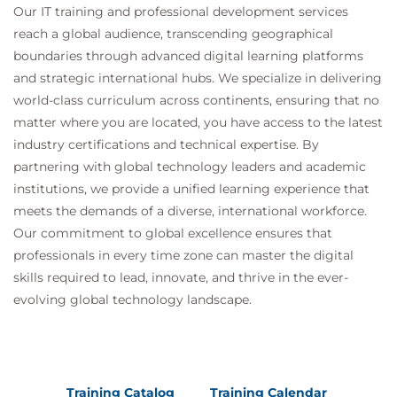
Our IT training and professional development services
Layer 3 switching, IP addressing rules,
reach a global audience, transcending geographical
Interconnecting VLANs.
boundaries through advanced digital learning platforms
Hands on
: Routing between VLANs.
and strategic international hubs. We specialize in delivering
Troubleshooting Ethernet
world-class curriculum across continents, ensuring that no
Methods, tools, locating faults, layer 1 issues, layer 2
matter where you are located, you have access to the latest
issues
industry certifications and technical expertise. By
partnering with global technology leaders and academic
Hands on
: Fixing the network.
institutions, we provide a unified learning experience that
meets the demands of a diverse, international workforce.
Our commitment to global excellence ensures that
professionals in every time zone can master the digital
skills required to lead, innovate, and thrive in the ever-
evolving global technology landscape.
Training Catalog
Training Calendar