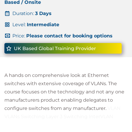
Based / Onsite
Duration:
3 Days
Level:
Intermediate
Price:
Please contact for booking options
UK Based Global Training Provider
A hands on comprehensive look at Ethernet
switches with extensive coverage of VLANs. The
course focuses on the technology and not any one
manufacturers product enabling delegates to
configure switches from any manufacturer.
VLAN
VLANs Switching Layer 3 Switching InterVLAN