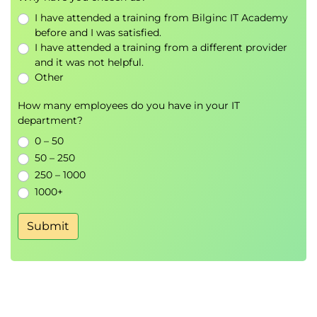
ports to VLANs.
I have attended a training from Bilginc IT Academy
before and I was satisfied.
Hands on
: Analysing the effect of VLANs on traffic.
I have attended a training from a different provider
Enterprise VLANs
and it was not helpful.
VLANS are internal, multiple VLANs, Load balancing,
Other
Default VLAN, VLAN registration protocols: VTP,
How many employees do you have in your IT
GVRP, MVRP.
department?
Hands on
: VLANs on multiple switches.
0 – 50
Tagging/Trunking
50 – 250
Reason for tagging, terminology, tagging process,
250 – 1000
1000+
802.1Q, Tag format, VLAN stacking.
Hands on
: Configuring and troubleshooting tags.
Submit
STP variants
RSTP, Common STP, Multiple STP, PVST, ring
alternatives.
Hands on
: RSTP.
Inter VLANs