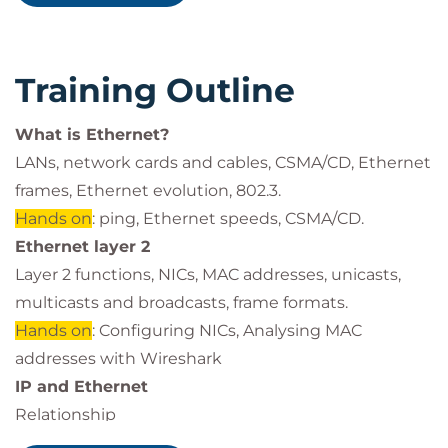
Configure and troubleshoot VLANs.
Training Outline
What is Ethernet?
LANs, network cards and cables, CSMA/CD, Ethernet
frames, Ethernet evolution, 802.3.
Hands on
: ping, Ethernet speeds, CSMA/CD.
Ethernet layer 2
Layer 2 functions, NICs, MAC addresses, unicasts,
multicasts and broadcasts, frame formats.
Hands on
: Configuring NICs, Analysing MAC
addresses with Wireshark
IP and Ethernet
Relationship
Hands on
: ARP.