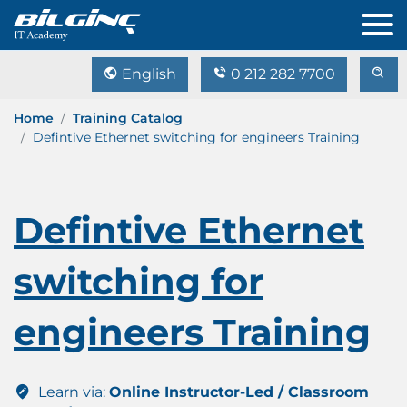
English
0 212 282 7700
Home
Training Catalog
Defintive Ethernet switching for engineers Training
Defintive Ethernet
switching for
engineers Training
Learn via:
Online Instructor-Led / Classroom