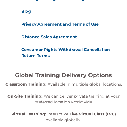
Blog
Privacy Agreement and Terms of Use
Distance Sales Agreement
Consumer Rights Withdrawal Cancellation
Return Terms
Global Training Delivery Options
Classroom Training:
Available in multiple global locations.
On-Site Training:
We can deliver private training at your
preferred location worldwide.
Virtual Learning:
Interactive
Live Virtual Class (LVC)
available globally.