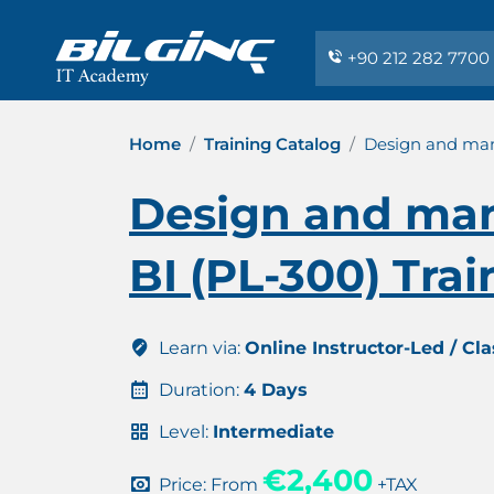
+90 212 282 7700
Home
Training Catalog
Design and mana
Design and man
BI (PL-300) Trai
Learn via:
Online Instructor-Led / Cl
Duration:
4 Days
Level:
Intermediate
€2,400
Price: From
+TAX