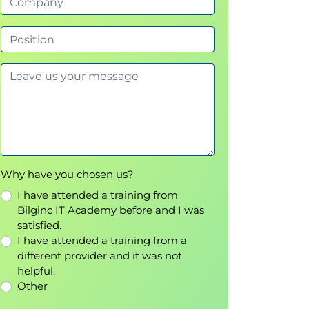
Why have you chosen us?
I have attended a training from
Bilginc IT Academy before and I was
satisfied.
I have attended a training from a
different provider and it was not
helpful.
Other