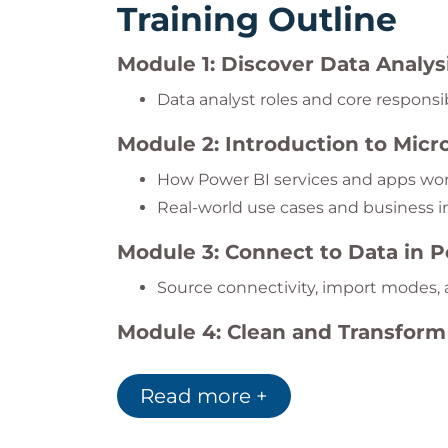
Training Outline
Module 1: Discover Data Analys
Data analyst roles and core responsib
Module 2: Introduction to Micr
How Power BI services and apps wo
Real-world use cases and business 
Module 3: Connect to Data in 
Source connectivity, import modes,
Module 4: Clean and Transform
Handle missing data, shape column
Read more +
Module 5: Build Semantic Mode
Star schema modeling and relations