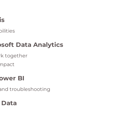
is
ilities
osoft Data Analytics
rk together
impact
Power BI
 and troubleshooting
 Data
s, and apply naming conventions
ls
hips