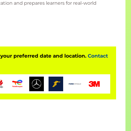
cation and prepares learners for real-world
300 Power BI Course?
ication (PL-300)
riven organizations
 your preferred date and location.
Contact
ilot & Fabric