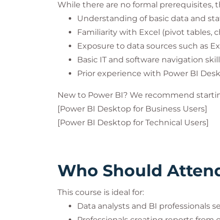
While there are no formal prerequisites
Understanding of basic data and stati
Familiarity with Excel (pivot tables, 
Exposure to data sources such as Exc
Basic IT and software navigation skil
Prior experience with Power BI Deskt
New to Power BI? We recommend startin
[Power BI Desktop for Business Users]
[Power BI Desktop for Technical Users]
Who Should Atten
This course is ideal for:
Data analysts and BI professionals se
Professionals creating reports from