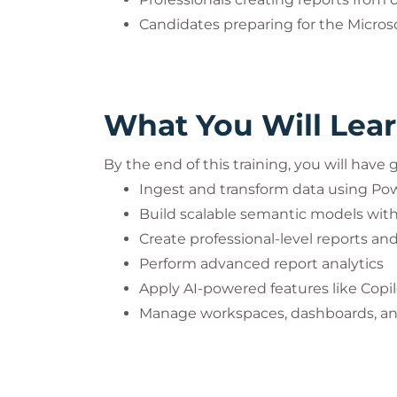
Candidates preparing for the Microso
What You Will Lea
By the end of this training, you will have
Ingest and transform data using Po
Build scalable semantic models wit
Create professional-level reports a
Perform advanced report analytics
Apply AI-powered features like Copil
Manage workspaces, dashboards, an