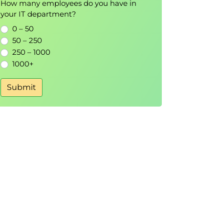
How many employees do you have in
your IT department?
0 – 50
50 – 250
250 – 1000
1000+
Submit