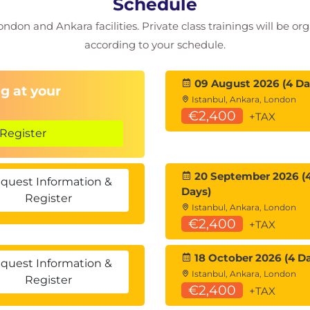
Schedule
 drillthroughs
ondon and Ankara facilities. Private class trainings will be or
according to your schedule.
and trend detection
09 August 2026 (4 Da
s
g at your
Istanbul, Ankara, London
€2,400
e items
+TAX
Register
anagement
oad, and gateways
20 September 2026 (
quest Information &
Days)
Register
Istanbul, Ankara, London
€2,400
+TAX
obile layouts
el Security
18 October 2026 (4 D
quest Information &
Istanbul, Ankara, London
Register
€2,400
+TAX