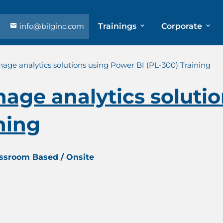
info@bilginc.com
Trainings
Corporate
ge analytics solutions using Power BI (PL-300) Training
age analytics soluti
ning
assroom Based / Onsite