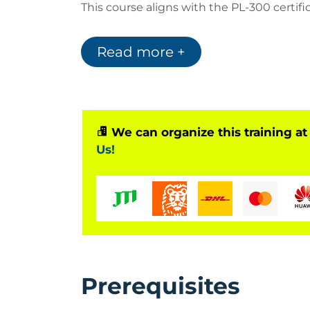
This course aligns with the PL-300 certifi
business intelligence challenges.
Read more +
Why Take This PL-
Aligned with official Microsoft certif
SEO-optimized knowledge for data-d
We can organize this training at
Hands-on labs for real-world skills
Us!
Covers latest tools like Microsoft Cop
Learn directly from certified trainers
Prerequisites