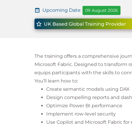
Upcoming Date:
09 August 2026
UK Based Global Training Provider
The training offers a comprehensive jour
Microsoft Fabric. Designed to transform ra
equips participants with the skills to conn
You’ll learn how to:
Create semantic models using DAX
Design compelling reports and das
Optimize Power BI performance
Implement row-level security
Use Copilot and Microsoft Fabric for