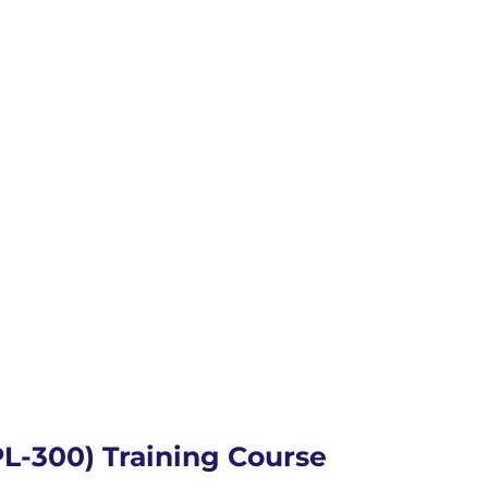
PL-300) Training Course