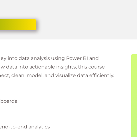
ney into data analysis using Power BI and
w data into actionable insights, this course
ect, clean, model, and visualize data efficiently.
hboards
 end-to-end analytics