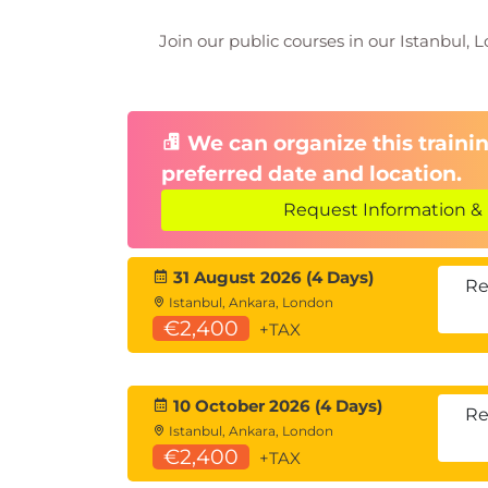
Navigation, bookmarks, tooltips, and
Join our public courses in our Istanbul, L
Module 12: Advanced Analytics
Use grouping, binning, clustering, 
Module 13: Manage Workspace
We can organize this trainin
preferred date and location.
Permissions, sharing, and workspac
Request Information & 
Module 14: Semantic Model M
Data refresh, lineage, incremental l
31 August 2026 (4 Days)
Re
Istanbul, Ankara, London
Module 15: Create Dashboards
€2,400
+TAX
Pin visuals, apply themes, and set m
Module 16: Implement Row-Lev
10 October 2026 (4 Days)
Re
Istanbul, Ankara, London
Static and dynamic RLS methods
€2,400
+TAX