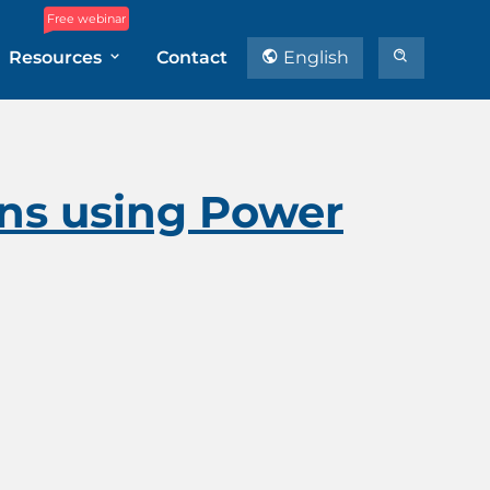
Free webinar
Resources
Contact
English
ons using Power