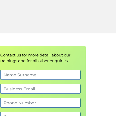
Contact us for more detail about our
trainings and for all other enquiries!