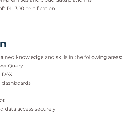
ft PL-300 certification
rn
 gained knowledge and skills in the following areas:
wer Query
h DAX
nd dashboards
ot
d data access securely