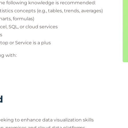
, the following knowledge is recommended:
stics concepts (e.g., tables, trends, averages)
charts, formulas)
el, SQL, or cloud services
ls
op or Service is a plus
g with:
d
eking to enhance data visualization skills
 on-premises and cloud data platforms