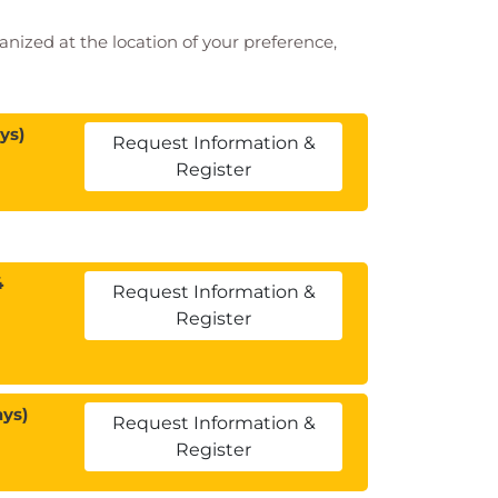
ganized at the location of your preference,
ys)
Request Information &
Register
4
Request Information &
Register
ays)
Request Information &
Register